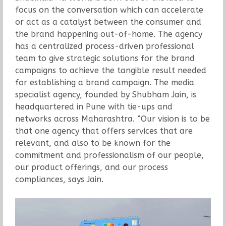
focus on the conversation which can accelerate
or act as a catalyst between the consumer and
the brand happening out-of-home. The agency
has a centralized process-driven professional
team to give strategic solutions for the brand
campaigns to achieve the tangible result needed
for establishing a brand campaign. The media
specialist agency, founded by Shubham Jain, is
headquartered in Pune with tie-ups and
networks across Maharashtra. “Our vision is to be
that one agency that offers services that are
relevant, and also to be known for the
commitment and professionalism of our people,
our product offerings, and our process
compliances, says Jain.