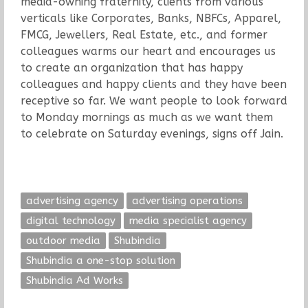
media-owning fraternity, clients from various
verticals like Corporates, Banks, NBFCs, Apparel,
FMCG, Jewellers, Real Estate, etc., and former
colleagues warms our heart and encourages us
to create an organization that has happy
colleagues and happy clients and they have been
receptive so far. We want people to look forward
to Monday mornings as much as we want them
to celebrate on Saturday evenings, signs off Jain.
advertising agency
advertising operations
digital technology
media specialist agency
outdoor media
Shubindia
Shubindia a one-stop solution
Shubindia Ad Works