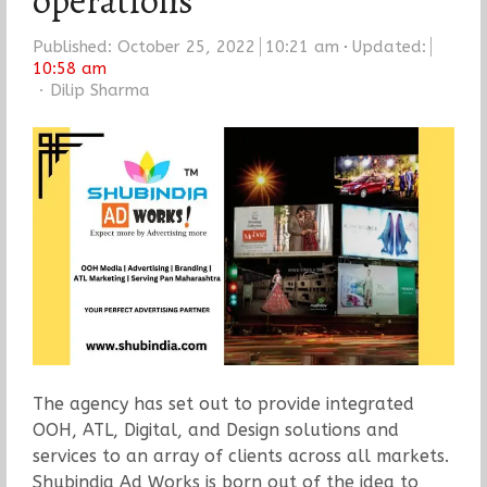
operations
Published:
October 25, 2022
10:21 am
Updated:
10:58 am
Author
Dilip Sharma
The agency has set out to provide integrated
OOH, ATL, Digital, and Design solutions and
services to an array of clients across all markets.
Shubindia Ad Works is born out of the idea to