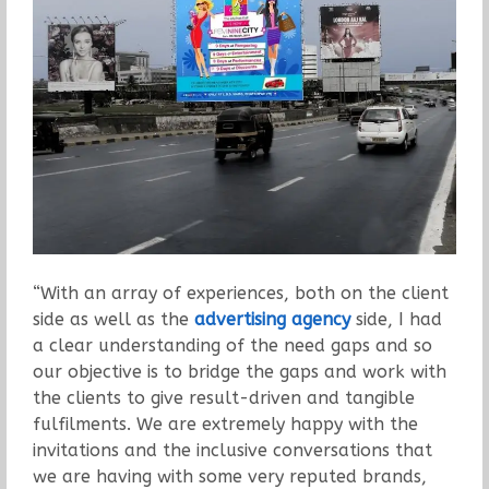
“With an array of experiences, both on the client
side as well as the
advertising agency
side, I had
a clear understanding of the need gaps and so
our objective is to bridge the gaps and work with
the clients to give result-driven and tangible
fulfilments. We are extremely happy with the
invitations and the inclusive conversations that
we are having with some very reputed brands,