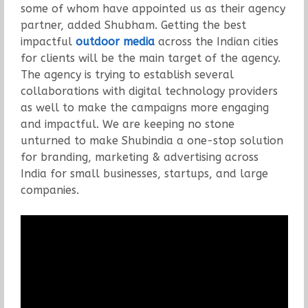
some of whom have appointed us as their agency
partner, added Shubham. Getting the best
impactful
outdoor media
across the Indian cities
for clients will be the main target of the agency.
The agency is trying to establish several
collaborations with digital technology providers
as well to make the campaigns more engaging
and impactful. We are keeping no stone
unturned to make Shubindia a one-stop solution
for branding, marketing & advertising across
India for small businesses, startups, and large
companies.