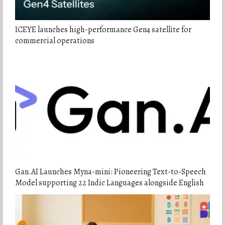
ICEYE launches high-performance Gen4 satellite for
commercial operations
Gan.AI Launches Myna-mini: Pioneering Text-to-Speech
Model supporting 22 Indic Languages alongside English