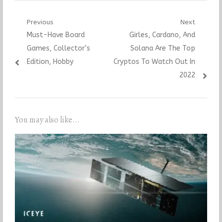
Post
Previous
Next
Previous
Next
Must-Have Board
Girles, Cardano, And
navigation
post:
post:
Games, Collector’s
Solana Are The Top
Edition, Hobby
Cryptos To Watch Out In
2022
You may also like...