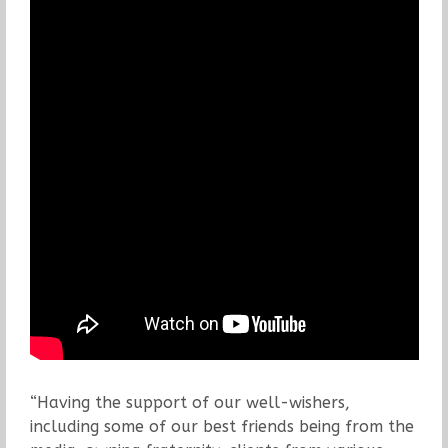
“Having the support of our well-wishers,
including some of our best friends being from the