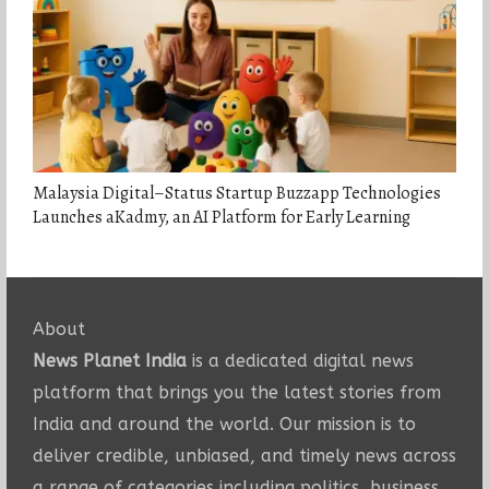
Malaysia Digital–Status Startup Buzzapp Technologies
Launches aKadmy, an AI Platform for Early Learning
About
News Planet India
is a dedicated digital news
platform that brings you the latest stories from
India and around the world. Our mission is to
deliver credible, unbiased, and timely news across
a range of categories including politics, business,