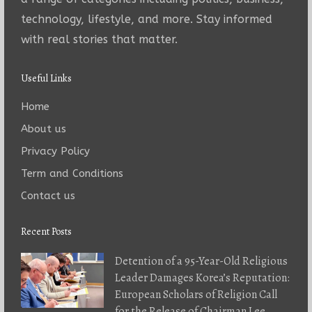
technology, lifestyle, and more. Stay informed
with real stories that matter.
Useful Links
Home
About us
Privacy Policy
Term and Conditions
Contact us
Recent Posts
Detention of a 95-Year-Old Religious
Leader Damages Korea’s Reputation:
European Scholars of Religion Call
for the Release of Chairman Lee