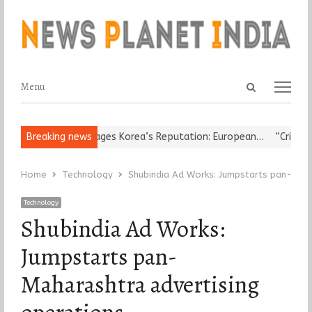
Open
Menu
Menu
search
panel
gious Leader Damages Korea’s Reputation: European…
Breaking news
“Cricket Is
Home
Technology
Shubindia Ad Works: Jumpstarts pan-Maha
Technology
Shubindia Ad Works:
Jumpstarts pan-
Maharashtra advertising