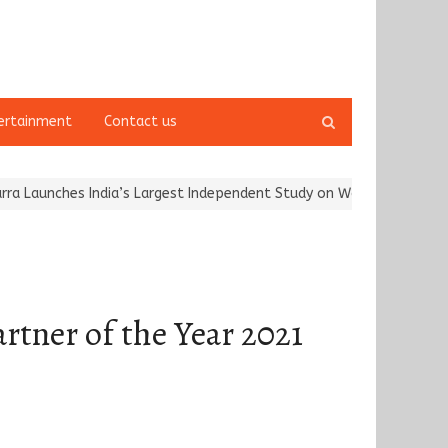
Open
ertainment
Contact us
search
panel
nches India’s Largest Independent Study on Women Riders and…
Ka
tner of the Year 2021