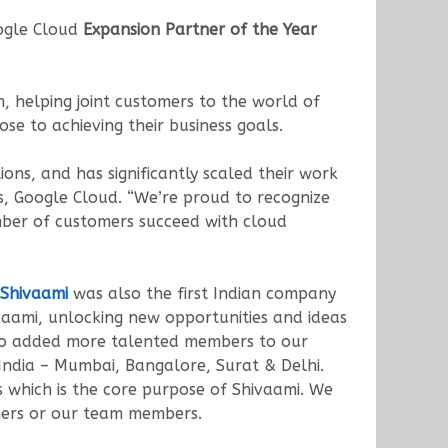
gle Cloud
Expansion Partner of the Year
 helping joint customers to the world of
se to achieving their business goals.
ons, and has significantly scaled their work
s, Google Cloud. “We’re proud to recognize
mber of customers succeed with cloud
Shivaami
was also the first Indian company
aami, unlocking new opportunities and ideas
lso added more talented members to our
India – Mumbai, Bangalore, Surat & Delhi.
ts which is the core purpose of Shivaami. We
mers or our team members.