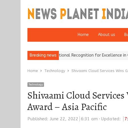
Home
About us
B
urance Brokers Wins National Recognition for Excellence in Claims…
Breaking news
Home
Technology
Shivaami Cloud Services Wins G
Technology
Shivaami Cloud Services 
Award – Asia Pacific
Published:
June 22, 2022
6:31 am
Updated:
7