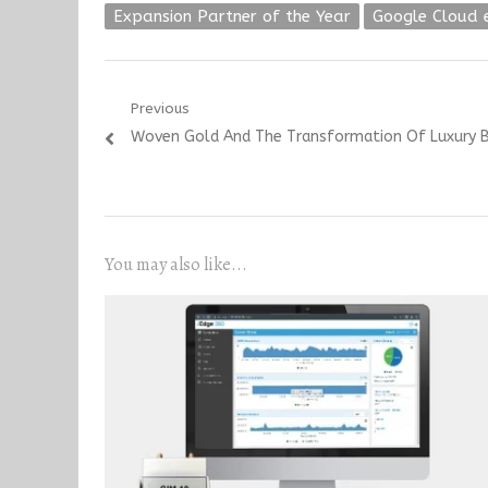
Expansion Partner of the Year
Google Cloud 
Post
Previous
Previous
Woven Gold And The Transformation Of Luxury
navigation
post:
You may also like...