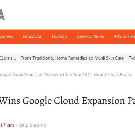
usiness
Education
Fashion
General News
Arts & Ent
From Traditional Home Remedies to Nidhii Skin Care
Tvarra Lau
oogle Cloud Expansion Partner of the Year 2021 Award – Asia Pacific
Wins Google Cloud Expansion Par
Author
:17 am
Dilip Sharma