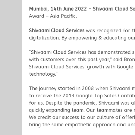
Mumbai, 14th June 2022 – Shivaami Cloud Se
Award
–
Asia Pacific.
Shivaami Cloud Services
was recognized for t
digitalization. By empowering & educating our
“Shivaami Cloud Services has demonstrated st
with customers over this past year,” said Br
Shivaami Cloud Services’ growth with Google
technology.”
The journey started in 2008 when Shivaami ma
to receive the 2013 Google Top Sales Contri
for us. Despite the pandemic, Shivaami was
quickly expanding team. Our teammates are no
We credit our success to our culture of offer
bring the same empathetic approach and und