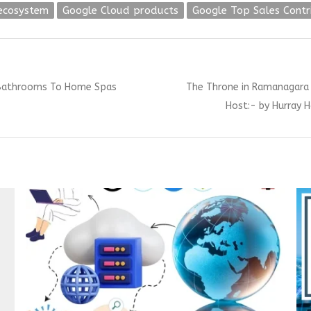
ecosystem
Google Cloud products
Google Top Sales Cont
Next
 Bathrooms To Home Spas
The Throne in Ramanagara 
post:
Host:- by Hurray H