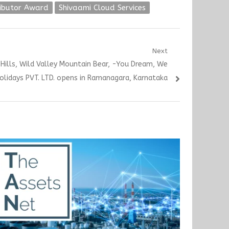
ributor Award
Shivaami Cloud Services
Next
Hills, Wild Valley Mountain Bear, -You Dream, We
olidays PVT. LTD. opens in Ramanagara, Karnataka