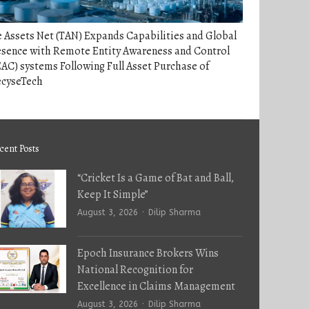
 Assets Net (TAN) Expands Capabilities and Global
esence with Remote Entity Awareness and Control
AC) systems Following Full Asset Purchase of
ecyseTech
cent Posts
“Cricket Is a Game of Bat and Ball,
Keep It Simple”
Author
August 3, 2026
Dilip Sharma
Epoch Insurance Brokers Wins
National Recognition for
Excellence in Claims Management
Author
August 3, 2026
Dilip Sharma