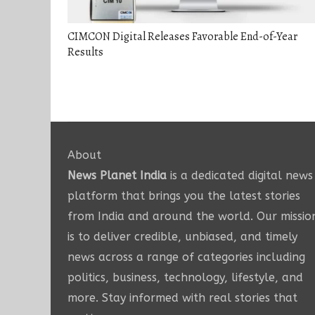
CIMCON Digital Releases Favorable End-of-Year
Results
About
News Planet India
is a dedicated digital news
platform that brings you the latest stories
from India and around the world. Our missio
is to deliver credible, unbiased, and timely
news across a range of categories including
politics, business, technology, lifestyle, and
more. Stay informed with real stories that