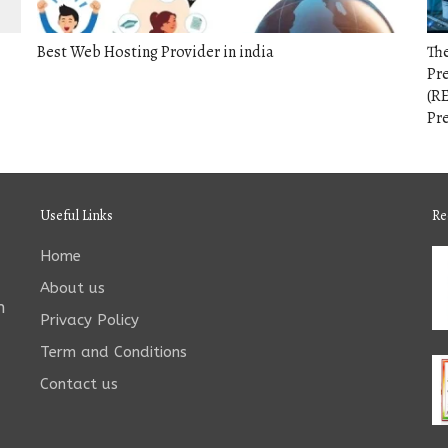
Best Web Hosting Provider in india
The
Pr
(RE
Pr
Useful Links
Re
Home
About us
n
Privacy Policy
Term and Conditions
Contact us