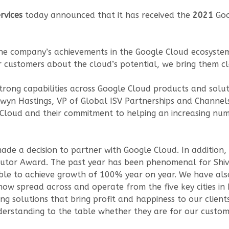
rvices
today announced that it has received the
2021
Goo
he company’s achievements in the Google Cloud ecosystem,
 customers about the cloud’s potential, we bring them clo
rong capabilities across Google Cloud products and soluti
onwyn Hastings, VP of Global ISV Partnerships and Channel
 Cloud and their commitment to helping an increasing nu
de a decision to partner with Google Cloud. In addition,
butor Award. The past year has been phenomenal for Shiv
 able to achieve growth of 100% year on year. We have a
w spread across and operate from the five key cities in 
ing solutions that bring profit and happiness to our clien
erstanding to the table whether they are for our custo