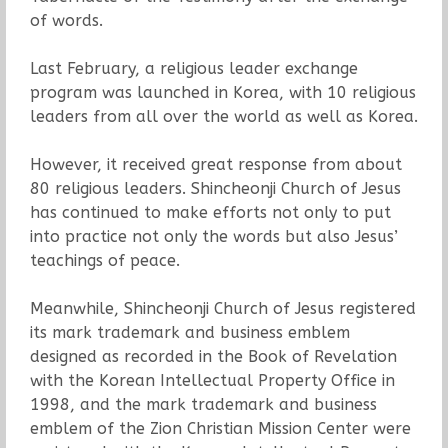
of words.
Last February, a religious leader exchange
program was launched in Korea, with 10 religious
leaders from all over the world as well as Korea.
However, it received great response from about
80 religious leaders. Shincheonji Church of Jesus
has continued to make efforts not only to put
into practice not only the words but also Jesus’
teachings of peace.
Meanwhile, Shincheonji Church of Jesus registered
its mark trademark and business emblem
designed as recorded in the Book of Revelation
with the Korean Intellectual Property Office in
1998, and the mark trademark and business
emblem of the Zion Christian Mission Center were