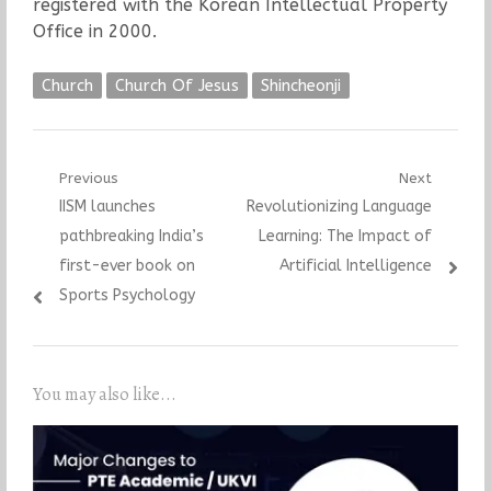
registered with the Korean Intellectual Property
Office in 2000.
Church
Church Of Jesus
Shincheonji
Post
Previous
Next
Previous
Next
IISM launches
Revolutionizing Language
navigation
post:
post:
pathbreaking India’s
Learning: The Impact of
first-ever book on
Artificial Intelligence
Sports Psychology
You may also like...