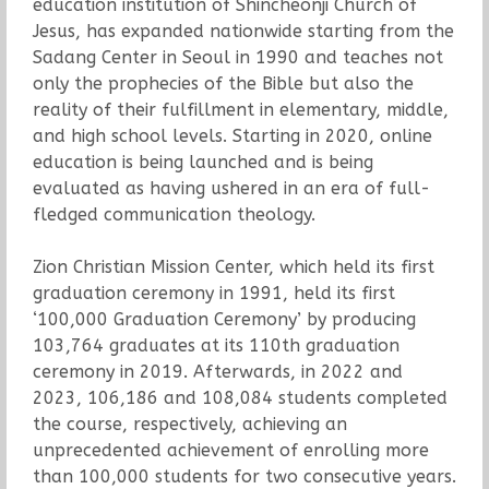
education institution of Shincheonji Church of
Jesus, has expanded nationwide starting from the
Sadang Center in Seoul in 1990 and teaches not
only the prophecies of the Bible but also the
reality of their fulfillment in elementary, middle,
and high school levels. Starting in 2020, online
education is being launched and is being
evaluated as having ushered in an era of full-
fledged communication theology.
Zion Christian Mission Center, which held its first
graduation ceremony in 1991, held its first
‘100,000 Graduation Ceremony’ by producing
103,764 graduates at its 110th graduation
ceremony in 2019. Afterwards, in 2022 and
2023, 106,186 and 108,084 students completed
the course, respectively, achieving an
unprecedented achievement of enrolling more
than 100,000 students for two consecutive years.