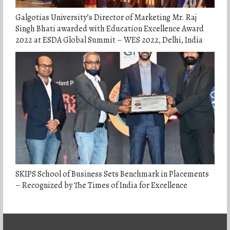
Galgotias University’s Director of Marketing Mr. Raj
Singh Bhati awarded with Education Excellence Award
2022 at ESDA Global Summit – WES 2022, Delhi, India
SKIPS School of Business Sets Benchmark in Placements
– Recognized by The Times of India for Excellence