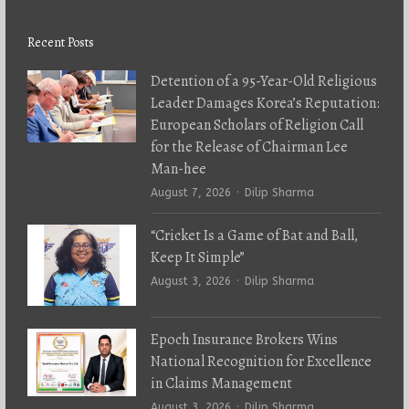
Recent Posts
Detention of a 95-Year-Old Religious
Leader Damages Korea’s Reputation:
European Scholars of Religion Call
for the Release of Chairman Lee
Man-hee
Author
August 7, 2026
Dilip Sharma
“Cricket Is a Game of Bat and Ball,
Keep It Simple”
Author
August 3, 2026
Dilip Sharma
Epoch Insurance Brokers Wins
National Recognition for Excellence
in Claims Management
Author
August 3, 2026
Dilip Sharma