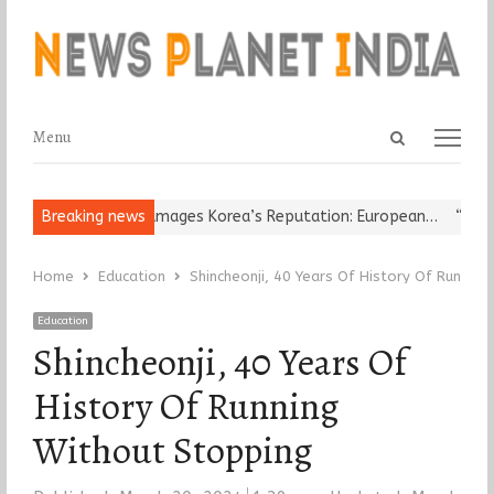
Open
Menu
Menu
search
panel
eligious Leader Damages Korea’s Reputation: European…
Breaking news
“Cricket
Home
Education
Shincheonji, 40 Years Of History Of Runnin
Education
Shincheonji, 40 Years Of
History Of Running
Without Stopping