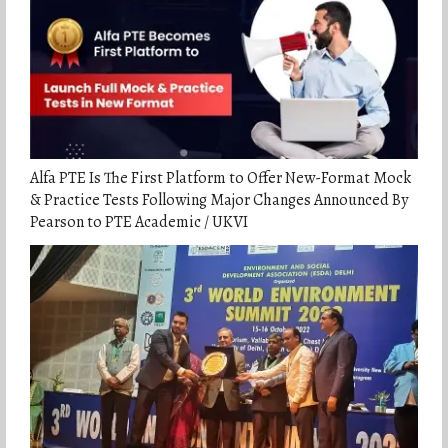
Alfa PTE Is The First Platform to Offer New-Format Mock
& Practice Tests Following Major Changes Announced By
Pearson to PTE Academic / UKVI