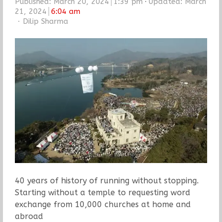
Published:
March 20, 2024
1:39 pm
Updated: March
21, 2024
6:04 am
Author
Dilip Sharma
40 years of history of running without stopping.
Starting without a temple to requesting word
exchange from 10,000 churches at home and
abroad