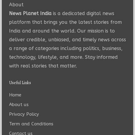
About
News Planet India
is a dedicated digital news
platform that brings you the latest stories from
India and around the world. Our mission is to
deliver credible, unbiased, and timely news across
a range of categories including politics, business,
technology, lifestyle, and more. Stay informed
with real stories that matter.
Useful Links
Home
About us
Privacy Policy
Term and Conditions
Contact us