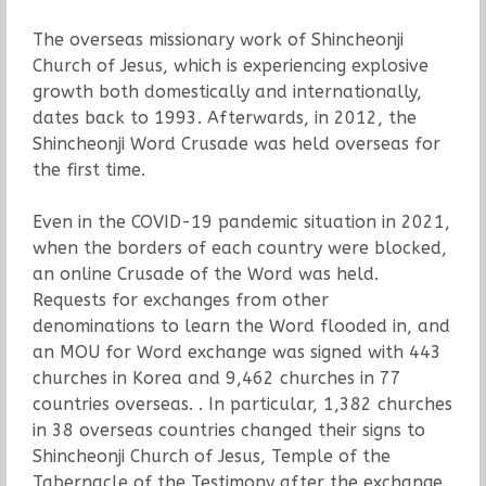
The overseas missionary work of Shincheonji
Church of Jesus, which is experiencing explosive
growth both domestically and internationally,
dates back to 1993. Afterwards, in 2012, the
Shincheonji Word Crusade was held overseas for
the first time.
Even in the COVID-19 pandemic situation in 2021,
when the borders of each country were blocked,
an online Crusade of the Word was held.
Requests for exchanges from other
denominations to learn the Word flooded in, and
an MOU for Word exchange was signed with 443
churches in Korea and 9,462 churches in 77
countries overseas. . In particular, 1,382 churches
in 38 overseas countries changed their signs to
Shincheonji Church of Jesus, Temple of the
Tabernacle of the Testimony after the exchange