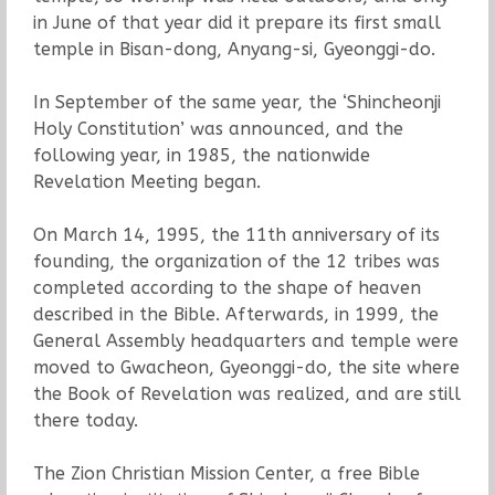
in June of that year did it prepare its first small
temple in Bisan-dong, Anyang-si, Gyeonggi-do.
In September of the same year, the ‘Shincheonji
Holy Constitution’ was announced, and the
following year, in 1985, the nationwide
Revelation Meeting began.
On March 14, 1995, the 11th anniversary of its
founding, the organization of the 12 tribes was
completed according to the shape of heaven
described in the Bible. Afterwards, in 1999, the
General Assembly headquarters and temple were
moved to Gwacheon, Gyeonggi-do, the site where
the Book of Revelation was realized, and are still
there today.
The Zion Christian Mission Center, a free Bible