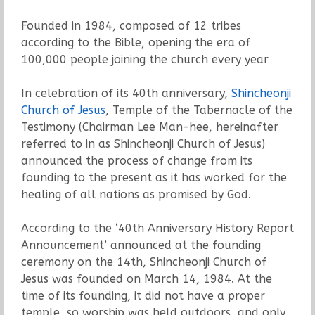
Founded in 1984, composed of 12 tribes
according to the Bible, opening the era of
100,000 people joining the church every year
In celebration of its 40th anniversary,
Shincheonji
Church of Jesus
, Temple of the Tabernacle of the
Testimony (Chairman Lee Man-hee, hereinafter
referred to in as Shincheonji Church of Jesus)
announced the process of change from its
founding to the present as it has worked for the
healing of all nations as promised by God.
According to the ‘40th Anniversary History Report
Announcement’ announced at the founding
ceremony on the 14th, Shincheonji Church of
Jesus was founded on March 14, 1984. At the
time of its founding, it did not have a proper
temple, so worship was held outdoors, and only