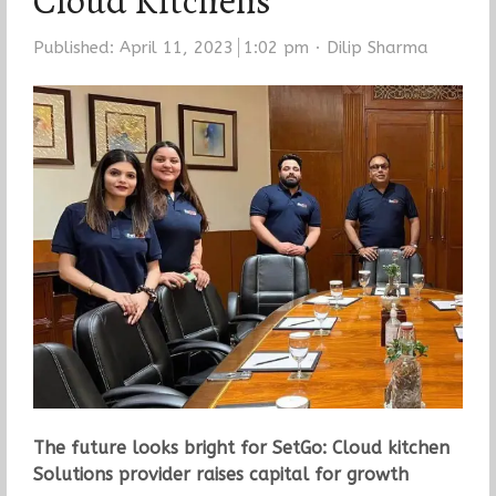
Cloud Kitchens
Author
Published:
April 11, 2023
1:02 pm
Dilip Sharma
The future looks bright for SetGo: Cloud kitchen
Solutions provider raises capital for growth