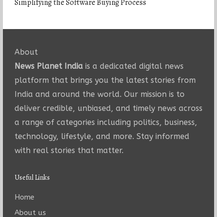
Simplifying the Software Buying Process
About
News Planet India
is a dedicated digital news
platform that brings you the latest stories from
India and around the world. Our mission is to
deliver credible, unbiased, and timely news across
a range of categories including politics, business,
technology, lifestyle, and more. Stay informed
with real stories that matter.
Useful Links
Home
About us