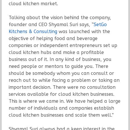
cloud kitchen market.
Talking about the vision behind the company,
founder and CEO Shyamal Suri says, “
SetGo
Kitchens & Consulting
was launched with the
objective of helping food and beverage
companies or independent entrepreneurs set up
cloud kitchen hubs and make a profitable
business out of it. In any kind of business, you
need people or mentors to guide you. There
should be somebody whom you can consult or
reach out to while facing a problem or taking an
important decision. There were no consultation
services available for cloud kitchen businesses.
This is where we came in. We have helped a large
number of individuals and companies establish
cloud kitchen businesses and scale them well.”
Shyamal Suri always had a keen interest in the