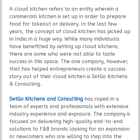
A cloud kitchen refers to an entity wherein a
commercial kitchen is set up in order to prepare
food for takeout or delivery. In the last few
years, the concept of cloud kitchen has picked up
in India in a huge way. While many individuals
have benefitted by setting up cloud kitchens,
there are some who were not able to taste
success in this space. The one company, however,
that has helped entrepreneurs create a success
story out of their cloud kitchen is SetGo Kitchens
& Consulting.
SetGo Kitchens and Consulting
has roped in a
team of experts and professionals with extensive
industry experience and exposure. The company is
focused on delivering high-quality end-to-end
solutions to F&B brands looking for an expansion
or newcomers who are willing to step into the