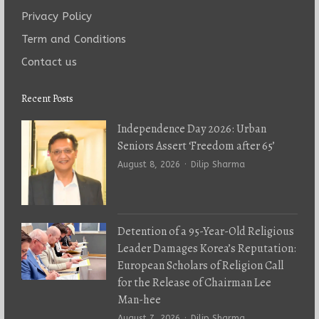
Privacy Policy
Term and Conditions
Contact us
Recent Posts
Independence Day 2026: Urban
Seniors Assert ‘Freedom after 65’
Author
August 8, 2026
Dilip Sharma
Detention of a 95-Year-Old Religious
Leader Damages Korea’s Reputation:
European Scholars of Religion Call
for the Release of Chairman Lee
Man-hee
Author
August 7, 2026
Dilip Sharma