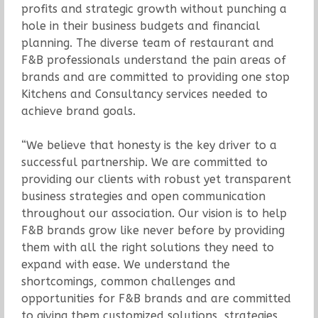
profits and strategic growth without punching a
hole in their business budgets and financial
planning. The diverse team of restaurant and
F&B professionals understand the pain areas of
brands and are committed to providing one stop
Kitchens and Consultancy services needed to
achieve brand goals.
“We believe that honesty is the key driver to a
successful partnership. We are committed to
providing our clients with robust yet transparent
business strategies and open communication
throughout our association. Our vision is to help
F&B brands grow like never before by providing
them with all the right solutions they need to
expand with ease. We understand the
shortcomings, common challenges and
opportunities for F&B brands and are committed
to giving them customized solutions, strategies