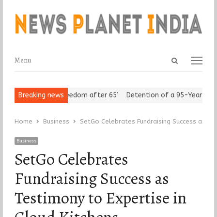
Open
Menu
Menu
search
panel
eniors Assert ‘Freedom after 65’
Breaking news
Detention of a 95-Year-Old Rel
Home
Business
SetGo Celebrates Fundraising Success as Tes
Business
SetGo Celebrates
Fundraising Success as
Testimony to Expertise in