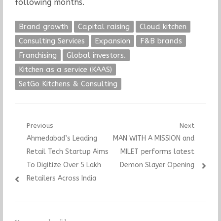
following months.
Brand growth
Capital raising
Cloud kitchen
Consulting Services
Expansion
F&B brands
Franchising
Global investors.
Kitchen as a service (KAAS)
SetGo Kitchens & Consulting
Post
Previous
Next
Previous
Next
Ahmedabad’s Leading
MAN WITH A MISSION and
navigation
post:
post:
Retail Tech Startup Aims
MILET performs latest
To Digitize Over 5 Lakh
Demon Slayer Opening
Retailers Across India