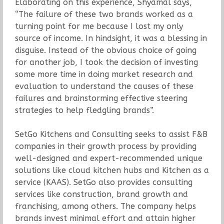
Elaborating on this experience, Shyamal says,
“The failure of these two brands worked as a
turning point for me because I lost my only
source of income. In hindsight, it was a blessing in
disguise. Instead of the obvious choice of going
for another job, I took the decision of investing
some more time in doing market research and
evaluation to understand the causes of these
failures and brainstorming effective steering
strategies to help fledgling brands”.
SetGo Kitchens and Consulting seeks to assist F&B
companies in their growth process by providing
well-designed and expert-recommended unique
solutions like cloud kitchen hubs and Kitchen as a
service (KAAS). SetGo also provides consulting
services like construction, brand growth and
franchising, among others. The company helps
brands invest minimal effort and attain higher