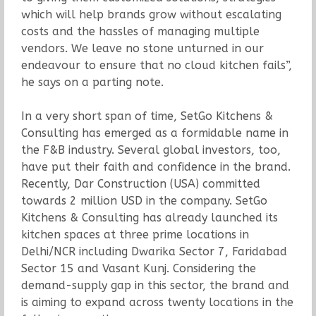
which will help brands grow without escalating
costs and the hassles of managing multiple
vendors. We leave no stone unturned in our
endeavour to ensure that no cloud kitchen fails”,
he says on a parting note.
In a very short span of time, SetGo Kitchens &
Consulting has emerged as a formidable name in
the F&B industry. Several global investors, too,
have put their faith and confidence in the brand.
Recently, Dar Construction (USA) committed
towards 2 million USD in the company. SetGo
Kitchens & Consulting has already launched its
kitchen spaces at three prime locations in
Delhi/NCR including Dwarika Sector 7, Faridabad
Sector 15 and Vasant Kunj. Considering the
demand-supply gap in this sector, the brand and
is aiming to expand across twenty locations in the