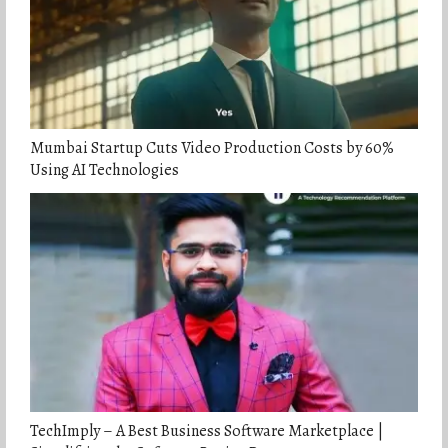
Mumbai Startup Cuts Video Production Costs by 60%
Using AI Technologies
TechImply – A Best Business Software Marketplace |