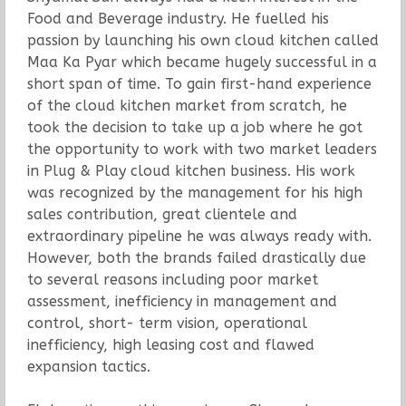
Food and Beverage industry. He fuelled his
passion by launching his own cloud kitchen called
Maa Ka Pyar which became hugely successful in a
short span of time. To gain first-hand experience
of the cloud kitchen market from scratch, he
took the decision to take up a job where he got
the opportunity to work with two market leaders
in Plug & Play cloud kitchen business. His work
was recognized by the management for his high
sales contribution, great clientele and
extraordinary pipeline he was always ready with.
However, both the brands failed drastically due
to several reasons including poor market
assessment, inefficiency in management and
control, short- term vision, operational
inefficiency, high leasing cost and flawed
expansion tactics.