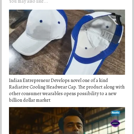
You may also like...
Indian Entrepreneur Develops novel one of a kind
Radiative Cooling Headwear Cap. The product along with
other consumer wearables opens possibility to a new
billion dollar market