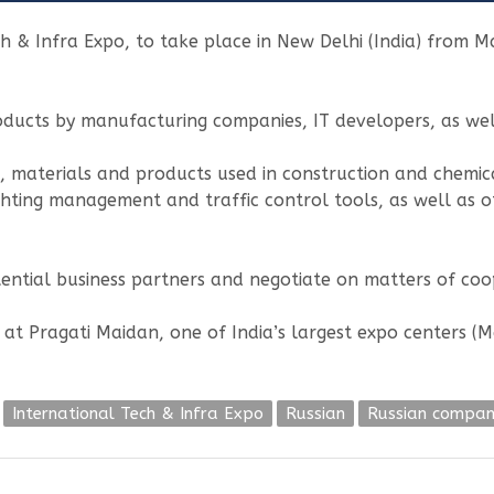
h & Infra Expo, to take place in New Delhi (India) from M
oducts by manufacturing companies, IT developers, as well
, materials and products used in construction and chemica
 lighting management and traffic control tools, as well as
ential business partners and negotiate on matters of coo
d at Pragati Maidan, one of India’s largest expo centers 
International Tech & Infra Expo
Russian
Russian compan