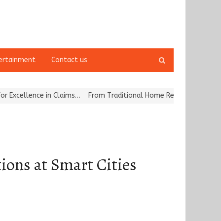
Open
ertainment
Contact us
search
panel
llence in Claims…
From Traditional Home Remedies to Nidhii Skin 
ions at Smart Cities