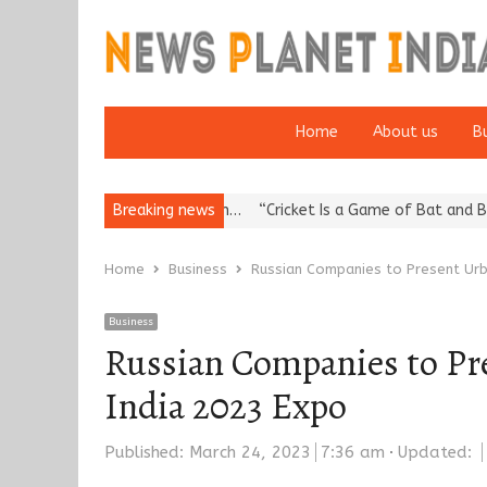
Home
About us
B
a’s Reputation: European…
Breaking news
“Cricket Is a Game of Bat and Ball, Ke
Home
Business
Russian Companies to Present Urba
Business
Russian Companies to Pre
India 2023 Expo
Published:
March 24, 2023
7:36 am
Updated: