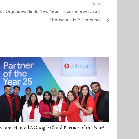
Next
ash Organizes Hindu New Year Tradition event with
Thousands in Attendance
vaami Named A Google Cloud Partner of the Year!