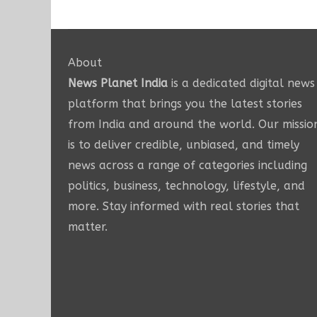
About
News Planet India
is a dedicated digital news
platform that brings you the latest stories
from India and around the world. Our missio
is to deliver credible, unbiased, and timely
news across a range of categories including
politics, business, technology, lifestyle, and
more. Stay informed with real stories that
matter.