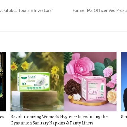
Next
rst Global Tourism Investors’
Former IAS Officer Ved Prak
post:
ces
Revolutionizing Women’s Hygiene: Introducing the
Shi
Gyns Anion Sanitary Napkins & Panty Liners