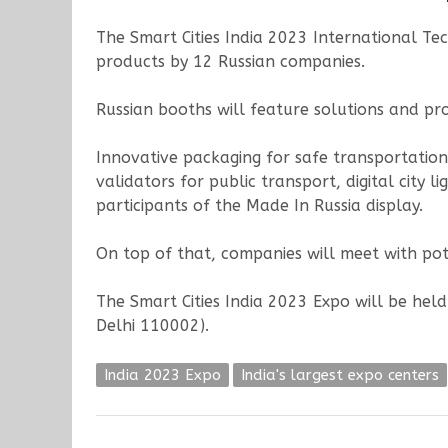
The Smart Cities India 2023 International Tec
products by 12 Russian companies.
Russian booths will feature solutions and pr
Innovative packaging for safe transportation
validators for public transport, digital city
participants of the Made In Russia display.
On top of that, companies will meet with pot
The Smart Cities India 2023 Expo will be hel
Delhi 110002).
India 2023 Expo
India's largest expo centers