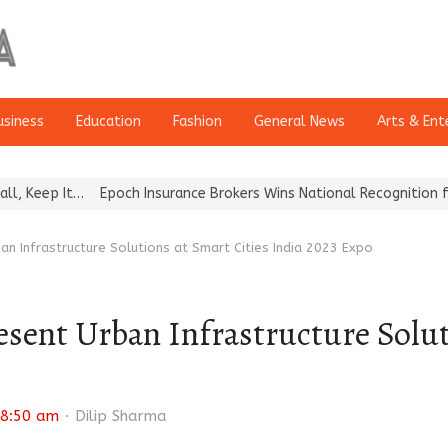
usiness
Education
Fashion
General News
Arts & Ent
ep It…
Epoch Insurance Brokers Wins National Recognition for Exce
n Infrastructure Solutions at Smart Cities India 2023 Expo
sent Urban Infrastructure Solut
Author
8:50 am
Dilip Sharma