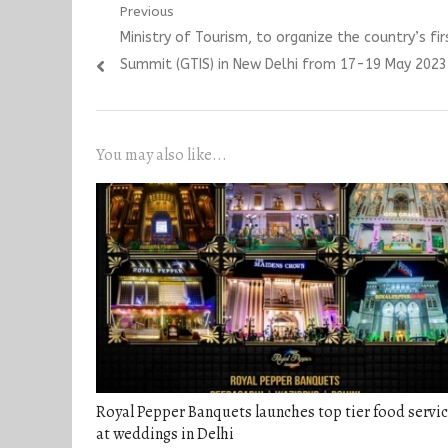
Post
Previous
Previous
Ministry of Tourism, to organize the country’s fi
navigation
post:
Summit (GTIS) in New Delhi from 17-19 May 2023
You may also like...
Royal Pepper Banquets launches top tier food servi
at weddings in Delhi