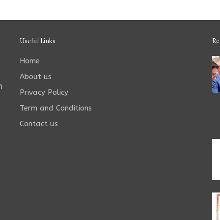
Useful Links
Re
Home
About us
n
Privacy Policy
Term and Conditions
Contact us