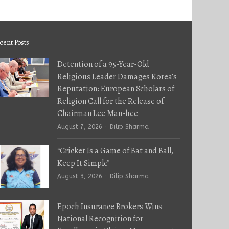
cent Posts
Detention of a 95-Year-Old
Religious Leader Damages Korea’s
Reputation: European Scholars of
Religion Call for the Release of
Chairman Lee Man-hee
Author
August 7, 2026
Dilip Sharma
“Cricket Is a Game of Bat and Ball,
Keep It Simple”
Author
August 3, 2026
Dilip Sharma
Epoch Insurance Brokers Wins
National Recognition for