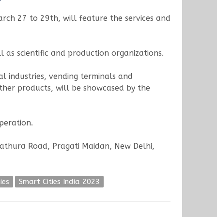
arch 27 to 29th, will feature the services and
 as scientific and production organizations.
l industries, vending terminals and
 other products, will be showcased by the
peration.
(Mathura Road, Pragati Maidan, New Delhi,
ies
Smart Cities India 2023