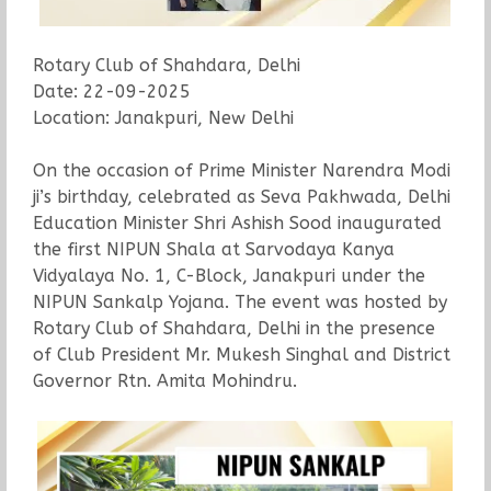
Rotary Club of Shahdara, Delhi
Date: 22-09-2025
Location: Janakpuri, New Delhi
On the occasion of Prime Minister Narendra Modi
ji’s birthday, celebrated as Seva Pakhwada, Delhi
Education Minister Shri Ashish Sood inaugurated
the first NIPUN Shala at Sarvodaya Kanya
Vidyalaya No. 1, C-Block, Janakpuri under the
NIPUN Sankalp Yojana. The event was hosted by
Rotary Club of Shahdara, Delhi in the presence
of Club President Mr. Mukesh Singhal and District
Governor Rtn. Amita Mohindru.