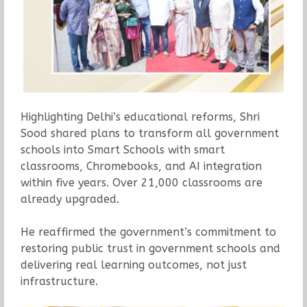
Highlighting Delhi’s educational reforms, Shri
Sood shared plans to transform all government
schools into Smart Schools with smart
classrooms, Chromebooks, and AI integration
within five years. Over 21,000 classrooms are
already upgraded.
He reaffirmed the government’s commitment to
restoring public trust in government schools and
delivering real learning outcomes, not just
infrastructure.