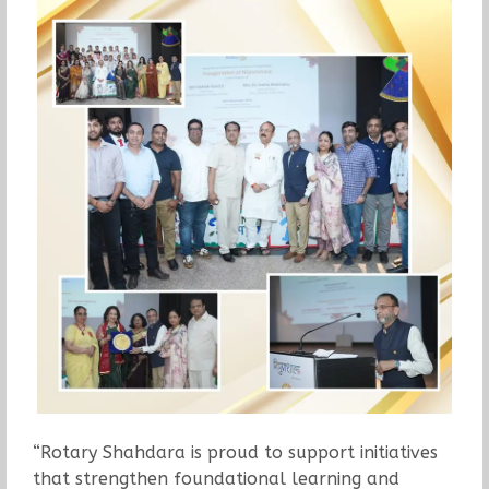
“Rotary Shahdara is proud to support initiatives
that strengthen foundational learning and