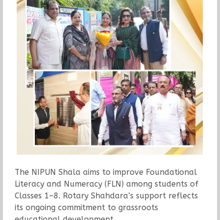
The NIPUN Shala aims to improve Foundational
Literacy and Numeracy (FLN) among students of
Classes 1–8. Rotary Shahdara’s support reflects
its ongoing commitment to grassroots
educational development.