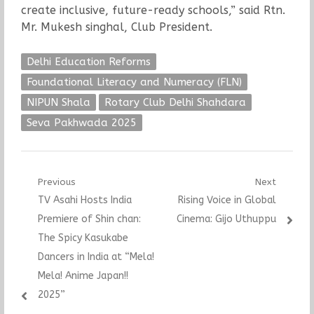
create inclusive, future-ready schools,” said Rtn.
Mr. Mukesh singhal, Club President.
Delhi Education Reforms
Foundational Literacy and Numeracy (FLN)
NIPUN Shala
Rotary Club Delhi Shahdara
Seva Pakhwada 2025
Post
Previous
Next
Previous
Next
TV Asahi Hosts India
Rising Voice in Global
navigation
post:
post:
Premiere of Shin chan:
Cinema: Gijo Uthuppu
The Spicy Kasukabe
Dancers in India at “Mela!
Mela! Anime Japan!!
2025”