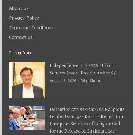
About us
Privacy Policy
Term and Conditions
Contact us
Recent Posts
Independence Day 2026: Urban
Seniors Assert ‘Freedom after 65’
Author
August 8, 2026
Dilip Sharma
Detention of a 95-Year-Old Religious
Leader Damages Korea’s Reputation:
European Scholars of Religion Call
for the Release of Chairman Lee