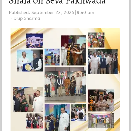
Shala on Seva Pakhwada
Published:
September 22, 2025
9:40 am
Author
Dilip Sharma