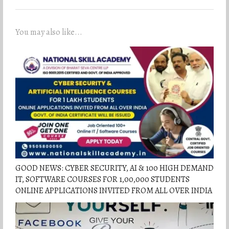
You may also like...
GOOD NEWS: CYBER SECURITY, AI & 100 HIGH DEMAND
IT, SOFTWARE COURSES FOR 1,00,000 STUDENTS
ONLINE APPLICATIONS INVITED FROM ALL OVER INDIA