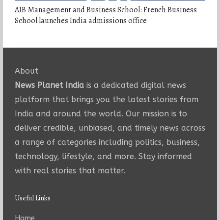
AIB Management and Business School: French Business
School launches India admissions office
About
News Planet India
is a dedicated digital news
platform that brings you the latest stories from
India and around the world. Our mission is to
deliver credible, unbiased, and timely news across
a range of categories including politics, business,
technology, lifestyle, and more. Stay informed
with real stories that matter.
Useful Links
Home