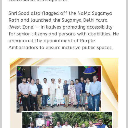
Shri Sood also flagged off the NaMo Sugamya
Rath and launched the Sugamya Delhi Yatra
(West Zone) — initiatives promoting accessibility
for senior citizens and persons with disabilities. He
announced the appointment of Purple
Ambassadors to ensure inclusive public spaces.