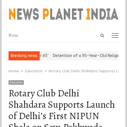
Open
Menu
Menu
search
panel
t ‘Freedom after 65’
Breaking news
Detention of a 95-Year-Old Religious Lead
Home
Education
Rotary Club Delhi Shahdara Supports Launch
Education
Rotary Club Delhi
Shahdara Supports Launch
of Delhi’s First NIPUN