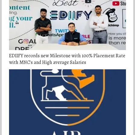
EDIIFY records new Milestone with 100% Placement Rate
with MNC’s and High average Salaries