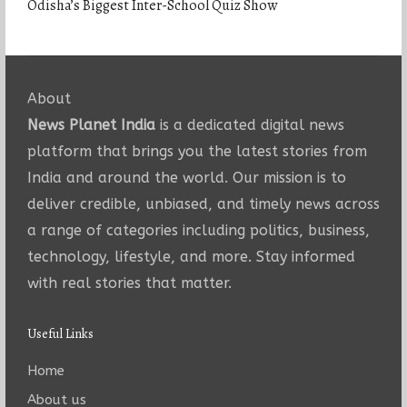
Odisha’s Biggest Inter-School Quiz Show
About
News Planet India
is a dedicated digital news
platform that brings you the latest stories from
India and around the world. Our mission is to
deliver credible, unbiased, and timely news across
a range of categories including politics, business,
technology, lifestyle, and more. Stay informed
with real stories that matter.
Useful Links
Home
About us