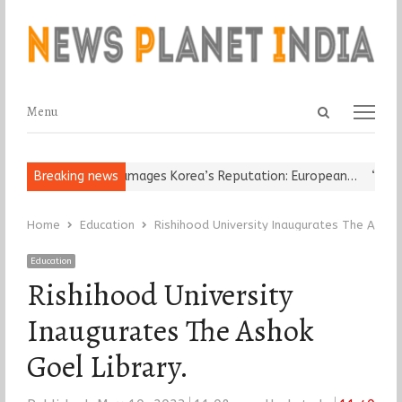
Open
Menu
Menu
search
panel
eligious Leader Damages Korea’s Reputation: European…
Breaking news
“Cricket
Home
Education
Rishihood University Inaugurates The Ashok 
Education
Rishihood University
Inaugurates The Ashok
Goel Library.