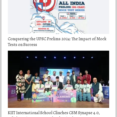
Conquering the UPSC Prelims 2024: The Impact of Mock
Tests on Success
KIIT International School Clinches CSM Synapse 4.0,