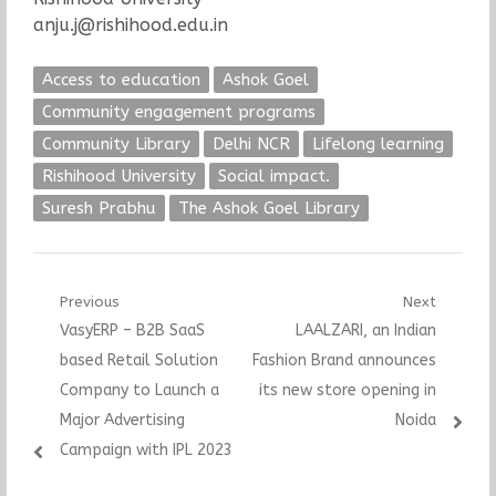
anju.j@rishihood.edu.in
Access to education
Ashok Goel
Community engagement programs
Community Library
Delhi NCR
Lifelong learning
Rishihood University
Social impact.
Suresh Prabhu
The Ashok Goel Library
Post
Previous
Next
Previous
Next
VasyERP – B2B SaaS
LAALZARI, an Indian
navigation
post:
post:
based Retail Solution
Fashion Brand announces
Company to Launch a
its new store opening in
Major Advertising
Noida
Campaign with IPL 2023