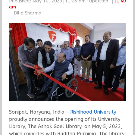
Published:
May 10, 2023
11:08 am
Updated:
11:40
am
Author
Dilip Sharma
Sonipat, Haryana, India –
Rishihood University
proudly announces the opening of its University
Library, The Ashok Goel Library, on May 5, 2023,
which coincides with Buddha Purnima. The library