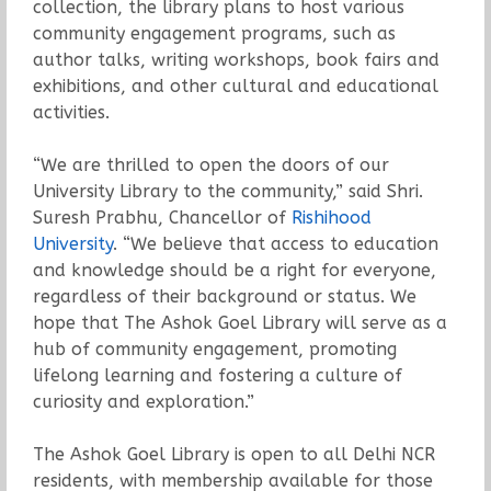
collection, the library plans to host various
community engagement programs, such as
author talks, writing workshops, book fairs and
exhibitions, and other cultural and educational
activities.
“We are thrilled to open the doors of our
University Library to the community,” said Shri.
Suresh Prabhu, Chancellor of
Rishihood
University
. “We believe that access to education
and knowledge should be a right for everyone,
regardless of their background or status. We
hope that The Ashok Goel Library will serve as a
hub of community engagement, promoting
lifelong learning and fostering a culture of
curiosity and exploration.”
The Ashok Goel Library is open to all Delhi NCR
residents, with membership available for those