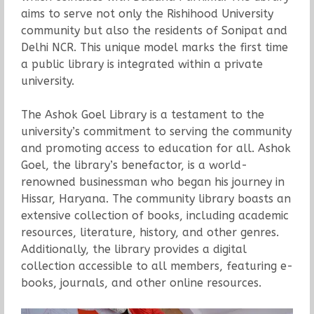
aims to serve not only the Rishihood University
community but also the residents of Sonipat and
Delhi NCR. This unique model marks the first time
a public library is integrated within a private
university.
The Ashok Goel Library is a testament to the
university’s commitment to serving the community
and promoting access to education for all. Ashok
Goel, the library’s benefactor, is a world-
renowned businessman who began his journey in
Hissar, Haryana. The community library boasts an
extensive collection of books, including academic
resources, literature, history, and other genres.
Additionally, the library provides a digital
collection accessible to all members, featuring e-
books, journals, and other online resources.