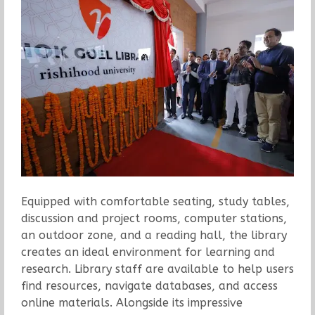
Equipped with comfortable seating, study tables,
discussion and project rooms, computer stations,
an outdoor zone, and a reading hall, the library
creates an ideal environment for learning and
research. Library staff are available to help users
find resources, navigate databases, and access
online materials. Alongside its impressive