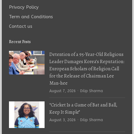
Privacy Policy
Term and Conditions
Contact us
Recent Posts
Detention of a 95-Year-Old Religious
Leader Damages Korea’s Reputation:
European Scholars of Religion Call
for the Release of Chairman Lee
Man-hee
Author
August 7, 2026
Dilip Sharma
“Cricket Is a Game of Bat and Ball,
Keep It Simple”
Author
August 3, 2026
Dilip Sharma