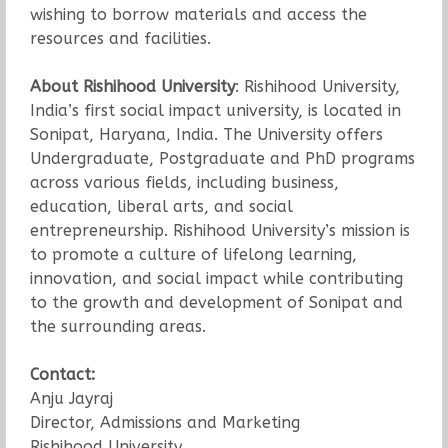
wishing to borrow materials and access the
resources and facilities.
About Rishihood University
: Rishihood University,
India’s first social impact university, is located in
Sonipat, Haryana, India. The University offers
Undergraduate, Postgraduate and PhD programs
across various fields, including business,
education, liberal arts, and social
entrepreneurship. Rishihood University’s mission is
to promote a culture of lifelong learning,
innovation, and social impact while contributing
to the growth and development of Sonipat and
the surrounding areas.
Contact:
Anju Jayraj
Director, Admissions and Marketing
Rishihood University