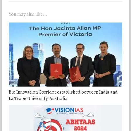
You may also like...
Bio Innovation Corridor established between India and
La Trobe University, Australia