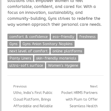
solutions that empower women to feel
comfortable, confident, and cared for. With a
focus on innovation, sustainability, and
community-building, Gyns strives to redefine the
way women approach their personal care needs.
comfort & confidence
eco-friendly
freshness
Gyns
Gyns Anion Sanitary Napkins
next level of comfort
online platforms
Panty Liners
skin-friendly materials
ultra-soft surface
Women's Hygiene
Post
Previous
Next
Previous
Next
Utho, India’s First Public
Pocket HRMS Partners
navigation
post:
post:
Cloud Platform, Brings
with Plum to Offer
Affordable and Reliable
Seamless Health