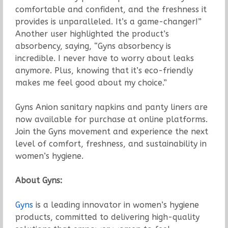
comfortable and confident, and the freshness it
provides is unparalleled. It’s a game-changer!”
Another user highlighted the product’s
absorbency, saying, “Gyns absorbency is
incredible. I never have to worry about leaks
anymore. Plus, knowing that it’s eco-friendly
makes me feel good about my choice.”
Gyns Anion sanitary napkins and panty liners are
now available for purchase at online platforms.
Join the Gyns movement and experience the next
level of comfort, freshness, and sustainability in
women’s hygiene.
About Gyns:
Gyns
is a leading innovator in women’s hygiene
products, committed to delivering high-quality