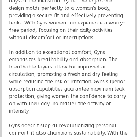
days of the menstrual cycle. The ergonomic
design molds perfectly to a woman’s body,
providing a secure fit and effectively preventing
leaks. With Gyns women can experience a worry-
free period, focusing on their daily activities
without discomfort or interruptions.
In addition to exceptional comfort, Gyns
emphasizes breathability and absorption. The
breathable layers allow for improved air
circulation, promoting a fresh and dry feeling
while reducing the risk of irritation. Gyns superior
absorption capabilities guarantee maximum leak
protection, giving women the confidence to carry
on with their day, no matter the activity or
intensity.
Gyns doesn’t stop at revolutionizing personal
comfort; it also champions sustainability. With the