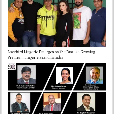
Lovebird Lingerie Emerges As The Fastest-Growing
Premium Lingerie Brand In India