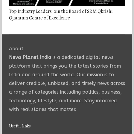
Top Industry Leaders join the Board of SRM Qkrishi
Quantum Centre of Excellence
About
News Planet India
is a dedicated digital news
platform that brings you the latest stories from
India and around the world. Our mission is to
deliver credible, unbiased, and timely news across
a range of categories including politics, business,
technology, lifestyle, and more. Stay informed
with real stories that matter.
Useful Links