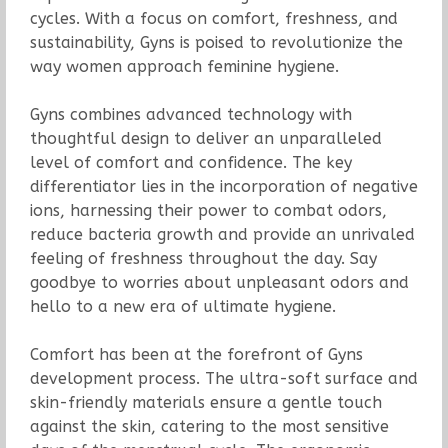
cycles. With a focus on comfort, freshness, and
sustainability, Gyns is poised to revolutionize the
way women approach feminine hygiene.
Gyns combines advanced technology with
thoughtful design to deliver an unparalleled
level of comfort and confidence. The key
differentiator lies in the incorporation of negative
ions, harnessing their power to combat odors,
reduce bacteria growth and provide an unrivaled
feeling of freshness throughout the day. Say
goodbye to worries about unpleasant odors and
hello to a new era of ultimate hygiene.
Comfort has been at the forefront of Gyns
development process. The ultra-soft surface and
skin-friendly materials ensure a gentle touch
against the skin, catering to the most sensitive