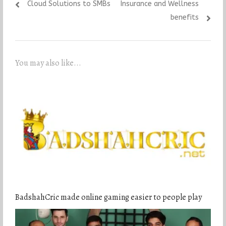
Cloud Solutions to SMBs
Insurance and Wellness
benefits
You may also like...
BadshahCric made online gaming easier to people play