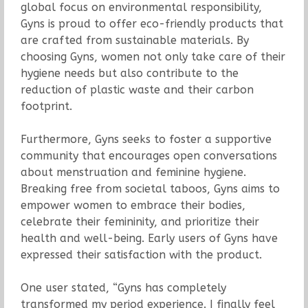
global focus on environmental responsibility,
Gyns is proud to offer eco-friendly products that
are crafted from sustainable materials. By
choosing Gyns, women not only take care of their
hygiene needs but also contribute to the
reduction of plastic waste and their carbon
footprint.
Furthermore, Gyns seeks to foster a supportive
community that encourages open conversations
about menstruation and feminine hygiene.
Breaking free from societal taboos, Gyns aims to
empower women to embrace their bodies,
celebrate their femininity, and prioritize their
health and well-being. Early users of Gyns have
expressed their satisfaction with the product.
One user stated, “Gyns has completely
transformed my period experience. I finally feel