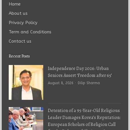
Home
About us
Privacy Policy
Term and Conditions
Contact us
Recent Posts
Independence Day 2026: Urban
Seniors Assert ‘Freedom after 65’
Author
August 8, 2026
Dilip Sharma
Detention of a 95-Year-Old Religious
Leader Damages Korea’s Reputation:
European Scholars of Religion Call