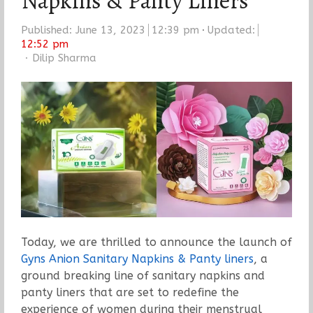
Napkins & Panty Liners
Published:
June 13, 2023
12:39 pm
Updated:
12:52 pm
Author
Dilip Sharma
Today, we are thrilled to announce the launch of
Gyns Anion Sanitary Napkins & Panty liners
, a
ground breaking line of sanitary napkins and
panty liners that are set to redefine the
experience of women during their menstrual