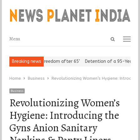
Open
Menu
Menu
search
panel
 Seniors Assert ‘Freedom after 65’
Breaking news
Detention of a 95-Year-Old 
Home
Business
Revolutionizing Women’s Hygiene: Introducing
Business
Revolutionizing Women’s
Hygiene: Introducing the
Gyns Anion Sanitary