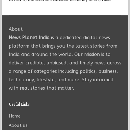
About
News Planet India
is a dedicated digital news
platform that brings you the latest stories from
India and around the world. Our mission is to
deliver credible, unbiased, and timely news across
a range of categories including politics, business,
technology, lifestyle, and more. Stay informed
with real stories that matter.
Useful Links
Home
About us