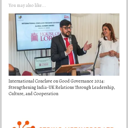
You may also like...
International Conclave on Good Governance 2024:
Strengthening India-UK Relations Through Leadership,
Culture, and Cooperation