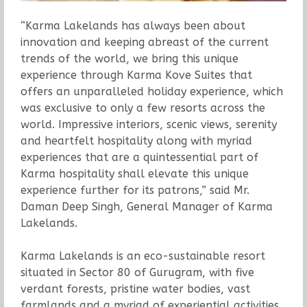
“Karma Lakelands has always been about
innovation and keeping abreast of the current
trends of the world, we bring this unique
experience through Karma Kove Suites that
offers an unparalleled holiday experience, which
was exclusive to only a few resorts across the
world. Impressive interiors, scenic views, serenity
and heartfelt hospitality along with myriad
experiences that are a quintessential part of
Karma hospitality shall elevate this unique
experience further for its patrons,” said Mr.
Daman Deep Singh, General Manager of Karma
Lakelands.
Karma Lakelands is an eco-sustainable resort
situated in Sector 80 of Gurugram, with five
verdant forests, pristine water bodies, vast
farmlands and a myriad of experiential activities