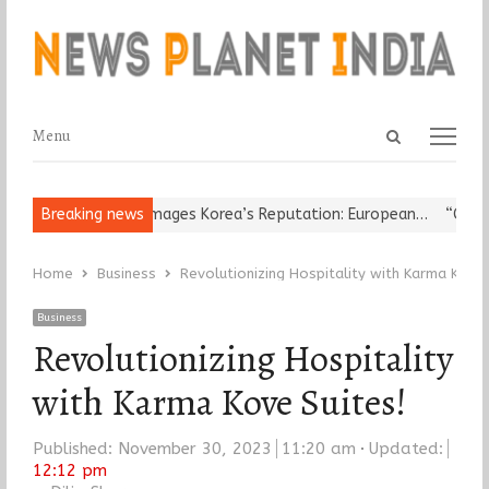
Open
Menu
Menu
search
panel
ligious Leader Damages Korea’s Reputation: European…
Breaking news
“Cricket I
Home
Business
Revolutionizing Hospitality with Karma Kove 
Business
Revolutionizing Hospitality
with Karma Kove Suites!
Published:
November 30, 2023
11:20 am
Updated:
12:12 pm