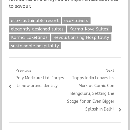
to savour.
eco-sustainable resort
eco-tainers
elegantly designed suites
Karma Kove Suites!
Karma Lakelands
Revolutionizing Hospitality
sustainable hospitality
Post
Previous
Next
Previous
Next
Poly Medicure Ltd. forges
Topps India Leaves Its
navigation
post:
post:
its new brand identity
Mark at Comic Con
Bengaluru, Setting the
Stage for an Even Bigger
Splash in Delhi!