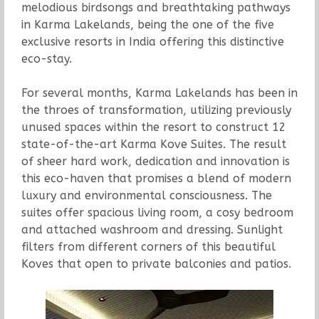
melodious birdsongs and breathtaking pathways
in Karma Lakelands, being the one of the five
exclusive resorts in India offering this distinctive
eco-stay.
For several months, Karma Lakelands has been in
the throes of transformation, utilizing previously
unused spaces within the resort to construct 12
state-of-the-art Karma Kove Suites. The result
of sheer hard work, dedication and innovation is
this eco-haven that promises a blend of modern
luxury and environmental consciousness. The
suites offer spacious living room, a cosy bedroom
and attached washroom and dressing. Sunlight
filters from different corners of this beautiful
Koves that open to private balconies and patios.