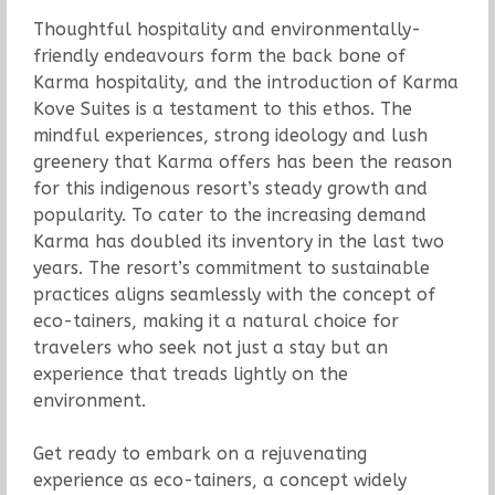
Thoughtful hospitality and environmentally-
friendly endeavours form the back bone of
Karma hospitality, and the introduction of Karma
Kove Suites is a testament to this ethos. The
mindful experiences, strong ideology and lush
greenery that Karma offers has been the reason
for this indigenous resort’s steady growth and
popularity. To cater to the increasing demand
Karma has doubled its inventory in the last two
years. The resort’s commitment to sustainable
practices aligns seamlessly with the concept of
eco-tainers, making it a natural choice for
travelers who seek not just a stay but an
experience that treads lightly on the
environment.
Get ready to embark on a rejuvenating
experience as eco-tainers, a concept widely