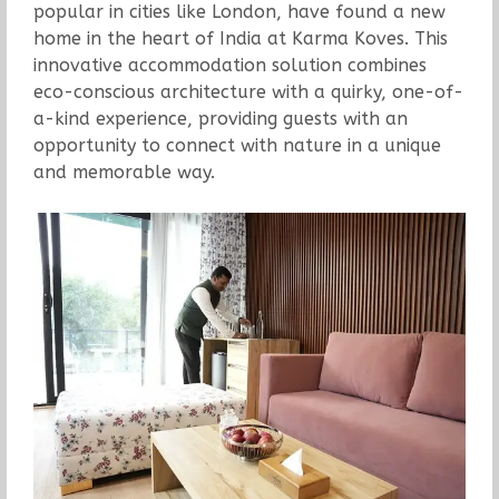
popular in cities like London, have found a new
home in the heart of India at Karma Koves. This
innovative accommodation solution combines
eco-conscious architecture with a quirky, one-of-
a-kind experience, providing guests with an
opportunity to connect with nature in a unique
and memorable way.