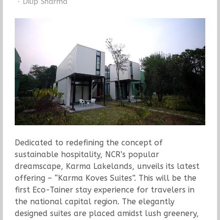
Author
Dilip Sharma
Dedicated to redefining the concept of
sustainable hospitality, NCR’s popular
dreamscape, Karma Lakelands, unveils its latest
offering – “Karma Koves Suites”. This will be the
first Eco-Tainer stay experience for travelers in
the national capital region. The elegantly
designed suites are placed amidst lush greenery,