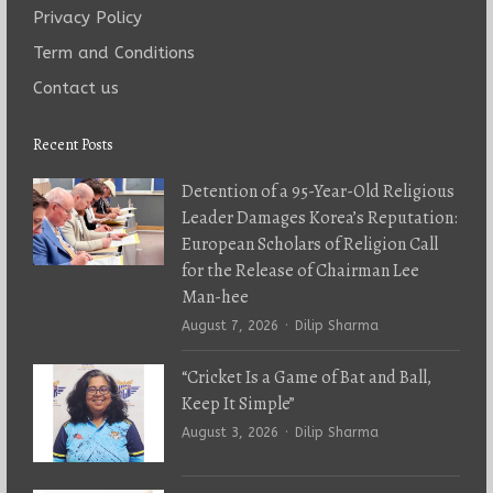
Privacy Policy
Term and Conditions
Contact us
Recent Posts
Detention of a 95-Year-Old Religious
Leader Damages Korea’s Reputation:
European Scholars of Religion Call
for the Release of Chairman Lee
Man-hee
Author
August 7, 2026
Dilip Sharma
“Cricket Is a Game of Bat and Ball,
Keep It Simple”
Author
August 3, 2026
Dilip Sharma