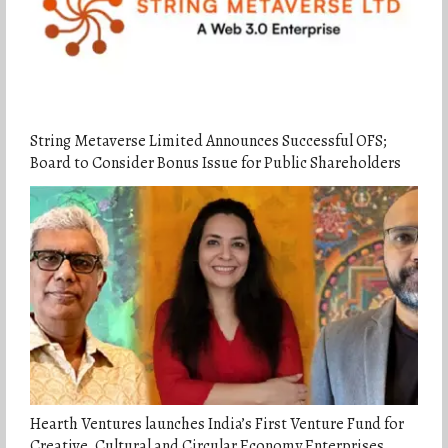
String Metaverse Limited Announces Successful OFS;
Board to Consider Bonus Issue for Public Shareholders
Hearth Ventures launches India’s First Venture Fund for
Creative, Cultural and Circular Economy Enterprises