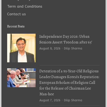
Term and Conditions
Contact us
Recent Posts
Independence Day 2026: Urban
Seniors Assert ‘Freedom after 65’
Author
August 8, 2026
Dilip Sharma
Detention of a 95-Year-Old Religious
Leader Damages Korea’s Reputation:
European Scholars of Religion Call
for the Release of Chairman Lee
Man-hee
Author
August 7, 2026
Dilip Sharma