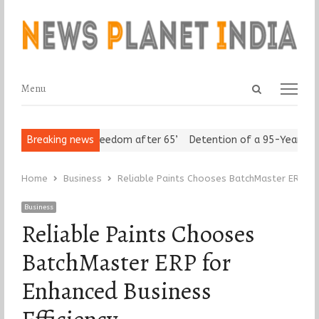
Open
Menu
Menu
search
panel
Seniors Assert ‘Freedom after 65’
Breaking news
Detention of a 95-Year-Old R
Home
Business
Reliable Paints Chooses BatchMaster ERP for
Business
Reliable Paints Chooses
BatchMaster ERP for
Enhanced Business