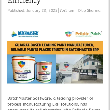
Efficiency
Author
Published:
January 23, 2025
7:41 am
Dilip Sharma
BatchMaster Software, a leading provider of
process manufacturing ERP solutions, has