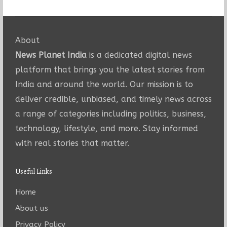
About
News Planet India
is a dedicated digital news
platform that brings you the latest stories from
India and around the world. Our mission is to
deliver credible, unbiased, and timely news across
a range of categories including politics, business,
technology, lifestyle, and more. Stay informed
with real stories that matter.
Useful Links
Home
About us
Privacy Policy