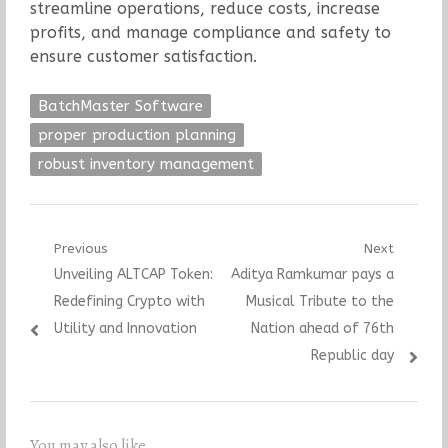
streamline operations, reduce costs, increase
profits, and manage compliance and safety to
ensure customer satisfaction.
BatchMaster Software
proper production planning
robust inventory management
Post
Previous
Next
Previous
Next
Unveiling ALTCAP Token:
Aditya Ramkumar pays a
navigation
post:
post:
Redefining Crypto with
Musical Tribute to the
Utility and Innovation
Nation ahead of 76th
Republic day
You may also like...