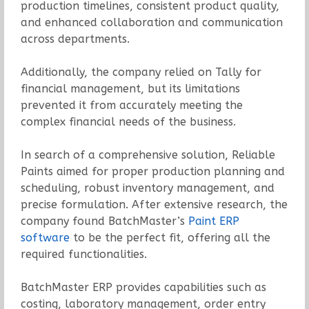
production timelines, consistent product quality,
and enhanced collaboration and communication
across departments.
Additionally, the company relied on Tally for
financial management, but its limitations
prevented it from accurately meeting the
complex financial needs of the business.
In search of a comprehensive solution, Reliable
Paints aimed for proper production planning and
scheduling, robust inventory management, and
precise formulation. After extensive research, the
company found BatchMaster’s
Paint ERP
software
to be the perfect fit, offering all the
required functionalities.
BatchMaster ERP provides capabilities such as
costing, laboratory management, order entry