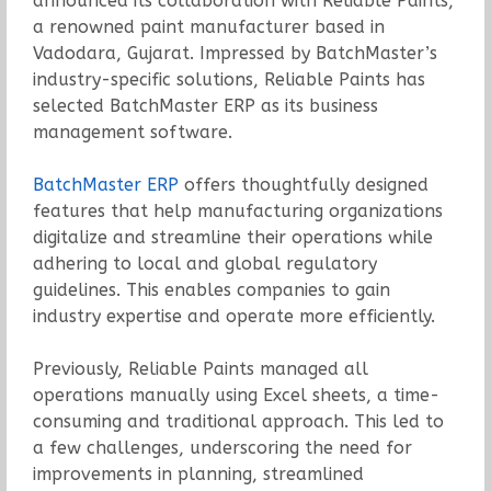
announced its collaboration with Reliable Paints,
a renowned paint manufacturer based in
Vadodara, Gujarat. Impressed by BatchMaster’s
industry-specific solutions, Reliable Paints has
selected BatchMaster ERP as its business
management software.
BatchMaster ERP
offers thoughtfully designed
features that help manufacturing organizations
digitalize and streamline their operations while
adhering to local and global regulatory
guidelines. This enables companies to gain
industry expertise and operate more efficiently.
Previously, Reliable Paints managed all
operations manually using Excel sheets, a time-
consuming and traditional approach. This led to
a few challenges, underscoring the need for
improvements in planning, streamlined