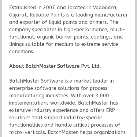
Established in 2007 and located in Vadodara,
Gujarat, Reliable Paints is a leading manufacturer
and exporter of liquid paints and primers. The
company specializes in high-performance, multi-
functional, organic barrier paints, coatings, and
linings suitable for medium to extreme service
conditions.
About BatchMaster Software Pvt. Ltd.
BatchMaster Software is a market leader in
enterprise software solutions for process
manufacturing industries. With over 3,000
implementations worldwide, BatchMaster has
extensive industry experience and offers ERP
solutions that support industry-specific
functionalities and handle critical processes of
micro-verticals. BatchMaster helps organizations