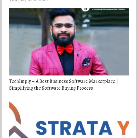
TechImply – A Best Business Software Marketplace |
Simplifying the Software Buying Process