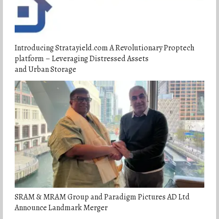
Introducing Stratayield.com A Revolutionary Proptech
platform – Leveraging Distressed Assets
and Urban Storage
SRAM & MRAM Group and Paradigm Pictures AD Ltd
Announce Landmark Merger