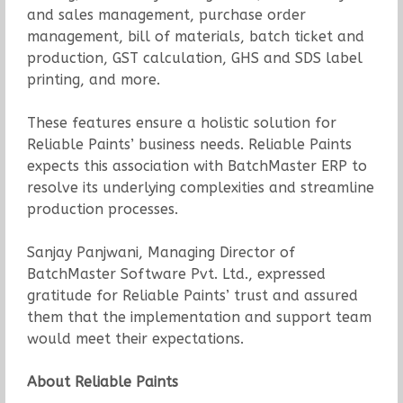
and sales management, purchase order
management, bill of materials, batch ticket and
production, GST calculation, GHS and SDS label
printing, and more.
These features ensure a holistic solution for
Reliable Paints’ business needs. Reliable Paints
expects this association with BatchMaster ERP to
resolve its underlying complexities and streamline
production processes.
Sanjay Panjwani, Managing Director of
BatchMaster Software Pvt. Ltd., expressed
gratitude for Reliable Paints’ trust and assured
them that the implementation and support team
would meet their expectations.
About Reliable Paints