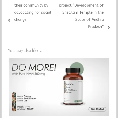
their community by
project “Development of
advocating for social
Srisailam Temple in the
change
State of Andhra
Pradesh”
You may also like...