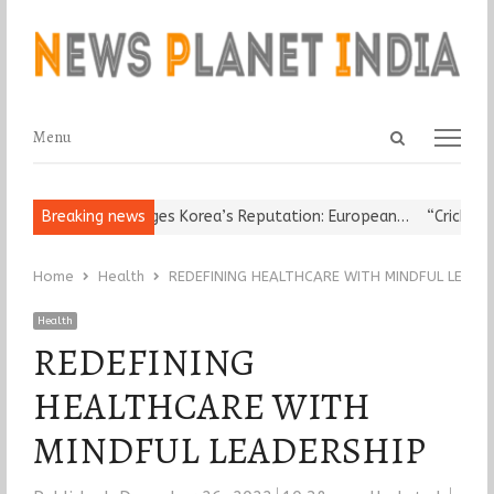
Open
Menu
Menu
search
panel
ous Leader Damages Korea’s Reputation: European…
Breaking news
“Cricket Is a
Home
Health
REDEFINING HEALTHCARE WITH MINDFUL LEADE
Health
REDEFINING
HEALTHCARE WITH
MINDFUL LEADERSHIP