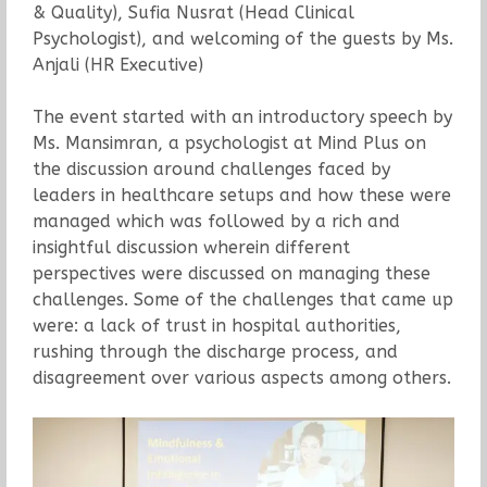
& Quality), Sufia Nusrat (Head Clinical
Psychologist), and welcoming of the guests by Ms.
Anjali (HR Executive)
The event started with an introductory speech by
Ms. Mansimran, a psychologist at Mind Plus on
the discussion around challenges faced by
leaders in healthcare setups and how these were
managed which was followed by a rich and
insightful discussion wherein different
perspectives were discussed on managing these
challenges. Some of the challenges that came up
were: a lack of trust in hospital authorities,
rushing through the discharge process, and
disagreement over various aspects among others.