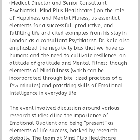
(Medical Director and Senior Consultant
Psychiatrist, Mind Plus Healthcare ) on the role
of Happiness and Mental Fitness, as essential
elements for a successful, productive, and
fulfilling life and cited examples from his stay in
London as a consultant Psychiatrist. Dr. Kala also
emphasized the negativity bias that we have as
humans and the need to cultivate resilience, an
attitude of gratitude and Mental Fitness though
elements of Mindfulness (which can be
incorporated through bite-sized practices of a
few minutes) and practicing skills of Emotional
Intelligence in everyday life.
The event involved discussion around various
research studies citing the importance of
Emotional Quotient and being “present” as
elements of life success, backed by research
globally. The team at Mind Plus Healthcare