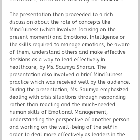
The presentation then proceeded to a rich
discussion about the role of concepts like
Mindfulness (which involves focusing on the
present moment) and Emotional Intelligence or
the skills required to manage emotions, be aware
of them, understand others and make effective
decisions as a way to lead effectively in
healthcare, by Ms. Saumya Sharan. The
presentation also involved a brief Mindfulness
practice which was received well by the audience.
During the presentation, Ms. Saumya emphasized
dealing with crisis situations through responding
rather than reacting and the much-needed
human skills of Emotional Management,
understanding the perspective of another person
and working on the well-being of the self in
order to deal more effectively as leaders in the