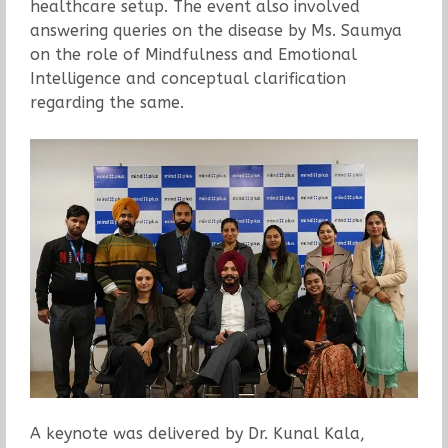
healthcare setup. The event also involved
answering queries on the disease by Ms. Saumya
on the role of Mindfulness and Emotional
Intelligence and conceptual clarification
regarding the same.
A keynote was delivered by Dr. Kunal Kala,