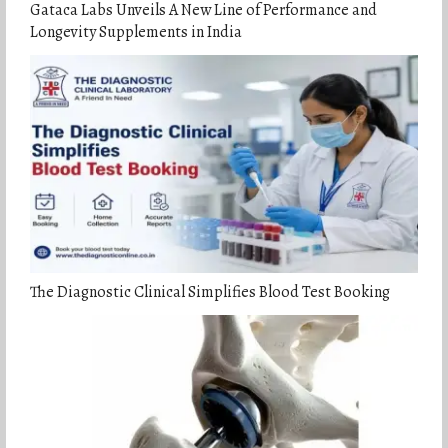
Gataca Labs Unveils A New Line of Performance and
Longevity Supplements in India
The Diagnostic Clinical Simplifies Blood Test Booking