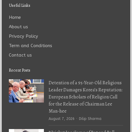
Useful Links
Home
About us
Privacy Policy
Term and Conditions
Contact us
Recent Posts
Detention of a 95-Year-Old Religious
Leader Damages Korea’s Reputation:
European Scholars of Religion Call
for the Release of Chairman Lee
Man-hee
Author
August 7, 2026
Dilip Sharma