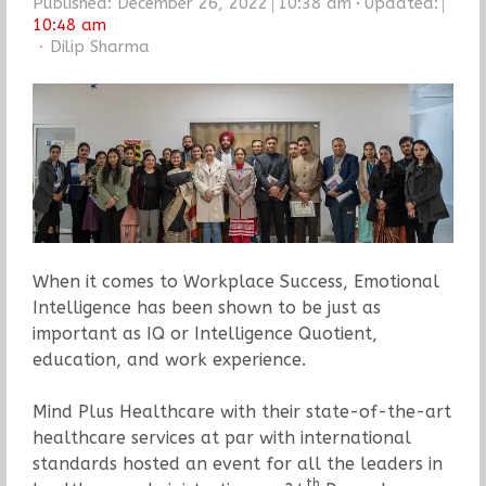
Published:
December 26, 2022
10:38 am
Updated:
10:48 am
Author
Dilip Sharma
When it comes to Workplace Success, Emotional
Intelligence has been shown to be just as
important as IQ or Intelligence Quotient,
education, and work experience.
Mind Plus Healthcare with their state-of-the-art
healthcare services at par with international
standards hosted an event for all the leaders in
th