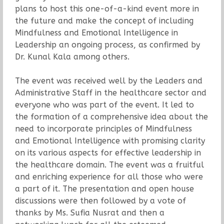
plans to host this one-of-a-kind event more in
the future and make the concept of including
Mindfulness and Emotional Intelligence in
Leadership an ongoing process, as confirmed by
Dr. Kunal Kala among others.
The event was received well by the Leaders and
Administrative Staff in the healthcare sector and
everyone who was part of the event. It led to
the formation of a comprehensive idea about the
need to incorporate principles of Mindfulness
and Emotional Intelligence with promising clarity
on its various aspects for effective leadership in
the healthcare domain. The event was a fruitful
and enriching experience for all those who were
a part of it. The presentation and open house
discussions were then followed by a vote of
thanks by Ms. Sufia Nusrat and then a