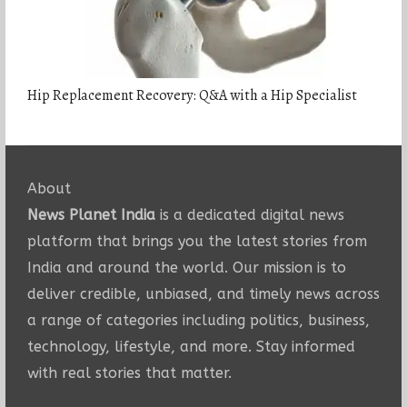
Hip Replacement Recovery: Q&A with a Hip Specialist
About
News Planet India
is a dedicated digital news
platform that brings you the latest stories from
India and around the world. Our mission is to
deliver credible, unbiased, and timely news across
a range of categories including politics, business,
technology, lifestyle, and more. Stay informed
with real stories that matter.