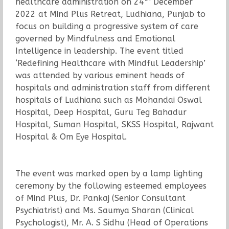
healthcare administration on 24
December
2022 at Mind Plus Retreat, Ludhiana, Punjab to
focus on building a progressive system of care
governed by Mindfulness and Emotional
Intelligence in leadership. The event titled
‘Redefining Healthcare with Mindful Leadership’
was attended by various eminent heads of
hospitals and administration staff from different
hospitals of Ludhiana such as Mohandai Oswal
Hospital, Deep Hospital, Guru Teg Bahadur
Hospital, Suman Hospital, SKSS Hospital, Rajwant
Hospital & Om Eye Hospital.
The event was marked open by a lamp lighting
ceremony by the following esteemed employees
of Mind Plus, Dr. Pankaj (Senior Consultant
Psychiatrist) and Ms. Saumya Sharan (Clinical
Psychologist), Mr. A. S Sidhu (Head of Operations