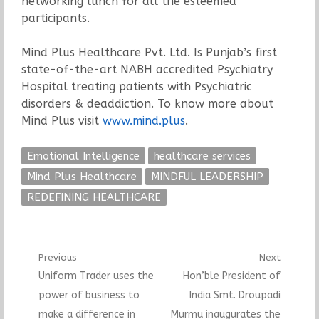
networking lunch for all the esteemed
participants.
Mind Plus Healthcare Pvt. Ltd. Is Punjab’s first
state-of-the-art NABH accredited Psychiatry
Hospital treating patients with Psychiatric
disorders & deaddiction. To know more about
Mind Plus visit
www.mind.plus
.
Emotional Intelligence
healthcare services
Mind Plus Healthcare
MINDFUL LEADERSHIP
REDEFINING HEALTHCARE
Post
Previous
Next
Previous
Next
Uniform Trader uses the
Hon’ble President of
navigation
post:
post:
power of business to
India Smt. Droupadi
make a difference in
Murmu inaugurates the