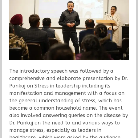
The introductory speech was followed by a
comprehensive and elaborate presentation by Dr.
Pankaj on Stress in leadership including its
manifestation and management with a focus on
the general understanding of stress, which has
become a common household name. The event
also involved answering queries on the disease by
Dr. Pankaj on the need to and various ways to
manage stress, especially as leaders in
healthcare, which were asked by the audience.