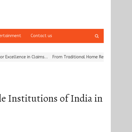
Open
ertainment
Contact us
search
panel
ce in Claims…
From Traditional Home Remedies to Nidhii Skin Care
e Institutions of India in