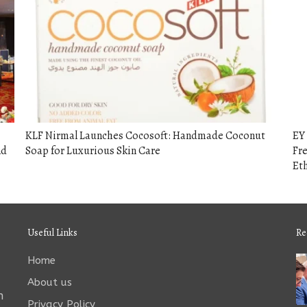
KLF Nirmal Launches Cocosoft: Handmade Coconut
EY 
nd
Soap for Luxurious Skin Care
Fre
Eth
Useful Links
Re
Home
About us
n
Privacy Policy