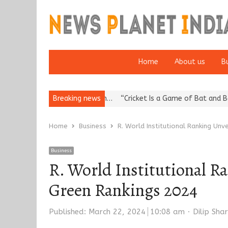
Home
About us
B
Reputation: European…
Breaking news
“Cricket Is a Game of Bat and Ball, Keep It
Home
Business
R. World Institutional Ranking Unv
Business
R. World Institutional Ra
Green Rankings 2024
Author
Published:
March 22, 2024
10:08 am
Dilip Sha