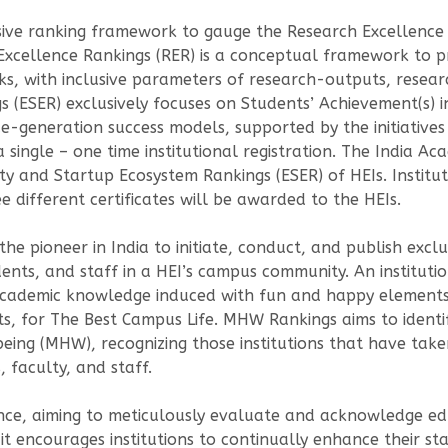
ive ranking framework to gauge the Research Excellence 
 Excellence Rankings (RER) is a conceptual framework to
ticks, with inclusive parameters of research-outputs, res
 (ESER) exclusively focuses on Students’ Achievement(s) i
-generation success models, supported by the initiatives 
single – one time institutional registration. The India A
y and Startup Ecosystem Rankings (ESER) of HEIs. Institut
 different certificates will be awarded to the HEIs.
 the pioneer in India to initiate, conduct, and publish exc
nts, and staff in a HEI’s campus community. An institutio
ademic knowledge induced with fun and happy elements 
ts, for The Best Campus Life. MHW Rankings aims to ident
ng (MHW), recognizing those institutions that have taken s
 faculty, and staff.
nce, aiming to meticulously evaluate and acknowledge educ
it encourages institutions to continually enhance their s