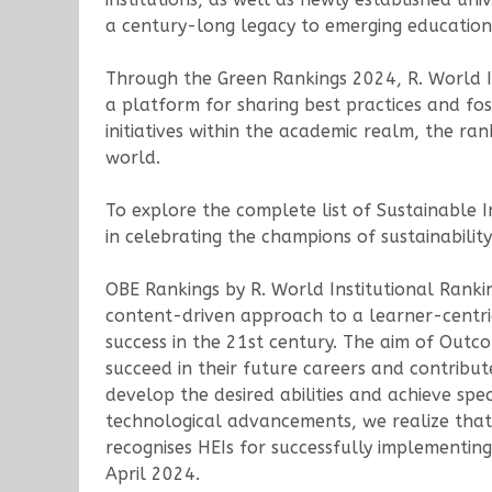
a century-long legacy to emerging educationa
Through the Green Rankings 2024, R. World In
a platform for sharing best practices and fos
initiatives within the academic realm, the ra
world.
To explore the complete list of Sustainable I
in celebrating the champions of sustainability
OBE Rankings by R. World Institutional Rank
content-driven approach to a learner-centri
success in the 21st century. The aim of Outc
succeed in their future careers and contribut
develop the desired abilities and achieve spec
technological advancements, we realize that
recognises HEIs for successfully implementi
April 2024.