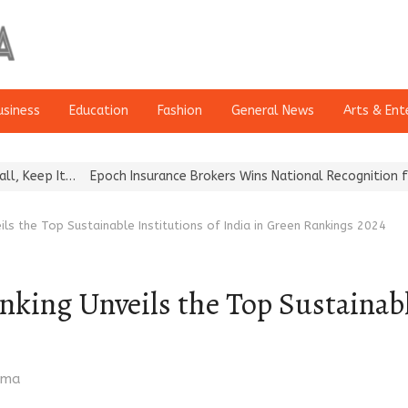
usiness
Education
Fashion
General News
Arts & Ent
…
Epoch Insurance Brokers Wins National Recognition for Excellen
eils the Top Sustainable Institutions of India in Green Rankings 2024
nking Unveils the Top Sustainabl
rma