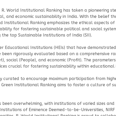
, R. World Institutional Ranking has taken a pioneering s
al, and economic sustainability in India. With the belief t
ld Institutional Ranking emphasizes the ethical aspects of 
ability for fostering sustainable political and social syst
he top Sustainable Institutions of India (SII).
r Educational Institutions (HEIs) that have demonstrate
have been rigorously evaluated based on a comprehensive 
et), social (People), and economic (Profit). The parameter
s crucial for fostering sustainability within educational i
 curated to encourage maximum participation from higher 
Green Institutional Ranking aims to foster a culture of sus
een overwhelming, with institutions of varied sizes and p
 Institutions of Eminence Deemed-to-be-Universities, NIRF
ersities. R. World Institutional Ranking is proud to collabo