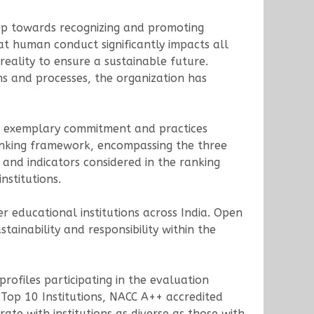
tep towards recognizing and promoting
hat human conduct significantly impacts all
reality to ensure a sustainable future.
ems and processes, the organization has
d exemplary commitment and practices
ranking framework, encompassing the three
s and indicators considered in the ranking
nstitutions.
educational institutions across India. Open
tainability and responsibility within the
rofiles participating in the evaluation
 Top 10 Institutions, NACC A++ accredited
rate with institutions as diverse as those with