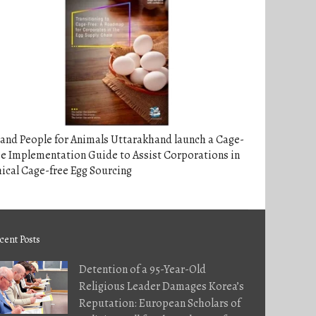
and People for Animals Uttarakhand launch a Cage-
e Implementation Guide to Assist Corporations in
ical Cage-free Egg Sourcing
cent Posts
Detention of a 95-Year-Old
Religious Leader Damages Korea’s
Reputation: European Scholars of