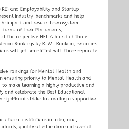
(RE) and Employability and Startup
 present industry-benchmarks and help
earch-impact and research-ecosystem.
n terms of their Placements,
of the respective HEI. A blend of three
cademia Rankings by R. W I Ranking, examines
ions will get benefitted with three separate
lusive rankings for Mental Health and
n ensuring priority to Mental Health and
to make learning a highly productive and
ify and celebrate the Best Educational
ignificant strides in creating a supportive
ational institutions in India, and,
tandards, quality of education and overall