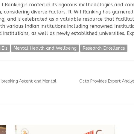
W I Ranking is rooted in its rigorous methodologies and com
onsidering diverse factors. R. W I Ranking has garnered 
ng, and is celebrated as a valuable resource that facilit
th various Indian institutions including renowned Institut
institutions, as well as newly established universities. E
HEIs
Mental Health and Wellbeing
Research Excellence
Next
-breaking Ascent and Mental
Octa Provides Expert Analy
post: