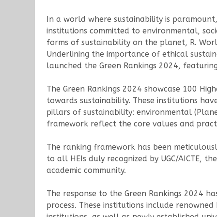
In a world where sustainability is paramount
institutions committed to environmental, soci
forms of sustainability on the planet, R. Wor
Underlining the importance of ethical sustain
launched the Green Rankings 2024, featuring t
The Green Rankings 2024 showcase 100 Highe
towards sustainability. These institutions 
pillars of sustainability: environmental (Plan
framework reflect the core values and practice
The ranking framework has been meticulously
to all HEIs duly recognized by UGC/AICTE, the 
academic community.
The response to the Green Rankings 2024 has b
process. These institutions include renowned
institutions, as well as newly established univ