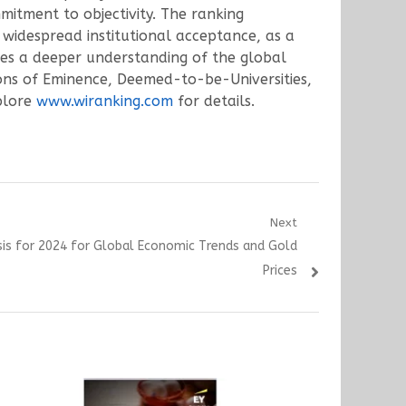
mitment to objectivity. The ranking
widespread institutional acceptance, as a
ates a deeper understanding of the global
ions of Eminence, Deemed-to-be-Universities,
xplore
www.wiranking.com
for details.
Next
sis for 2024 for Global Economic Trends and Gold
Prices