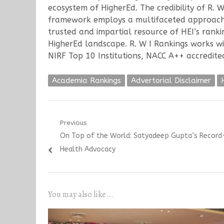
ecosystem of HigherEd. The credibility of R. 
framework employs a multifaceted approach, c
trusted and impartial resource of HEI’s ranki
HigherEd landscape. R. W I Rankings works wi
NIRF Top 10 Institutions, NACC A++ accredited 
Academia Rankings
Advertorial Disclaimer
Post
Previous
Previous
On Top of the World: Satyadeep Gupta’s Record
navigation
post:
Health Advocacy
You may also like...