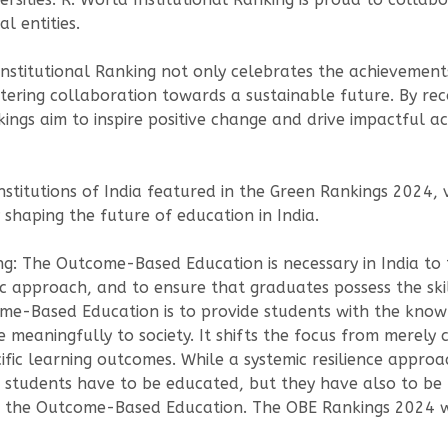
l entities.
stitutional Ranking not only celebrates the achievements 
tering collaboration towards a sustainable future. By rec
nkings aim to inspire positive change and drive impactful 
nstitutions of India featured in the Green Rankings 2024, v
 shaping the future of education in India.
ing: The Outcome-Based Education is necessary in India t
c approach, and to ensure that graduates possess the ski
ome-Based Education is to provide students with the knowl
e meaningfully to society. It shifts the focus from merely
ific learning outcomes. While a systemic resilience approa
 students have to be educated, but they have also to be
ng the Outcome-Based Education. The OBE Rankings 2024 w