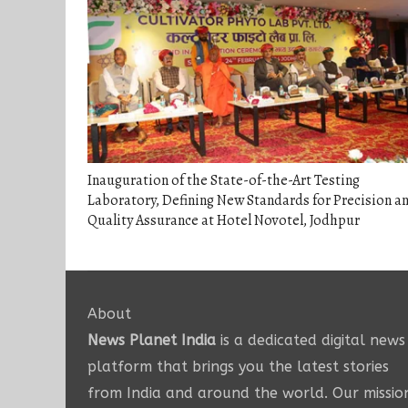
Inauguration of the State-of-the-Art Testing
Laboratory, Defining New Standards for Precision a
Quality Assurance at Hotel Novotel, Jodhpur
About
News Planet India
is a dedicated digital news
platform that brings you the latest stories
from India and around the world. Our missio