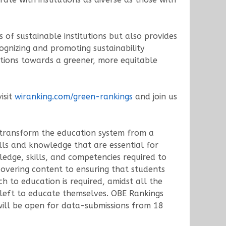
of sustainable institutions but also provides
ognizing and promoting sustainability
actions towards a greener, more equitable
isit
wiranking.com/green-rankings
and join us
o transform the education system from a
lls and knowledge that are essential for
edge, skills, and competencies required to
 covering content to ensuring that students
ch to education is required, amidst all the
 left to educate themselves. OBE Rankings
ill be open for data-submissions from 18