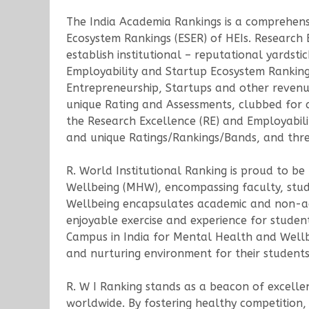
The India Academia Rankings is a comprehens
Ecosystem Rankings (ESER) of HEIs. Research
establish institutional – reputational yards
Employability and Startup Ecosystem Rankings
Entrepreneurship, Startups and other revenue
unique Rating and Assessments, clubbed for a 
the Research Excellence (RE) and Employabilit
and unique Ratings/Rankings/Bands, and three
R. World Institutional Ranking is proud to be
Wellbeing (MHW), encompassing faculty, stude
Wellbeing encapsulates academic and non-ac
enjoyable exercise and experience for studen
Campus in India for Mental Health and Wellbei
and nurturing environment for their students,
R. W I Ranking stands as a beacon of excelle
worldwide. By fostering healthy competition, 