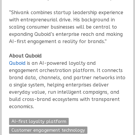
“Shivank combines startup leadership experience
with entrepreneurial drive. His background in
scaling consumer businesses will be central to
expanding Quboid’s enterprise reach and making
AI-first engagement a reality for brands.”
About Quboid
Quboid
is an AI-powered loyalty and
engagement orchestration platform. It connects
brand data, channels, and partner networks into
a single system, helping enterprises deliver
everyday value, run intelligent campaigns, and
build cross-brand ecosystems with transparent
economics.
AI-first loyalty platform
Customer engagement technology