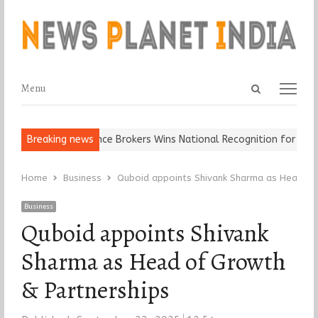
Open
Menu
Menu
search
panel
It…
Epoch Insurance Brokers Wins National Recognition for Excell
Breaking news
Home
Business
Quboid appoints Shivank Sharma as Head of
Business
Quboid appoints Shivank
Sharma as Head of Growth
& Partnerships