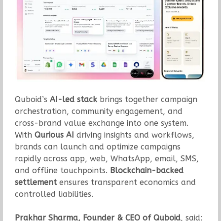
Quboid’s
AI-led stack
brings together campaign
orchestration, community engagement, and
cross-brand value exchange into one system.
With
Qurious AI
driving insights and workflows,
brands can launch and optimize campaigns
rapidly across app, web, WhatsApp, email, SMS,
and offline touchpoints.
Blockchain-backed
settlement
ensures transparent economics and
controlled liabilities.
Prakhar Sharma, Founder & CEO of Quboid
, said: