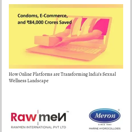
How Online Platforms are Transforming India’s Sexual
Wellness Landscape