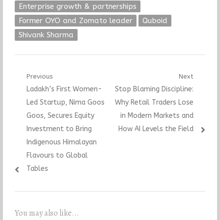
Enterprise growth & partnerships
Former OYO and Zomato leader
Quboid
Shivank Sharma
Post
Previous
Next
Previous
Next
Ladakh’s First Women-
Stop Blaming Discipline:
navigation
post:
post:
Led Startup, Nima Goos
Why Retail Traders Lose
Goos, Secures Equity
in Modern Markets and
Investment to Bring
How AI Levels the Field
Indigenous Himalayan
Flavours to Global
Tables
You may also like...