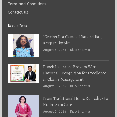
Term and Conditions
Contact us
Recent Posts
“Cricket Is a Game of Bat and Ball,
Keep It Simple”
Author
August 3, 2026
Dilip Sharma
Epoch Insurance Brokers Wins
National Recognition for Excellence
in Claims Management
Author
August 3, 2026
Dilip Sharma
From Traditional Home Remedies to
Nidhii Skin Care
Author
August 1, 2026
Dilip Sharma