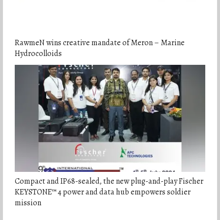
RawmeN wins creative mandate of Meron – Marine
Hydrocolloids
Compact and IP68-sealed, the new plug-and-play Fischer
KEYSTONE™ 4 power and data hub empowers soldier
mission