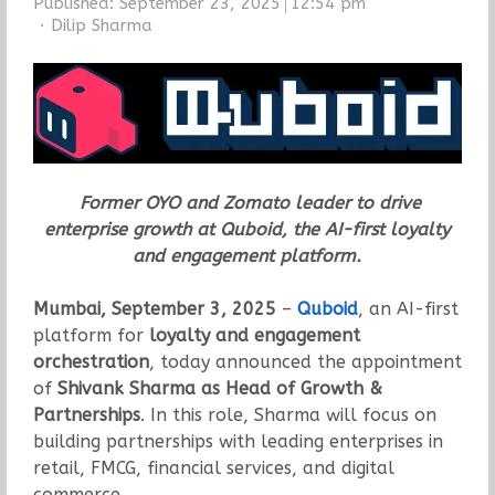
Published:
September 23, 2025
12:54 pm
Author
Dilip Sharma
Former OYO and Zomato leader to drive
enterprise growth at Quboid, the AI-first loyalty
and engagement platform.
Mumbai, September 3, 2025
–
Quboid
, an AI-first
platform for
loyalty and engagement
orchestration
, today announced the appointment
of
Shivank Sharma as Head of Growth &
Partnerships
. In this role, Sharma will focus on
building partnerships with leading enterprises in
retail, FMCG, financial services, and digital
commerce.