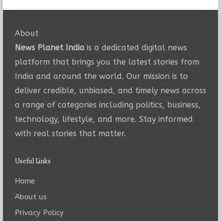
About
News Planet India
is a dedicated digital news
platform that brings you the latest stories from
India and around the world. Our mission is to
deliver credible, unbiased, and timely news across
a range of categories including politics, business,
technology, lifestyle, and more. Stay informed
with real stories that matter.
Useful Links
Home
About us
Privacy Policy