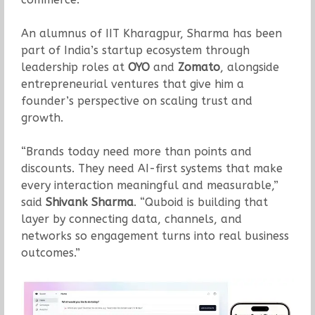
An alumnus of IIT Kharagpur, Sharma has been
part of India’s startup ecosystem through
leadership roles at
OYO
and
Zomato
, alongside
entrepreneurial ventures that give him a
founder’s perspective on scaling trust and
growth.
“Brands today need more than points and
discounts. They need AI-first systems that make
every interaction meaningful and measurable,”
said
Shivank Sharma
. “Quboid is building that
layer by connecting data, channels, and
networks so engagement turns into real business
outcomes.”