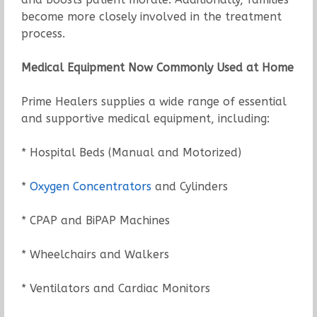
become more closely involved in the treatment
process.
Medical Equipment Now Commonly Used at Home
Prime Healers supplies a wide range of essential
and supportive medical equipment, including:
* Hospital Beds (Manual and Motorized)
*
Oxygen Concentrators
and Cylinders
* CPAP and BiPAP Machines
* Wheelchairs and Walkers
* Ventilators and Cardiac Monitors