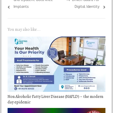
Implants
Digital Identity
You may also like...
Non Alcoholic Fatty Liver Disease (NAFLD) – the modern
day epidemic