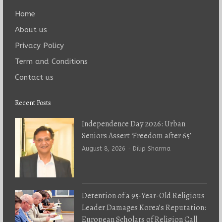
Home
About us
Privacy Policy
Term and Conditions
Contact us
Recent Posts
Independence Day 2026: Urban
Seniors Assert ‘Freedom after 65’
Author
August 8, 2026
Dilip Sharma
Detention of a 95-Year-Old Religious
Leader Damages Korea’s Reputation:
European Scholars of Religion Call