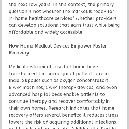
the next few years. In this context, the primary
question is not whether the market is ready for
in-home healthcare services? whether providers
can develop solutions that earn trust while being
affordable and widely accessible.
How Home Medical Devices Empower Faster
Recovery
Medical instruments used at home have
transformed the paradigm of patient care in
India. Supplies such as oxygen concentrators,
BiPAP machines, CPAP therapy devices, and even
advanced hospital beds enable patients to
continue therapy and recover comfortably in
their own homes. Research indicates that home
recovery offers several benefits: it reduces stress,
lowers the risk of acquiring additional infections,
and boosts patient morale. Additionally, families