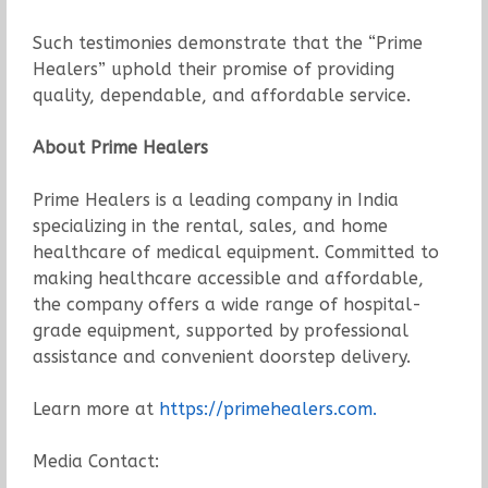
Such testimonies demonstrate that the “Prime
Healers” uphold their promise of providing
quality, dependable, and affordable service.
About Prime Healers
Prime Healers is a leading company in India
specializing in the rental, sales, and home
healthcare of medical equipment. Committed to
making healthcare accessible and affordable,
the company offers a wide range of hospital-
grade equipment, supported by professional
assistance and convenient doorstep delivery.
Learn more at
https://primehealers.com.
Media Contact: