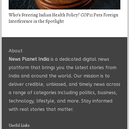
Who’s Steering Indian Health Policy? COP11 Puts Foreign
Interference in the Spotlight
About
News Planet India
is a dedicated digital news
platform that brings you the latest stories from
India and around the world. Our mission is to
deliver credible, unbiased, and timely news across
a range of categories including politics, business,
technology, lifestyle, and more. Stay informed
with real stories that matter.
Useful Links