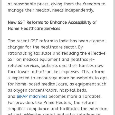
at reasonable prices, giving them the freedom to
manage their medical needs independently.
New GST Reforms to Enhance Accessibility of
Home Healthcare Services
The recent GST reform in India has been a game-
changer for the healthcare sector. By
rationalizing tax slabs and reducing the effective
GST on medical equipment and healthcare-
related services, patients and their families now
face lower out-of-pocket expenses. This reform
is expected to encourage more households to opt
for home-based medical care, as equipment such
as oxygen concentrators, hospital beds,
and
BiPAP machines
becomes more affordable.
For providers like Prime Healers, the reform
simplifies compliance and facilitates the extension
of cost-effective rental and sales solutions to