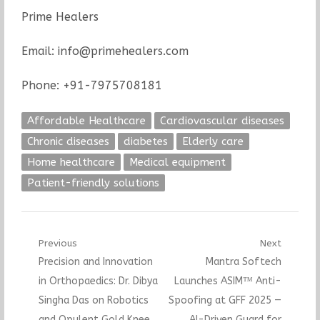
Prime Healers
Email: info@primehealers.com
Phone: +91-7975708181
Affordable Healthcare
Cardiovascular diseases
Chronic diseases
diabetes
Elderly care
Home healthcare
Medical equipment
Patient-friendly solutions
Post
Previous
Next
Previous
Next
Precision and Innovation
Mantra Softech
navigation
post:
post:
in Orthopaedics: Dr. Dibya
Launches ASIM™ Anti-
Singha Das on Robotics
Spoofing at GFF 2025 —
and Opulent Gold Knee
AI-Driven Guard for