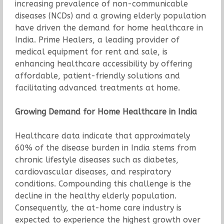
increasing prevalence of non-communicable
diseases (NCDs) and a growing elderly population
have driven the demand for home healthcare in
India. Prime Healers, a leading provider of
medical equipment for rent and sale, is
enhancing healthcare accessibility by offering
affordable, patient-friendly solutions and
facilitating advanced treatments at home.
Growing Demand for Home Healthcare in India
Healthcare data indicate that approximately
60% of the disease burden in India stems from
chronic lifestyle diseases such as diabetes,
cardiovascular diseases, and respiratory
conditions. Compounding this challenge is the
decline in the healthy elderly population.
Consequently, the at-home care industry is
expected to experience the highest growth over