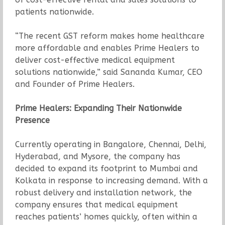
patients nationwide.
“The recent GST reform makes home healthcare
more affordable and enables Prime Healers to
deliver cost-effective medical equipment
solutions nationwide,” said Sananda Kumar, CEO
and Founder of Prime Healers.
Prime Healers: Expanding Their Nationwide
Presence
Currently operating in Bangalore, Chennai, Delhi,
Hyderabad, and Mysore, the company has
decided to expand its footprint to Mumbai and
Kolkata in response to increasing demand. With a
robust delivery and installation network, the
company ensures that medical equipment
reaches patients’ homes quickly, often within a