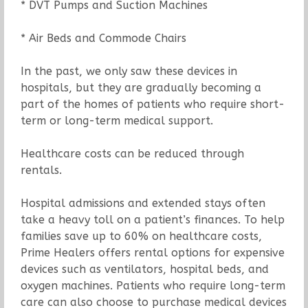
* DVT Pumps and Suction Machines
* Air Beds and Commode Chairs
In the past, we only saw these devices in
hospitals, but they are gradually becoming a
part of the homes of patients who require short-
term or long-term medical support.
Healthcare costs can be reduced through
rentals.
Hospital admissions and extended stays often
take a heavy toll on a patient’s finances. To help
families save up to 60% on healthcare costs,
Prime Healers offers rental options for expensive
devices such as ventilators, hospital beds, and
oxygen machines. Patients who require long-term
care can also choose to purchase medical devices