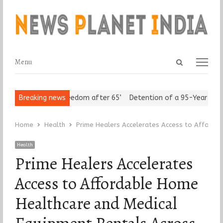
Open
Menu
Menu
search
panel
eniors Assert ‘Freedom after 65’
Breaking news
Detention of a 95-Year-Old Rel
Home
Health
Prime Healers Accelerates Access to Affordab
Health
Prime Healers Accelerates
Access to Affordable Home
Healthcare and Medical