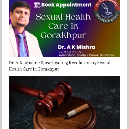
Dr. A.K. Mishra: Spearheading Revolutionary Sexual
Health Care in Gorakhpur