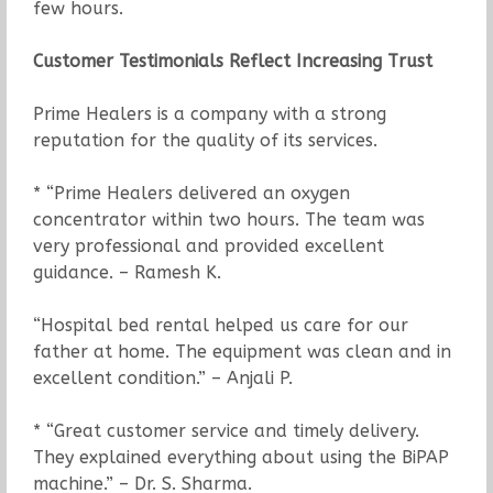
few hours.
Customer Testimonials Reflect Increasing Trust
Prime Healers is a company with a strong
reputation for the quality of its services.
* “Prime Healers delivered an oxygen
concentrator within two hours. The team was
very professional and provided excellent
guidance. – Ramesh K.
“Hospital bed rental helped us care for our
father at home. The equipment was clean and in
excellent condition.” – Anjali P.
* “Great customer service and timely delivery.
They explained everything about using the BiPAP
machine.” – Dr. S. Sharma.