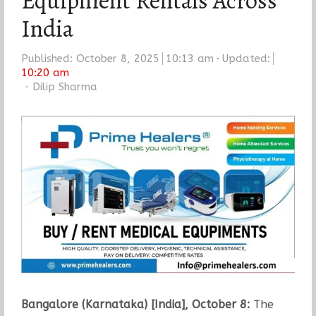
Equipment Rentals Across
India
Published:
October 8, 2025
10:13 am
Updated:
10:20 am
Author
Dilip Sharma
Bangalore (Karnataka) [India], October 8:
The