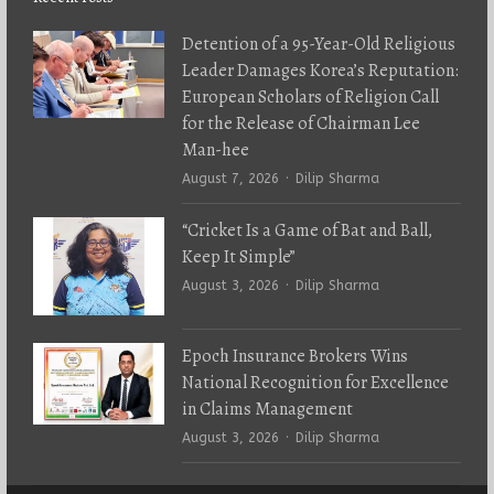
Detention of a 95-Year-Old Religious
Leader Damages Korea’s Reputation:
European Scholars of Religion Call
for the Release of Chairman Lee
Man-hee
Author
August 7, 2026
Dilip Sharma
“Cricket Is a Game of Bat and Ball,
Keep It Simple”
Author
August 3, 2026
Dilip Sharma
Epoch Insurance Brokers Wins
National Recognition for Excellence
in Claims Management
Author
August 3, 2026
Dilip Sharma