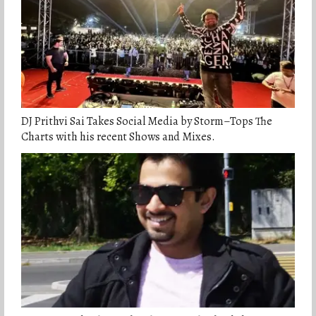
DJ Prithvi Sai Takes Social Media by Storm–Tops The
Charts with his recent Shows and Mixes.