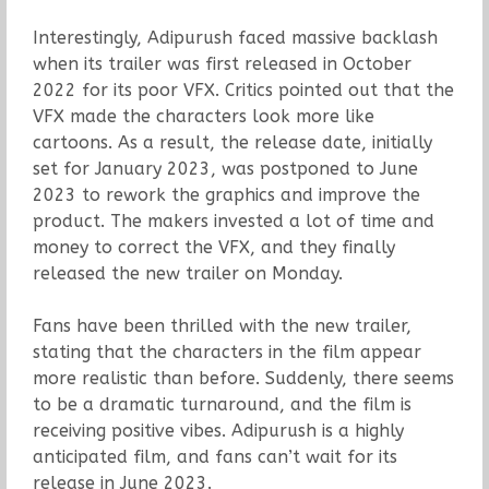
Interestingly, Adipurush faced massive backlash
when its trailer was first released in October
2022 for its poor VFX. Critics pointed out that the
VFX made the characters look more like
cartoons. As a result, the release date, initially
set for January 2023, was postponed to June
2023 to rework the graphics and improve the
product. The makers invested a lot of time and
money to correct the VFX, and they finally
released the new trailer on Monday.
Fans have been thrilled with the new trailer,
stating that the characters in the film appear
more realistic than before. Suddenly, there seems
to be a dramatic turnaround, and the film is
receiving positive vibes. Adipurush is a highly
anticipated film, and fans can’t wait for its
release in June 2023.