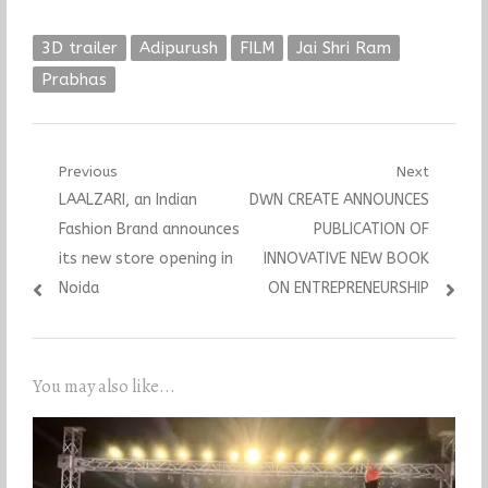
3D trailer
Adipurush
FILM
Jai Shri Ram
Prabhas
Post
Previous
Next
Previous
Next
LAALZARI, an Indian
DWN CREATE ANNOUNCES
navigation
post:
post:
Fashion Brand announces
PUBLICATION OF
its new store opening in
INNOVATIVE NEW BOOK
Noida
ON ENTREPRENEURSHIP
You may also like...