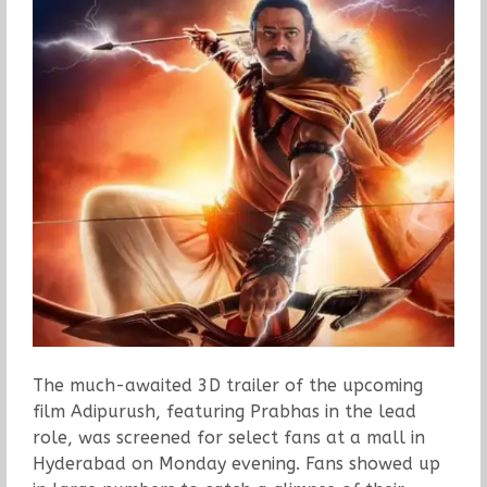
The much-awaited 3D trailer of the upcoming
film Adipurush, featuring Prabhas in the lead
role, was screened for select fans at a mall in
Hyderabad on Monday evening. Fans showed up