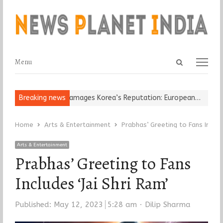
Open
Menu
Menu
search
panel
Religious Leader Damages Korea’s Reputation: European…
Breaking news
“Cricke
Home
Arts & Entertainment
Prabhas’ Greeting to Fans Include
Arts & Entertainment
Prabhas’ Greeting to Fans
Includes ‘Jai Shri Ram’
Author
Published:
May 12, 2023
5:28 am
Dilip Sharma