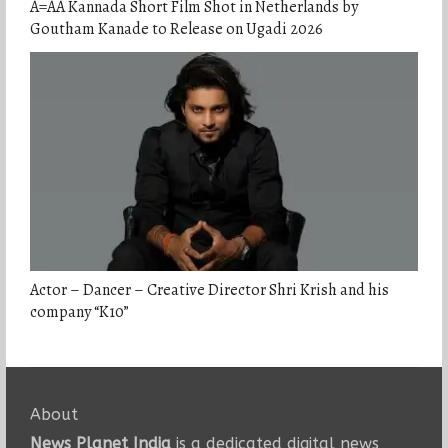
A=AA Kannada Short Film Shot in Netherlands by
Goutham Kanade to Release on Ugadi 2026
Actor – Dancer – Creative Director Shri Krish and his
company “K10”
About
News Planet India
is a dedicated digital news