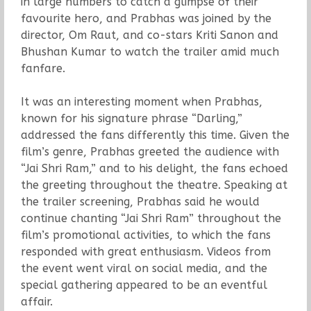
in large numbers to catch a glimpse of their
favourite hero, and Prabhas was joined by the
director, Om Raut, and co-stars Kriti Sanon and
Bhushan Kumar to watch the trailer amid much
fanfare.
It was an interesting moment when Prabhas,
known for his signature phrase “Darling,”
addressed the fans differently this time. Given the
film’s genre, Prabhas greeted the audience with
“Jai Shri Ram,” and to his delight, the fans echoed
the greeting throughout the theatre. Speaking at
the trailer screening, Prabhas said he would
continue chanting “Jai Shri Ram” throughout the
film’s promotional activities, to which the fans
responded with great enthusiasm. Videos from
the event went viral on social media, and the
special gathering appeared to be an eventful
affair.