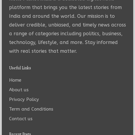
platform that brings you the latest stories from
India and around the world. Our mission is to
deliver credible, unbiased, and timely news across
a range of categories including politics, business,
technology, lifestyle, and more. Stay informed
with real stories that matter.
Useful Links
Home
About us
Privacy Policy
Term and Conditions
Contact us
Recent Posts