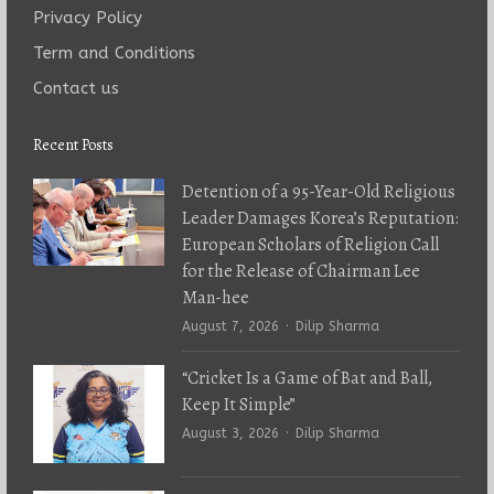
Privacy Policy
Term and Conditions
Contact us
Recent Posts
Detention of a 95-Year-Old Religious
Leader Damages Korea’s Reputation:
European Scholars of Religion Call
for the Release of Chairman Lee
Man-hee
Author
August 7, 2026
Dilip Sharma
“Cricket Is a Game of Bat and Ball,
Keep It Simple”
Author
August 3, 2026
Dilip Sharma