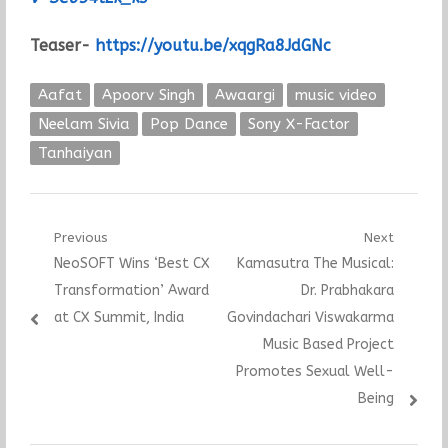
Teaser-
https://youtu.be/xqgRa8JdGNc
Aafat
Apoorv Singh
Awaargi
music video
Neelam Sivia
Pop Dance
Sony X-Factor
Tanhaiyan
Post
Previous
Next
Previous
Next
NeoSOFT Wins ‘Best CX
Kamasutra The Musical:
navigation
post:
post:
Transformation’ Award
Dr. Prabhakara
at CX Summit, India
Govindachari Viswakarma
Music Based Project
Promotes Sexual Well-
Being