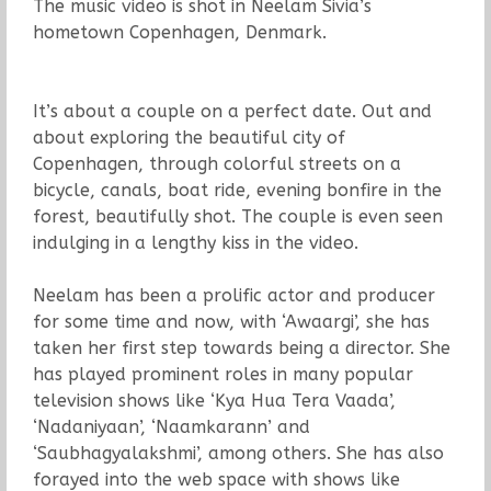
The music video is shot in Neelam Sivia’s
hometown Copenhagen, Denmark.
It’s about a couple on a perfect date. Out and
about exploring the beautiful city of
Copenhagen, through colorful streets on a
bicycle, canals, boat ride, evening bonfire in the
forest, beautifully shot. The couple is even seen
indulging in a lengthy kiss in the video.
Neelam has been a prolific actor and producer
for some time and now, with ‘Awaargi’, she has
taken her first step towards being a director. She
has played prominent roles in many popular
television shows like ‘Kya Hua Tera Vaada’,
‘Nadaniyaan’, ‘Naamkarann’ and
‘Saubhagyalakshmi’, among others. She has also
forayed into the web space with shows like