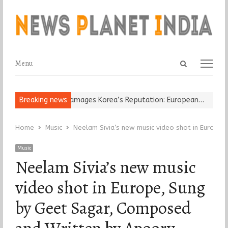
Open
Menu
Menu
search
panel
Religious Leader Damages Korea’s Reputation: European…
Breaking news
“Cricke
Home
Music
Neelam Sivia’s new music video shot in Europe
Music
Neelam Sivia’s new music
video shot in Europe, Sung
by Geet Sagar, Composed