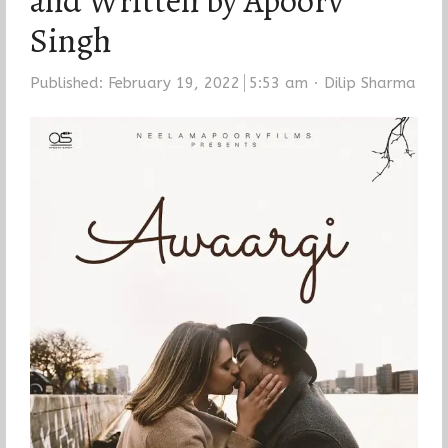
and Written by Apoorv
Singh
Author
Published:
February 19, 2022
5:53 am
Dilip Sharma