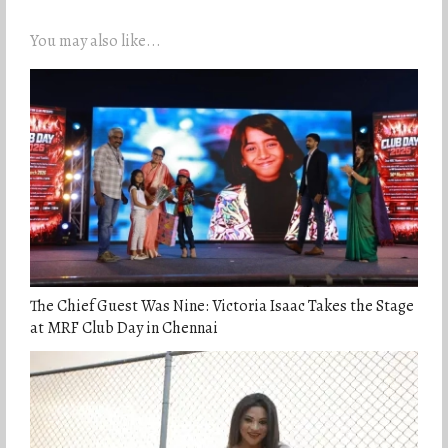
You may also like...
The Chief Guest Was Nine: Victoria Isaac Takes the Stage
at MRF Club Day in Chennai