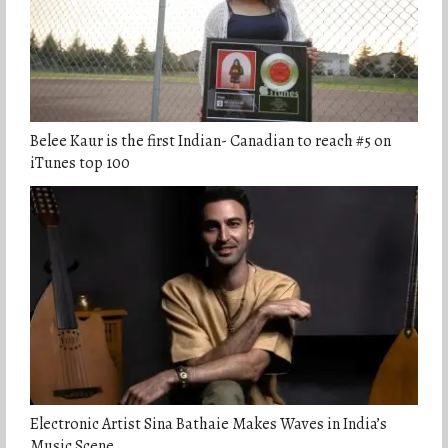
Belee Kaur is the first Indian- Canadian to reach #5 on
iTunes top 100
Electronic Artist Sina Bathaie Makes Waves in India’s
Music Scene