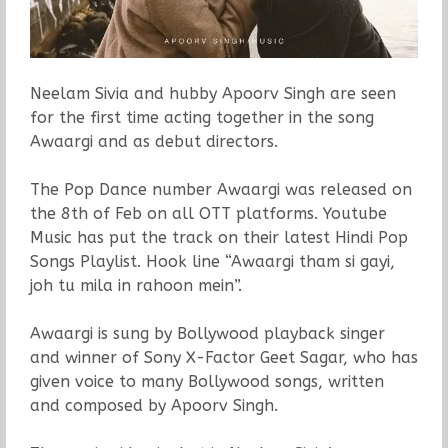
Neelam Sivia and hubby Apoorv Singh are seen
for the first time acting together in the song
Awaargi and as debut directors.
The Pop Dance number Awaargi was released on
the 8th of Feb on all OTT platforms. Youtube
Music has put the track on their latest Hindi Pop
Songs Playlist. Hook line “Awaargi tham si gayi,
joh tu mila in rahoon mein”.
Awaargi is sung by Bollywood playback singer
and winner of Sony X-Factor Geet Sagar, who has
given voice to many Bollywood songs, written
and composed by Apoorv Singh.