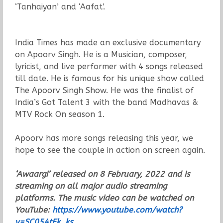
‘Tanhaiyan’ and ‘Aafat’.
India Times has made an exclusive documentary
on Apoorv Singh. He is a Musician, composer,
lyricist, and live performer with 4 songs released
till date. He is famous for his unique show called
The Apoorv Singh Show. He was the finalist of
India’s Got Talent 3 with the band Madhavas &
MTV Rock On season 1.
Apoorv has more songs releasing this year, we
hope to see the couple in action on screen again.
‘Awaargi’ released on 8 February, 2022 and is
streaming on all major audio streaming
platforms. The music video can be watched on
YouTube:
https://www.youtube.com/watch?
v=SC054tEk_ks