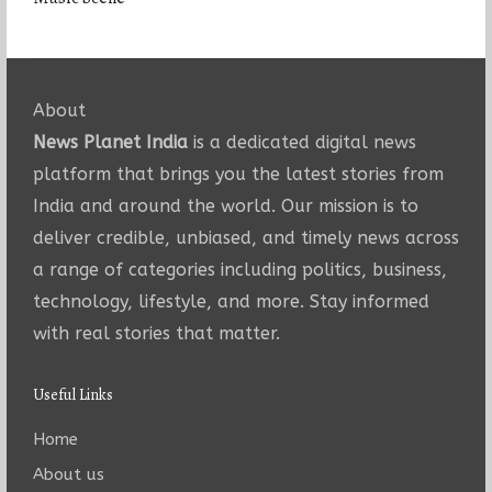
About
News Planet India
is a dedicated digital news
platform that brings you the latest stories from
India and around the world. Our mission is to
deliver credible, unbiased, and timely news across
a range of categories including politics, business,
technology, lifestyle, and more. Stay informed
with real stories that matter.
Useful Links
Home
About us