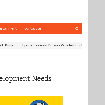
Open
ertainment
Contact us
search
panel
Epoch Insurance Brokers Wins National Recognition for Excellence 
velopment Needs