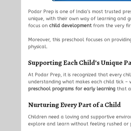
Podar Prep is one of India’s most trusted pre
unique, with their own way of learning and gr
focus on
child development
from the very fir
Moreover, this preschool focuses on providin
physical.
Supporting Each Child’s Unique P
At Podar Prep, it is recognized that every chi
understanding what makes each child tick – 
preschool programs for early learning
that a
Nurturing Every Part of a Child
Children need a loving and supportive enviro
explore and learn without feeling rushed or pre