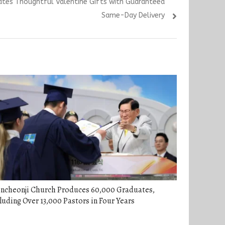
urates Thoughtful Valentine Gifts with Guaranteed
Same-Day Delivery
incheonji Church Produces 60,000 Graduates,
luding Over 13,000 Pastors in Four Years