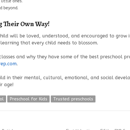
little ones.
nd beyond.
ng Their Own Way!
hild will be loved, understood, and encouraged to grow in
 learning that every child needs to blossom.
lasses and why they have some of the best preschool prog
rep.com
.
ild in their mental, cultural, emotional, and social devel
ir age!
ol
Preschool for Kids
Trusted preschools