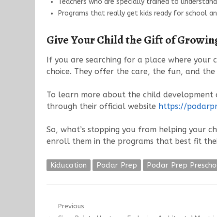
Teachers who are specially trained to understand 
Programs that really get kids ready for school a
Give Your Child the Gift of Growi
If you are searching for a place where your c
choice. They offer the care, the fun, and the
To learn more about the child development c
through their official website
https://podarp
So, what’s stopping you from helping your ch
enroll them in the programs that best fit the
Kiducation
Podar Prep
Podar Prep Prescho
Post
Previous