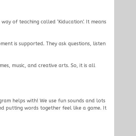
way of teaching called ‘Kiducation’. It means
ment is supported. They ask questions, listen
es, music, and creative arts. So, it is all
ogram helps with! We use fun sounds and lots
nd putting words together feel like a game. It