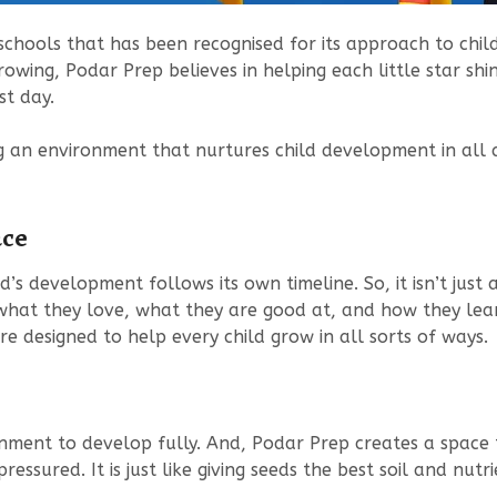
schools that has been recognised for its approach to chil
owing, Podar Prep believes in helping each little star sh
st day.
g an environment that nurtures child development in all ar
ace
ld’s development follows its own timeline. So, it isn’t jus
what they love, what they are good at, and how they lea
re designed to help every child grow in all sorts of ways.
nment to develop fully. And, Podar Prep creates a space 
ssured. It is just like giving seeds the best soil and nutri