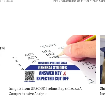
Next
n Patiala
First Valentine or Fifth – FNP C
post:
Insights from UPSC GS Prelims Paper I 2024: A
Sh
Comprehensive Analysis
Inc