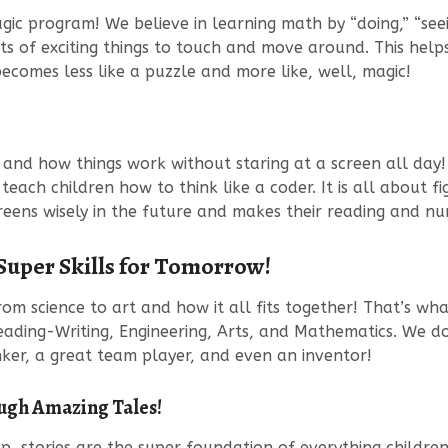
 program! We believe in learning math by “doing,” “seeing
ots of exciting things to touch and move around. This hel
ecomes less like a puzzle and more like, well, magic!
and how things work without staring at a screen all day
o teach children how to think like a coder. It is all about
eens wisely in the future and makes their reading and num
 Super Skills for Tomorrow!
m science to art and how it all fits together! That’s what
eading-Writing, Engineering, Arts, and Mathematics. We do l
ker, a great team player, and even an inventor!
ugh Amazing Tales!
 stories are the super foundation of everything children 