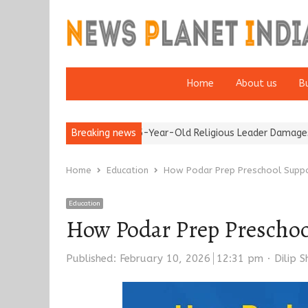
Home
About us
B
Detention of a 95-Year-Old Religious Leader Damages Korea’s Rep
Breaking news
Home
Education
How Podar Prep Preschool Suppo
Education
How Podar Prep Preschoo
Author
Published:
February 10, 2026
12:31 pm
Dilip 