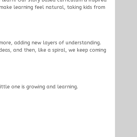
make learning feel natural, taking kids from
n more, adding new layers of understanding.
deas, and then, like a spiral, we keep coming
ttle one is growing and learning.