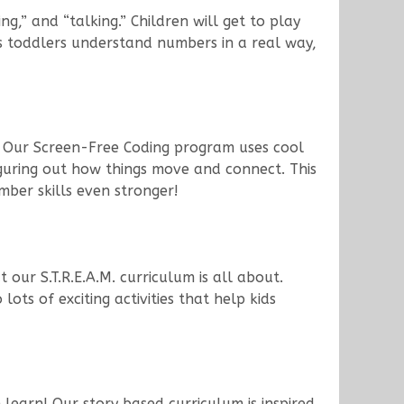
,” and “talking.” Children will get to play
ps toddlers understand numbers in a real way,
! Our Screen-Free Coding program uses cool
 figuring out how things move and connect. This
ber skills even stronger!
 our S.T.R.E.A.M. curriculum is all about.
ots of exciting activities that help kids
learn! Our story based curriculum is inspired