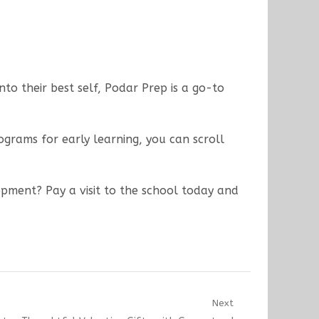
to their best self, Podar Prep is a go-to
rams for early learning, you can scroll
opment? Pay a visit to the school today and
Next