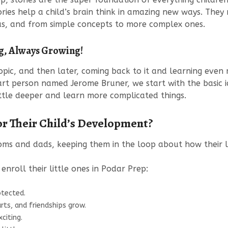
ies help a child’s brain think in amazing new ways. They 
eas, and from simple concepts to more complex ones.
ng, Always Growing!
 topic, and then later, coming back to it and learning eve
art person named Jerome Bruner, we start with the basic i
ittle deeper and learn more complicated things.
r Their Child’s Development?
ms and dads, keeping them in the loop about how their li
nroll their little ones in Podar Prep:
otected.
rts, and friendships grow.
citing.