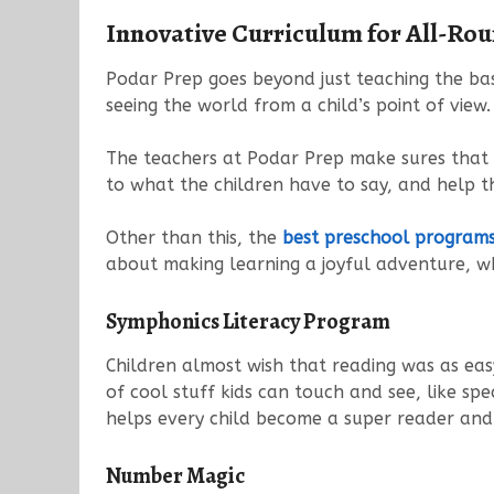
Innovative Curriculum for All-Ro
Podar Prep goes beyond just teaching the bas
seeing the world from a child’s point of view.
The teachers at Podar Prep make sures that th
to what the children have to say, and help t
Other than this, the
best preschool programs 
about making learning a joyful adventure, wh
Symphonics Literacy Program
Children almost wish that reading was as eas
of cool stuff kids can touch and see, like sp
helps every child become a super reader and 
Number Magic