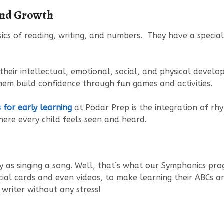
und Growth
ics of reading, writing, and numbers. They have a special 
eir intellectual, emotional, social, and physical develop
hem build confidence through fun games and activities.
for early learning
at Podar Prep is the integration of rhym
ere every child feels seen and heard.
y as singing a song. Well, that’s what our Symphonics pr
ecial cards and even videos, to make learning their ABCs a
writer without any stress!