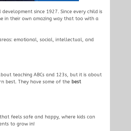
d development since 1927. Since every child is
ine in their own amazing way that too with a
eas: emotional, social, intellectual, and
t about teaching ABCs and 123s, but it is about
rn best. They have some of the
best
that feels safe and happy, where kids can
ents to grow in!