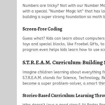
Numbers are tricky? Not with our Number Magic
with a special “Number Magic kit” that has l
building a super strong foundation so math b
Screen-Free Coding
Guess what? Kids can learn about computers 
toys and special blocks, like Froebel Gifts, t
program even helps kids learn how to use scr
S.T.R.E.A.M. Curriculum: Building
Imagine children learning about everything fro
S.T.R.E.A.M. stands for Science, Technology, R
become a super problem-solver, a smart thin
Stories-Based Curriculum: Learning Thro
Who doesn’t love a good story? At Podar Prep,