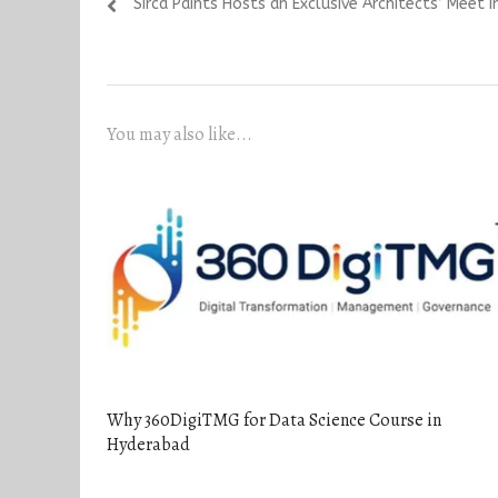
Previous
Sirca Paints Hosts an Exclusive Architects’ Meet i
navigation
post:
You may also like...
Why 360DigiTMG for Data Science Course in
Hyderabad