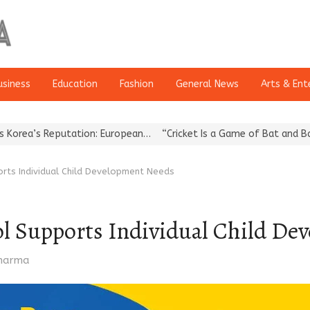
usiness
Education
Fashion
General News
Arts & Ent
utation: European…
“Cricket Is a Game of Bat and Ball, Keep It…
rts Individual Child Development Needs
l Supports Individual Child De
Sharma