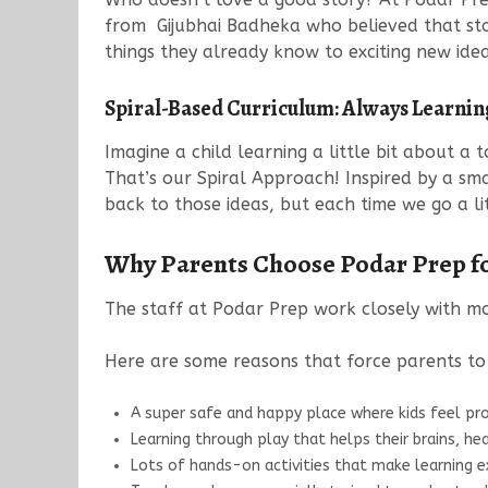
from Gijubhai Badheka who believed that stor
things they already know to exciting new id
Spiral-Based Curriculum: Always Learni
Imagine a child learning a little bit about a
That’s our Spiral Approach! Inspired by a sm
back to those ideas, but each time we go a l
Why Parents Choose Podar Prep fo
The staff at Podar Prep work closely with mo
Here are some reasons that force parents to e
A super safe and happy place where kids feel pr
Learning through play that helps their brains, hea
Lots of hands-on activities that make learning ex