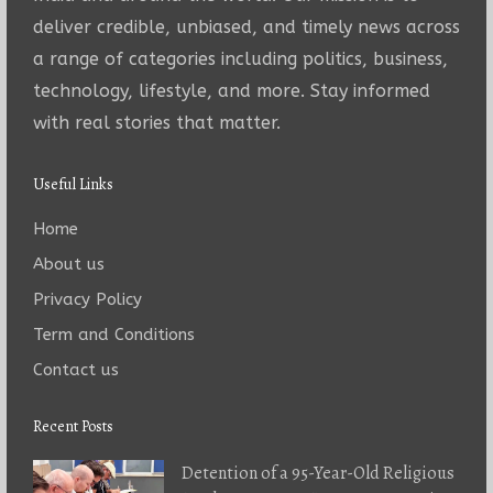
deliver credible, unbiased, and timely news across
a range of categories including politics, business,
technology, lifestyle, and more. Stay informed
with real stories that matter.
Useful Links
Home
About us
Privacy Policy
Term and Conditions
Contact us
Recent Posts
Detention of a 95-Year-Old Religious