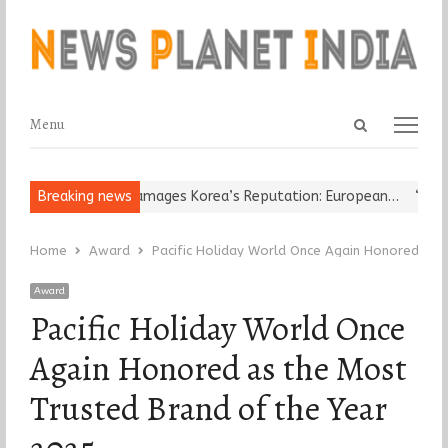
Open
Menu
Menu
search
panel
eligious Leader Damages Korea’s Reputation: European…
Breaking news
“Cricket
Home
Award
Pacific Holiday World Once Again Honored as 
Award
Pacific Holiday World Once
Again Honored as the Most
Trusted Brand of the Year