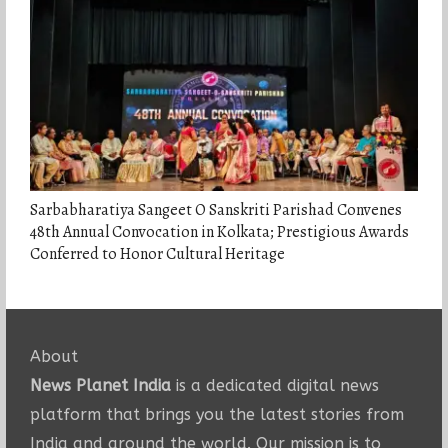
Sarbabharatiya Sangeet O Sanskriti Parishad Convenes
48th Annual Convocation in Kolkata; Prestigious Awards
Conferred to Honor Cultural Heritage
About
News Planet India
is a dedicated digital news
platform that brings you the latest stories from
India and around the world. Our mission is to