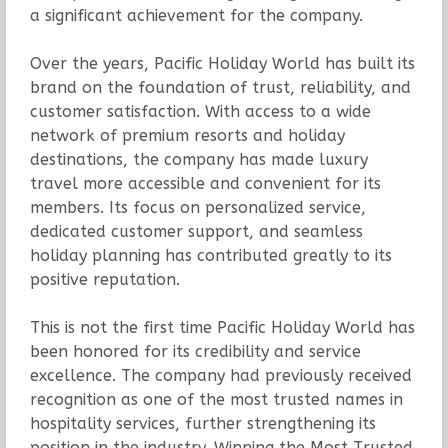
a significant achievement for the company.
Over the years, Pacific Holiday World has built its
brand on the foundation of trust, reliability, and
customer satisfaction. With access to a wide
network of premium resorts and holiday
destinations, the company has made luxury
travel more accessible and convenient for its
members. Its focus on personalized service,
dedicated customer support, and seamless
holiday planning has contributed greatly to its
positive reputation.
This is not the first time Pacific Holiday World has
been honored for its credibility and service
excellence. The company had previously received
recognition as one of the most trusted names in
hospitality services, further strengthening its
position in the industry. Winning the Most Trusted