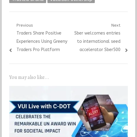
Post
Previous
Next
Previous
Next
Traders Share Positive
Sber welcomes entries
navigation
post:
post:
Experiences Using Greeny
to international seed
Traders Pro Platform
accelerator Sber500
You may also like...