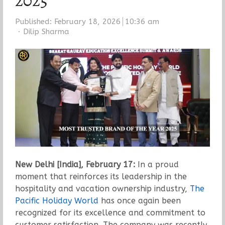
2025
Published:
February 18, 2026
10:36 am
Author
Dilip Sharma
New Delhi [India], February 17:
In a proud
moment that reinforces its leadership in the
hospitality and vacation ownership industry,
The
Pacific Holiday World
has once again been
recognized for its excellence and commitment to
customer satisfaction. The company was recently