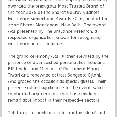
awarded the prestigious Most Trusted Brand of
the Year 2025 at the Bharat Gaurav Business
Excellence Summit and Awards 2026, held at the
iconic Bharat Mandapam, New Delhi. The award
was presented by The Brilliance Research, a
respected organization known for recognizing
excellence across industries.
The grand ceremony was further elevated by the
presence of distinguished personalities including
BJP leader and Member of Parliament Manoj
Tiwari and renowned actress Sangeeta Bijlani,
who graced the occasion as special guests. Their
presence added significance to the event, which
celebrated organizations that have made a
remarkable impact in their respective sectors.
This latest recognition marks another significant