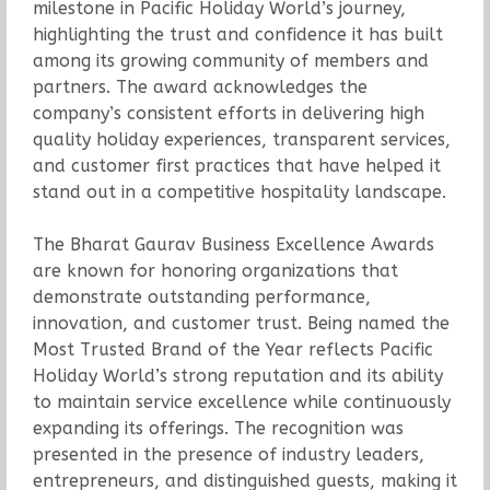
milestone in Pacific Holiday World’s journey,
highlighting the trust and confidence it has built
among its growing community of members and
partners. The award acknowledges the
company’s consistent efforts in delivering high
quality holiday experiences, transparent services,
and customer first practices that have helped it
stand out in a competitive hospitality landscape.
The Bharat Gaurav Business Excellence Awards
are known for honoring organizations that
demonstrate outstanding performance,
innovation, and customer trust. Being named the
Most Trusted Brand of the Year reflects Pacific
Holiday World’s strong reputation and its ability
to maintain service excellence while continuously
expanding its offerings. The recognition was
presented in the presence of industry leaders,
entrepreneurs, and distinguished guests, making it