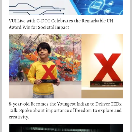
VUI Live with C-DOT Celebrates the Remarkable UN
Award Win for Societal Impact
8-year-old Becomes the Youngest Indian to Deliver TEDx
Talk. Spoke about importance of freedom to explore and
creativity.