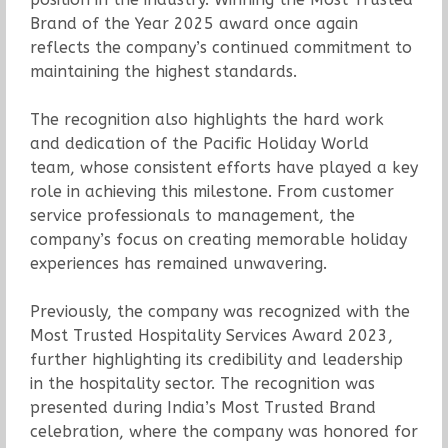
Brand of the Year 2025 award once again
reflects the company’s continued commitment to
maintaining the highest standards.
The recognition also highlights the hard work
and dedication of the Pacific Holiday World
team, whose consistent efforts have played a key
role in achieving this milestone. From customer
service professionals to management, the
company’s focus on creating memorable holiday
experiences has remained unwavering.
Previously, the company was recognized with the
Most Trusted Hospitality Services Award 2023,
further highlighting its credibility and leadership
in the hospitality sector. The recognition was
presented during India’s Most Trusted Brand
celebration, where the company was honored for