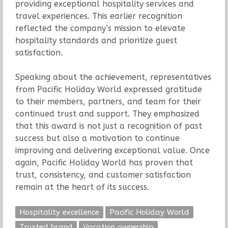
providing exceptional hospitality services and
travel experiences. This earlier recognition
reflected the company’s mission to elevate
hospitality standards and prioritize guest
satisfaction.
Speaking about the achievement, representatives
from Pacific Holiday World expressed gratitude
to their members, partners, and team for their
continued trust and support. They emphasized
that this award is not just a recognition of past
success but also a motivation to continue
improving and delivering exceptional value. Once
again, Pacific Holiday World has proven that
trust, consistency, and customer satisfaction
remain at the heart of its success.
Hospitality excellence
Pacific Holiday World
Trusted brand
Vacation ownership