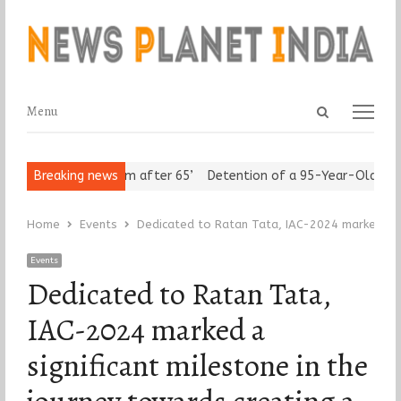
Open
Menu
Menu
search
panel
rs Assert ‘Freedom after 65’
Breaking news
Detention of a 95-Year-Old Religio
Home
Events
Dedicated to Ratan Tata, IAC-2024 marked a si
Events
Dedicated to Ratan Tata,
IAC-2024 marked a
significant milestone in the