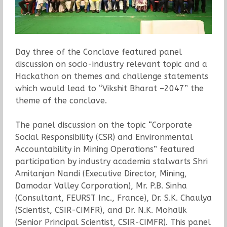
Day three of the Conclave featured panel
discussion on socio-industry relevant topic and a
Hackathon on themes and challenge statements
which would lead to “Vikshit Bharat –2047” the
theme of the conclave.
The panel discussion on the topic “Corporate
Social Responsibility (CSR) and Environmental
Accountability in Mining Operations” featured
participation by industry academia stalwarts Shri
Amitanjan Nandi (Executive Director, Mining,
Damodar Valley Corporation), Mr. P.B. Sinha
(Consultant, FEURST Inc., France), Dr. S.K. Chaulya
(Scientist, CSIR-CIMFR), and Dr. N.K. Mohalik
(Senior Principal Scientist, CSIR-CIMFR). This panel