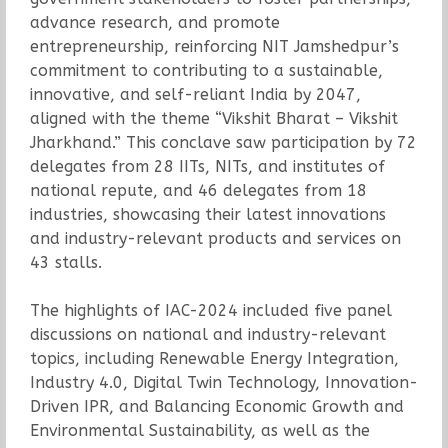
advance research, and promote
entrepreneurship, reinforcing NIT Jamshedpur’s
commitment to contributing to a sustainable,
innovative, and self-reliant India by 2047,
aligned with the theme “Vikshit Bharat – Vikshit
Jharkhand.” This conclave saw participation by 72
delegates from 28 IITs, NITs, and institutes of
national repute, and 46 delegates from 18
industries, showcasing their latest innovations
and industry-relevant products and services on
43 stalls.
The highlights of IAC-2024 included five panel
discussions on national and industry-relevant
topics, including Renewable Energy Integration,
Industry 4.0, Digital Twin Technology, Innovation-
Driven IPR, and Balancing Economic Growth and
Environmental Sustainability, as well as the