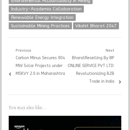
Environmental Accountability in Mining
Industry-Academia Collaboration
Renewable Energy Integration
Sustainable Mining Practices
Vikshit Bharat 2047
Post
Previous
Next
Previous
Next
Carbon Minus Secures 904
BharatReselling By IIIP
navigation
post:
post:
MW Solar Projects under
ONLINE SERVICE PVT LTD:
MSKVY 2.0 in Maharashtra
Revolutionizing B2B
Trade in India
You may also like...