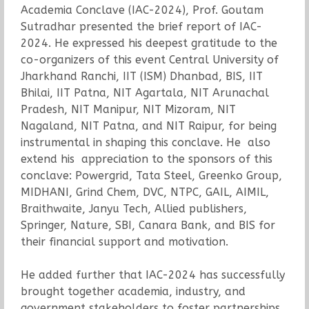
Academia Conclave (IAC-2024), Prof. Goutam
Sutradhar presented the brief report of IAC-
2024. He expressed his deepest gratitude to the
co-organizers of this event Central University of
Jharkhand Ranchi, IIT (ISM) Dhanbad, BIS, IIT
Bhilai, IIT Patna, NIT Agartala, NIT Arunachal
Pradesh, NIT Manipur, NIT Mizoram, NIT
Nagaland, NIT Patna, and NIT Raipur, for being
instrumental in shaping this conclave. He also
extend his appreciation to the sponsors of this
conclave: Powergrid, Tata Steel, Greenko Group,
MIDHANI, Grind Chem, DVC, NTPC, GAIL, AIMIL,
Braithwaite, Janyu Tech, Allied publishers,
Springer, Nature, SBI, Canara Bank, and BIS for
their financial support and motivation.
He added further that IAC-2024 has successfully
brought together academia, industry, and
government stakeholders to foster partnerships,