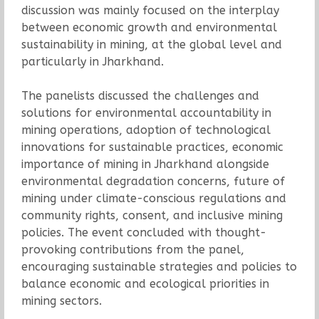
discussion was mainly focused on the interplay
between economic growth and environmental
sustainability in mining, at the global level and
particularly in Jharkhand.
The panelists discussed the challenges and
solutions for environmental accountability in
mining operations, adoption of technological
innovations for sustainable practices, economic
importance of mining in Jharkhand alongside
environmental degradation concerns, future of
mining under climate-conscious regulations and
community rights, consent, and inclusive mining
policies. The event concluded with thought-
provoking contributions from the panel,
encouraging sustainable strategies and policies to
balance economic and ecological priorities in
mining sectors.