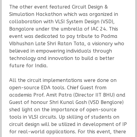
The other event featured Circuit Design &
Simulation Hackathon which was organized in
collaboration with VLSI System Design (VSD),
Bangalore under the umbrella of IAC 24. This
event was dedicated to pay tribute to Padma
Vibhushan Late Shri Ratan Tata, a visionary who
believed in empowering individuals through
technology and innovation to build a better
future for India.
All the circuit implementations were done on
open-source EDA tools. Chief Guest from
academia Prof. Amit Patra (Director IIT BHU) and
Guest of honour Shri Kunal Gosh (VSD Benglore)
shed light on the importance of open-source
tools in VLSI circuits. Up skilling of students on
circuit design will be utilized in development of IP
for real-world applications. For this event, there