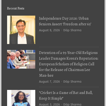
Recent Posts
Independence Day 2026: Urban
Seniors Assert ‘Freedom after 65’
Author
August 8, 2026
Dilip Sharma
Detention of a 95-Year-Old Religious
Leader Damages Korea’s Reputation:
European Scholars of Religion Call
for the Release of Chairman Lee
Man-hee
Author
August 7, 2026
Dilip Sharma
“Cricket Is a Game of Bat and Ball,
Keep It Simple”
Author
August 3, 2026
Dilip Sharma