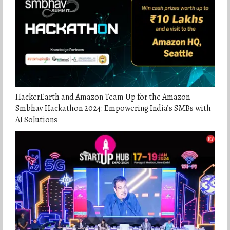
HackerEarth and Amazon Team Up for the Amazon
Smbhav Hackathon 2024: Empowering India’s SMBs with
AI Solutions