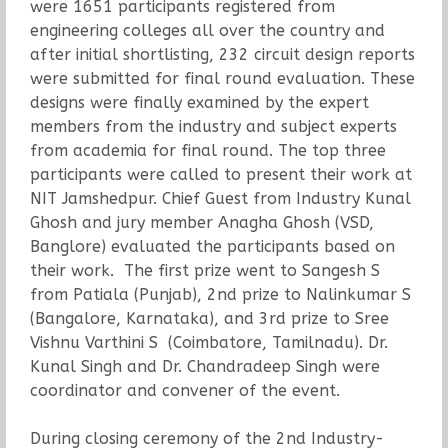
were 1651 participants registered from
engineering colleges all over the country and
after initial shortlisting, 232 circuit design reports
were submitted for final round evaluation. These
designs were finally examined by the expert
members from the industry and subject experts
from academia for final round. The top three
participants were called to present their work at
NIT Jamshedpur. Chief Guest from Industry Kunal
Ghosh and jury member Anagha Ghosh (VSD,
Banglore) evaluated the participants based on
their work. The first prize went to Sangesh S
from Patiala (Punjab), 2nd prize to Nalinkumar S
(Bangalore, Karnataka), and 3rd prize to Sree
Vishnu Varthini S (Coimbatore, Tamilnadu). Dr.
Kunal Singh and Dr. Chandradeep Singh were
coordinator and convener of the event.
During closing ceremony of the 2nd Industry-