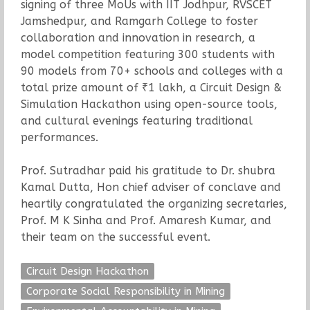
signing of three MoUs with IIT Jodhpur, RVSCET
Jamshedpur, and Ramgarh College to foster
collaboration and innovation in research, a
model competition featuring 300 students with
90 models from 70+ schools and colleges with a
total prize amount of ₹1 lakh, a Circuit Design &
Simulation Hackathon using open-source tools,
and cultural evenings featuring traditional
performances.
Prof. Sutradhar paid his gratitude to Dr. shubra
Kamal Dutta, Hon chief adviser of conclave and
heartily congratulated the organizing secretaries,
Prof. M K Sinha and Prof. Amaresh Kumar, and
their team on the successful event.
Circuit Design Hackathon
Corporate Social Responsibility in Mining