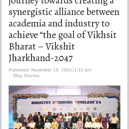
journey towards creating a
synergistic alliance between
academia and industry to
achieve “the goal of Vikhsit
Bharat – Vikshit
Jharkhand-2047
Published:
November 19, 2024
1:33 pm
Author
Dilip Sharma