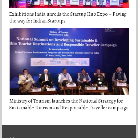
Exhibitions India unveils the Startup Hub Expo – Paving
the way for Indian Startups
Ministry of Tourism launches the National Strategy for
Sustainable Tourism and Responsible Traveller campaign