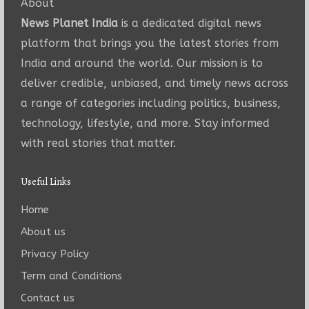
About
News Planet India
is a dedicated digital news
platform that brings you the latest stories from
India and around the world. Our mission is to
deliver credible, unbiased, and timely news across
a range of categories including politics, business,
technology, lifestyle, and more. Stay informed
with real stories that matter.
Useful Links
Home
About us
Privacy Policy
Term and Conditions
Contact us