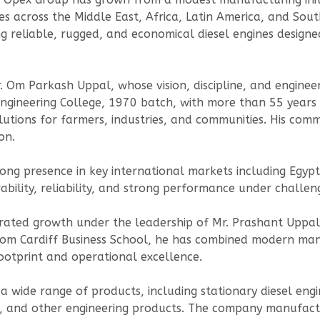
es across the Middle East, Africa, Latin America, and Sou
 reliable, rugged, and economical diesel engines designe
. Om Parkash Uppal, whose vision, discipline, and enginee
gineering College, 1970 batch, with more than 55 years o
utions for farmers, industries, and communities. His commi
on.
rong presence in key international markets including Egypt
ability, reliability, and strong performance under challen
ted growth under the leadership of Mr. Prashant Uppal, 
rom Cardiff Business School, he has combined modern man
ootprint and operational excellence.
 wide range of products, including stationary diesel engi
ols, and other engineering products. The company manufac