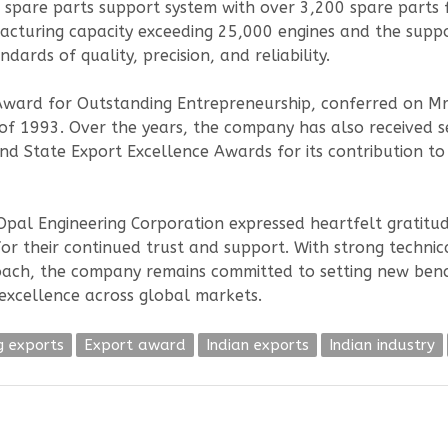
spare parts support system with over 3,200 spare parts fo
acturing capacity exceeding 25,000 engines and the supp
ards of quality, precision, and reliability.
Award for Outstanding Entrepreneurship, conferred on M
 of 1993. Over the years, the company has also received 
nd State Export Excellence Awards for its contribution to
al Engineering Corporation expressed heartfelt gratitude 
for their continued trust and support. With strong techni
oach, the company remains committed to setting new benc
” excellence across global markets.
g exports
Export award
Indian exports
Indian industry