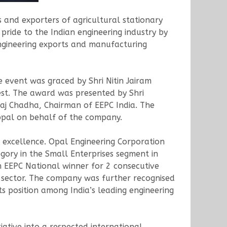
 and exporters of agricultural stationary
pride to the Indian engineering industry by
engineering exports and manufacturing
 event was graced by Shri Nitin Jairam
est. The award was presented by Shri
kaj Chadha, Chairman of EEPC India. The
ppal on behalf of the company.
f excellence. Opal Engineering Corporation
ory in the Small Enterprises segment in
 EEPC National winner for 2 consecutive
ts sector. The company was further recognised
s position among India’s leading engineering
ative into a respected international