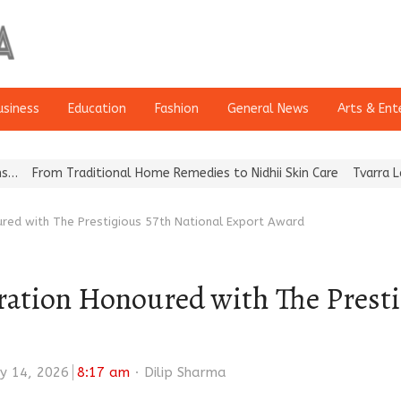
usiness
Education
Fashion
General News
Arts & Ent
raditional Home Remedies to Nidhii Skin Care
Tvarra Launches Ind
red with The Prestigious 57th National Export Award
ation Honoured with The Presti
Author
y 14, 2026
8:17 am
Dilip Sharma