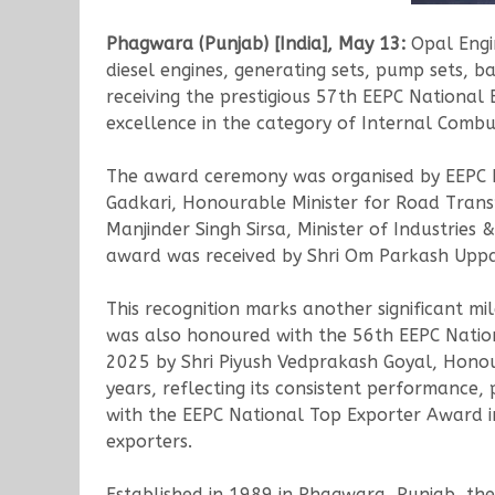
Phagwara (Punjab) [India], May 13:
Opal Engin
diesel engines, generating sets, pump sets, b
receiving the prestigious 57th EEPC National
excellence in the category of Internal Combu
The award ceremony was organised by EEPC In
Gadkari, Honourable Minister for Road Trans
Manjinder Singh Sirsa, Minister of Industrie
award was received by Shri Om Parkash Uppa
This recognition marks another significant mi
was also honoured with the 56th EEPC Nation
2025 by Shri Piyush Vedprakash Goyal, Honou
years, reflecting its consistent performance,
with the EEPC National Top Exporter Award in
exporters.
Established in 1989 in Phagwara, Punjab, th