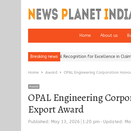
Home
About us
B
okers Wins National Recognition for Excellence in Claims…
Breaking news
From T
Home
Award
OPAL Engineering Corporation Honou
Award
OPAL Engineering Corpor
Export Award
Published:
May 13, 2026
1:20 pm
Updated: Ma