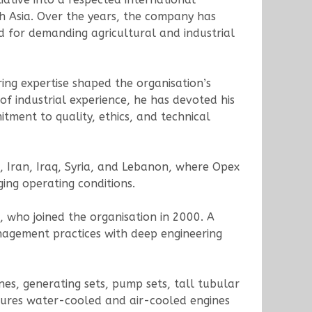
th Asia. Over the years, the company has
d for demanding agricultural and industrial
ring expertise shaped the organisation’s
f industrial experience, he has devoted his
tment to quality, ethics, and technical
, Iran, Iraq, Syria, and Lebanon, where Opex
ging operating conditions.
who joined the organisation in 2000. A
agement practices with deep engineering
nes, generating sets, pump sets, tall tubular
tures water-cooled and air-cooled engines