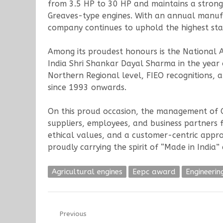
from 3.5 HP to 30 HP and maintains a strong 
Greaves-type engines. With an annual manuf
company continues to uphold the highest stand
Among its proudest honours is the National 
India Shri Shankar Dayal Sharma in the year
Northern Regional level, FIEO recognitions, a
since 1993 onwards.
On this proud occasion, the management of Op
suppliers, employees, and business partners 
ethical values, and a customer-centric appr
proudly carrying the spirit of “Made in India
Agricultural engines
Eepc award
Engineerin
Post
Previous