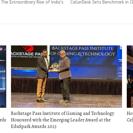
Next
The Extraordinary Rise of India’s
CallerDesk Sets Benchmark in C
post:
Backstage Pass Institute of Gaming and Technology
Hon
rds
Honoured with the Emerging Leader Award at the
Cel
EduSpark Awards 2023