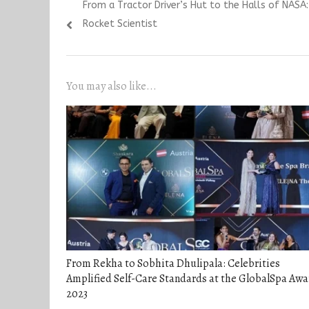
Previous
From a Tractor Driver’s Hut to the Halls of NASA: 
navigation
post:
Rocket Scientist
You may also like...
From Rekha to Sobhita Dhulipala: Celebrities
Amplified Self-Care Standards at the GlobalSpa Awa
2023