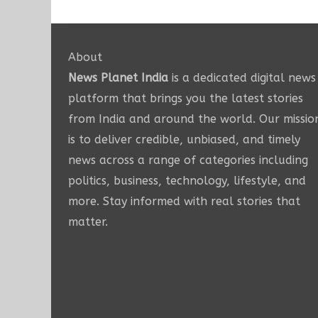
About
News Planet India
is a dedicated digital news
platform that brings you the latest stories
from India and around the world. Our missio
is to deliver credible, unbiased, and timely
news across a range of categories including
politics, business, technology, lifestyle, and
more. Stay informed with real stories that
matter.