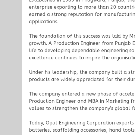
enterprise exporting to more than 20 countri
earned a strong reputation for manufacturing
applications.
The foundation of this success was laid by Mr
growth. A Production Engineer from Punjab En
life to developing dependable engineering sol
excellence continues to inspire the organisati
Under his leadership, the company built a st
products are widely appreciated for their dur
The company entered a new phase of accelera
Production Engineer and MBA in Marketing f
values to strengthen the company’s global f
Today, Opal Engineering Corporation exports a
batteries, scaffolding accessories, hand to