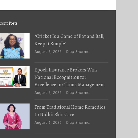
cent Posts
“Cricket Is a Game of Bat and Ball,
Keep It Simple”
Author
August 3, 2026
Dilip Sharma
Epoch Insurance Brokers Wins
National Recognition for
Excellence in Claims Management
Author
August 3, 2026
Dilip Sharma
From Traditional Home Remedies
to Nidhii Skin Care
Author
August 1, 2026
Dilip Sharma