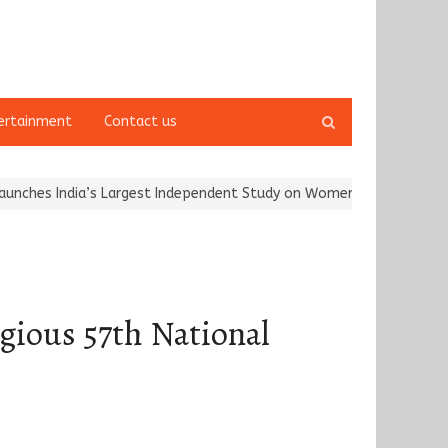
Open
ertainment
Contact us
search
panel
ia’s Largest Independent Study on Women Riders and…
Kargil Vij
gious 57th National