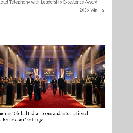
loud Telephony with Leadership Excellence Award
2026 Win
oring Global Indian Icons and International
ebrities on One Stage.