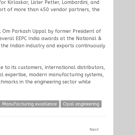
r Kirloskar, Lister Petter, Lombardini, and
ort of more than 450 vendor partners, the
r. Om Parkash Uppal by former President of
several EEPC India awards at the National &
 the Indian industry and exports continuously
to its customers, international distributors,
cal expertise, modern manufacturing systems,
hmarks in the engineering sector while
Manufacturing excellence
Opal engineering
Next