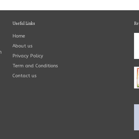
Useful Links
Re
Home
About us
n
Privacy Policy
Term and Conditions
Contact us