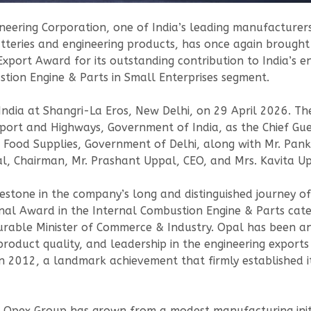
eering Corporation, one of India’s leading manufacturers
atteries and engineering products, has once again brought 
 Export Award for its outstanding contribution to India’s 
stion Engine & Parts in Small Enterprises segment.
dia at Shangri-La Eros, New Delhi, on 29 April 2026. The
port and Highways, Government of India, as the Chief Gu
s & Food Supplies, Government of Delhi, along with Mr. Pan
l, Chairman, Mr. Prashant Uppal, CEO, and Mrs. Kavita U
lestone in the company’s long and distinguished journey o
al Award in the Internal Combustion Engine & Parts categ
rable Minister of Commerce & Industry. Opal has been an
 product quality, and leadership in the engineering expor
 2012, a landmark achievement that firmly established it
e Opex Group has grown from a modest manufacturing initi