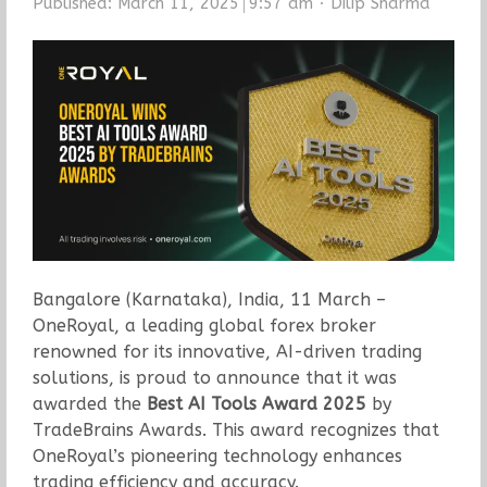
Author
Published:
March 11, 2025
9:57 am
Dilip Sharma
Bangalore (Karnataka), India, 11 March –
OneRoyal, a leading global forex broker
renowned for its innovative, AI-driven trading
solutions, is proud to announce that it was
awarded the
Best AI Tools Award 2025
by
TradeBrains Awards. This award recognizes that
OneRoyal’s pioneering technology enhances
trading efficiency and accuracy.