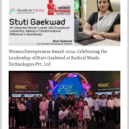
Women Entrepreneur Award-2024: Celebrating the
Leadership of Stuti Gaekwad at Radical Minds
Technologies Pvt. Ltd