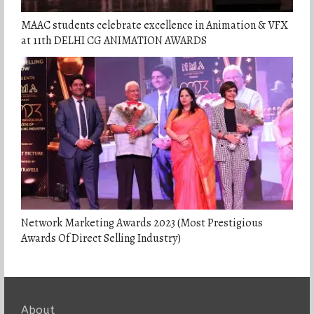
MAAC students celebrate excellence in Animation & VFX
at 11th DELHI CG ANIMATION AWARDS
Network Marketing Awards 2023 (Most Prestigious
Awards Of Direct Selling Industry)
About