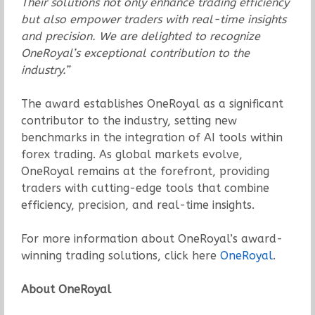
Their solutions not only enhance trading efficiency
but also empower traders with real-time insights
and precision. We are delighted to recognize
OneRoyal’s exceptional contribution to the
industry.”
The award establishes OneRoyal as a significant
contributor to the industry, setting new
benchmarks in the integration of AI tools within
forex trading. As global markets evolve,
OneRoyal remains at the forefront, providing
traders with cutting-edge tools that combine
efficiency, precision, and real-time insights.
For more information about OneRoyal’s award-
winning trading solutions, click here
OneRoyal
.
About OneRoyal