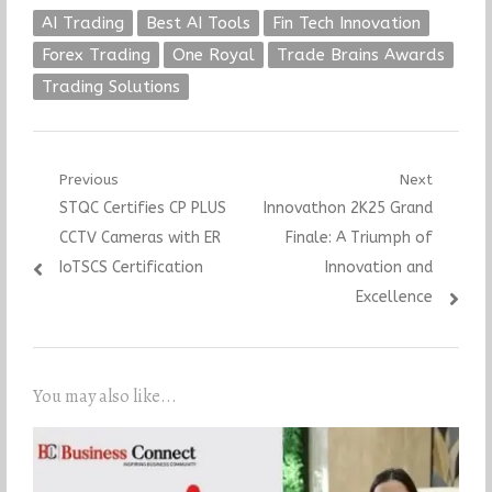
AI Trading
Best AI Tools
Fin Tech Innovation
Forex Trading
One Royal
Trade Brains Awards
Trading Solutions
Post
Previous
Next
Previous
Next
STQC Certifies CP PLUS
Innovathon 2K25 Grand
navigation
post:
post:
CCTV Cameras with ER
Finale: A Triumph of
IoTSCS Certification
Innovation and
Excellence
You may also like...