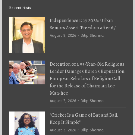
Recent Posts
Independence Day 2026: Urban
Seniors Assert ‘Freedom after 65’
Author
August 8, 2026
Dilip Sharma
Detention of a 95-Year-Old Religious
Leader Damages Korea’s Reputation:
European Scholars of Religion Call
for the Release of Chairman Lee
Man-hee
Author
August 7, 2026
Dilip Sharma
“Cricket Is a Game of Bat and Ball,
Keep It Simple”
Author
August 3, 2026
Dilip Sharma