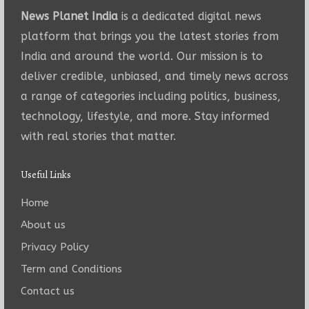
News Planet India
is a dedicated digital news
platform that brings you the latest stories from
India and around the world. Our mission is to
deliver credible, unbiased, and timely news across
a range of categories including politics, business,
technology, lifestyle, and more. Stay informed
with real stories that matter.
Useful Links
Home
About us
Privacy Policy
Term and Conditions
Contact us