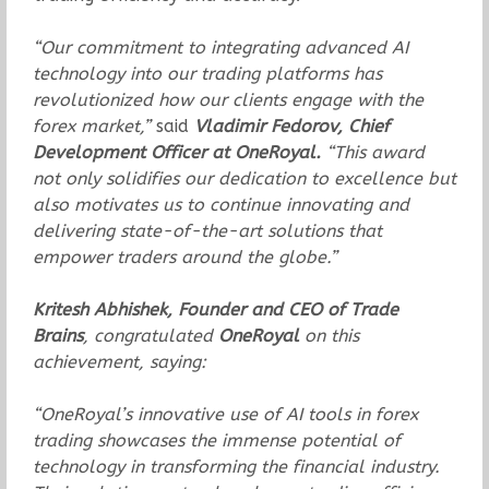
“Our commitment to integrating advanced AI
technology into our trading platforms has
revolutionized how our clients engage with the
forex market,”
said
Vladimir Fedorov, Chief
Development Officer at OneRoyal.
“This award
not only solidifies our dedication to excellence but
also motivates us to continue innovating and
delivering state-of-the-art solutions that
empower traders around the globe.”
Kritesh Abhishek, Founder and CEO of Trade
Brains
, congratulated
OneRoyal
on this
achievement, saying:
“OneRoyal’s innovative use of AI tools in forex
trading showcases the immense potential of
technology in transforming the financial industry.