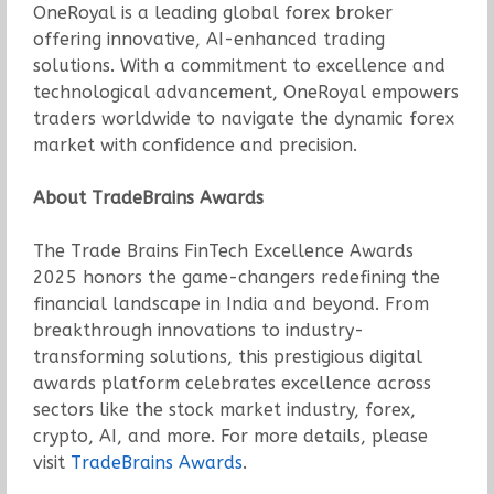
OneRoyal is a leading global forex broker
offering innovative, AI-enhanced trading
solutions. With a commitment to excellence and
technological advancement, OneRoyal empowers
traders worldwide to navigate the dynamic forex
market with confidence and precision.
About TradeBrains Awards
The Trade Brains FinTech Excellence Awards
2025 honors the game-changers redefining the
financial landscape in India and beyond. From
breakthrough innovations to industry-
transforming solutions, this prestigious digital
awards platform celebrates excellence across
sectors like the stock market industry, forex,
crypto, AI, and more. For more details, please
visit
TradeBrains Awards
.