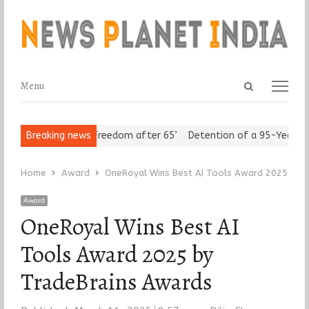
Open
Menu
Menu
search
panel
 Seniors Assert ‘Freedom after 65’
Breaking news
Detention of a 95-Year-Old 
Home
Award
OneRoyal Wins Best AI Tools Award 2025 by 
Award
OneRoyal Wins Best AI
Tools Award 2025 by
TradeBrains Awards