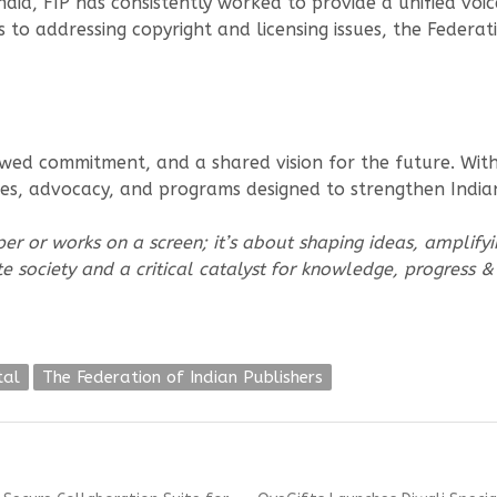
dia, FIP has consistently worked to provide a unified voic
ns to addressing copyright and licensing issues, the Feder
d commitment, and a shared vision for the future. With i
ives, advocacy, and programs designed to strengthen India
per or works on a screen; it’s about shaping ideas, amplifyi
ate society and a critical catalyst for knowledge, progress 
tal
The Federation of Indian Publishers