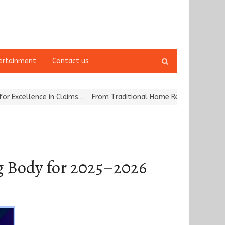
Open
ertainment
Contact us
search
panel
ce in Claims…
From Traditional Home Remedies to Nidhii Skin Care
ng Body for 2025–2026