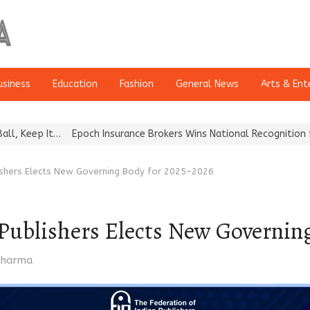
usiness
Education
Fashion
General News
Arts & Ent
t…
Epoch Insurance Brokers Wins National Recognition for Excellen
lishers Elects New Governing Body for 2025–2026
 Publishers Elects New Governi
r
 Sharma