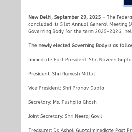
New Delhi, September 29, 2025 –
The Federat
concluded its 51st Annual General Meeting (
Governing Body for the term 2025–2026, held
The newly elected Governing Body is as follo
Immediate Past President: Shri Naveen Gupta
President: Shri Ramesh Mittal
Vice President: Shri Pranav Gupta
Secretary: Ms. Pushpita Ghosh
Joint Secretary: Shri Neeraj Govil
Treasurer: Dr. Ashok GuptaImmediate Past Pr