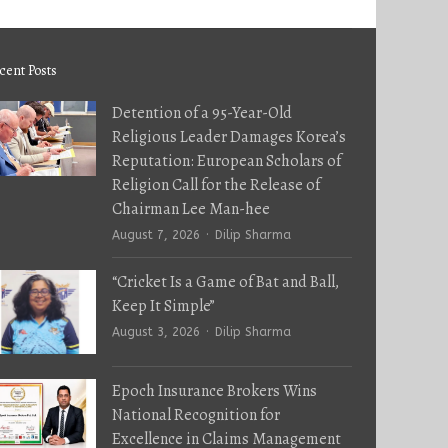
cent Posts
Detention of a 95-Year-Old
Religious Leader Damages Korea’s
Reputation: European Scholars of
Religion Call for the Release of
Chairman Lee Man-hee
Author
August 7, 2026
Dilip Sharma
“Cricket Is a Game of Bat and Ball,
Keep It Simple”
Author
August 3, 2026
Dilip Sharma
Epoch Insurance Brokers Wins
National Recognition for
Excellence in Claims Management