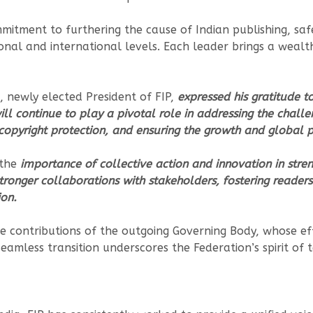
tment to furthering the cause of Indian publishing, safe
nal and international levels. Each leader brings a wealth
, newly elected President of FIP,
expressed his gratitude t
ll continue to play a pivotal role in addressing the challe
 copyright protection, and ensuring the growth and global p
 the
importance of collective action and innovation in stre
tronger collaborations with stakeholders, fostering readers
on.
e contributions of the outgoing Governing Body, whose eff
eamless transition underscores the Federation’s spirit of 