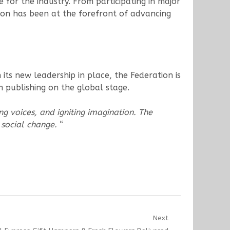
e for the industry. From participating in major
ation has been at the forefront of advancing
ts new leadership in place, the Federation is
n publishing on the global stage.
ng voices, and igniting imagination. The
& social change.
“
Next