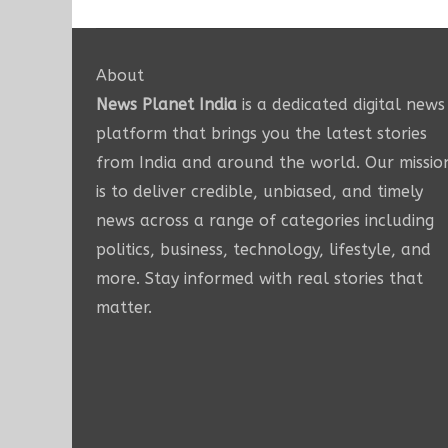
About
News Planet India
is a dedicated digital news
platform that brings you the latest stories
from India and around the world. Our missio
is to deliver credible, unbiased, and timely
news across a range of categories including
politics, business, technology, lifestyle, and
more. Stay informed with real stories that
matter.