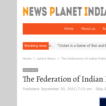
Home
About us
B
Reputation: European…
Breaking news
“Cricket Is a Game of Bat and Ball, Keep I
Home
Latest News
The Federation of Indian Pub
Latest News
The Federation of Indian
Autho
Published:
September 30, 2025
7:13 am
Dilip