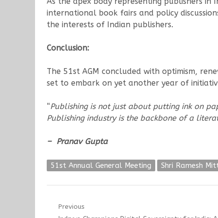
As the apex body representing publishers in In
international book fairs and policy discussio
the interests of Indian publishers.
Conclusion:
The 51st AGM concluded with optimism, renewe
set to embark on yet another year of initiat
“
Publishing is not just about putting ink on pa
Publishing industry is the backbone of a liter
– Pranav Gupta
51st Annual General Meeting
Shri Ramesh Mit
Post
Previous