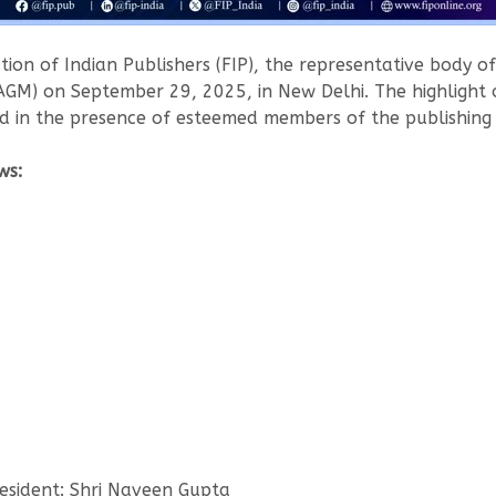
ion of Indian Publishers (FIP), the representative body of 
AGM) on September 29, 2025, in New Delhi. The highlight 
 in the presence of esteemed members of the publishing f
ws:
esident: Shri Naveen Gupta