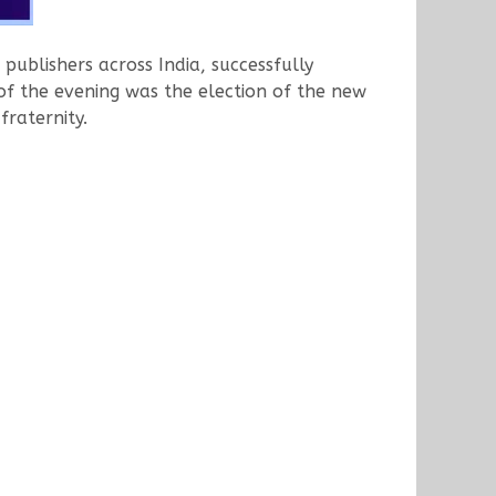
publishers across India, successfully
of the evening was the election of the new
raternity.