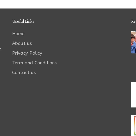
Useful Links
Re
Home
About us
n
Privacy Policy
Term and Conditions
Contact us