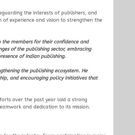
guarding the interests of publishers, and
 of experience and vision to strengthen the
o the members for their confidence and
nges of the publishing sector, embracing
resence of Indian publishing.
ngthening the publishing ecosystem. He
hip, and encouraging policy initiatives that
orts over the past year laid a strong
teamwork and dedication to its mission.