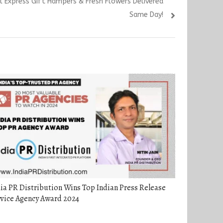
l Express Gift Hampers & Fresh Flowers Delivered
Same Day!
ia PR Distribution Wins Top Indian Press Release
rvice Agency Award 2024