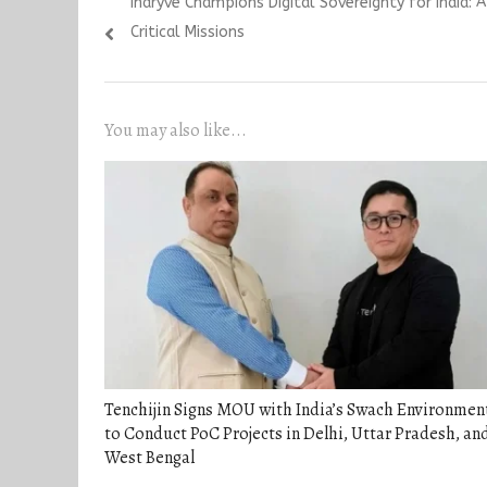
Previous
Indryve Champions Digital Sovereignty for India: 
navigation
post:
Critical Missions
You may also like...
Tenchijin Signs MOU with India’s Swach Environmen
to Conduct PoC Projects in Delhi, Uttar Pradesh, an
West Bengal