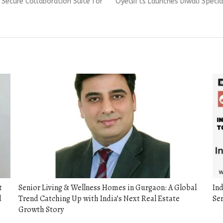
Next
A Secure Collaboration Suite for
OyeGifts Launches Diwali Specia
post:
t
Senior Living & Wellness Homes in Gurgaon: A Global
Ind
d
Trend Catching Up with India’s Next Real Estate
Se
Growth Story