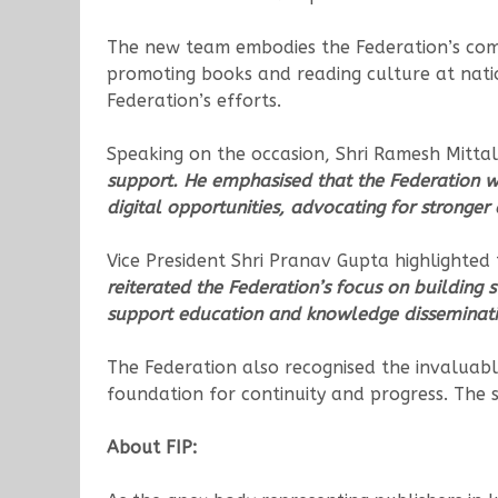
The new team embodies the Federation’s commi
promoting books and reading culture at natio
Federation’s efforts.
Speaking on the occasion, Shri Ramesh Mittal
support. He emphasised that the Federation wi
digital opportunities, advocating for stronger
Vice President Shri Pranav Gupta highlighted
reiterated the Federation’s focus on building s
support education and knowledge disseminati
The Federation also recognised the invaluabl
foundation for continuity and progress. The s
About FIP: