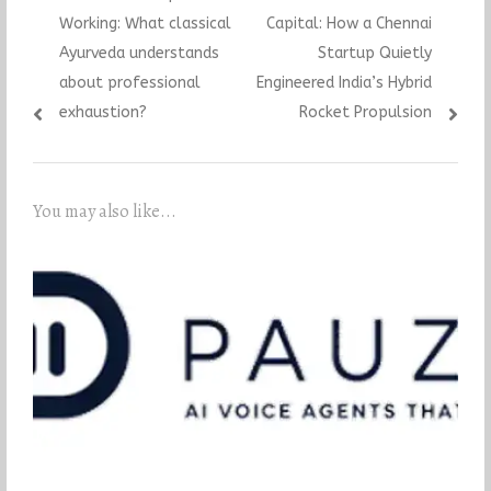
navigation
post:
post:
Working: What classical
Capital: How a Chennai
Ayurveda understands
Startup Quietly
about professional
Engineered India’s Hybrid
exhaustion?
Rocket Propulsion
You may also like...