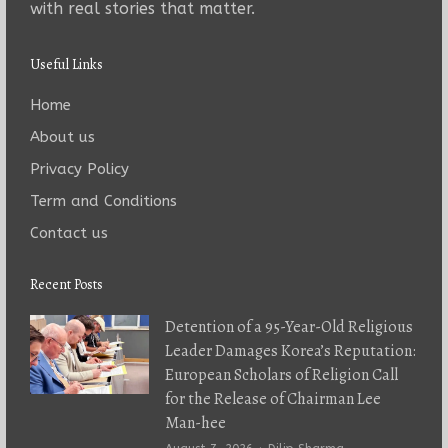
with real stories that matter.
Useful Links
Home
About us
Privacy Policy
Term and Conditions
Contact us
Recent Posts
Detention of a 95-Year-Old Religious
Leader Damages Korea’s Reputation:
European Scholars of Religion Call
for the Release of Chairman Lee
Man-hee
Author