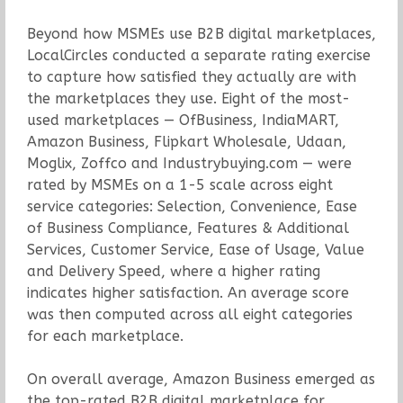
Beyond how MSMEs use B2B digital marketplaces,
LocalCircles conducted a separate rating exercise
to capture how satisfied they actually are with
the marketplaces they use. Eight of the most-
used marketplaces — OfBusiness, IndiaMART,
Amazon Business, Flipkart Wholesale, Udaan,
Moglix, Zoffco and Industrybuying.com — were
rated by MSMEs on a 1-5 scale across eight
service categories: Selection, Convenience, Ease
of Business Compliance, Features & Additional
Services, Customer Service, Ease of Usage, Value
and Delivery Speed, where a higher rating
indicates higher satisfaction. An average score
was then computed across all eight categories
for each marketplace.
On overall average, Amazon Business emerged as
the top-rated B2B digital marketplace for