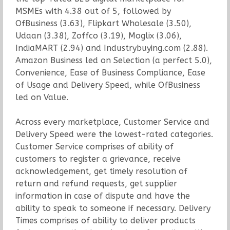
MSMEs with 4.38 out of 5, followed by
OfBusiness (3.63), Flipkart Wholesale (3.50),
Udaan (3.38), Zoffco (3.19), Moglix (3.06),
IndiaMART (2.94) and Industrybuying.com (2.88).
Amazon Business led on Selection (a perfect 5.0),
Convenience, Ease of Business Compliance, Ease
of Usage and Delivery Speed, while OfBusiness
led on Value.
Across every marketplace, Customer Service and
Delivery Speed were the lowest-rated categories.
Customer Service comprises of ability of
customers to register a grievance, receive
acknowledgement, get timely resolution of
return and refund requests, get supplier
information in case of dispute and have the
ability to speak to someone if necessary. Delivery
Times comprises of ability to deliver products