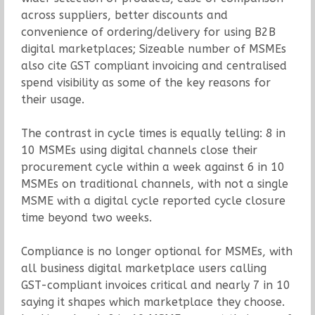
across suppliers, better discounts and
convenience of ordering/delivery for using B2B
digital marketplaces; Sizeable number of MSMEs
also cite GST compliant invoicing and centralised
spend visibility as some of the key reasons for
their usage.
The contrast in cycle times is equally telling: 8 in
10 MSMEs using digital channels close their
procurement cycle within a week against 6 in 10
MSMEs on traditional channels, with not a single
MSME with a digital cycle reported cycle closure
time beyond two weeks.
Compliance is no longer optional for MSMEs, with
all business digital marketplace users calling
GST-compliant invoices critical and nearly 7 in 10
saying it shapes which marketplace they choose.