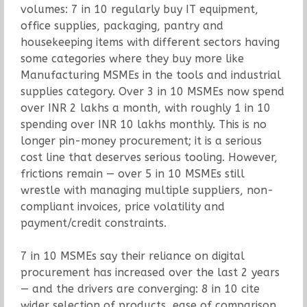
volumes: 7 in 10 regularly buy IT equipment,
office supplies, packaging, pantry and
housekeeping items with different sectors having
some categories where they buy more like
Manufacturing MSMEs in the tools and industrial
supplies category. Over 3 in 10 MSMEs now spend
over INR 2 lakhs a month, with roughly 1 in 10
spending over INR 10 lakhs monthly. This is no
longer pin-money procurement; it is a serious
cost line that deserves serious tooling. However,
frictions remain — over 5 in 10 MSMEs still
wrestle with managing multiple suppliers, non-
compliant invoices, price volatility and
payment/credit constraints.
7 in 10 MSMEs say their reliance on digital
procurement has increased over the last 2 years
— and the drivers are converging: 8 in 10 cite
wider selection of products, ease of comparison