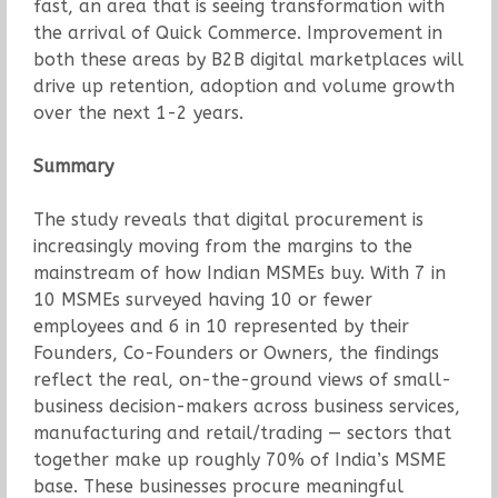
fast, an area that is seeing transformation with
the arrival of Quick Commerce. Improvement in
both these areas by B2B digital marketplaces will
drive up retention, adoption and volume growth
over the next 1-2 years.
Summary
The study reveals that digital procurement is
increasingly moving from the margins to the
mainstream of how Indian MSMEs buy. With 7 in
10 MSMEs surveyed having 10 or fewer
employees and 6 in 10 represented by their
Founders, Co-Founders or Owners, the findings
reflect the real, on-the-ground views of small-
business decision-makers across business services,
manufacturing and retail/trading — sectors that
together make up roughly 70% of India’s MSME
base. These businesses procure meaningful