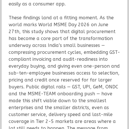
easily as a consumer app.
These findings land at a fitting moment. As the
world marks World MSME Day 2026 on June
27th, this study shows that digital procurement
has become a core part of the transformation
underway across India’s small businesses —
compressing procurement cycles, embedding GST-
compliant invoicing and audit-readiness into
everyday buying, and giving even one-person and
sub-ten-employee businesses access to selection,
pricing and credit once reserved for far larger
buyers. Public digital rails — GST, UPI, GeM, ONDC
and the MSME-TEAM onboarding push — have
made this shift viable down to the smallest
enterprises and the smaller districts, even as
customer service, delivery speed and last-mile
coverage in Tier 2-5 markets are areas where a
lot still needs to happen. The message from