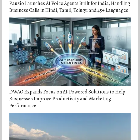
Pauzio Launches AI Voice Agents Built for India, Handling
Business Calls in Hindi, Tamil, Telugu and 45+ Languages
DWAO Expands Focus on AI-Powered Solutions to Help
Businesses Improve Productivity and Marketing
Performance