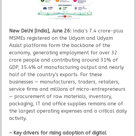
New Delhi [India], June 26:
India’s 7.4 crore-plus
MSMEs registered on the Udyam and Udyam
Assist platforms form the backbone of the
economy, generating employment for over 32
crore people and contributing around 31% of
GDP, 35.4% of manufacturing output and nearly
half of the country’s exports. For these
businesses — manufacturers, traders, retailers,
service firms and millions of micro-entrepreneurs
— procurement of raw materials, inventory,
packaging, IT and office supplies remains one of
the largest operating expenses and a critical daily
activity.
– Key drivers for rising adoption of digital