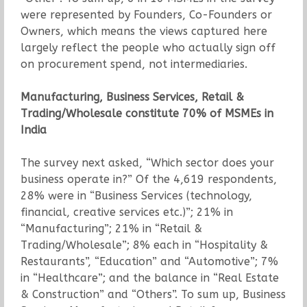
were represented by Founders, Co-Founders or
Owners, which means the views captured here
largely reflect the people who actually sign off
on procurement spend, not intermediaries.
Manufacturing, Business Services, Retail &
Trading/Wholesale constitute 70% of MSMEs in
India
The survey next asked, “Which sector does your
business operate in?” Of the 4,619 respondents,
28% were in “Business Services (technology,
financial, creative services etc.)”; 21% in
“Manufacturing”; 21% in “Retail &
Trading/Wholesale”; 8% each in “Hospitality &
Restaurants”, “Education” and “Automotive”; 7%
in “Healthcare”; and the balance in “Real Estate
& Construction” and “Others”. To sum up, Business