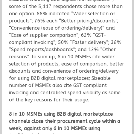
some of the 5,117 respondents chose more than
one option. 88% indicated “Wider selection of
products”; 76% each “Better pricing/discounts”,
“Convenience (ease of ordering/delivery)” and
“Ease of supplier comparison”; 62% “GST-
compliant invoicing”; 50% “Faster delivery”; 38%
“Spend reports/dashboards”; and 12% “Other
reasons”. To sum up, 8 in 10 MSMEs cite wider
selection of products, ease of comparison, better
discounts and convenience of ordering/delivery
for using B2B digital marketplaces; Sizeable
number of MSMEs also cite GST compliant
invoicing and centralised spend visibility as some
of the key reasons for their usage.
8 in 10 MSMEs using B2B digital marketplace
channels close their procurement cycle within a
week, against only 6 in 10 MSMEs using