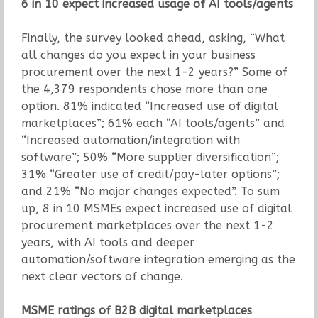
6 in 10 expect increased usage of AI tools/agents
Finally, the survey looked ahead, asking, “What
all changes do you expect in your business
procurement over the next 1-2 years?” Some of
the 4,379 respondents chose more than one
option. 81% indicated “Increased use of digital
marketplaces”; 61% each “AI tools/agents” and
“Increased automation/integration with
software”; 50% “More supplier diversification”;
31% “Greater use of credit/pay-later options”;
and 21% “No major changes expected”. To sum
up, 8 in 10 MSMEs expect increased use of digital
procurement marketplaces over the next 1-2
years, with AI tools and deeper
automation/software integration emerging as the
next clear vectors of change.
MSME ratings of B2B digital marketplaces