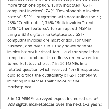
more than one option. 100% indicated “GST-
compliant invoices”; 74% “Downloadable invoice
history”; 55% “Integration with accounting tools”;
45% “Credit notes”; 34% “Bulk invoicing”; and
11% “Other features”. To sum up, all MSMEs
using a B2B digital marketplace say GST-
compliant invoices are most critical for their
business, and over 7 in 10 say downloadable
invoice history is critical too — a clear signal that
compliance and audit-readiness are now central
to marketplace choice. 7 in 10 MSMEs in a
related question which received 4,478 responses
also said that the availability of GST compliant
invoicing influences their choice of the
marketplace.
8 in 10 MSMEs surveyed expect increased use of
B2B digital marketplaces over the next 1-2 years;