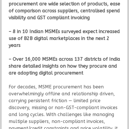
procurement are wide selection of products, ease
of comparison across suppliers, centralised spend
visibility and GST compliant invoicing
– 8 in 10 Indian MSMEs surveyed expect increased
use of B2B digital marketplaces in the next 2
years
– Over 16,000 MSMEs across 137 districts of India
share detailed insights on how they procure and
are adopting digital procurement
For decades, MSME procurement has been
overwhelmingly offline and relationship driven,
carrying persistent friction — limited price
discovery, missing or non-GST-compliant invoices
and long cycles. With challenges like managing
multiple suppliers, non-compliant invoices,
payment/credit constraints and price volatility, it