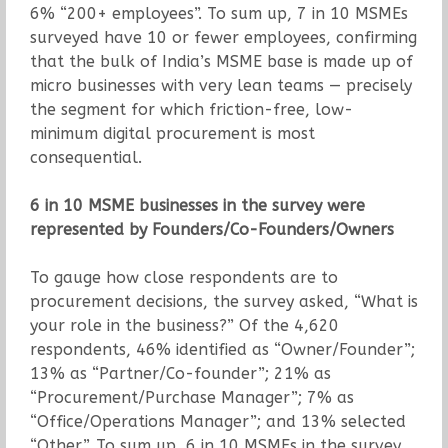
6% “200+ employees”. To sum up, 7 in 10 MSMEs
surveyed have 10 or fewer employees, confirming
that the bulk of India’s MSME base is made up of
micro businesses with very lean teams — precisely
the segment for which friction-free, low-
minimum digital procurement is most
consequential.
6 in 10 MSME businesses in the survey were
represented by Founders/Co-Founders/Owners
To gauge how close respondents are to
procurement decisions, the survey asked, “What is
your role in the business?” Of the 4,620
respondents, 46% identified as “Owner/Founder”;
13% as “Partner/Co-founder”; 21% as
“Procurement/Purchase Manager”; 7% as
“Office/Operations Manager”; and 13% selected
“Other”. To sum up, 6 in 10 MSMEs in the survey