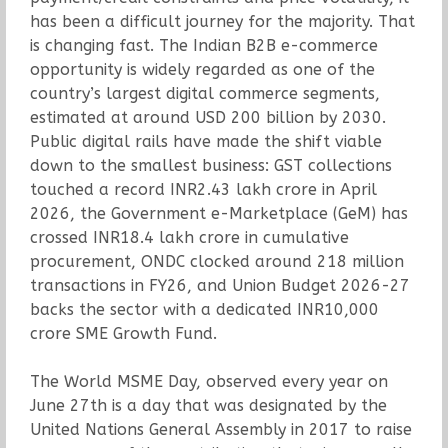
has been a difficult journey for the majority. That
is changing fast. The Indian B2B e-commerce
opportunity is widely regarded as one of the
country’s largest digital commerce segments,
estimated at around USD 200 billion by 2030.
Public digital rails have made the shift viable
down to the smallest business: GST collections
touched a record INR2.43 lakh crore in April
2026, the Government e-Marketplace (GeM) has
crossed INR18.4 lakh crore in cumulative
procurement, ONDC clocked around 218 million
transactions in FY26, and Union Budget 2026-27
backs the sector with a dedicated INR10,000
crore SME Growth Fund.
The World MSME Day, observed every year on
June 27th is a day that was designated by the
United Nations General Assembly in 2017 to raise