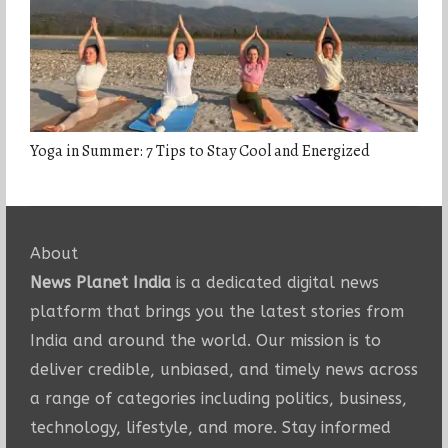
Yoga in Summer: 7 Tips to Stay Cool and Energized
About
News Planet India
is a dedicated digital news
platform that brings you the latest stories from
India and around the world. Our mission is to
deliver credible, unbiased, and timely news across
a range of categories including politics, business,
technology, lifestyle, and more. Stay informed