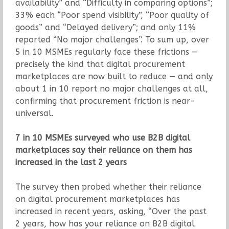
availability” and “Difficulty in comparing options”;
33% each “Poor spend visibility”, “Poor quality of
goods” and “Delayed delivery”; and only 11%
reported “No major challenges”. To sum up, over
5 in 10 MSMEs regularly face these frictions —
precisely the kind that digital procurement
marketplaces are now built to reduce — and only
about 1 in 10 report no major challenges at all,
confirming that procurement friction is near-
universal.
7 in 10 MSMEs surveyed who use B2B digital
marketplaces say their reliance on them has
increased in the last 2 years
The survey then probed whether their reliance
on digital procurement marketplaces has
increased in recent years, asking, “Over the past
2 years, how has your reliance on B2B digital