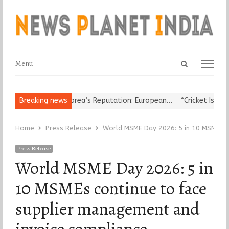
Open
Menu
Menu
search
panel
der Damages Korea’s Reputation: European…
Breaking news
“Cricket Is a Game of
Home
Press Release
World MSME Day 2026: 5 in 10 MSMEs co
Press Release
World MSME Day 2026: 5 in
10 MSMEs continue to face
supplier management and