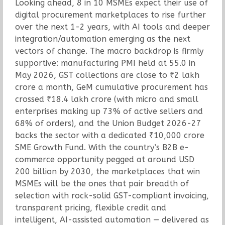
Looking ahead, 8 in 10 MSMEs expect their use of
digital procurement marketplaces to rise further
over the next 1-2 years, with AI tools and deeper
integration/automation emerging as the next
vectors of change. The macro backdrop is firmly
supportive: manufacturing PMI held at 55.0 in
May 2026, GST collections are close to ₹2 lakh
crore a month, GeM cumulative procurement has
crossed ₹18.4 lakh crore (with micro and small
enterprises making up 73% of active sellers and
68% of orders), and the Union Budget 2026-27
backs the sector with a dedicated ₹10,000 crore
SME Growth Fund. With the country’s B2B e-
commerce opportunity pegged at around USD
200 billion by 2030, the marketplaces that win
MSMEs will be the ones that pair breadth of
selection with rock-solid GST-compliant invoicing,
transparent pricing, flexible credit and
intelligent, AI-assisted automation — delivered as