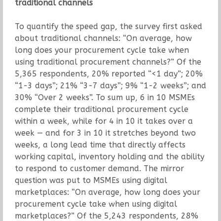
traditional channels
To quantify the speed gap, the survey first asked
about traditional channels: “On average, how
long does your procurement cycle take when
using traditional procurement channels?” Of the
5,365 respondents, 20% reported “<1 day”; 20%
“1-3 days”; 21% “3-7 days”; 9% “1-2 weeks”; and
30% “Over 2 weeks”. To sum up, 6 in 10 MSMEs
complete their traditional procurement cycle
within a week, while for 4 in 10 it takes over a
week — and for 3 in 10 it stretches beyond two
weeks, a long lead time that directly affects
working capital, inventory holding and the ability
to respond to customer demand. The mirror
question was put to MSMEs using digital
marketplaces: “On average, how long does your
procurement cycle take when using digital
marketplaces?” Of the 5,243 respondents, 28%