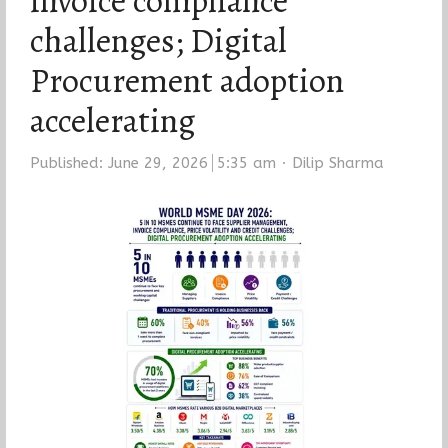
invoice compliance
challenges; Digital
Procurement adoption
accelerating
Author
Published:
June 29, 2026
5:35 am
Dilip Sharma