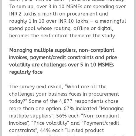
To sum up, over 3 in 10 MSMEs are spending over
INR 2 lakhs a month on procurement and
roughly 1 in 10 over INR 10 lakhs — a meaningful
spend pool whose routing, offline or digital,
becomes the next critical theme of the study.
Managing multiple suppliers, non-compliant
invoices, payment/credit constraints and price
volatility are challenges over 5 in 10 MSMEs
regularly face
The survey next asked, “What are all the
challenges your business faces in procurement
today?” Some of the 4,877 respondents chose
more than one option. 67% indicated “Managing
multiple suppliers”; 56% each “Non-compliant
invoices”, “Price volatility” and “Payment/credit
constraints”; 44% each “Limited product