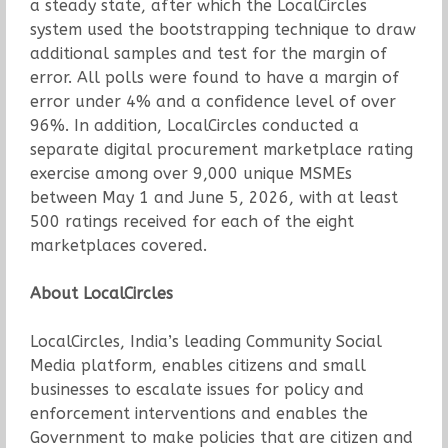
a steady state, after which the LocalCircles
system used the bootstrapping technique to draw
additional samples and test for the margin of
error. All polls were found to have a margin of
error under 4% and a confidence level of over
96%. In addition, LocalCircles conducted a
separate digital procurement marketplace rating
exercise among over 9,000 unique MSMEs
between May 1 and June 5, 2026, with at least
500 ratings received for each of the eight
marketplaces covered.
About LocalCircles
LocalCircles, India’s leading Community Social
Media platform, enables citizens and small
businesses to escalate issues for policy and
enforcement interventions and enables the
Government to make policies that are citizen and