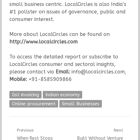
small business centric. LocalCircles is also India’s
#1 pollster on issues of governance, public and
consumer interest.
More about LocalCircles can be found on
http://www.localcircles.com
To access the detailed report or subscribe to
LocalCircles consumer and sectoral insights,
please contact via
Email:
info@localcircles.com,
Mobile:
+91-8585909866
Gst invoicing
Indian economy
Online procurement
Small Businesses
Post
Previous
Next
Previous
Next
When Rest Stops
Built Without Venture