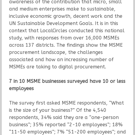
awareness of the contribution that micro, small
and medium enterprises make to sustainable,
inclusive economic growth, decent work and the
UN Sustainable Development Goals. It is in this
context that LocalCircles conducted this national
study, with responses from over 16,000 MSMEs
across 137 districts. The findings show the MSME
procurement landscape, the challenges
associated and how an increasing number of
MSMEs are taking to digital procurement.
7 in 10 MSME businesses surveyed have 10 or less
employees
The survey first asked MSME respondents, “What
is the size of your business?” Of the 4,540
respondents, 34% said they are a “one-person
business”; 35% reported “2-10 employees”; 18%
“11-50 employees”; 7% “51-200 employees”; and