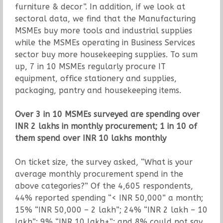
furniture & decor”. In addition, if we look at
sectoral data, we find that the Manufacturing
MSMEs buy more tools and industrial supplies
while the MSMEs operating in Business Services
sector buy more housekeeping supplies. To sum
up, 7 in 10 MSMEs regularly procure IT
equipment, office stationery and supplies,
packaging, pantry and housekeeping items.
Over 3 in 10 MSMEs surveyed are spending over
INR 2 lakhs in monthly procurement; 1 in 10 of
them spend over INR 10 lakhs monthly
On ticket size, the survey asked, “What is your
average monthly procurement spend in the
above categories?” Of the 4,605 respondents,
44% reported spending “< INR 50,000” a month;
15% “INR 50,000 – 2 lakh”; 24% “INR 2 lakh – 10
lakh”; 9% “INR 10 lakh+”; and 8% could not say.