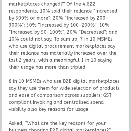
marketplaces changed?” Of the 4,822
respondents, 10% said their reliance “Increased
by 300% or more”; 20% “Increased by 200-
300%”; 30% “Increased by 100-200%”; 10%
“Increased by 50-100%”; 20% “Decreased”; and
10% could not say. To sum up, 7 in 10 MSMEs
who use digital procurement marketplaces say
their reliance has materially increased over the
last 2 years, with a meaningful 1 in 10 saying
their usage has more than tripled.
8 in 10 MSMEs who use B2B digital marketplaces
say they use them for wide selection of products
and ease of comparison across suppliers; GST
compliant invoicing and centralised spend
visibility also key reasons for usage
Asked, “What are the key reasons for your
business choosing B2B digital marketplaces?”,