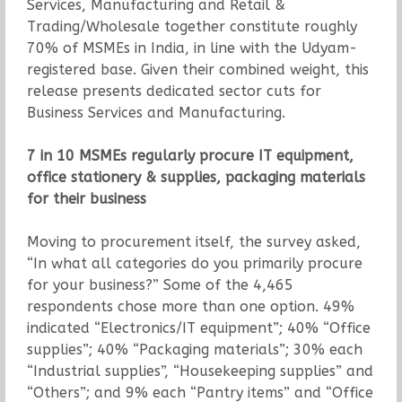
Services, Manufacturing and Retail &
Trading/Wholesale together constitute roughly
70% of MSMEs in India, in line with the Udyam-
registered base. Given their combined weight, this
release presents dedicated sector cuts for
Business Services and Manufacturing.
7 in 10 MSMEs regularly procure IT equipment,
office stationery & supplies, packaging materials
for their business
Moving to procurement itself, the survey asked,
“In what all categories do you primarily procure
for your business?” Some of the 4,465
respondents chose more than one option. 49%
indicated “Electronics/IT equipment”; 40% “Office
supplies”; 40% “Packaging materials”; 30% each
“Industrial supplies”, “Housekeeping supplies” and
“Others”; and 9% each “Pantry items” and “Office