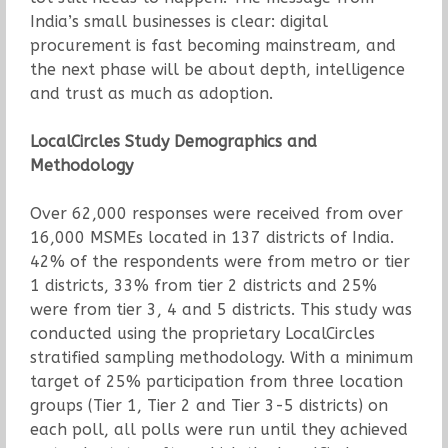
India’s small businesses is clear: digital
procurement is fast becoming mainstream, and
the next phase will be about depth, intelligence
and trust as much as adoption.
LocalCircles Study Demographics and
Methodology
Over 62,000 responses were received from over
16,000 MSMEs located in 137 districts of India.
42% of the respondents were from metro or tier
1 districts, 33% from tier 2 districts and 25%
were from tier 3, 4 and 5 districts. This study was
conducted using the proprietary LocalCircles
stratified sampling methodology. With a minimum
target of 25% participation from three location
groups (Tier 1, Tier 2 and Tier 3-5 districts) on
each poll, all polls were run until they achieved