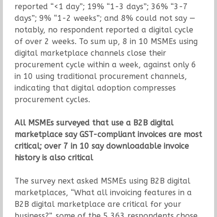
reported “<1 day”; 19% “1-3 days”; 36% “3-7
days”; 9% “1-2 weeks”; and 8% could not say —
notably, no respondent reported a digital cycle
of over 2 weeks. To sum up, 8 in 10 MSMEs using
digital marketplace channels close their
procurement cycle within a week, against only 6
in 10 using traditional procurement channels,
indicating that digital adoption compresses
procurement cycles.
All MSMEs surveyed that use a B2B digital
marketplace say GST-compliant invoices are most
critical; over 7 in 10 say downloadable invoice
history is also critical
The survey next asked MSMEs using B2B digital
marketplaces, “What all invoicing features in a
B2B digital marketplace are critical for your
business?”, some of the 5,363 respondents chose