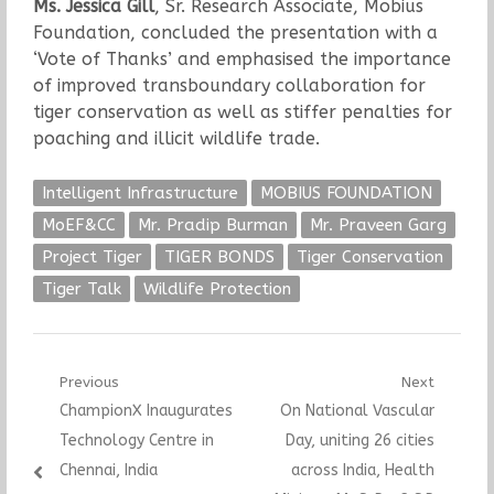
Ms. Jessica Gill
, Sr. Research Associate, Mobius
Foundation, concluded the presentation with a
‘Vote of Thanks’ and emphasised the importance
of improved transboundary collaboration for
tiger conservation as well as stiffer penalties for
poaching and illicit wildlife trade.
Intelligent Infrastructure
MOBIUS FOUNDATION
MoEF&CC
Mr. Pradip Burman
Mr. Praveen Garg
Project Tiger
TIGER BONDS
Tiger Conservation
Tiger Talk
Wildlife Protection
Post
Previous
Next
Previous
Next
ChampionX Inaugurates
On National Vascular
navigation
post:
post:
Technology Centre in
Day, uniting 26 cities
Chennai, India
across India, Health