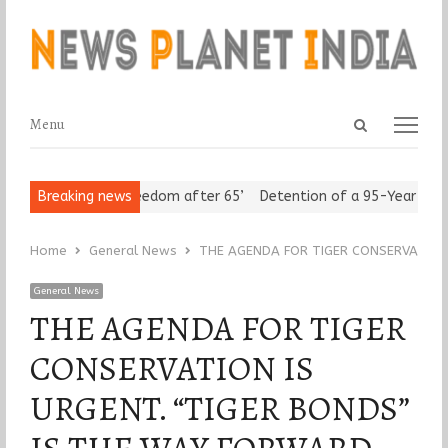
Open
Menu
Menu
search
panel
eniors Assert ‘Freedom after 65’
Breaking news
Detention of a 95-Year-Old Re
Home
General News
THE AGENDA FOR TIGER CONSERVATION IS
General News
THE AGENDA FOR TIGER
CONSERVATION IS
URGENT. “TIGER BONDS”