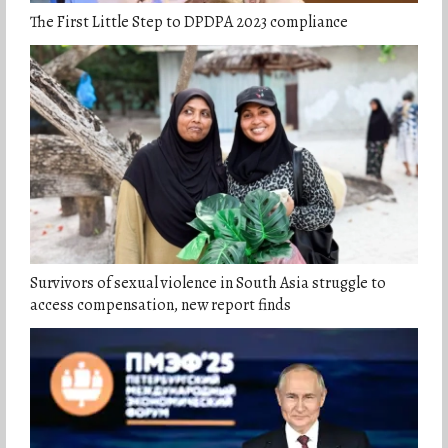
The First Little Step to DPDPA 2023 compliance
Survivors of sexual violence in South Asia struggle to
access compensation, new report finds