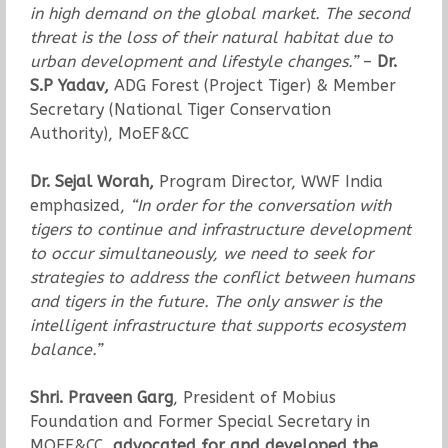
in high demand on the global market. The second
threat is the loss of their natural habitat due to
urban development and lifestyle changes.”
–
Dr.
S.P Yadav,
ADG Forest (Project Tiger) & Member
Secretary (National Tiger Conservation
Authority), MoEF&CC
Dr. Sejal Worah,
Program Director, WWF India
emphasized,
“In order for the conversation with
tigers to continue and infrastructure development
to occur simultaneously, we need to seek for
strategies to address the conflict between humans
and tigers in the future. The only answer is the
intelligent infrastructure that supports ecosystem
balance.”
Shri. Praveen Garg
, President of Mobius
Foundation and Former Special Secretary in
MOEF&CC,
advocated for and developed the