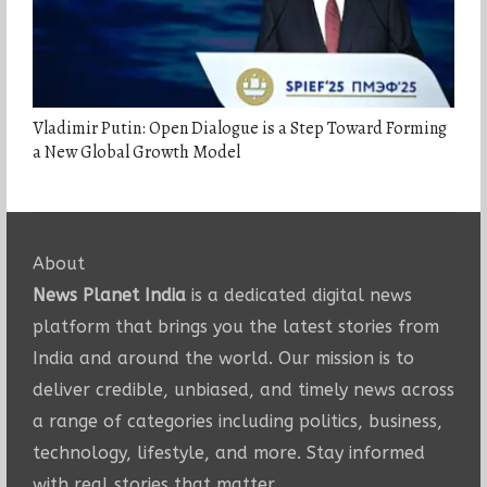
Vladimir Putin: Open Dialogue is a Step Toward Forming
a New Global Growth Model
About
News Planet India
is a dedicated digital news
platform that brings you the latest stories from
India and around the world. Our mission is to
deliver credible, unbiased, and timely news across
a range of categories including politics, business,
technology, lifestyle, and more. Stay informed
with real stories that matter.