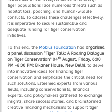
tiger populations face numerous threats such as
habitat loss, poaching, and human-wildlife
conflicts. To address these challenges effectively,
it is imperative to secure sustainable and
adequate funding for tiger conservation
initiatives.
To this end, the
Mobius Foundation
had
organised
a panel discussion “Tiger Talk: A Roaring Dialogue
th
on Tiger Conservation” 04
August, Friday, 6:00
PM -8:00 PM: Bikaner House, New Delhi
, to delve
into innovative ideas for financing tiger
conservation and emphasize the critical need for
such solutions. Esteemed experts from various
fields, including conservationists, financial
experts, and policymakers gathered to exchange
insights, share success stories, and brainstormed
creative financing mechanisms to support tiger