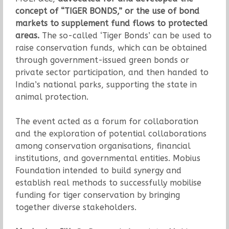
concept of “TIGER BONDS,” or the use of bond
markets to supplement fund flows to protected
areas.
The so-called ‘Tiger Bonds’ can be used to
raise conservation funds, which can be obtained
through government-issued green bonds or
private sector participation, and then handed to
India’s national parks, supporting the state in
animal protection.
The event acted as a forum for collaboration
and the exploration of potential collaborations
among conservation organisations, financial
institutions, and governmental entities. Mobius
Foundation intended to build synergy and
establish real methods to successfully mobilise
funding for tiger conservation by bringing
together diverse stakeholders.