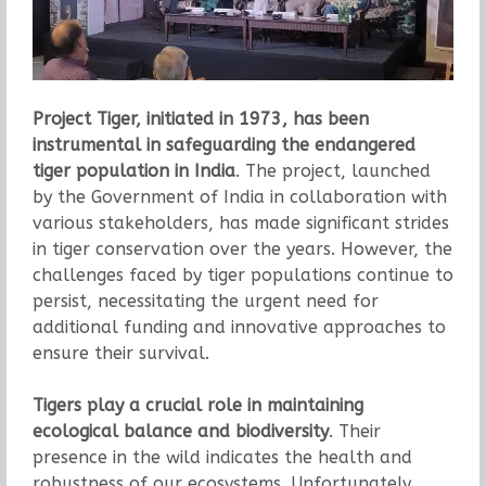
Project Tiger, initiated in 1973, has been
instrumental in safeguarding the endangered
tiger population in India
. The project, launched
by the Government of India in collaboration with
various stakeholders, has made significant strides
in tiger conservation over the years. However, the
challenges faced by tiger populations continue to
persist, necessitating the urgent need for
additional funding and innovative approaches to
ensure their survival.
Tigers play a crucial role in maintaining
ecological balance and biodiversity
. Their
presence in the wild indicates the health and
robustness of our ecosystems. Unfortunately,