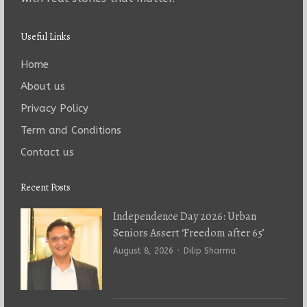
Useful Links
Home
About us
Privacy Policy
Term and Conditions
Contact us
Recent Posts
Independence Day 2026: Urban
Seniors Assert ‘Freedom after 65’
Author
August 8, 2026
Dilip Sharma