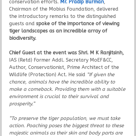
conservation efforts.
Mr. Pradip Burman
,
Chairman of the Mobius Foundation, delivered
the introductory remarks to the distinguished
guests and
spoke of the importance of viewing
tiger landscapes as an incredible array of
biodiversity.
Chief Guest at the event was Shri. M K Ranjitsinh,
IAS (Retd) Former Addl. Secretary MoEF&CC,
Author, Conservationist, Prime Architect of the
Wildlife (Protection) Act. He said
“If given the
chance, animals have the incredible ability to
make a comeback. Providing them with a suitable
environment is crucial to their survival and
prosperity.”
“To preserve the tiger population, we must take
action. Poaching poses the biggest threat to these
majestic animals as their skin and body parts are