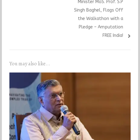
Minister MoS. Prof. S.P
Singh Baghel, Flags Off
the Walkathon with a
Pledge – Amputation
FREE India!
You may also like...