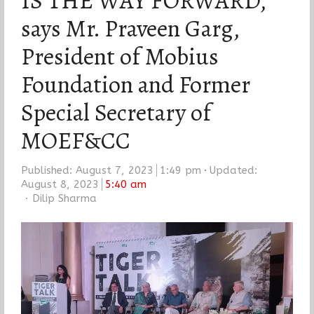
IS THE WAY FORWARD,
says Mr. Praveen Garg,
President of Mobius
Foundation and Former
Special Secretary of
MOEF&CC
Published:
August 7, 2023
1:49 pm
Updated:
August 8, 2023
5:40 am
Author
Dilip Sharma