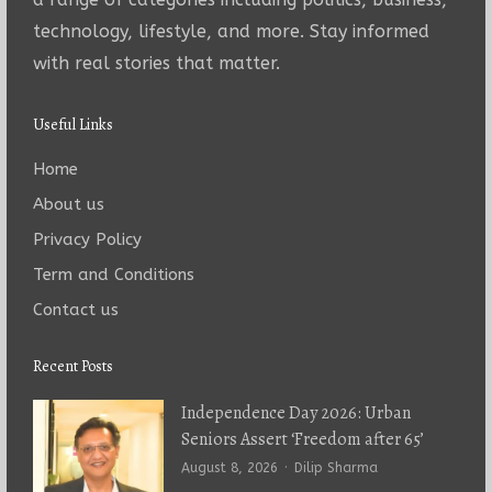
technology, lifestyle, and more. Stay informed
with real stories that matter.
Useful Links
Home
About us
Privacy Policy
Term and Conditions
Contact us
Recent Posts
Independence Day 2026: Urban
Seniors Assert ‘Freedom after 65’
Author
August 8, 2026
Dilip Sharma