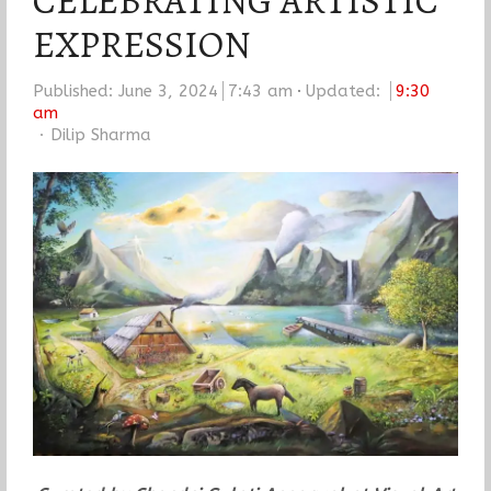
CELEBRATING ARTISTIC
EXPRESSION
Published:
June 3, 2024
7:43 am
Updated:
9:30
am
Author
Dilip Sharma