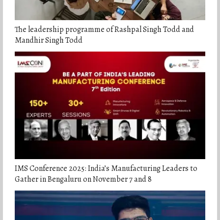
The leadership programme of Rashpal Singh Todd and
Mandhir Singh Todd
IMS Conference 2025: India’s Manufacturing Leaders to
Gather in Bengaluru on November 7 and 8