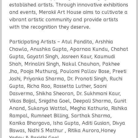
established artists. Through innovative exhibitions
and events, Merakii Art House aims to cultivate a
vibrant artistic community and provide artists
with the recognition they deserve.
Participating Artists – Atul Pandita, Arshhia
Chawla, Anushka Gupta, Aparnaa Kundu, Chahat
Gupta, Gayatri Singh, Jasreen Kaur, Kaumudi
Shah, Mrinalini Singh, Nakul Chauhan, Pakhee
Jha, Pooja Muthuraj, Poulomi Pallav Bose, Preeti
Joshi, Priyanka Sharma, Dr. Pronoti Singh, Ruchi
Gupta, Richa Rao, Rossetta Luther, Saoni
Dasverma, Shikha Sheoran, Dr. Sukhmani Kaur,
Vikas Baijal, Snigdha Goel, Deepali Sharma, Gunit
Anand, Sukanya Wattal, Megha Kathuria, Rishika
Rampal, Rumneet Billing, Sarthak Sharma,
Kanika Bhargava, Isha Gupta, Aditi Gusian, Divya
Biswas, Nidhi S Mathur , Ritika Aurora,Honey
Yadav & Paridhi Goel