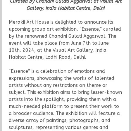
Curated by Chandni Gulati Aggarwal at Visual Art
Gallery, India Habitat Centre, Delhi
Merakii Art House is delighted to announce its
upcoming group art exhibition, “Essence,” curated
by the renowned Chandni Gulati Aggarwal. The
event will take place from June 7th to June
10th, 2024, at the Visual Art Gallery, India
Habitat Centre, Lodhi Road, Delhi.
“Essence” is a celebration of emotions and
expressions, showcasing the works of talented
artists without any restrictions on theme or
subject. This exhibition aims to bring lesser-known
artists into the spotlight, providing them with a
much-needed platform to present their work to
a broader audience. The exhibition will feature a
diverse array of paintings, photographs, and
sculptures, representing various genres and