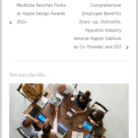
navigation
post:
post:
Meditate Reaches Finals
Comprehensive
at Apple Design Awards
Employee Benefits
2024
Start-up, Ocktolife,
Appoints Industry
Veteran Rajesh Sabhlok
as Co-Founder and CEO
You may also like...