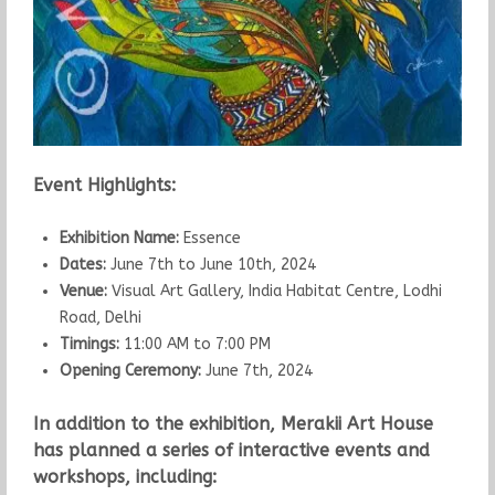
Event Highlights:
Exhibition Name:
Essence
Dates:
June 7th to June 10th, 2024
Venue:
Visual Art Gallery, India Habitat Centre, Lodhi
Road, Delhi
Timings:
11:00 AM to 7:00 PM
Opening Ceremony:
June 7th, 2024
In addition to the exhibition, Merakii Art House
has planned a series of interactive events and
workshops, including: