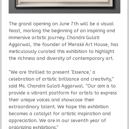
The grand opening on June 7th will be a visual
feast, marking the beginning of an inspiring and
immersive artistic journey. Chandni Gulati
Aggarwal, the founder of Merakii Art House, has
meticulously curated this exhibition to highlight
the richness and diversity of contemporary art.
“We are thrilled to present ‘Essence,’ a
celebration of artistic brilliance and creativity,”
said Ms. Chandni Gulati Aggarwal. “Our aim is to
provide a vibrant platform for artists to express
their unique voices and showcase their
extraordinary talent. We hope this exhibition
becomes a catalyst for artistic inspiration and
appreciation. We are in our seventh year of
organizing exhibitions.”