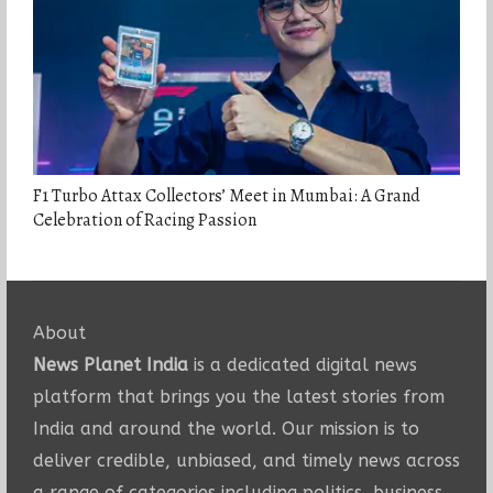
F1 Turbo Attax Collectors’ Meet in Mumbai: A Grand
Celebration of Racing Passion
About
News Planet India
is a dedicated digital news
platform that brings you the latest stories from
India and around the world. Our mission is to
deliver credible, unbiased, and timely news across
a range of categories including politics, business,