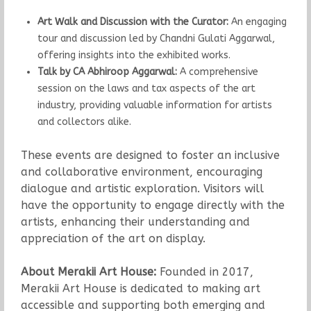
Art Walk and Discussion with the Curator:
An engaging
tour and discussion led by Chandni Gulati Aggarwal,
offering insights into the exhibited works.
Talk by CA Abhiroop Aggarwal:
A comprehensive
session on the laws and tax aspects of the art
industry, providing valuable information for artists
and collectors alike.
These events are designed to foster an inclusive
and collaborative environment, encouraging
dialogue and artistic exploration. Visitors will
have the opportunity to engage directly with the
artists, enhancing their understanding and
appreciation of the art on display.
About Merakii Art House:
Founded in 2017,
Merakii Art House is dedicated to making art
accessible and supporting both emerging and