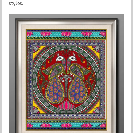
styles.