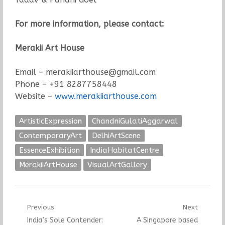
For more information, please contact:
Merakii Art House
Email – merakiiarthouse@gmail.com
Phone – +91 8287758448
Website –
www.merakiiarthouse.com
ArtisticExpression
ChandniGulatiAggarwal
ContemporaryArt
DelhiArtScene
EssenceExhibition
IndiaHabitatCentre
MerakiiArtHouse
VisualArtGallery
Post
Previous
Next
Previous
Next
India’s Sole Contender:
A Singapore based