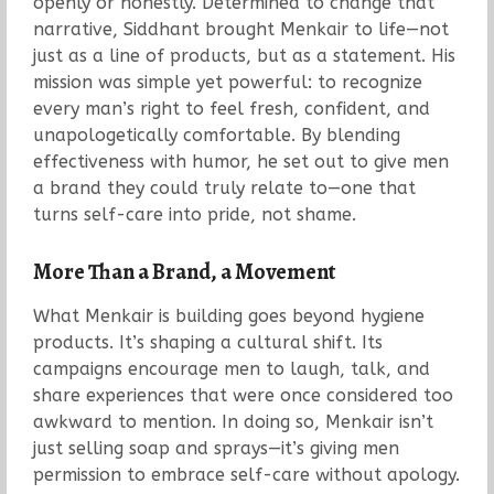
openly or honestly. Determined to change that
narrative, Siddhant brought Menkair to life—not
just as a line of products, but as a statement. His
mission was simple yet powerful: to recognize
every man’s right to feel fresh, confident, and
unapologetically comfortable. By blending
effectiveness with humor, he set out to give men
a brand they could truly relate to—one that
turns self-care into pride, not shame.
More Than a Brand, a Movement
What Menkair is building goes beyond hygiene
products. It’s shaping a cultural shift. Its
campaigns encourage men to laugh, talk, and
share experiences that were once considered too
awkward to mention. In doing so, Menkair isn’t
just selling soap and sprays—it’s giving men
permission to embrace self-care without apology.