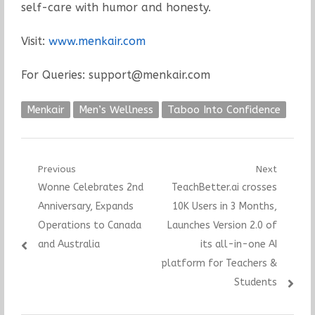
self-care with humor and honesty.
Visit:
www.menkair.com
For Queries: support@menkair.com
Menkair
Men’s Wellness
Taboo Into Confidence
Post
Previous
Next
Previous
Next
Wonne Celebrates 2nd
TeachBetter.ai crosses
navigation
post:
post:
Anniversary, Expands
10K Users in 3 Months,
Operations to Canada
Launches Version 2.0 of
and Australia
its all-in-one AI
platform for Teachers &
Students