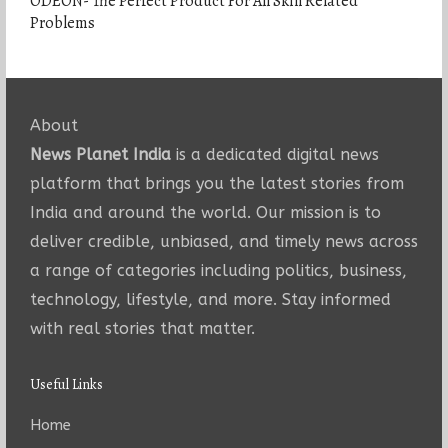
ODEON- The Perfect Product For All Skin Related
Problems
About
News Planet India
is a dedicated digital news
platform that brings you the latest stories from
India and around the world. Our mission is to
deliver credible, unbiased, and timely news across
a range of categories including politics, business,
technology, lifestyle, and more. Stay informed
with real stories that matter.
Useful Links
Home