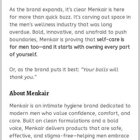
As the brand expands, it’s clear Menkair is here
for more than quick buzz. It’s carving out space in
the men’s wellness industry that was long
overdue. Bold, innovative, and unafraid to push
boundaries, Menkair is proving that
self-care is
for men too—and it starts with owning every part
of yourself.
Or, as the brand puts it best:
“Your balls will
thank you.”
About Menkair
Menkair is an intimate hygiene brand dedicated to
modern men who value confidence, comfort, and
care. Built on clean formulations and a bold
voice, Menkair delivers products that are safe,
effective, and stigma-free—helping men embrace