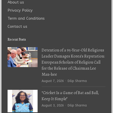
About us
Privacy Policy
Term and Conditions
Contact us
Recent Posts
Detention of a 95-Year-Old Religious
Leader Damages Korea’s Reputation:
European Scholars of Religion Call
for the Release of Chairman Lee
Man-hee
Author
August 7, 2026
Dilip Sharma
“Cricket Is a Game of Bat and Ball,
Keep It Simple”
Author
August 3, 2026
Dilip Sharma