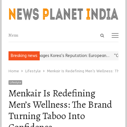
Open
Menu
Menu
search
panel
igious Leader Damages Korea’s Reputation: European…
Breaking news
“Cricket I
Home
Lifestyle
Menkair Is Redefining Men’s Wellness: The B
Lifestyle
Menkair Is Redefining
Men’s Wellness: The Brand
Turning Taboo Into