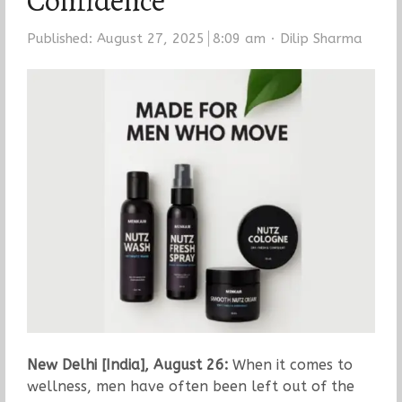
Confidence
Author
Published:
August 27, 2025
8:09 am
Dilip Sharma
New Delhi [India], August 26:
When it comes to
wellness, men have often been left out of the