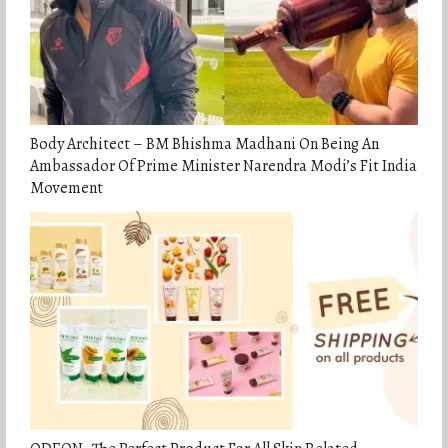
Body Architect – BM Bhishma Madhani On Being An
Ambassador Of Prime Minister Narendra Modi’s Fit India
Movement