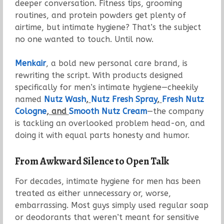
deeper conversation. Fitness tips, grooming
routines, and protein powders get plenty of
airtime, but intimate hygiene? That’s the subject
no one wanted to touch. Until now.
Menkair
, a bold new personal care brand, is
rewriting the script. With products designed
specifically for men’s intimate hygiene—cheekily
named
Nutz Wash
,
Nutz Fresh Spray
,
Fresh Nutz
Cologne
, and
Smooth Nutz Cream
—the company
is tackling an overlooked problem head-on, and
doing it with equal parts honesty and humor.
From Awkward Silence to Open Talk
For decades, intimate hygiene for men has been
treated as either unnecessary or, worse,
embarrassing. Most guys simply used regular soap
or deodorants that weren’t meant for sensitive