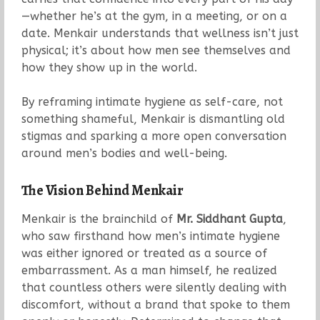
—whether he’s at the gym, in a meeting, or on a
date. Menkair understands that wellness isn’t just
physical; it’s about how men see themselves and
how they show up in the world.
By reframing intimate hygiene as self-care, not
something shameful, Menkair is dismantling old
stigmas and sparking a more open conversation
around men’s bodies and well-being.
The Vision Behind Menkair
Menkair is the brainchild of
Mr. Siddhant Gupta
,
who saw firsthand how men’s intimate hygiene
was either ignored or treated as a source of
embarrassment. As a man himself, he realized
that countless others were silently dealing with
discomfort, without a brand that spoke to them