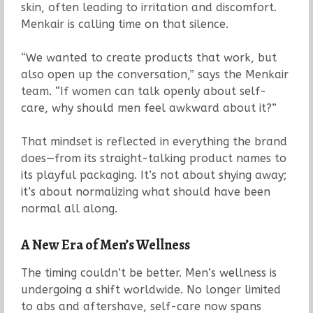
skin, often leading to irritation and discomfort.
Menkair is calling time on that silence.
“We wanted to create products that work, but
also open up the conversation,” says the Menkair
team. “If women can talk openly about self-
care, why should men feel awkward about it?”
That mindset is reflected in everything the brand
does—from its straight-talking product names to
its playful packaging. It’s not about shying away;
it’s about normalizing what should have been
normal all along.
A New Era of Men’s Wellness
The timing couldn’t be better. Men’s wellness is
undergoing a shift worldwide. No longer limited
to abs and aftershave, self-care now spans