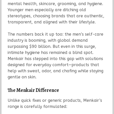
mental health, skincare, grooming, and hygiene.
Younger men especially are ditching old
stereotypes, choosing brands that are authentic,
transparent, and aligned with their lifestyle.
The numbers back it up too: the men’s self-care
industry is booming, with global demand
surpassing $90 billion. But even in this surge,
intimate hygiene has remained a blind spot.
Menkair has stepped into this gap with solutions
designed for everyday comfort—products that
help with sweat, odor, and chafing while staying
gentle on skin.
The Menkair Difference
Unlike quick fixes or generic products, Menkair’s
range is carefully formulated: