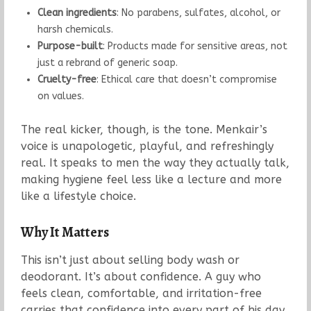
Clean ingredients
: No parabens, sulfates, alcohol, or
harsh chemicals.
Purpose-built
: Products made for sensitive areas, not
just a rebrand of generic soap.
Cruelty-free
: Ethical care that doesn’t compromise
on values.
The real kicker, though, is the tone. Menkair’s
voice is unapologetic, playful, and refreshingly
real. It speaks to men the way they actually talk,
making hygiene feel less like a lecture and more
like a lifestyle choice.
Why It Matters
This isn’t just about selling body wash or
deodorant. It’s about confidence. A guy who
feels clean, comfortable, and irritation-free
carries that confidence into every part of his day