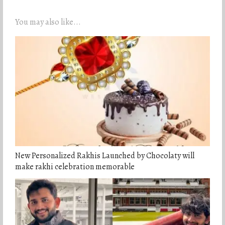
You may also like...
New Personalized Rakhis Launched by Chocolaty will
make rakhi celebration memorable