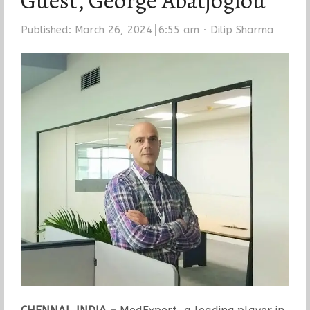
Guest, George Abatjoglou
Author
Published:
March 26, 2024
6:55 am
Dilip Sharma