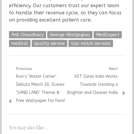
efficiency. Our customers trust our expert team
to handle their revenue cycle, so they can focus
on providing excellent patient care.
Anil Choudhary
George Abatjoglou
MedExpert
medical
quality service
top-notch services
Post
Previous
Next
Previous
Next
Kroi’s ‘Water Carrier’
VST Clean India Works
navigation
post:
post:
Debuts March 20, Scores
Towards Creating a
‘SAND LAND’ Theme &
Brighter and Cleaner India
Free Wallpaper for Fans!
You may also like...