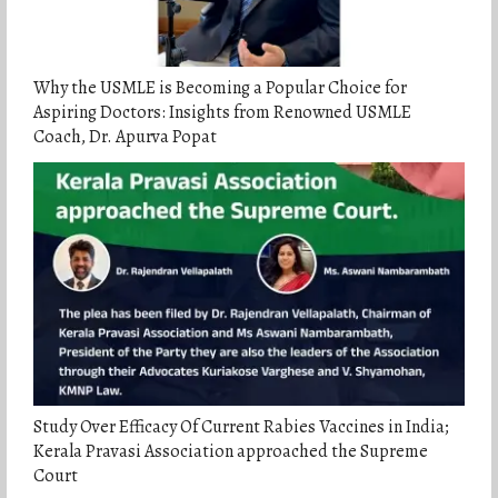
Why the USMLE is Becoming a Popular Choice for
Aspiring Doctors: Insights from Renowned USMLE
Coach, Dr. Apurva Popat
Study Over Efficacy Of Current Rabies Vaccines in India;
Kerala Pravasi Association approached the Supreme
Court