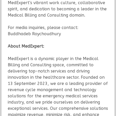
MedExpert’s vibrant work culture, collaborative
spirit, and dedication to becoming a leader in the
Medical Billing and Consulting domain.
For media inquiries, please contact:
Buddhadeb Roychoudhury
About MedExpert:
MedExpert is a dynamic player in the Medical
Billing and Consulting space, committed to
delivering top-notch services and driving
innovation in the healthcare sector. Founded on
13 September 2023, we are a leading provider of
revenue cycle management and technology
solutions for the emergency medical services
industry, and we pride ourselves on delivering
exceptional services. Our comprehensive solutions
maximize revenue, minimize risk, and enhance