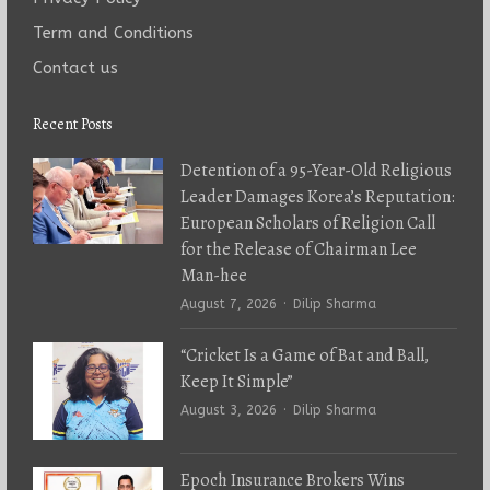
Term and Conditions
Contact us
Recent Posts
Detention of a 95-Year-Old Religious
Leader Damages Korea’s Reputation:
European Scholars of Religion Call
for the Release of Chairman Lee
Man-hee
Author
August 7, 2026
Dilip Sharma
“Cricket Is a Game of Bat and Ball,
Keep It Simple”
Author
August 3, 2026
Dilip Sharma
Epoch Insurance Brokers Wins