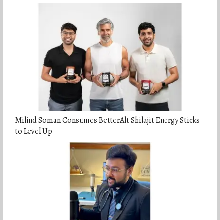
Milind Soman Consumes BetterAlt Shilajit Energy Sticks
to Level Up