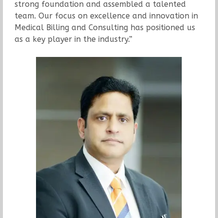
strong foundation and assembled a talented
team. Our focus on excellence and innovation in
Medical Billing and Consulting has positioned us
as a key player in the industry.”