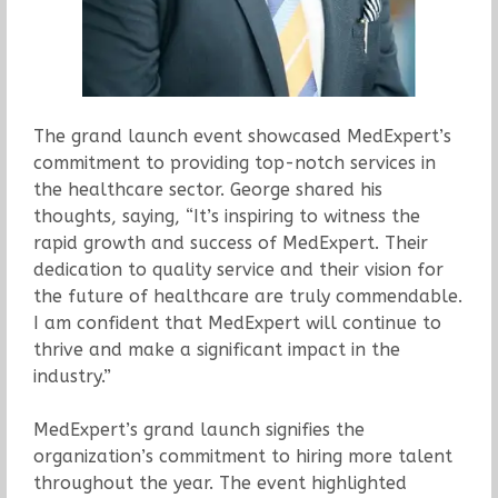
The grand launch event showcased MedExpert’s
commitment to providing top-notch services in
the healthcare sector. George shared his
thoughts, saying, “It’s inspiring to witness the
rapid growth and success of MedExpert. Their
dedication to quality service and their vision for
the future of healthcare are truly commendable.
I am confident that MedExpert will continue to
thrive and make a significant impact in the
industry.”
MedExpert’s grand launch signifies the
organization’s commitment to hiring more talent
throughout the year. The event highlighted