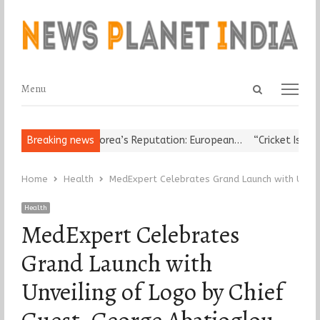
Open
Menu
Menu
search
panel
 Leader Damages Korea’s Reputation: European…
Breaking news
“Cricket Is a Gam
Home
Health
MedExpert Celebrates Grand Launch with Unvei
Health
MedExpert Celebrates
Grand Launch with
Unveiling of Logo by Chief