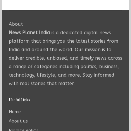
About
News Planet India
is a dedicated digital news
platform that brings you the latest stories from
India and around the world. Our mission is to
deliver credible, unbiased, and timely news across
a range of categories including politics, business,
technology, lifestyle, and more. Stay informed
with real stories that matter.
Useful Links
Home
About us
Privacy Policy