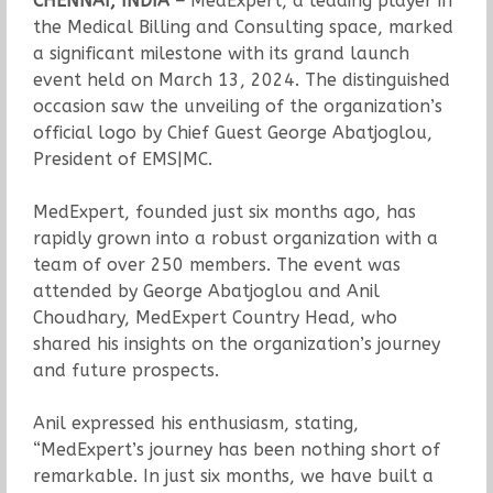
CHENNAI, INDIA –
MedExpert, a leading player in
the Medical Billing and Consulting space, marked
a significant milestone with its grand launch
event held on March 13, 2024. The distinguished
occasion saw the unveiling of the organization’s
official logo by Chief Guest George Abatjoglou,
President of EMS|MC.
MedExpert, founded just six months ago, has
rapidly grown into a robust organization with a
team of over 250 members. The event was
attended by George Abatjoglou and Anil
Choudhary, MedExpert Country Head, who
shared his insights on the organization’s journey
and future prospects.
Anil expressed his enthusiasm, stating,
“MedExpert’s journey has been nothing short of
remarkable. In just six months, we have built a