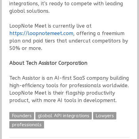
integrations, it’s ready to compete with leading
global solutions.
LoopNote Meet is currently live at
https://loopnotemeet.com
, offering a freemium
plan and paid tiers that undercut competitors by
50% or more.
About Tech Assistor Corporation
Tech Assistor is an AI-first SaaS company building
high-efficiency tools for professionals worldwide.
LoopNote Meet is their flagship productivity
product, with more AI tools in development.
Founders
global API integrations
Lawyers
professionals