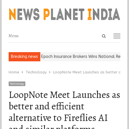
Open
Menu
Menu
search
panel
nd Ball, Keep It…
Breaking news
Epoch Insurance Brokers Wins National Recogniti
Home
Technology
LoopNote Meet Launches as better and effi
Technology
LoopNote Meet Launches as
better and efficient
alternative to Fireflies AI