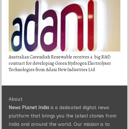
Australian Cavendish Renewable receives a big R&D
contract for developing Green Hydrogen Electrolyser
Technologies from Adani New Industries Ltd
About
News Planet India
is a dedicated digital news
platform that brings you the latest stories from
India and around the world. Our mission is to