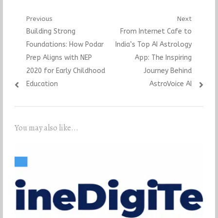
Post
Previous
Next
Previous
Next
Building Strong
From Internet Cafe to
navigation
post:
post:
Foundations: How Podar
India’s Top AI Astrology
Prep Aligns with NEP
App: The Inspiring
2020 for Early Childhood
Journey Behind
Education
AstroVoice AI
You may also like...