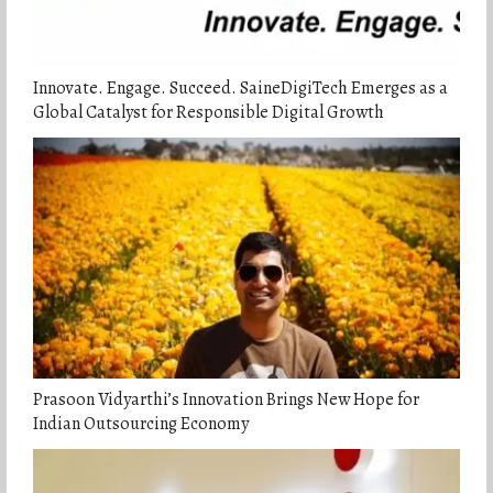
Innovate. Engage. Succeed. SaineDigiTech Emerges as a
Global Catalyst for Responsible Digital Growth
Prasoon Vidyarthi’s Innovation Brings New Hope for
Indian Outsourcing Economy