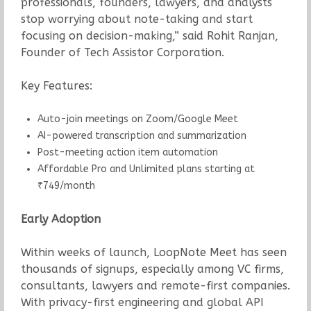
professionals, founders, lawyers, and analysts
stop worrying about note-taking and start
focusing on decision-making,” said Rohit Ranjan,
Founder of Tech Assistor Corporation.
Key Features:
Auto-join meetings on Zoom/Google Meet
AI-powered transcription and summarization
Post-meeting action item automation
Affordable Pro and Unlimited plans starting at
₹749/month
Early Adoption
Within weeks of launch, LoopNote Meet has seen
thousands of signups, especially among VC firms,
consultants, lawyers and remote-first companies.
With privacy-first engineering and global API