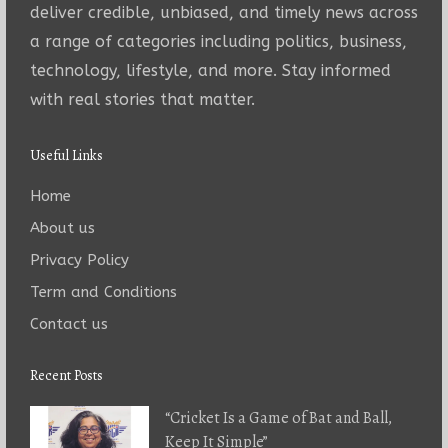
deliver credible, unbiased, and timely news across
a range of categories including politics, business,
technology, lifestyle, and more. Stay informed
with real stories that matter.
Useful Links
Home
About us
Privacy Policy
Term and Conditions
Contact us
Recent Posts
“Cricket Is a Game of Bat and Ball,
Keep It Simple”