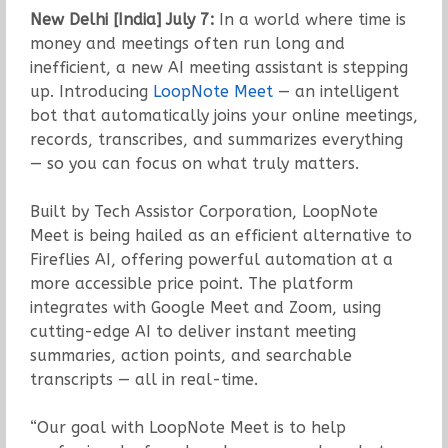
New Delhi [India] July 7:
In a world where time is
money and meetings often run long and
inefficient, a new AI meeting assistant is stepping
up. Introducing
LoopNote Meet
— an intelligent
bot that automatically joins your online meetings,
records, transcribes, and summarizes everything
— so you can focus on what truly matters.
Built by Tech Assistor Corporation, LoopNote
Meet is being hailed as an efficient alternative to
Fireflies AI, offering powerful automation at a
more accessible price point. The platform
integrates with Google Meet and Zoom, using
cutting-edge AI to deliver instant meeting
summaries, action points, and searchable
transcripts — all in real-time.
“Our goal with LoopNote Meet is to help