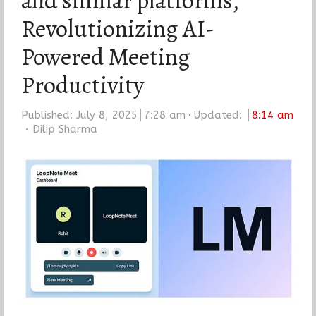
and similar platforms,
Revolutionizing AI-
Powered Meeting
Productivity
Published:
July 8, 2025
7:28 am
Updated:
8:14 am
Author
Dilip Sharma