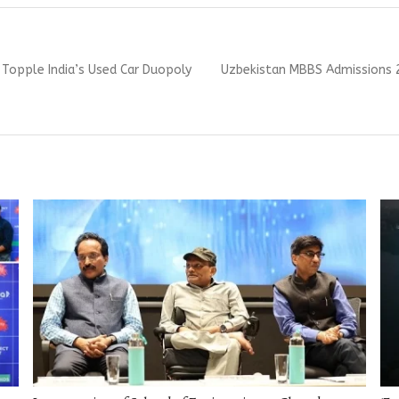
Next
Topple India’s Used Car Duopoly
Uzbekistan MBBS Admissions 2
post: