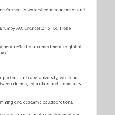
orting farmers in watershed management and
hn Brumby AO, Chancellor of La Trobe
ontinent reflect our commitment to global
ues.”
r partner La Trobe University, which has
n between cinema, education and community
ramming and academic collaborations.
ich supports sustainable development and