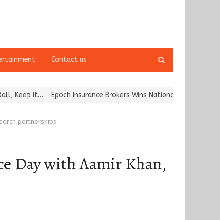
Open
ertainment
Contact us
search
panel
…
Epoch Insurance Brokers Wins National Recognition for Excellenc
search partnerships
ce Day with Aamir Khan,