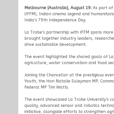
Melbourne [Australia], August 19:
As part of
(IFFM), Indian cinema legend and humanitari
India’s 79th Independence Day.
La Trobe’s partnership with IFFM spans more 
brought together industry leaders, researche
drive sustainable development.
The event highlighted the shared goals of L
agriculture, water conservation and food secu
Joining the Chancellor at the prestigious eve
Youth, the Hon Natalie Suleyman MP, Commonw
Federal MP Tim Watts.
The event showcased La Trobe University’s col
quality, advanced sensor and robotics techno
initiative, alongside efforts to strengthen ag