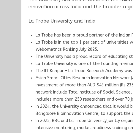
innovation across India and the broader regi
La Trobe University and India
La Trobe has been a proud partner of the Indian F
La Trobe is in the top 1 per cent of universities
Webometrics Ranking July 2025.
The University has a proud record of educating s
La Trobe University is one of the founding member
The IIT Kanpur – La Trobe Research Academy was 
Asian Smart Cities Research Innovation Network (AS
investment of more than AUD $43 million (Rs 235 cr
network include Tata Institute of Social Science, 
includes more than 250 researchers and over 70 j
In 2024, the University announced that it would b
Bangalore Bioinnovation Centre, to support the 
In 2025, BBC and La Trobe University jointly org
intensive mentoring, market readiness training a