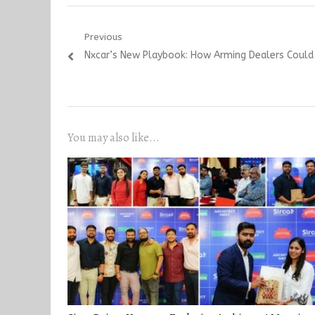
Post
Previous
Previous
Nxcar’s New Playbook: How Arming Dealers Could 
navigation
post:
You may also like...