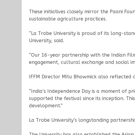
These initiatives closely mirror the Paani F
sustainable agriculture practices.
“La Trobe University is proud of its long-st
University, said.
“Our 16-year partnership with the Indian Fil
engagement, cultural exchange and social im
IFFM Director Mitu Bhowmick also reflected on
“India’s Independence Day is a moment of prid
supported the festival since its inception. T
development.”
La Trobe University’s longstanding partners
The University has also established the Asi