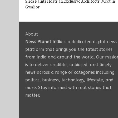
Sirca Paints Hosts an Exclusive Architects’ Meet in
Gwalior
About
News Planet India
is a dedicated digital news
platform that brings you the latest stories
from India and around the world. Our missio
is to deliver credible, unbiased, and timely
news across a range of categories including
politics, business, technology, lifestyle, and
more. Stay informed with real stories that
matter.