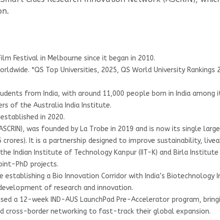
on.
ilm Festival in Melbourne since it began in 2010.
 worldwide. *QS Top Universities, 2025, QS World University Rankings
tudents from India, with around 11,000 people born in India among i
s of the Australia India Institute.
established in 2020.
CRIN), was founded by La Trobe in 2019 and is now its single largest
ores). It is a partnership designed to improve sustainability, liveabi
the Indian Institute of Technology Kanpur (IIT-K) and Birla Institute
oint-PhD projects.
e establishing a Bio Innovation Corridor with India’s Biotechnology 
development of research and innovation.
anised a 12-week IND-AUS LaunchPad Pre-Accelerator program, bring
nd cross-border networking to fast-track their global expansion.