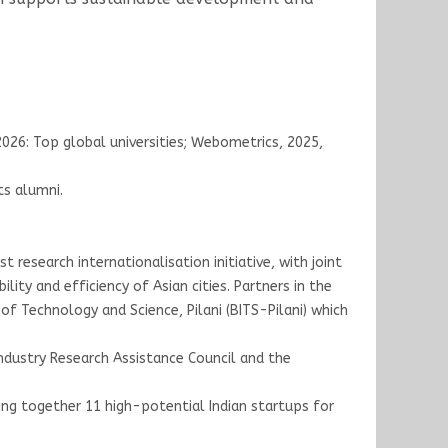
 2026: Top global universities; Webometrics, 2025,
ts alumni.
 research internationalisation initiative, with joint
lity and efficiency of Asian cities. Partners in the
 of Technology and Science, Pilani (BITS-Pilani) which
Industry Research Assistance Council and the
ing together 11 high-potential Indian startups for