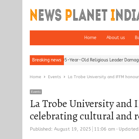
Home
About us
B
Detention of a 95-Year-Old Religious Leader Damages Korea’s R
Breaking news
Home
Events
La Trobe University and IFFM honour
Events
La Trobe University and
celebrating cultural and 
Published:
August 19, 2025
11:06 am
Updated