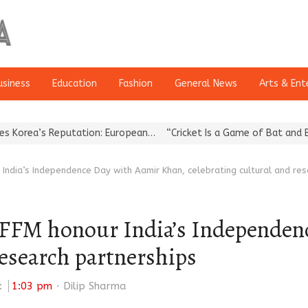
usiness
Education
Fashion
General News
Arts & Ent
eputation: European…
“Cricket Is a Game of Bat and Ball, Keep It
 India’s Independence Day with Aamir Khan, celebrating cultural and re
 IFFM honour India’s Independen
research partnerships
Author
:
1:03 pm
Dilip Sharma