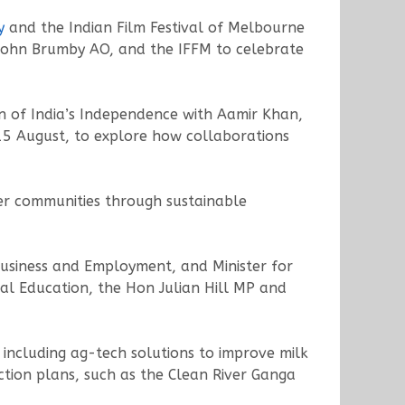
y
and the Indian Film Festival of Melbourne
 John Brumby AO, and the IFFM to celebrate
n of India’s Independence with Aamir Khan,
 15 August, to explore how collaborations
er communities through sustainable
 Business and Employment, and Minister for
al Education, the Hon Julian Hill MP and
 including ag-tech solutions to improve milk
tion plans, such as the Clean River Ganga