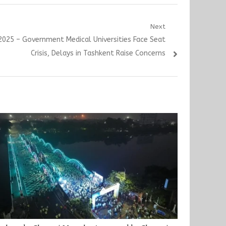
Next
025 – Government Medical Universities Face Seat
Crisis, Delays in Tashkent Raise Concerns