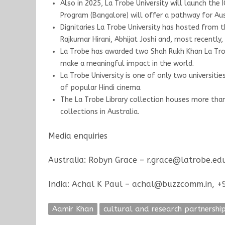
Also in 2025, La Trobe University will launch the
Program (Bangalore) will offer a pathway for Au
Dignitaries La Trobe University has hosted from t
Rajkumar Hirani, Abhijat Joshi and, most recentl
La Trobe has awarded two Shah Rukh Khan La Trobe
make a meaningful impact in the world.
La Trobe University is one of only two universitie
of popular Hindi cinema.
The La Trobe Library collection houses more tha
collections in Australia.
Media enquiries
Australia: Robyn Grace – r.grace@latrobe.e
India: Achal K Paul – achal@buzzcomm.in, 
Aamir Khan
cultural and research partnershi