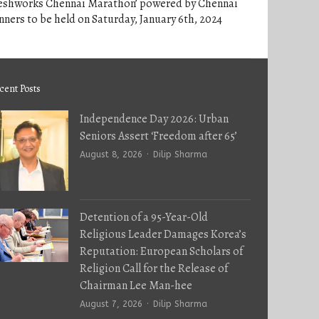
reshworks Chennai Marathon’ powered by Chennai
ners to be held on Saturday, January 6th, 2024
cent Posts
Independence Day 2026: Urban
Seniors Assert ‘Freedom after 65’
Author
August 8, 2026
Dilip Sharma
Detention of a 95-Year-Old
Religious Leader Damages Korea’s
Reputation: European Scholars of
Religion Call for the Release of
Chairman Lee Man-hee
Author
August 7, 2026
Dilip Sharma