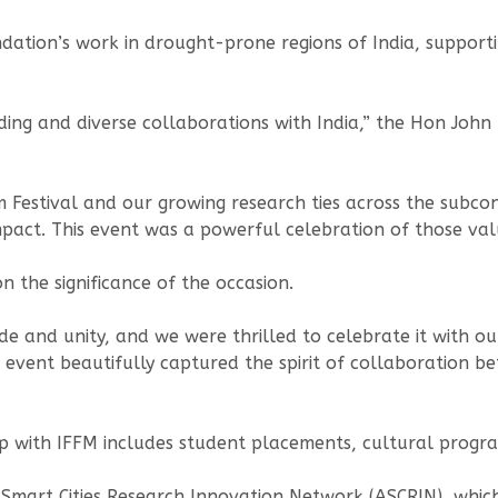
oundation’s work in drought-prone regions of India, supp
anding and diverse collaborations with India,” the Hon Jo
m Festival and our growing research ties across the subc
pact. This event was a powerful celebration of those val
 the significance of the occasion.
e and unity, and we were thrilled to celebrate it with ou
his event beautifully captured the spirit of collaboratio
hip with IFFM includes student placements, cultural prog
an Smart Cities Research Innovation Network (ASCRIN), wh