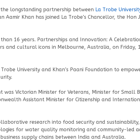
 the longstanding partnership between
La Trobe Universit
an Aamir Khan has joined La Trobe’s Chancellor, the Hon
than 16 years. Partnerships and Innovation: A Celebratio
rs and cultural icons in Melbourne, Australia, on Friday,
a Trobe University and Khan’s Paani Foundation to empow
rity.
nt was Victorian Minister for Veterans, Minister for Small
ealth Assistant Minister for Citizenship and Internation
laborative research into food security and sustainability,
logies for water quality monitoring and community-led ac
ribusiness supply chains between India and Australia.