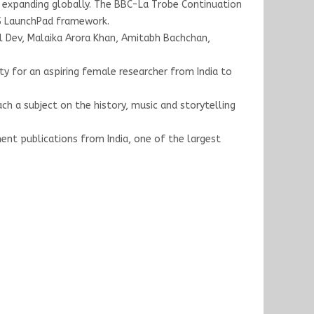
ups expanding globally. The BBC-La Trobe Continuation
US LaunchPad framework.
pil Dev, Malaika Arora Khan, Amitabh Bachchan,
y for an aspiring female researcher from India to
ach a subject on the history, music and storytelling
nt publications from India, one of the largest