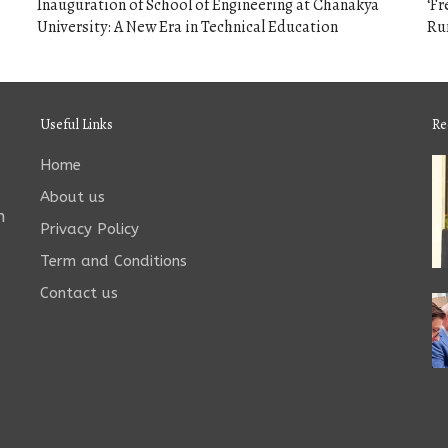
Inauguration of School of Engineering at Chanakya
‘F
University: A New Era in Technical Education
Run
Useful Links
Re
Home
About us
n
Privacy Policy
Term and Conditions
Contact us