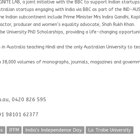
 IGNITE LAB, a joint initiative with the BBC to support Indian start
stralian startups engaging with India via BBC as part of the IND-A
he Indian subcontinent include Prime Minister Mrs Indira Gandhi, Ka
y, actor, producer and women’s equality advocate, Shah Rukh Khan.
 University PhD Scholarships, providing a life-changing opportunit
s in Australia teaching Hindi and the only Australian University to te
n 38,000 volumes of monographs, journals, magazines and governme
du.au, 0420 826 595
+91 98101 62377
ps
IFFM
India's Independence Day
La Trobe University