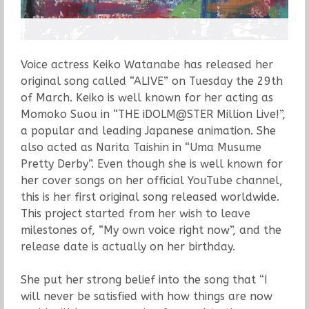
Voice actress Keiko Watanabe has released her
original song called “ALIVE” on Tuesday the 29th
of March. Keiko is well known for her acting as
Momoko Suou in “THE iDOLM@STER Million Live!”,
a popular and leading Japanese animation. She
also acted as Narita Taishin in “Uma Musume
Pretty Derby”. Even though she is well known for
her cover songs on her official YouTube channel,
this is her first original song released worldwide.
This project started from her wish to leave
milestones of, “My own voice right now”, and the
release date is actually on her birthday.
She put her strong belief into the song that “I
will never be satisfied with how things are now