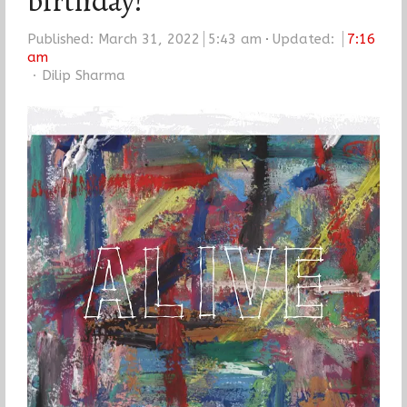
birthday!
Published:
March 31, 2022
5:43 am
Updated:
7:16
am
Author
Dilip Sharma