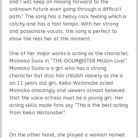
and I will keep on moving forward to the
unknown future even going through a difficult
path.” The song has a heavy rock feeling which is
catchy and has a fast tempo. With her strong
and passionate vocals, this song is perfect to
show the real her at this moment.
One of her major works is acting as the character,
Momoko Suou in “THE iDOLM@STER Million Live!”.
Momoko Sumo is a girl who has a strong
character but also has childish naivety as she is
an 11 years old girl. Keiko Watanabe acted
Momoko amazingly and viewers almost believed
that the voice actress must be a young girl. Her
acting skills made fans say “This is the best acting
from Keiko Watanabe!”.
On the other hand, she played a woman named