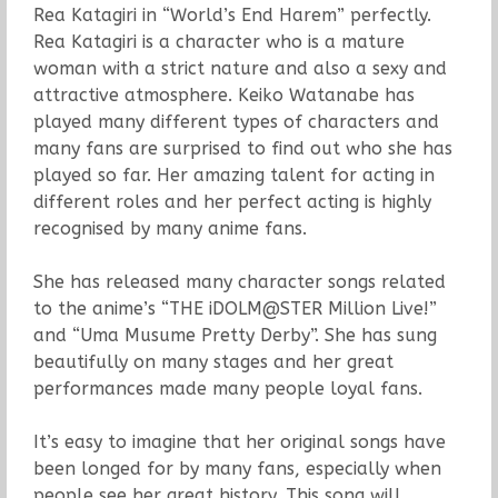
Rea Katagiri in “World’s End Harem” perfectly.
Rea Katagiri is a character who is a mature
woman with a strict nature and also a sexy and
attractive atmosphere. Keiko Watanabe has
played many different types of characters and
many fans are surprised to find out who she has
played so far. Her amazing talent for acting in
different roles and her perfect acting is highly
recognised by many anime fans.
She has released many character songs related
to the anime’s “THE iDOLM@STER Million Live!”
and “Uma Musume Pretty Derby”. She has sung
beautifully on many stages and her great
performances made many people loyal fans.
It’s easy to imagine that her original songs have
been longed for by many fans, especially when
people see her great history. This song will