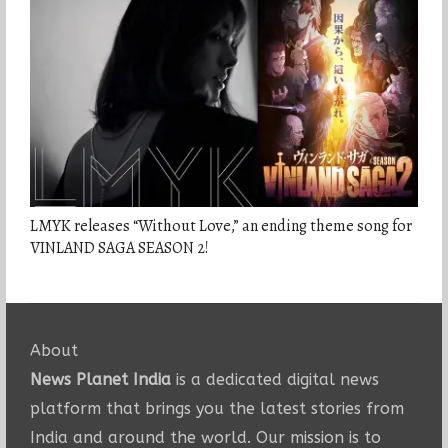
LMYK releases “Without Love,” an ending theme song for
VINLAND SAGA SEASON 2!
About
News Planet India
is a dedicated digital news
platform that brings you the latest stories from
India and around the world. Our mission is to