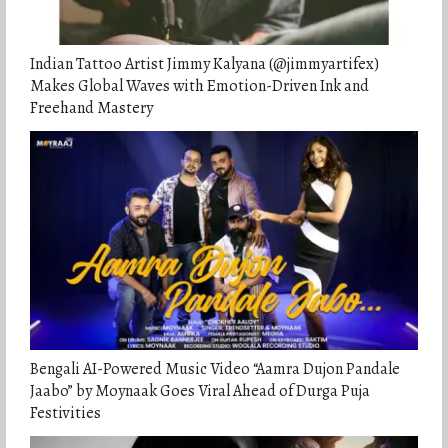
Indian Tattoo Artist Jimmy Kalyana (@jimmyartifex)
Makes Global Waves with Emotion-Driven Ink and
Freehand Mastery
Bengali AI-Powered Music Video “Aamra Dujon Pandale
Jaabo” by Moynaak Goes Viral Ahead of Durga Puja
Festivities