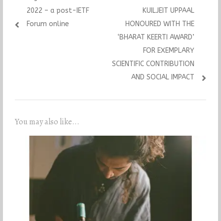
2022 – a post-IETF
KUILJEIT UPPAAL
Forum online
HONOURED WITH THE
‘BHARAT KEERTI AWARD’
FOR EXEMPLARY
SCIENTIFIC CONTRIBUTION
AND SOCIAL IMPACT
You may also like...