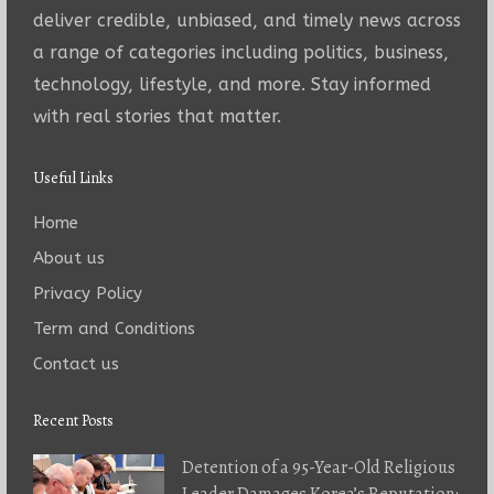
deliver credible, unbiased, and timely news across
a range of categories including politics, business,
technology, lifestyle, and more. Stay informed
with real stories that matter.
Useful Links
Home
About us
Privacy Policy
Term and Conditions
Contact us
Recent Posts
Detention of a 95-Year-Old Religious
Leader Damages Korea’s Reputation: