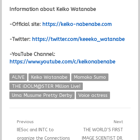
Information about Keiko Watanabe
-Official site:
https://keiko-nabenabe.com
-Twitter:
https://twitter.com/keeeko_watanabe
-YouTube Channel:
https://www.youtube.com/c/keikonabenabe
ALIVE
Keiko Watanabe
Momoko Sumo
THE iDOLM@STER Million Live!
Uma Musume Pretty Derby
Voice actress
Post
Previous
Next
Previous
Next
IIESoc and INTC to
THE WORLD’S FIRST
navigation
post:
post:
organize the Connections
IMAGE SCIENTIST DR.