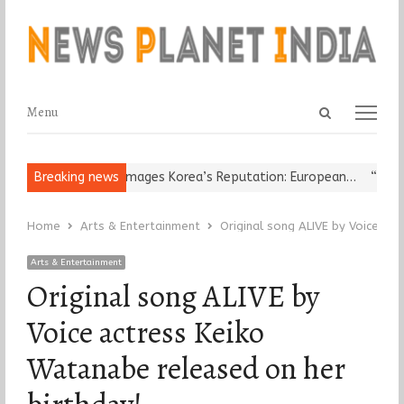
Open
Menu
Menu
search
panel
eligious Leader Damages Korea’s Reputation: European…
Breaking news
“Cricket
Home
Arts & Entertainment
Original song ALIVE by Voice ac
Arts & Entertainment
Original song ALIVE by
Voice actress Keiko
Watanabe released on her