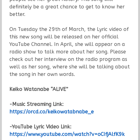
definitely be a great chance to get to know her
better.
On Tuesday the 29th of March, the Lyric video of
this new song will be released on her official
YouTube Channel. In April, she will appear on a
radio show to talk more about her song. Please
check out her interview on the radio program as
well as her song, where she will be talking about
the song in her own words.
Keiko Watanabe “ALIVE”
-Music Streaming Link:
https://orcd.co/keikowatabnabe_e
-YouTube Lyric Video Link:
https://www.youtube.com/watch?v=oCIfjAlfK9k