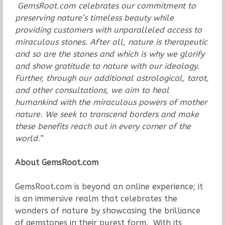
GemsRoot.com celebrates our commitment to
preserving nature’s timeless beauty while
providing customers with unparalleled access to
miraculous stones. After all, nature is therapeutic
and so are the stones and which is why we glorify
and show gratitude to nature with our ideology.
Further, through our additional astrological, tarot,
and other consultations, we aim to heal
humankind with the miraculous powers of mother
nature. We seek to transcend borders and make
these benefits reach out in every corner of the
world.
”
About GemsRoot.com
GemsRoot.com is beyond an online experience; it
is an immersive realm that celebrates the
wonders of nature by showcasing the brilliance
of gemstones in their purest form. With its