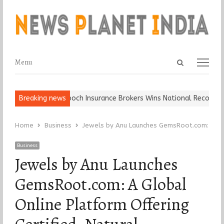
Open
Menu
Menu
search
panel
Ball, Keep It…
Breaking news
Epoch Insurance Brokers Wins National Recognition
Home
Business
Jewels by Anu Launches GemsRoot.com: A Glo
Business
Jewels by Anu Launches
GemsRoot.com: A Global
Online Platform Offering