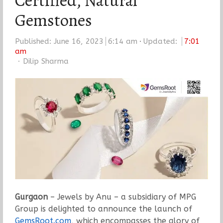
Certified, Natural
Gemstones
Published:
June 16, 2023
6:14 am
Updated:
7:01
am
Author
Dilip Sharma
Gurgaon
– Jewels by Anu – a subsidiary of MPG
Group is delighted to announce the launch of
GemsRoot.com
, which encompasses the glory of