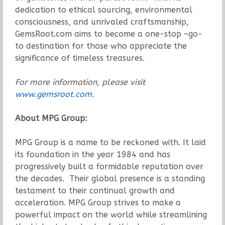
dedication to ethical sourcing, environmental
consciousness, and unrivaled craftsmanship,
GemsRoot.com aims to become a one-stop –go-
to destination for those who appreciate the
significance of timeless treasures.
For more information, please visit
www.gemsroot.com.
About MPG Group:
MPG Group is a name to be reckoned with. It laid
its foundation in the year 1984 and has
progressively built a formidable reputation over
the decades. Their global presence is a standing
testament to their continual growth and
acceleration. MPG Group strives to make a
powerful impact on the world while streamlining