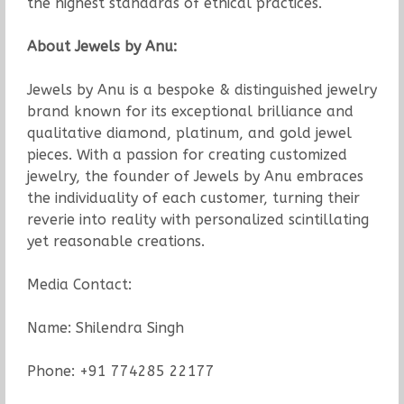
the highest standards of ethical practices.
About Jewels by Anu:
Jewels by Anu is a bespoke & distinguished jewelry
brand known for its exceptional brilliance and
qualitative diamond, platinum, and gold jewel
pieces. With a passion for creating customized
jewelry, the founder of Jewels by Anu embraces
the individuality of each customer, turning their
reverie into reality with personalized scintillating
yet reasonable creations.
Media Contact:
Name: Shilendra Singh
Phone: +91 774285 22177