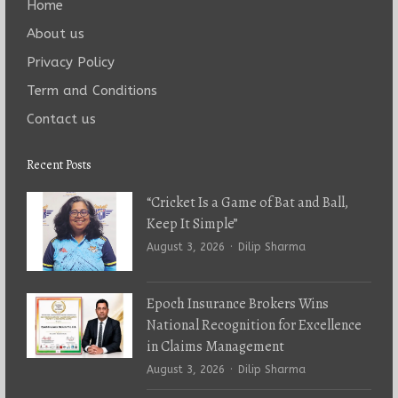
Home
About us
Privacy Policy
Term and Conditions
Contact us
Recent Posts
“Cricket Is a Game of Bat and Ball,
Keep It Simple”
Author
August 3, 2026
Dilip Sharma
Epoch Insurance Brokers Wins
National Recognition for Excellence
in Claims Management
Author
August 3, 2026
Dilip Sharma