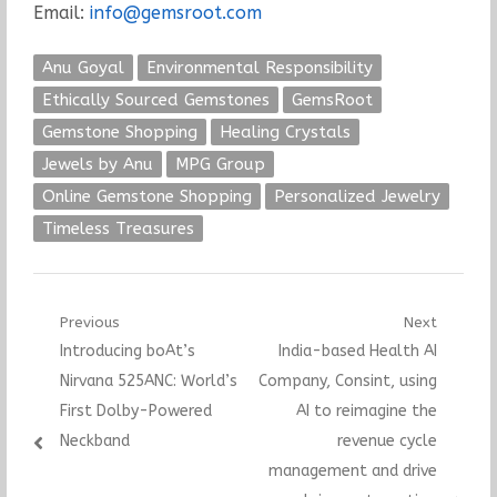
Email:
info@gemsroot.com
Anu Goyal
Environmental Responsibility
Ethically Sourced Gemstones
GemsRoot
Gemstone Shopping
Healing Crystals
Jewels by Anu
MPG Group
Online Gemstone Shopping
Personalized Jewelry
Timeless Treasures
Post
Previous
Next
Previous
Next
Introducing boAt’s
India-based Health AI
navigation
post:
post:
Nirvana 525ANC: World’s
Company, Consint, using
First Dolby-Powered
AI to reimagine the
Neckband
revenue cycle
management and drive