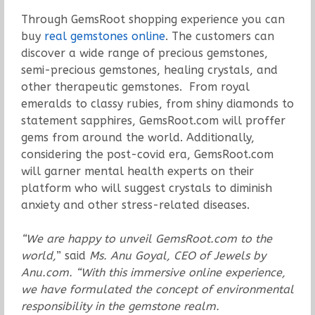
Through GemsRoot shopping experience you can
buy
real gemstones online
. The customers can
discover a wide range of precious gemstones,
semi-precious gemstones, healing crystals, and
other therapeutic gemstones. From royal
emeralds to classy rubies, from shiny diamonds to
statement sapphires, GemsRoot.com will proffer
gems from around the world. Additionally,
considering the post-covid era, GemsRoot.com
will garner mental health experts on their
platform who will suggest crystals to diminish
anxiety and other stress-related diseases.
“We are happy to unveil GemsRoot.com to the
world,
” said
Ms. Anu Goyal, CEO of Jewels by
Anu.com. “With this immersive online experience,
we have formulated the concept of environmental
responsibility in the gemstone realm.