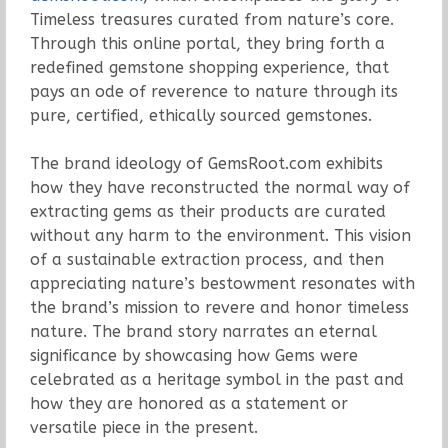
Timeless treasures curated from nature’s core.
Through this online portal, they bring forth a
redefined gemstone shopping experience, that
pays an ode of reverence to nature through its
pure, certified, ethically sourced gemstones.
The brand ideology of GemsRoot.com exhibits
how they have reconstructed the normal way of
extracting gems as their products are curated
without any harm to the environment. This vision
of a sustainable extraction process, and then
appreciating nature’s bestowment resonates with
the brand’s mission to revere and honor timeless
nature. The brand story narrates an eternal
significance by showcasing how Gems were
celebrated as a heritage symbol in the past and
how they are honored as a statement or
versatile piece in the present.