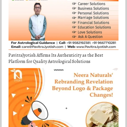
PavitraJyotish Affirms Its Authenticity as the Best
Platform for Quality Astrological Solutions