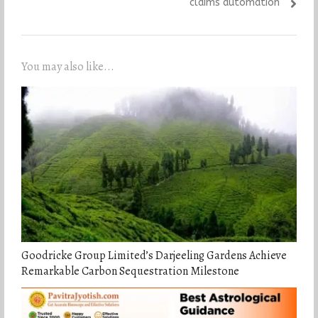
claims automation
You may also like...
Goodricke Group Limited’s Darjeeling Gardens Achieve
Remarkable Carbon Sequestration Milestone