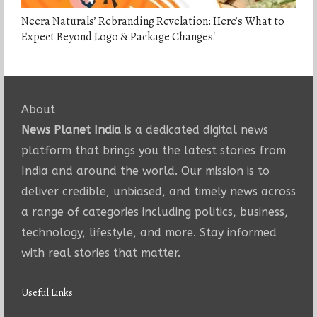
Neera Naturals’ Rebranding Revelation: Here’s What to
Expect Beyond Logo & Package Changes!
About
News Planet India
is a dedicated digital news
platform that brings you the latest stories from
India and around the world. Our mission is to
deliver credible, unbiased, and timely news across
a range of categories including politics, business,
technology, lifestyle, and more. Stay informed
with real stories that matter.
Useful Links