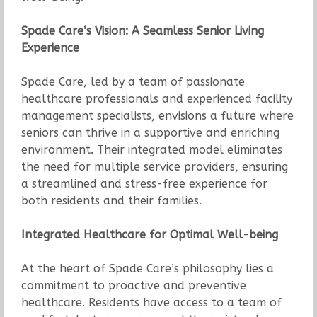
Spade Care’s Vision: A Seamless Senior Living
Experience
Spade Care, led by a team of passionate
healthcare professionals and experienced facility
management specialists, envisions a future where
seniors can thrive in a supportive and enriching
environment. Their integrated model eliminates
the need for multiple service providers, ensuring
a streamlined and stress-free experience for
both residents and their families.
Integrated Healthcare for Optimal Well-being
At the heart of Spade Care’s philosophy lies a
commitment to proactive and preventive
healthcare. Residents have access to a team of