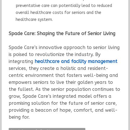
preventative care can potentially lead to reduced
overall healthcare costs for seniors and the
healthcare system.
Spade Care: Shaping the Future of Senior Living
Spade Care’s innovative approach to senior living
is poised to revolutionize the industry. By
integrating
healthcare and facility management
services, they create a holistic and resident-
centric environment that fosters well-being and
empowers seniors to live their golden years to
the fullest. As the senior population continues to
grow, Spade Care’s integrated model offers a
promising solution for the future of senior care,
providing a beacon of hope, comfort, and well-
being for.