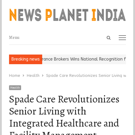
Open
Menu
Menu
search
panel
p It…
Breaking news
Epoch Insurance Brokers Wins National Recognition for Excel
Home
Health
Spade Care Revolutionizes Senior Living with 
Health
Spade Care Revolutionizes
Senior Living with
Integrated Healthcare and