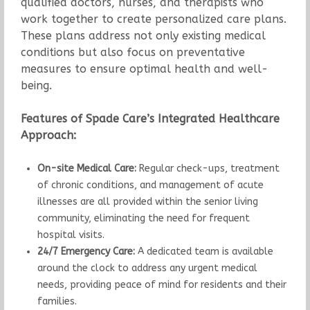
qualified doctors, nurses, and therapists who
work together to create personalized care plans.
These plans address not only existing medical
conditions but also focus on preventative
measures to ensure optimal health and well-
being.
Features of Spade Care’s Integrated Healthcare
Approach:
On-site Medical Care:
Regular check-ups, treatment
of chronic conditions, and management of acute
illnesses are all provided within the senior living
community, eliminating the need for frequent
hospital visits.
24/7 Emergency Care:
A dedicated team is available
around the clock to address any urgent medical
needs, providing peace of mind for residents and their
families.