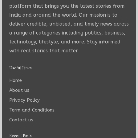
platform that brings you the latest stories from
India and around the world. Our mission is to
deliver credible, unbiased, and timely news across
a range of categories including politics, business,
technology, lifestyle, and more. Stay informed
with real stories that matter.
Useful Links
Home
About us
Privacy Policy
Term and Conditions
Contact us
Recent Posts