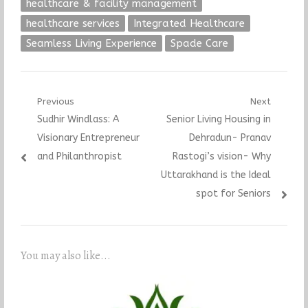
healthcare & facility management
healthcare services
Integrated Healthcare
Seamless Living Experience
Spade Care
Post
Previous
Next
Previous
Next
Sudhir Windlass: A
Senior Living Housing in
navigation
post:
post:
Visionary Entrepreneur
Dehradun- Pranav
and Philanthropist
Rastogi’s vision- Why
Uttarakhand is the Ideal
spot for Seniors
You may also like...