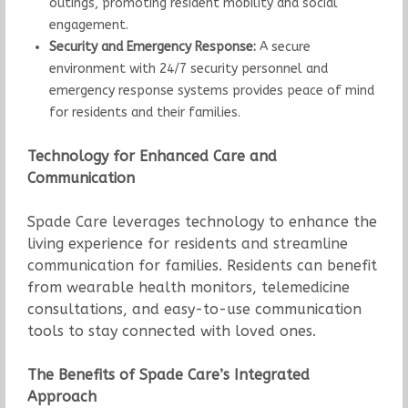
outings, promoting resident mobility and social
engagement.
Security and Emergency Response:
A secure
environment with 24/7 security personnel and
emergency response systems provides peace of mind
for residents and their families.
Technology for Enhanced Care and
Communication
Spade Care leverages technology to enhance the
living experience for residents and streamline
communication for families. Residents can benefit
from wearable health monitors, telemedicine
consultations, and easy-to-use communication
tools to stay connected with loved ones.
The Benefits of Spade Care’s Integrated
Approach