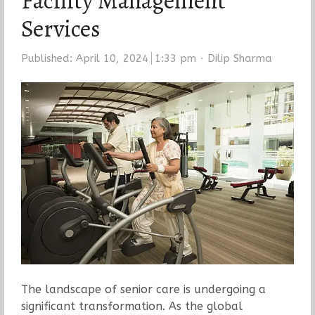
Facility Management
Services
Author
Published:
April 10, 2024
1:33 pm
Dilip Sharma
The landscape of senior care is undergoing a
significant transformation. As the global