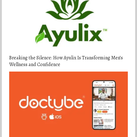
Breaking the Silence: How Ayulix Is Transforming Men’s
Wellness and Confidence