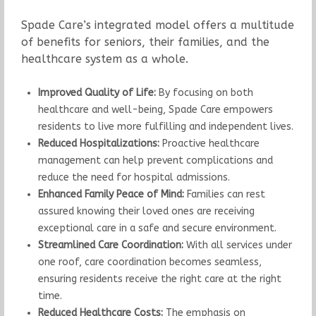
Spade Care’s integrated model offers a multitude
of benefits for seniors, their families, and the
healthcare system as a whole.
Improved Quality of Life:
By focusing on both
healthcare and well-being, Spade Care empowers
residents to live more fulfilling and independent lives.
Reduced Hospitalizations:
Proactive healthcare
management can help prevent complications and
reduce the need for hospital admissions.
Enhanced Family Peace of Mind:
Families can rest
assured knowing their loved ones are receiving
exceptional care in a safe and secure environment.
Streamlined Care Coordination:
With all services under
one roof, care coordination becomes seamless,
ensuring residents receive the right care at the right
time.
Reduced Healthcare Costs:
The emphasis on