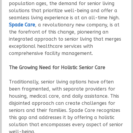
population ages, the demand for senior living
solutions that prioritize well-being and offer a
seamless living experience is at an all-time high.
Spade Care
, a revolutionary new company, is at
the forefront of this change, pioneering an
integrated approach to senior living that merges
exceptional healthcare services with
comprehensive facility management.
The Growing Need for Holistic Senior Care
Traditionally, senior living options have often
been fragmented, with separate providers for
housing, medical care, and daily assistance. This
disjointed approach can create challenges for
seniors and their families. Spade Care recognizes
this gap and addresses it by offering a holistic
solution that encompasses every aspect of senior
well-being.