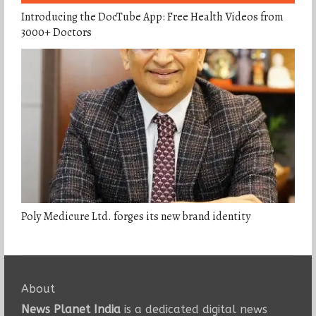
Introducing the DocTube App: Free Health Videos from
3000+ Doctors
Poly Medicure Ltd. forges its new brand identity
About
News Planet India
is a dedicated digital news