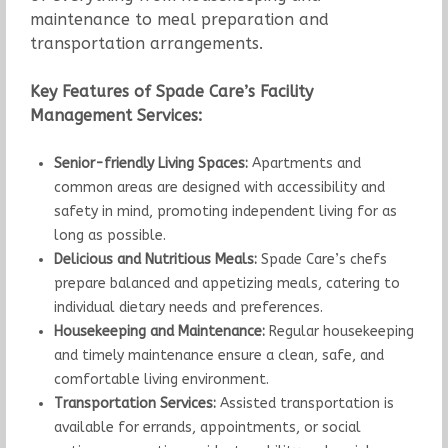
maintenance to meal preparation and
transportation arrangements.
Key Features of Spade Care’s Facility
Management Services:
Senior-friendly Living Spaces:
Apartments and
common areas are designed with accessibility and
safety in mind, promoting independent living for as
long as possible.
Delicious and Nutritious Meals:
Spade Care’s chefs
prepare balanced and appetizing meals, catering to
individual dietary needs and preferences.
Housekeeping and Maintenance:
Regular housekeeping
and timely maintenance ensure a clean, safe, and
comfortable living environment.
Transportation Services:
Assisted transportation is
available for errands, appointments, or social