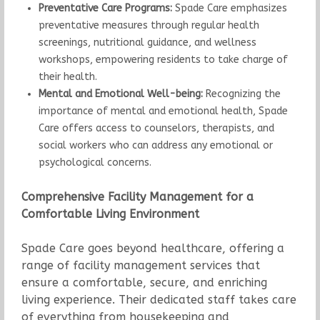
Preventative Care Programs:
Spade Care emphasizes
preventative measures through regular health
screenings, nutritional guidance, and wellness
workshops, empowering residents to take charge of
their health.
Mental and Emotional Well-being:
Recognizing the
importance of mental and emotional health, Spade
Care offers access to counselors, therapists, and
social workers who can address any emotional or
psychological concerns.
Comprehensive Facility Management for a
Comfortable Living Environment
Spade Care goes beyond healthcare, offering a
range of facility management services that
ensure a comfortable, secure, and enriching
living experience. Their dedicated staff takes care
of everything from housekeeping and