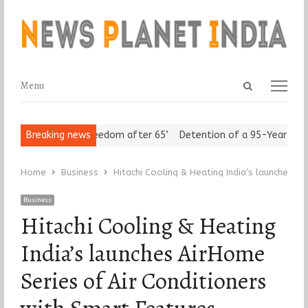
Open
Menu
Menu
search
panel
Seniors Assert ‘Freedom after 65’
Breaking news
Detention of a 95-Year-Old R
Home
Business
Hitachi Cooling & Heating India’s launches A
Business
Hitachi Cooling & Heating
India’s launches AirHome
Series of Air Conditioners