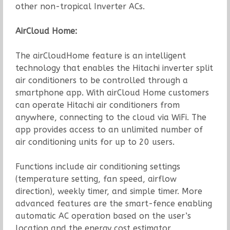
other non-tropical Inverter ACs.
AirCloud Home:
The airCloudHome feature is an intelligent
technology that enables the Hitachi inverter split
air conditioners to be controlled through a
smartphone app. With airCloud Home customers
can operate Hitachi air conditioners from
anywhere, connecting to the cloud via WiFi. The
app provides access to an unlimited number of
air conditioning units for up to 20 users.
Functions include air conditioning settings
(temperature setting, fan speed, airflow
direction), weekly timer, and simple timer. More
advanced features are the smart-fence enabling
automatic AC operation based on the user’s
location and the energy cost estimator.