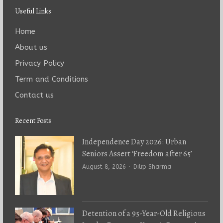
Useful Links
Home
About us
Privacy Policy
Term and Conditions
Contact us
Recent Posts
Independence Day 2026: Urban
Seniors Assert ‘Freedom after 65’
Author
August 8, 2026
Dilip Sharma
Detention of a 95-Year-Old Religious