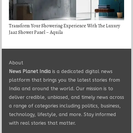
Transform Your Showering Experience With The Luxury
Jaaz Shower Panel – Aquila
About
News Planet India
is a dedicated digital news
platform that brings you the latest stories from
India and around the world. Our mission is to
deliver credible, unbiased, and timely news across
a range of categories including politics, business,
technology, lifestyle, and more. Stay informed
with real stories that matter.