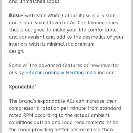
and unmatched looks.
iKasu-
with Star White Colour iKasu is a 5 star
and 3 star Smart Inverter Air Conditioner series
that is designed to make your life comfortable
and convenient and add to the aesthetics of your
interiors with its minimalistic premium
design.
Some of the advanced features of new inverter
ACs by
Hitachi Cooling & Heating India
include:
+
Xpandable
The brand’s expandable ACs can increase their
compressor’s rotation per minute from standard
rated RPM according to the actual ambient
conditions outside and load requirements inside
the room providing better performance than