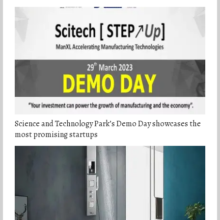
Science and Technology Park’s Demo Day showcases the
most promising startups