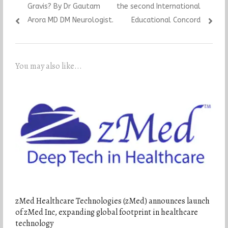
Gravis? By Dr Gautam
the second International
Arora MD DM Neurologist.
Educational Concord
You may also like...
zMed Healthcare Technologies (zMed) announces launch
of zMed Inc, expanding global footprint in healthcare
technology