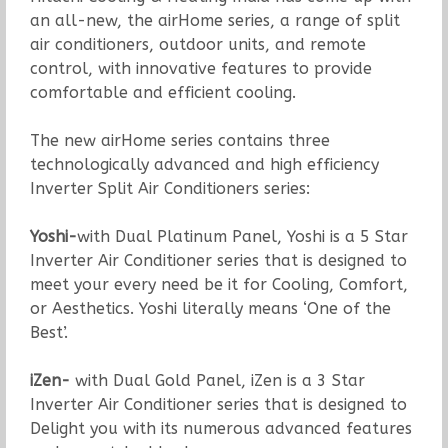
an all-new, the airHome series, a range of split
air conditioners, outdoor units, and remote
control, with innovative features to provide
comfortable and efficient cooling.
The new airHome series contains three
technologically advanced and high efficiency
Inverter Split Air Conditioners series:
Yoshi-
with Dual Platinum Panel, Yoshi is a 5 Star
Inverter Air Conditioner series that is designed to
meet your every need be it for Cooling, Comfort,
or Aesthetics. Yoshi literally means ‘One of the
Best’.
iZen-
with Dual Gold Panel, iZen is a 3 Star
Inverter Air Conditioner series that is designed to
Delight you with its numerous advanced features