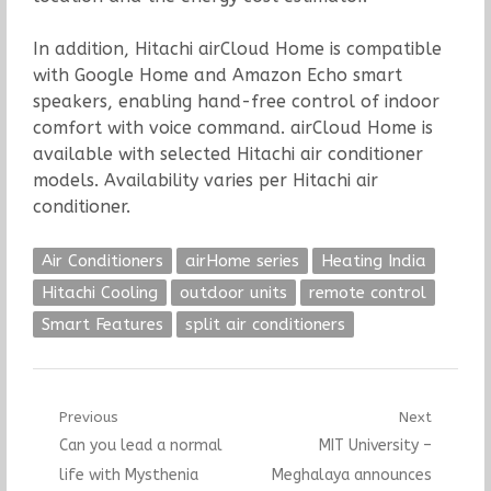
In addition, Hitachi airCloud Home is compatible
with Google Home and Amazon Echo smart
speakers, enabling hand-free control of indoor
comfort with voice command. airCloud Home is
available with selected Hitachi air conditioner
models. Availability varies per Hitachi air
conditioner.
Air Conditioners
airHome series
Heating India
Hitachi Cooling
outdoor units
remote control
Smart Features
split air conditioners
Post
Previous
Next
Previous
Next
Can you lead a normal
MIT University –
navigation
post:
post:
life with Mysthenia
Meghalaya announces