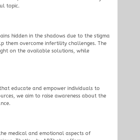
ul topic.
emains hidden in the shadows due to the stigma
p them overcome infertility challenges. The
ight on the available solutions, while
s that educate and empower individuals to
ources, we aim to raise awareness about the
ance.
 the medical and emotional aspects of