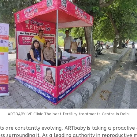
ARTBABY IVF Clinic The best fertility treatments Centre in Delhi
are constantly evolving, ARTbaby is taking a proactive ap
s surrounding it. As a leading authority in reproductive me