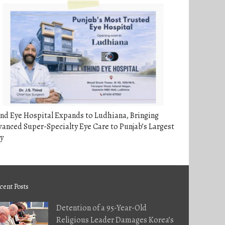
nd Eye Hospital Expands to Ludhiana, Bringing
anced Super-Specialty Eye Care to Punjab’s Largest
y
cent Posts
Detention of a 95-Year-Old
Religious Leader Damages Korea’s