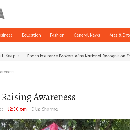
usiness
Education
Fashion
General News
Arts & Ent
…
Epoch Insurance Brokers Wins National Recognition for Excellen
wareness
d Raising Awareness
Author
d:
12:30 pm
Dilip Sharma