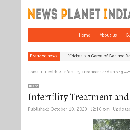
Home
About us
B
eputation: European…
Breaking news
“Cricket Is a Game of Bat and Ball, Keep It
Home
Health
Infertility Treatment and Raising A
Health
Infertility Treatment an
Published:
October 10, 2023
12:16 pm
Update