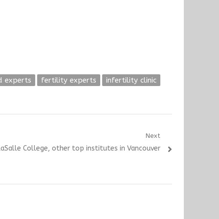
d experts
fertility experts
infertility clinic
Next
aSalle College, other top institutes in Vancouver