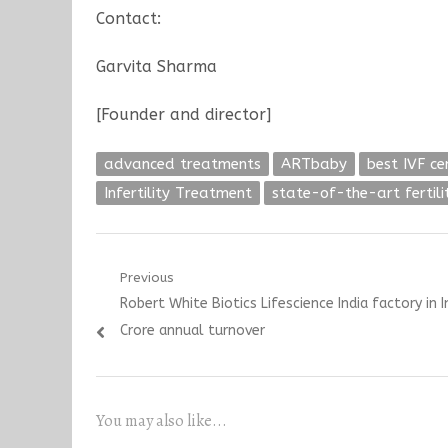
Contact:
Garvita Sharma
[Founder and director]
advanced treatments
ARTbaby
best IVF ce
Infertility Treatment
state-of-the-art fertil
Post
Previous
Previous
Robert White Biotics Lifescience India factory in 
navigation
post:
Crore annual turnover
You may also like...