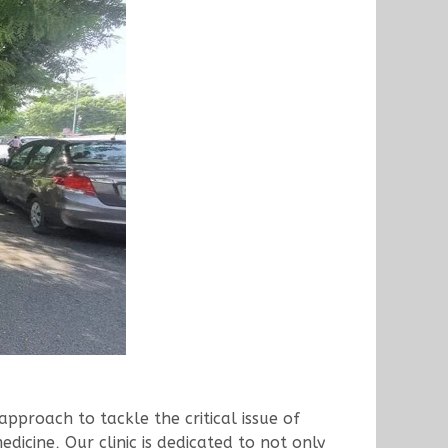
proach to tackle the critical issue of
dicine, Our clinic is dedicated to not only