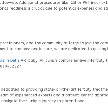
llow-up. Additional procedures like ICSI or PGT incur extr
ional readiness is crucial due to potential expenses and str
 practitioners, and the community at large to join the con
tment to compassionate care, we are dedicated to guiding 
re in Delhi
ARTbaby IVF clinic’s comprehensive infertility 
9810432227.
inic dedicated to providing state-of-the-art fertility trea
 team of experienced experts and a patient-centric approac
 navigate their unique journey to parenthood.