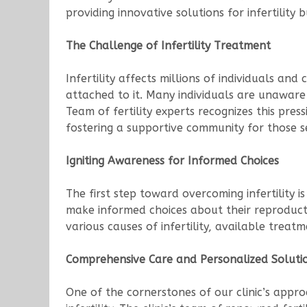
providing innovative solutions for infertility
The Challenge of Infertility Treatment
Infertility affects millions of individuals a
attached to it. Many individuals are unaware
Team of fertility experts recognizes this pres
fostering a supportive community for those 
Igniting Awareness for Informed Choices
The first step toward overcoming infertility
make informed choices about their reproduct
various causes of infertility, available treat
Comprehensive Care and Personalized Soluti
One of the cornerstones of our clinic’s appr