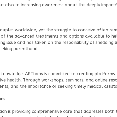
 but also to increasing awareness about this deeply impactf
nd couples worldwide, yet the struggle to conceive often r
 of the advanced treatments and options available to hel
sing issue and has taken on the responsibility of shedding l
seeking parenthood.
 is knowledge. ARTbaby is committed to creating platform
ive health. Through workshops, seminars, and online res
ments, and the importance of seeking timely medical assist
ons
oach is providing comprehensive care that addresses both