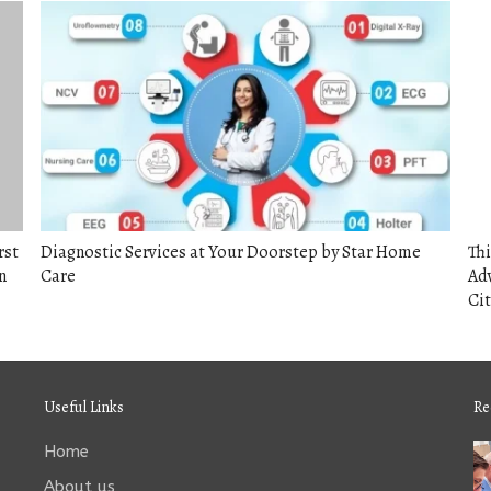
rst
Diagnostic Services at Your Doorstep by Star Home
Thi
n
Care
Adv
Cit
Useful Links
Re
Home
About us