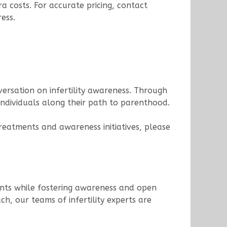
a costs. For accurate pricing, contact
ess.
versation on infertility awareness. Through
individuals along their path to parenthood.
treatments and awareness initiatives, please
tments while fostering awareness and open
h, our teams of infertility experts are