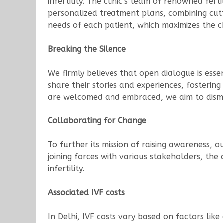
infertility. The clinic’s team of renowned fer
personalized treatment plans, combining cutt
needs of each patient, which maximizes the 
Breaking the Silence
We firmly believes that open dialogue is essen
share their stories and experiences, fosteri
are welcomed and embraced, we aim to disman
Collaborating for Change
To further its mission of raising awareness, o
joining forces with various stakeholders, the 
infertility.
Associated IVF costs
In Delhi, IVF costs vary based on factors like