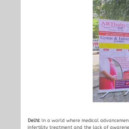
Delhi:
In a world where medical advancements 
infertility treatment and the lack of awarenes