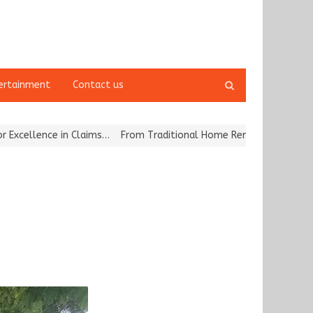
Open
ertainment
Contact us
search
panel
ce in Claims…
From Traditional Home Remedies to Nidhii Skin Care