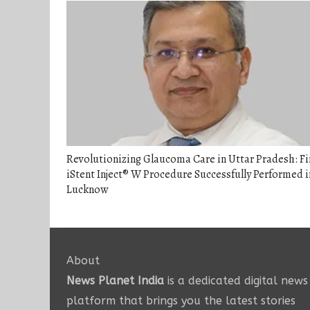
Revolutionizing Glaucoma Care in Uttar Pradesh: Fi
iStent Inject® W Procedure Successfully Performed i
Lucknow
About
News Planet India
is a dedicated digital news
platform that brings you the latest stories