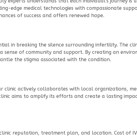
tility experts understands that each individual’s journey i
ing-edge medical technologies with compassionate support
chances of success and offers renewed hope.
tial in breaking the silence surrounding infertility. The cl
ng a sense of community and support. By creating an enviro
tle the stigma associated with the condition.
ur clinic actively collaborates with local organizations, m
clinic aims to amplify its efforts and create a lasting imp
 clinic reputation, treatment plan, and location. Cost of I