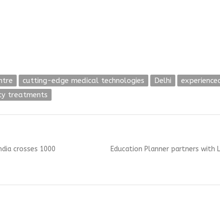
ntre
cutting-edge medical technologies
Delhi
experience
ity treatments
Next
India crosses 1000
Education Planner partners with L
post: