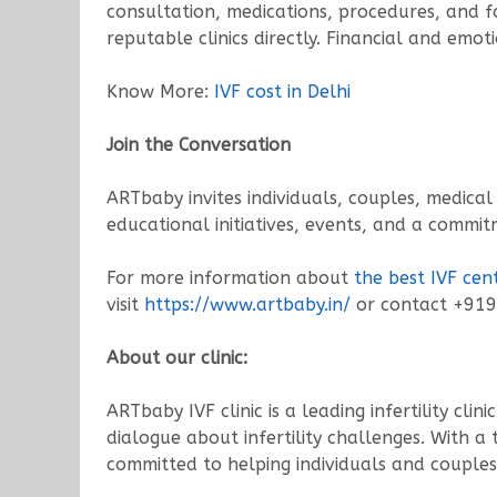
consultation, medications, procedures, and fo
reputable clinics directly. Financial and emot
Know More:
IVF cost in Delhi
Join the Conversation
ARTbaby invites individuals, couples, medical
educational initiatives, events, and a commi
For more information about
the best IVF cent
visit
https://www.artbaby.in/
or contact +91
About our clinic:
ARTbaby IVF clinic is a leading infertility cl
dialogue about infertility challenges. With a
committed to helping individuals and couples