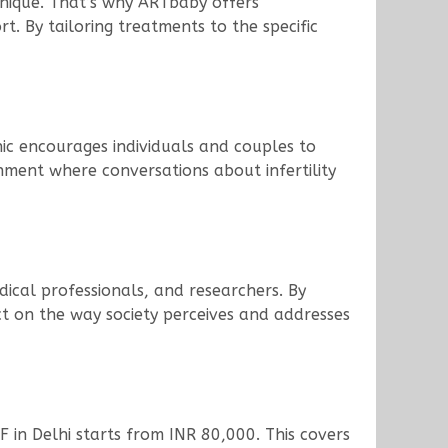
s unique. That’s why ARTbaby offers
. By tailoring treatments to the specific
inic encourages individuals and couples to
nment where conversations about infertility
edical professionals, and researchers. By
act on the way society perceives and addresses
VF in Delhi starts from INR 80,000. This covers