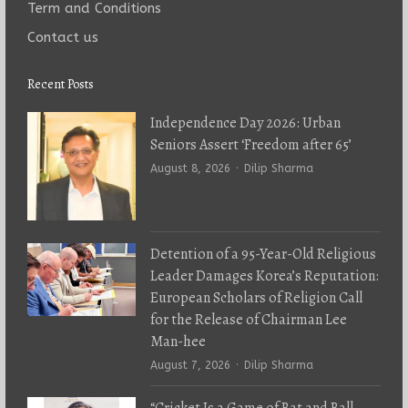
Term and Conditions
Contact us
Recent Posts
Independence Day 2026: Urban
Seniors Assert ‘Freedom after 65’
Author
August 8, 2026
Dilip Sharma
Detention of a 95-Year-Old Religious
Leader Damages Korea’s Reputation:
European Scholars of Religion Call
for the Release of Chairman Lee
Man-hee
Author
August 7, 2026
Dilip Sharma