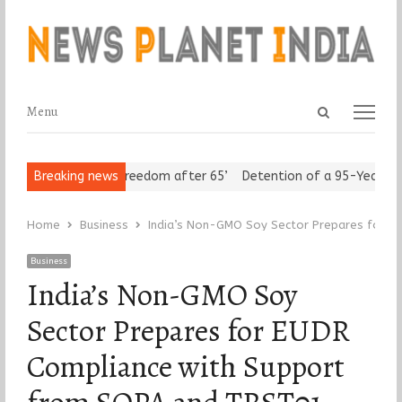
Open
Menu
Menu
search
panel
 Seniors Assert ‘Freedom after 65’
Breaking news
Detention of a 95-Year-Old R
Home
Business
India’s Non-GMO Soy Sector Prepares for 
Business
India’s Non-GMO Soy
Sector Prepares for EUDR
Compliance with Support