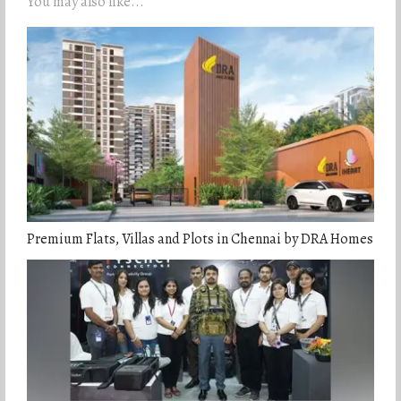
You may also like...
Premium Flats, Villas and Plots in Chennai by DRA Homes