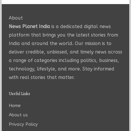
About
News Planet India
is a dedicated digital news
platform that brings you the latest stories from
India and around the world. Our mission is to
deliver credible, unbiased, and timely news across
a range of categories including politics, business,
technology, lifestyle, and more. Stay informed
with real stories that matter.
Useful Links
Home
About us
Privacy Policy