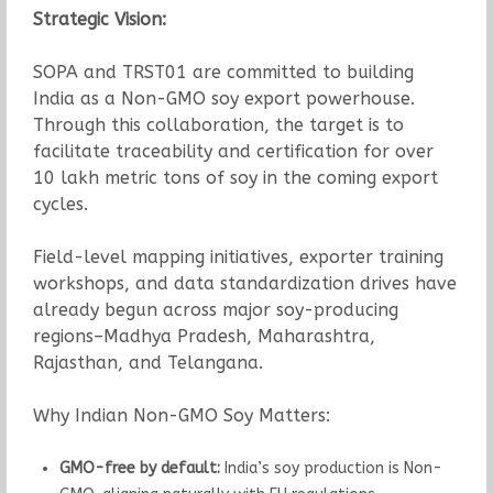
Strategic Vision:
SOPA and TRST01 are committed to building
India as a Non-GMO soy export powerhouse.
Through this collaboration, the target is to
facilitate traceability and certification for over
10 lakh metric tons of soy in the coming export
cycles.
Field-level mapping initiatives, exporter training
workshops, and data standardization drives have
already begun across major soy-producing
regions–Madhya Pradesh, Maharashtra,
Rajasthan, and Telangana.
Why Indian Non-GMO Soy Matters:
GMO-free by default:
India’s soy production is Non-