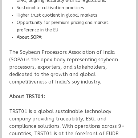
GMO, aligning naturally with EU regulations.
Sustainable cultivation practices
Higher trust quotient in global markets
Opportunity for premium pricing and market
preference in the EU
About SOPA:
The Soybean Processors Association of India
(SOPA) is the apex body representing soybean
processors, exporters, and stakeholders,
dedicated to the growth and global
competitiveness of India’s soy industry.
About TRST01:
TRST01 is a global sustainable technology
company providing traceability, ESG, and
compliance solutions. With operations across 9+
countries, TRST01 is at the forefront of EUDR