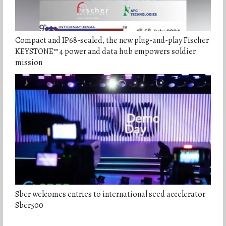
Compact and IP68-sealed, the new plug-and-play Fischer
KEYSTONE™ 4 power and data hub empowers soldier
mission
Sber welcomes entries to international seed accelerator
Sber500