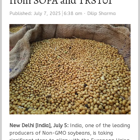
from SOPA and TRST01
Author
Published:
July 7, 2025
6:38 am
Dilip Sharma
New Delhi [India], July 5:
India, one of the leading
producers of Non-GMO soybeans, is taking