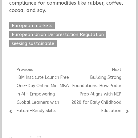
compliance for commodities like rubber, coffee,
cocoa, and soy.
European markets
European Union Deforestation Regulation
seeking sustainable
Post
Previous
Next
Previous
Next
IIBM Institute Launch Free
Building Strong
navigation
post:
post:
One-Day Online Mini MBA
Foundations: How Podar
in AI – Empowering
Prep Aligns with NEP
Global Learners with
2020 for Early Childhood
Future-Ready Skills
Education