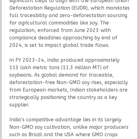
significant steps to align with the European Union
Deforestation Regulation (EUDR), which mandates
full traceability and zero-deforestation sourcing
for agricultural commodities like soy. The
regulation, enforced from June 2023 with
compliance deadlines approaching by end of
2024, is set to impact global trade flows.
In FY 2023-24, India produced approximately
113 lakh metric tons (11.3 million MT) of
soybeans. As global demand for traceable,
deforestation-free Non-GMO soy rises, especially
from European markets, Indian stakeholders are
strategically positioning the country as a key
supplier.
India’s competitive advantage lies in its largely
Non-GMO soy cultivation, unlike major producers
such as Brazil and the USA where GMO crops