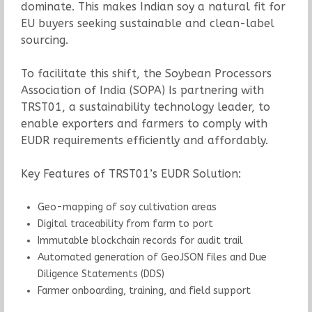
dominate. This makes Indian soy a natural fit for
EU buyers seeking sustainable and clean-label
sourcing.
To facilitate this shift, the Soybean Processors
Association of India (SOPA) Is partnering with
TRST01, a sustainability technology leader, to
enable exporters and farmers to comply with
EUDR requirements efficiently and affordably.
Key Features of TRST01’s EUDR Solution:
Geo-mapping of soy cultivation areas
Digital traceability from farm to port
Immutable blockchain records for audit trail
Automated generation of GeoJSON files and Due
Diligence Statements (DDS)
Farmer onboarding, training, and field support