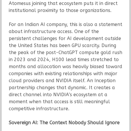
Atomesus joining that ecosystem puts it in direct
institutional proximity to those organizations.
For an Indian AI company, this is also a statement
about infrastructure access. One of the
persistent challenges for AI development outside
the United States has been GPU scarcity. During
the peak of the post-ChatGPT compute gold rush
in 2023 and 2024, H100 lead times stretched to
months and allocation was heavily biased toward
companies with existing relationships with major
cloud providers and NVIDIA itself. An Inception
partnership changes that dynamic. It creates a
direct channel into NVIDIA’s ecosystem at a
moment when that access is still meaningful
competitive infrastructure.
Sovereign AI: The Context Nobody Should Ignore