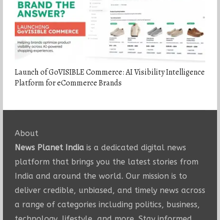
Launch of GoVISIBLE Commerce: AI Visibility Intelligence
Platform for eCommerce Brands
About
News Planet India
is a dedicated digital news
platform that brings you the latest stories from
India and around the world. Our mission is to
deliver credible, unbiased, and timely news across
a range of categories including politics, business,
technology, lifestyle, and more. Stay informed