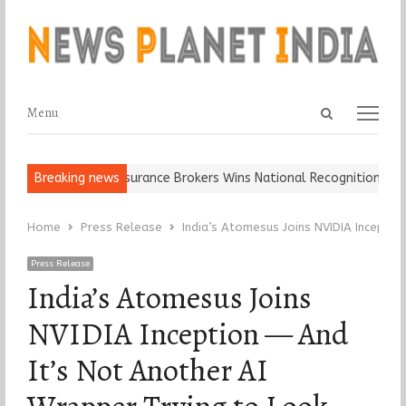
Open
Menu
Menu
search
panel
 It…
Breaking news
Epoch Insurance Brokers Wins National Recognition for Excel
Home
Press Release
India’s Atomesus Joins NVIDIA Inceptio
Press Release
India’s Atomesus Joins
NVIDIA Inception — And
It’s Not Another AI