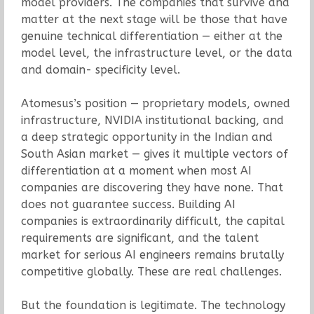
model providers. The companies that survive and
matter at the next stage will be those that have
genuine technical differentiation — either at the
model level, the infrastructure level, or the data
and domain- specificity level.
Atomesus’s position — proprietary models, owned
infrastructure, NVIDIA institutional backing, and
a deep strategic opportunity in the Indian and
South Asian market — gives it multiple vectors of
differentiation at a moment when most AI
companies are discovering they have none. That
does not guarantee success. Building AI
companies is extraordinarily difficult, the capital
requirements are significant, and the talent
market for serious AI engineers remains brutally
competitive globally. These are real challenges.
But the foundation is legitimate. The technology