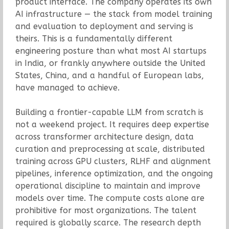
product interface. The company operates its own
AI infrastructure — the stack from model training
and evaluation to deployment and serving is
theirs. This is a fundamentally different
engineering posture than what most AI startups
in India, or frankly anywhere outside the United
States, China, and a handful of European labs,
have managed to achieve.
Building a frontier-capable LLM from scratch is
not a weekend project. It requires deep expertise
across transformer architecture design, data
curation and preprocessing at scale, distributed
training across GPU clusters, RLHF and alignment
pipelines, inference optimization, and the ongoing
operational discipline to maintain and improve
models over time. The compute costs alone are
prohibitive for most organizations. The talent
required is globally scarce. The research depth