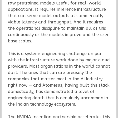
raw pretrained models useful for real-world
applications. It requires inference infrastructure
that can serve model outputs at commercially
viable latency and throughput. And it requires
the operational discipline to maintain all of this
continuously as the models improve and the user
base scales.
This is a systems engineering challenge on par
with the infrastructure work done by major cloud
providers. Most organizations in the world cannot
do it. The ones that can are precisely the
companies that matter most in the AI industry
right now — and Atomesus, having built this stack
domestically, has demonstrated a level of
engineering depth that is genuinely uncommon in
the Indian technology ecosystem.
The NVIDIA Inception partnership accelerates this