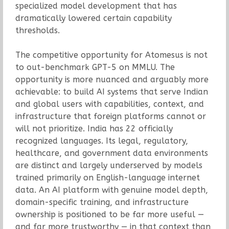
specialized model development that has
dramatically lowered certain capability
thresholds.
The competitive opportunity for Atomesus is not
to out-benchmark GPT-5 on MMLU. The
opportunity is more nuanced and arguably more
achievable: to build AI systems that serve Indian
and global users with capabilities, context, and
infrastructure that foreign platforms cannot or
will not prioritize. India has 22 officially
recognized languages. Its legal, regulatory,
healthcare, and government data environments
are distinct and largely underserved by models
trained primarily on English-language internet
data. An AI platform with genuine model depth,
domain-specific training, and infrastructure
ownership is positioned to be far more useful —
and far more trustworthy — in that context than