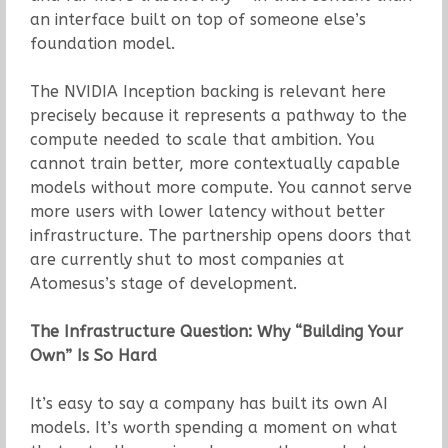
an interface built on top of someone else’s
foundation model.
The NVIDIA Inception backing is relevant here
precisely because it represents a pathway to the
compute needed to scale that ambition. You
cannot train better, more contextually capable
models without more compute. You cannot serve
more users with lower latency without better
infrastructure. The partnership opens doors that
are currently shut to most companies at
Atomesus’s stage of development.
The Infrastructure Question: Why “Building Your
Own” Is So Hard
It’s easy to say a company has built its own AI
models. It’s worth spending a moment on what