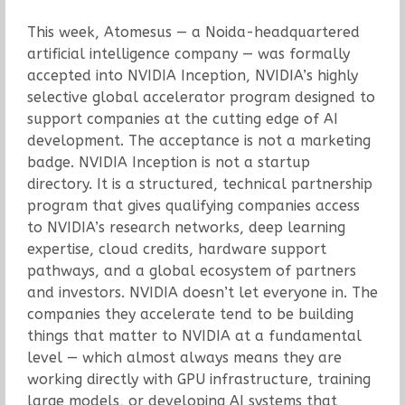
This week, Atomesus — a Noida-headquartered
artificial intelligence company — was formally
accepted into NVIDIA Inception, NVIDIA’s highly
selective global accelerator program designed to
support companies at the cutting edge of AI
development. The acceptance is not a marketing
badge. NVIDIA Inception is not a startup
directory. It is a structured, technical partnership
program that gives qualifying companies access
to NVIDIA’s research networks, deep learning
expertise, cloud credits, hardware support
pathways, and a global ecosystem of partners
and investors. NVIDIA doesn’t let everyone in. The
companies they accelerate tend to be building
things that matter to NVIDIA at a fundamental
level — which almost always means they are
working directly with GPU infrastructure, training
large models, or developing AI systems that