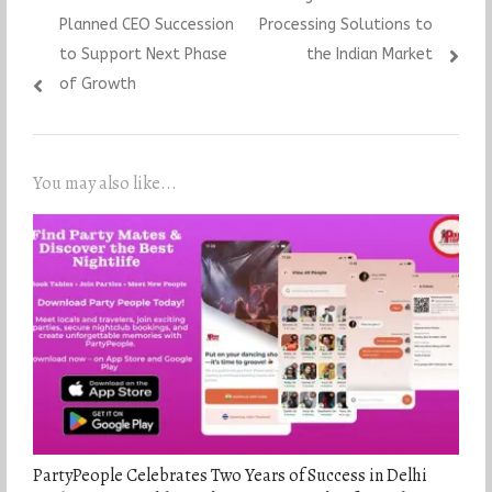
Planned CEO Succession
Processing Solutions to
to Support Next Phase
the Indian Market
of Growth
You may also like...
PartyPeople Celebrates Two Years of Success in Delhi