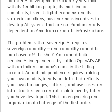
parallel AI development track for years. India,
with its 1.4 billion people, its multilingual
complexity, its vast digital economy, and its
strategic ambitions, has enormous incentives to
develop AI systems that are not fundamentally
dependent on American corporate infrastructure.
The problem is that sovereign AI requires
sovereign capability — and capability cannot be
purchased off the shelf. You cannot build
genuine AI independence by calling OpenAI’s API
with an Indian company’s name in the billing
account. Actual independence requires training
your own models, ideally on data that reflects
your own languages, cultures, and use cases, on
infrastructure you control, maintained by talent
you have developed. This is an engineering and
organizational challenge of the first order.