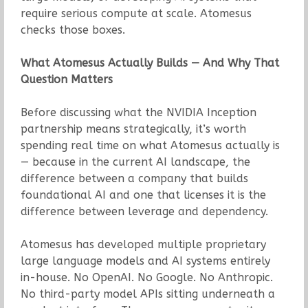
require serious compute at scale. Atomesus
checks those boxes.
What Atomesus Actually Builds — And Why That
Question Matters
Before discussing what the NVIDIA Inception
partnership means strategically, it’s worth
spending real time on what Atomesus actually is
— because in the current AI landscape, the
difference between a company that builds
foundational AI and one that licenses it is the
difference between leverage and dependency.
Atomesus has developed multiple proprietary
large language models and AI systems entirely
in-house. No OpenAI. No Google. No Anthropic.
No third-party model APIs sitting underneath a