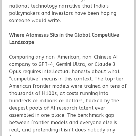
national technology narrative that India’s
policymakers and investors have been hoping
someone would write.
Where Atomesus Sits in the Global Competitive
Landscape
Comparing any non-American, non-Chinese AI
company to GPT-4, Gemini Ultra, or Claude 3
Opus requires intellectual honesty about what
“competitive” means in this context. The top-tier
American frontier models were trained on tens of
thousands of H100s, at costs running into
hundreds of millions of dollars, backed by the
deepest pools of AI research talent ever
assembled in one place. The benchmark gap
between frontier models and everyone else is
real, and pretending it isn’t does nobody any