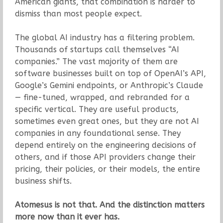
American giants, that combination is harder to
dismiss than most people expect.
The global AI industry has a filtering problem.
Thousands of startups call themselves “AI
companies.” The vast majority of them are
software businesses built on top of OpenAI’s API,
Google’s Gemini endpoints, or Anthropic’s Claude
— fine-tuned, wrapped, and rebranded for a
specific vertical. They are useful products,
sometimes even great ones, but they are not AI
companies in any foundational sense. They
depend entirely on the engineering decisions of
others, and if those API providers change their
pricing, their policies, or their models, the entire
business shifts.
Atomesus is not that. And the distinction matters
more now than it ever has.