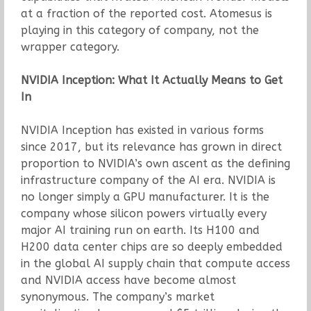
at a fraction of the reported cost. Atomesus is
playing in this category of company, not the
wrapper category.
NVIDIA Inception: What It Actually Means to Get
In
NVIDIA Inception has existed in various forms
since 2017, but its relevance has grown in direct
proportion to NVIDIA’s own ascent as the defining
infrastructure company of the AI era. NVIDIA is
no longer simply a GPU manufacturer. It is the
company whose silicon powers virtually every
major AI training run on earth. Its H100 and
H200 data center chips are so deeply embedded
in the global AI supply chain that compute access
and NVIDIA access have become almost
synonymous. The company’s market