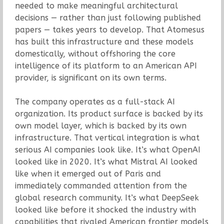
needed to make meaningful architectural
decisions — rather than just following published
papers — takes years to develop. That Atomesus
has built this infrastructure and these models
domestically, without offshoring the core
intelligence of its platform to an American API
provider, is significant on its own terms.
The company operates as a full-stack AI
organization. Its product surface is backed by its
own model layer, which is backed by its own
infrastructure. That vertical integration is what
serious AI companies look like. It’s what OpenAI
looked like in 2020. It’s what Mistral AI looked
like when it emerged out of Paris and
immediately commanded attention from the
global research community. It’s what DeepSeek
looked like before it shocked the industry with
capabilities that rivaled American frontier models