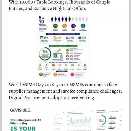
With 10,000+ Table Bookings, Thousands of Couple
Entries, and Exclusive Nightclub Offers
World MSME Day 2026: 5 in 10 MSMEs continue to face
supplier management and invoice compliance challenges;
Digital Procurement adoption accelerating