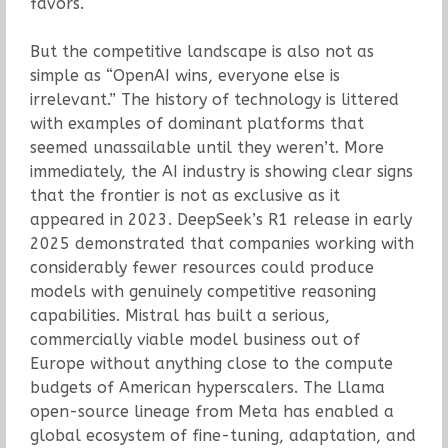
favors.
But the competitive landscape is also not as
simple as “OpenAI wins, everyone else is
irrelevant.” The history of technology is littered
with examples of dominant platforms that
seemed unassailable until they weren’t. More
immediately, the AI industry is showing clear signs
that the frontier is not as exclusive as it
appeared in 2023. DeepSeek’s R1 release in early
2025 demonstrated that companies working with
considerably fewer resources could produce
models with genuinely competitive reasoning
capabilities. Mistral has built a serious,
commercially viable model business out of
Europe without anything close to the compute
budgets of American hyperscalers. The Llama
open-source lineage from Meta has enabled a
global ecosystem of fine-tuning, adaptation, and