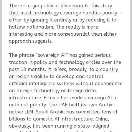
There is a geopolitical dimension to this story
that most technology coverage handles poorly —
either by ignoring it entirely or by reducing it to
hollow nationalism. The reality is more
interesting and more consequential than either
approach suggests.
The phrase “sovereign AI” has gained serious
traction in policy and technology circles over the
past 18 months. It refers, broadly, to a country
or region’s ability to develop and control
artificial intelligence systems without dependence
on foreign technology or foreign data
infrastructure. France has made sovereign AI a
national priority. The UAE built its own Arabic-
native LLM. Saudi Arabia has committed tens of
billions to domestic AI infrastructure. China,
obviously, has been running a state-aligned