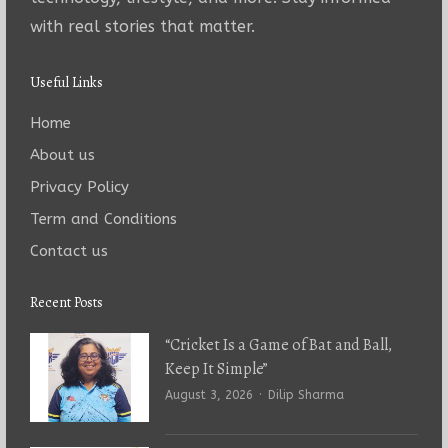
with real stories that matter.
Useful Links
Home
About us
Privacy Policy
Term and Conditions
Contact us
Recent Posts
“Cricket Is a Game of Bat and Ball,
Keep It Simple”
Author
August 3, 2026
Dilip Sharma