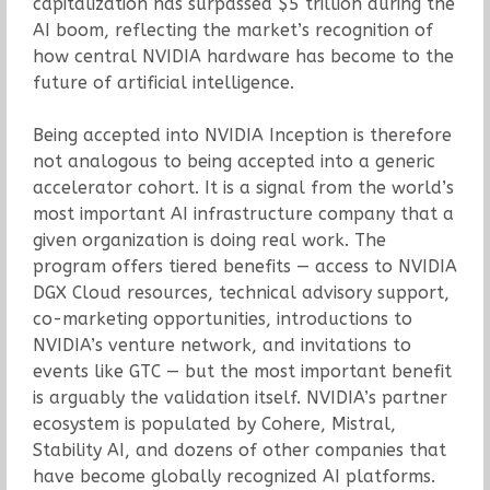
capitalization has surpassed $5 trillion during the
AI boom, reflecting the market’s recognition of
how central NVIDIA hardware has become to the
future of artificial intelligence.
Being accepted into NVIDIA Inception is therefore
not analogous to being accepted into a generic
accelerator cohort. It is a signal from the world’s
most important AI infrastructure company that a
given organization is doing real work. The
program offers tiered benefits — access to NVIDIA
DGX Cloud resources, technical advisory support,
co-marketing opportunities, introductions to
NVIDIA’s venture network, and invitations to
events like GTC — but the most important benefit
is arguably the validation itself. NVIDIA’s partner
ecosystem is populated by Cohere, Mistral,
Stability AI, and dozens of other companies that
have become globally recognized AI platforms.