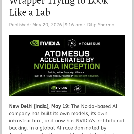
Wrapper Trying to Look
Like a Lab
Author
Published:
May 20, 2026
8:16 am
Dilip Sharma
New Delhi [India], May 19:
The Noida-based AI
company has built its own models, its own
infrastructure, and now has NVIDIA’s institutional
backing. In a global AI race dominated by