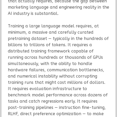
that actually requires, because the gap between
marketing language and engineering reality in the
AI industry is substantial.
Training a large language model requires, at
minimum, a massive and carefully curated
pretraining dataset — typically in the hundreds of
billions to trillions of tokens. It requires a
distributed training framework capable of
running across hundreds or thousands of GPUs
simultaneously, with the ability to handle
hardware failures, communication bottlenecks,
and numerical instability without corrupting
training runs that might cost millions of dollars.
It requires evaluation infrastructure to
benchmark model performance across dozens of
tasks and catch regressions early. It requires
post-training pipelines — instruction fine-tuning,
RLHF, direct preference optimization — to make