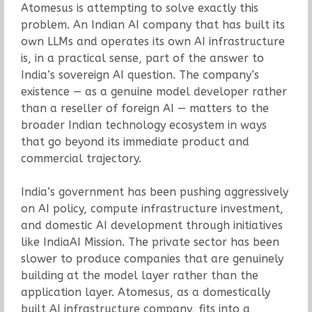
Atomesus is attempting to solve exactly this
problem. An Indian AI company that has built its
own LLMs and operates its own AI infrastructure
is, in a practical sense, part of the answer to
India’s sovereign AI question. The company’s
existence — as a genuine model developer rather
than a reseller of foreign AI — matters to the
broader Indian technology ecosystem in ways
that go beyond its immediate product and
commercial trajectory.
India’s government has been pushing aggressively
on AI policy, compute infrastructure investment,
and domestic AI development through initiatives
like IndiaAI Mission. The private sector has been
slower to produce companies that are genuinely
building at the model layer rather than the
application layer. Atomesus, as a domestically
built AI infrastructure company, fits into a