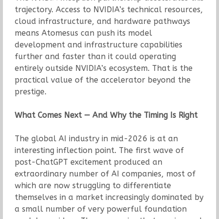
trajectory. Access to NVIDIA’s technical resources,
cloud infrastructure, and hardware pathways
means Atomesus can push its model
development and infrastructure capabilities
further and faster than it could operating
entirely outside NVIDIA’s ecosystem. That is the
practical value of the accelerator beyond the
prestige.
What Comes Next — And Why the Timing Is Right
The global AI industry in mid-2026 is at an
interesting inflection point. The first wave of
post-ChatGPT excitement produced an
extraordinary number of AI companies, most of
which are now struggling to differentiate
themselves in a market increasingly dominated by
a small number of very powerful foundation