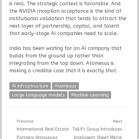
is real. The strategic context is favorable. And
the NVIDIA Inception acceptance is the kind of
institutional validation that tends to attract the
next layer of partnership, capital, and talent
that early-stage AI companies need to scale.
India has been waiting for an AI company that
builds from the ground up rather than
integrating from the top down. Atomesus is
making a credible case that it is exactly that.
Ai infrastructure
Atomesus
Large language models
Machine Learning
Post
Previous
Next
Previous
Next
International Real Estate
Tailift Group Introduces
navigation
post:
post:
Partners Announces
Intelligent Sheet Metal