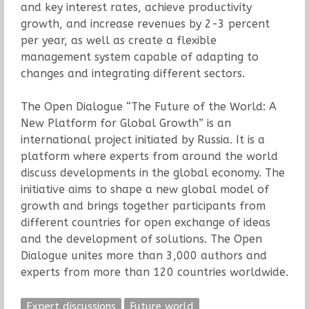
and key interest rates, achieve productivity
growth, and increase revenues by 2-3 percent
per year, as well as create a flexible
management system capable of adapting to
changes and integrating different sectors.
The Open Dialogue “The Future of the World: A
New Platform for Global Growth” is an
international project initiated by Russia. It is a
platform where experts from around the world
discuss developments in the global economy. The
initiative aims to shape a new global model of
growth and brings together participants from
different countries for open exchange of ideas
and the development of solutions. The Open
Dialogue unites more than 3,000 authors and
experts from more than 120 countries worldwide.
Expert discussions
Future world