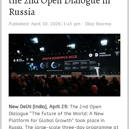
the 2nd Open Dialogue in
Russia
Author
Published:
April 30, 2026
1:45 pm
Dilip Sharma
New Delhi [India], April 29:
The 2nd Open
Dialogue “The Future of the World: A New
Platform for Global Growth” took place in
Russia. The large-scale three-day programme at