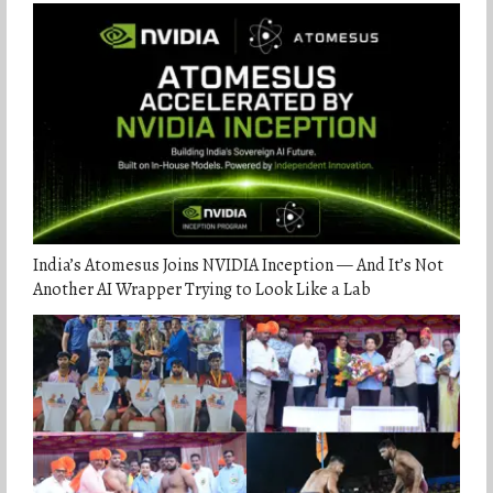
India’s Atomesus Joins NVIDIA Inception — And It’s Not
Another AI Wrapper Trying to Look Like a Lab