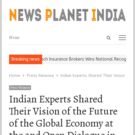
Open
Menu
Menu
search
panel
ll, Keep It…
Breaking news
Epoch Insurance Brokers Wins National Recognition f
Home
Press Release
Indian Experts Shared Their Vision of 
Press Release
Indian Experts Shared
Their Vision of the Future
of the Global Economy at