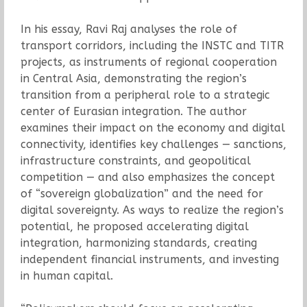
In his essay, Ravi Raj analyses the role of
transport corridors, including the INSTC and TITR
projects, as instruments of regional cooperation
in Central Asia, demonstrating the region’s
transition from a peripheral role to a strategic
center of Eurasian integration. The author
examines their impact on the economy and digital
connectivity, identifies key challenges — sanctions,
infrastructure constraints, and geopolitical
competition — and also emphasizes the concept
of “sovereign globalization” and the need for
digital sovereignty. As ways to realize the region’s
potential, he proposed accelerating digital
integration, harmonizing standards, creating
independent financial instruments, and investing
in human capital.