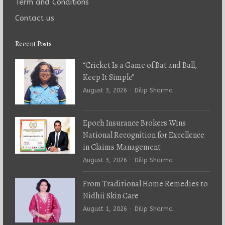
Term and Conditions
Contact us
Recent Posts
“Cricket Is a Game of Bat and Ball,
Keep It Simple”
Author
August 3, 2026
Dilip Sharma
Epoch Insurance Brokers Wins
National Recognition for Excellence
in Claims Management
Author
August 3, 2026
Dilip Sharma
From Traditional Home Remedies to
Nidhii Skin Care
Author
August 1, 2026
Dilip Sharma