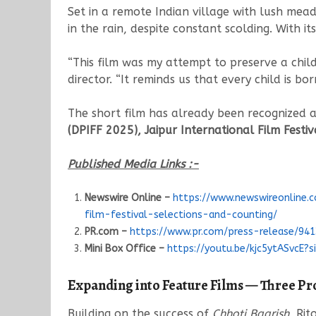
Set in a remote Indian village with lush mea
in the rain, despite constant scolding. With it
“This film was my attempt to preserve a child’
director. “It reminds us that every child is bor
The short film has already been recognized 
(DPIFF 2025), Jaipur International Film Festiv
Published Media Links :-
Newswire Online –
https://www.newswireonline.
film-festival-selections-and-counting/
PR.com –
https://www.pr.com/press-release/94
Mini Box Office –
https://youtu.be/kjc5ytASvcE?
Expanding into Feature Films — Three Pr
Building on the success of
Chhoti Baarish
, Rit