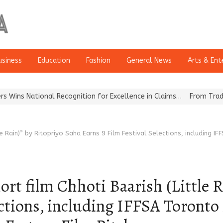
usiness
Education
Fashion
General News
Arts & Ent
cognition for Excellence in Claims…
From Traditional Home Remedi
le Rain)” by Ritopriyo Saha Earns 9 Film Festival Selections, includin
t film Chhoti Baarish (Little R
ections, including IFFSA Toront