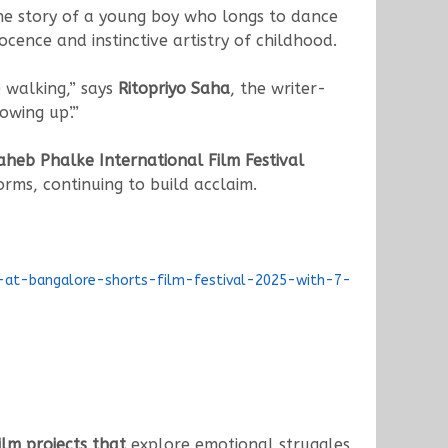
he story of a young boy who longs to dance
nocence and instinctive artistry of childhood.
e walking,” says
Ritopriyo Saha
, the writer-
owing up’.”
aheb Phalke International Film Festival
rms, continuing to build acclaim.
n-at-bangalore-shorts-film-festival-2025-with-7-
lm projects that
explore emotional struggles