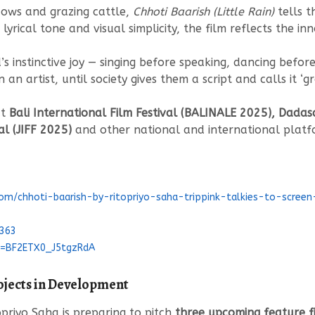
dows and grazing cattle,
Chhoti Baarish (Little Rain)
tells t
s lyrical tone and visual simplicity, the film reflects the in
s instinctive joy — singing before speaking, dancing befor
n an artist, until society gives them a script and calls it ‘gr
at
Bali International Film Festival (BALINALE 2025), Dadas
al (JIFF 2025)
and other national and international platfo
com/chhoti-baarish-by-ritopriyo-saha-trippink-talkies-to-scree
1363
si=BF2ETX0_J5tgzRdA
ojects in Development
opriyo Saha is preparing to pitch
three upcoming feature fi