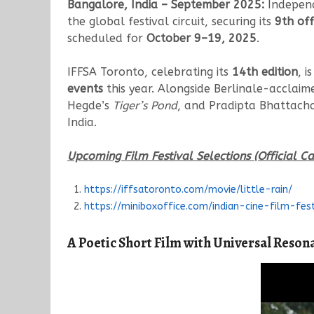
Bangalore, India – September 2025:
Indepen
the global festival circuit, securing its
9th off
scheduled for
October 9–19, 2025
.
IFFSA Toronto, celebrating its
14th edition
, i
events
this year. Alongside Berlinale-acclai
Hegde’s
Tiger’s Pond
, and Pradipta Bhattach
India.
Upcoming Film Festival Selections (Official Ca
https://iffsatoronto.com/movie/little-rain/
https://miniboxoffice.com/indian-cine-film-fes
A Poetic Short Film with Universal Reson