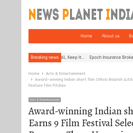
Home
About us
B
f Bat and Ball, Keep It…
Breaking news
Epoch Insurance Brokers Wins National Re
Home
Arts & Entertainment
Award-winning Indian short film Chhoti Baarish (Litt
Feature Film Pitches
Arts & Entertainment
Award-winning Indian shor
Earns 9 Film Festival Sel