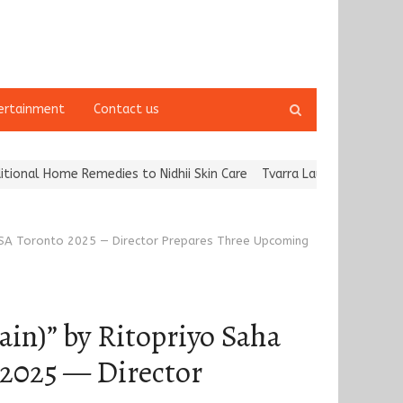
Open
ertainment
Contact us
search
panel
es to Nidhii Skin Care
Tvarra Launches India’s Largest Independ
g IFFSA Toronto 2025 — Director Prepares Three Upcoming
ain)” by Ritopriyo Saha
o 2025 — Director