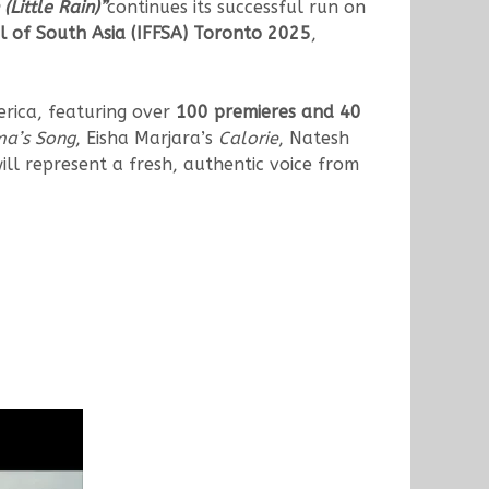
(Little Rain)”
continues its successful run on
al of South Asia (IFFSA) Toronto 2025
,
merica, featuring over
100 premieres and 40
ma’s Song
, Eisha Marjara’s
Calorie
, Natesh
ill represent a fresh, authentic voice from