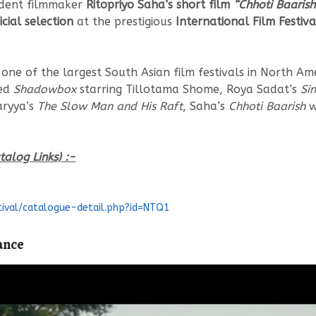
dent filmmaker
Ritopriyo Saha’s short film
“Chhoti Baarish 
icial selection
at the prestigious
International Film Festiv
s one of the largest South Asian film festivals in North A
med
Shadowbox
starring Tillotama Shome, Roya Sadat’s
Si
aryya’s
The Slow Man and His Raft
, Saha’s
Chhoti Baarish
w
talog Links) :-
tival/catalogue-detail.php?id=NTQ1
ance