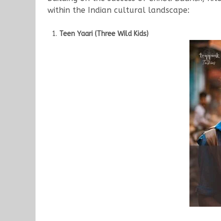
within the Indian cultural landscape:
Teen Yaari (Three Wild Kids)