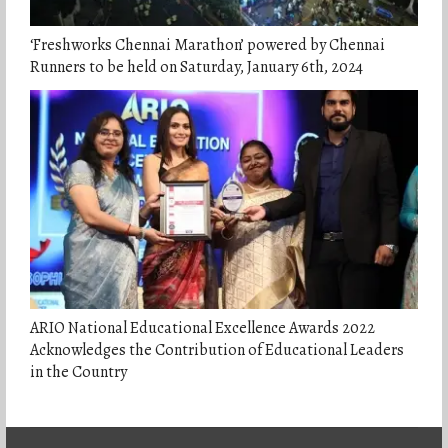
‘Freshworks Chennai Marathon’ powered by Chennai
Runners to be held on Saturday, January 6th, 2024
ARIO National Educational Excellence Awards 2022
Acknowledges the Contribution of Educational Leaders
in the Country