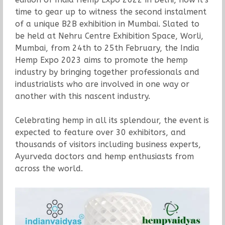
time to gear up to witness the second instalment
of a unique B2B exhibition in Mumbai. Slated to
be held at Nehru Centre Exhibition Space, Worli,
Mumbai, from 24th to 25th February, the India
Hemp Expo 2023 aims to promote the hemp
industry by bringing together professionals and
industrialists who are involved in one way or
another with this nascent industry.
Celebrating hemp in all its splendour, the event is
expected to feature over 30 exhibitors, and
thousands of visitors including business experts,
Ayurveda doctors and hemp enthusiasts from
across the world.