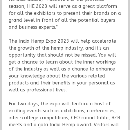
season, IHE 2023 will serve as a great platform
for all the exhibitors to present their brands on a
grand level in front of all the potential buyers
and business experts.”
The India Hemp Expo 2023 will help accelerate
the growth of the hemp industry, and it’s an
opportunity that should not be missed. You will
get a chance to learn about the inner workings
of the industry as well as a chance to enhance
your knowledge about the various related
products and their benefits in your personal as
well as professional lives.
For two days, the expo will feature a host of
exciting events such as exhibitions, conferences,
inter-college competitions, CEO round table, B2B
meets and a gala India Hemp award. Visitors will