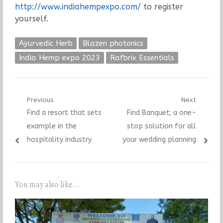
http://www.indiahempexpo.com/
to register
yourself.
Ayurvedic Herb
Blazen photonics
India Hemp expo 2023
Rafbrix Essentials
Post
Previous
Next
Previous
Next
Find a resort that sets
Find Banquet; a one-
navigation
post:
post:
example in the
stop solution for all
hospitality industry
your wedding planning
You may also like...