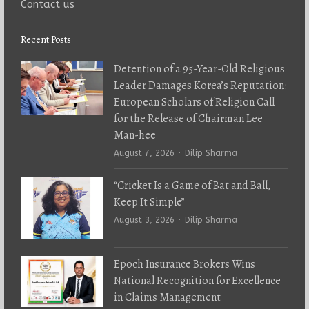
Contact us
Recent Posts
Detention of a 95-Year-Old Religious
Leader Damages Korea’s Reputation:
European Scholars of Religion Call
for the Release of Chairman Lee
Man-hee
Author
August 7, 2026
Dilip Sharma
“Cricket Is a Game of Bat and Ball,
Keep It Simple”
Author
August 3, 2026
Dilip Sharma
Epoch Insurance Brokers Wins
National Recognition for Excellence
in Claims Management