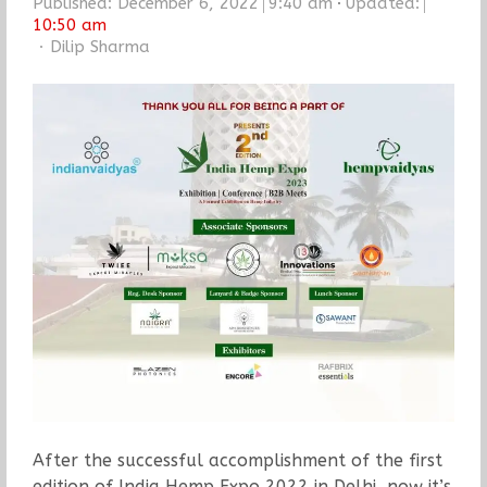
Published:
December 6, 2022
9:40 am
Updated:
10:50 am
Author
Dilip Sharma
After the successful accomplishment of the first
edition of India Hemp Expo 2022 in Delhi, now it’s