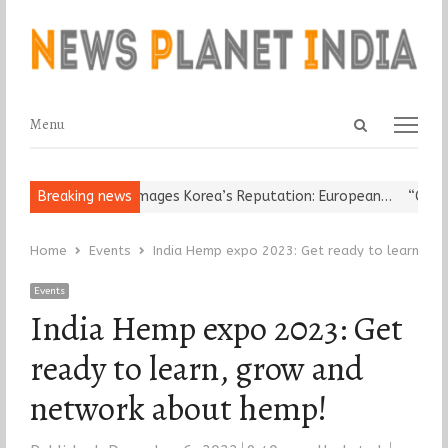
Open
Menu
Menu
search
panel
ligious Leader Damages Korea’s Reputation: European…
Breaking news
“Cricket I
Home
Events
India Hemp expo 2023: Get ready to learn, g
Events
India Hemp expo 2023: Get
ready to learn, grow and
network about hemp!