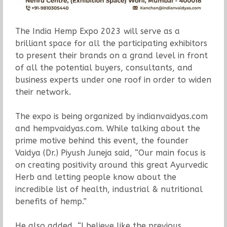
The India Hemp Expo 2023 will serve as a
brilliant space for all the participating exhibitors
to present their brands on a grand level in front
of all the potential buyers, consultants, and
business experts under one roof in order to widen
their network.
The expo is being organized by indianvaidyas.com
and hempvaidyas.com. While talking about the
prime motive behind this event, the founder
Vaidya (Dr.) Piyush Juneja said, “Our main focus is
on creating positivity around this great Ayurvedic
Herb and letting people know about the
incredible list of health, industrial & nutritional
benefits of hemp.”
He also added, “I believe like the previous