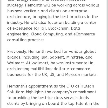
strategy, Hemanth will be working across various
business verticals and clients on enterprise
architecture, bringing in the best practices in the
industry. He will also focus on building a center
of excellence for IoT, Blockchain, Data
engineering, Cloud Computing, and eCommerce
consulting practices.
Previously, Hemanth worked for various global
brands, including IBM, Sapient, Mindtree, and
Walmart. At Walmart, he was instrumental in
architecting multibillion-dollar e-commerce
businesses for the UK, US, and Mexican markets.
Hemanth’s appointment as the CTO of Hutech
Solutions highlights the company’s commitment
to providing the best-in-class services to its
clients by bringing on board the top talent in the