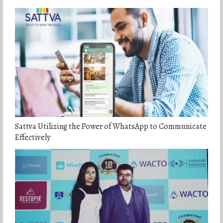
Sattva Utilizing the Power of WhatsApp to Communicate
Effectively