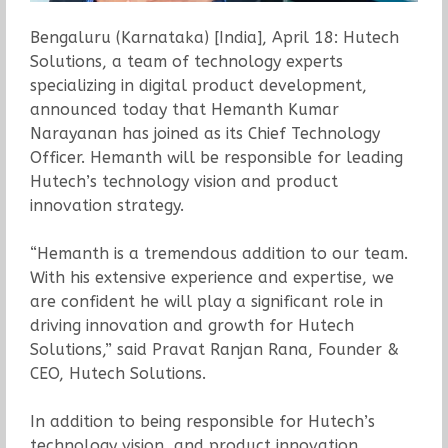
Bengaluru (Karnataka) [India], April 18: Hutech
Solutions, a team of technology experts
specializing in digital product development,
announced today that Hemanth Kumar
Narayanan has joined as its Chief Technology
Officer. Hemanth will be responsible for leading
Hutech’s technology vision and product
innovation strategy.
“Hemanth is a tremendous addition to our team.
With his extensive experience and expertise, we
are confident he will play a significant role in
driving innovation and growth for Hutech
Solutions,” said Pravat Ranjan Rana, Founder &
CEO, Hutech Solutions.
In addition to being responsible for Hutech’s
technology vision, and product innovation