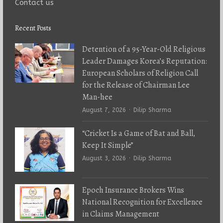
Contact us
Recent Posts
Detention of a 95-Year-Old Religious
Leader Damages Korea’s Reputation:
European Scholars of Religion Call
for the Release of Chairman Lee
Man-hee
Author
August 7, 2026
Dilip Sharma
“Cricket Is a Game of Bat and Ball,
Keep It Simple”
Author
August 3, 2026
Dilip Sharma
Epoch Insurance Brokers Wins
National Recognition for Excellence
in Claims Management