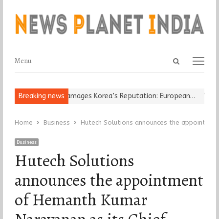
Open
Menu
Menu
search
panel
Religious Leader Damages Korea’s Reputation: European…
Breaking news
“Cricke
Home
Business
Hutech Solutions announces the appointment
Business
Hutech Solutions
announces the appointment
of Hemanth Kumar