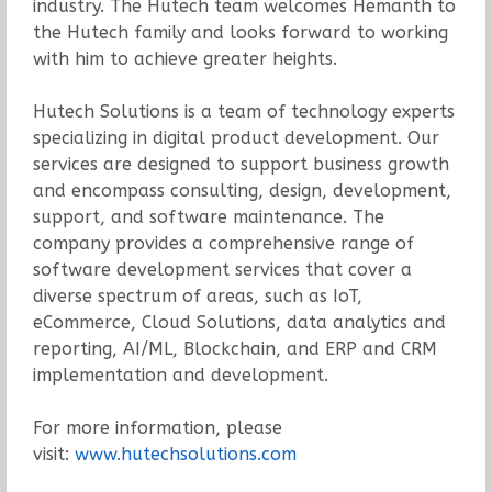
industry. The Hutech team welcomes Hemanth to
the Hutech family and looks forward to working
with him to achieve greater heights.
Hutech Solutions is a team of technology experts
specializing in digital product development. Our
services are designed to support business growth
and encompass consulting, design, development,
support, and software maintenance. The
company provides a comprehensive range of
software development services that cover a
diverse spectrum of areas, such as IoT,
eCommerce, Cloud Solutions, data analytics and
reporting, AI/ML, Blockchain, and ERP and CRM
implementation and development.
For more information, please
visit:
www.hutechsolutions.com