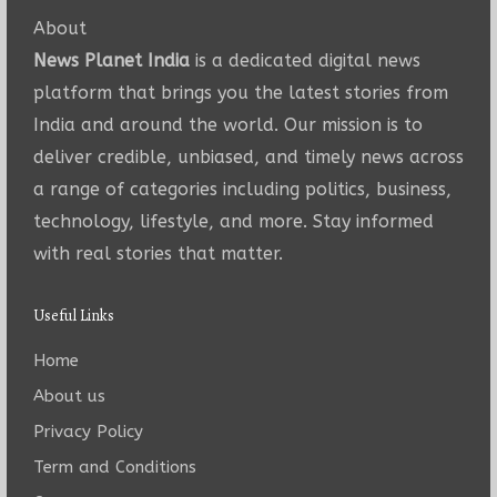
About
News Planet India
is a dedicated digital news
platform that brings you the latest stories from
India and around the world. Our mission is to
deliver credible, unbiased, and timely news across
a range of categories including politics, business,
technology, lifestyle, and more. Stay informed
with real stories that matter.
Useful Links
Home
About us
Privacy Policy
Term and Conditions