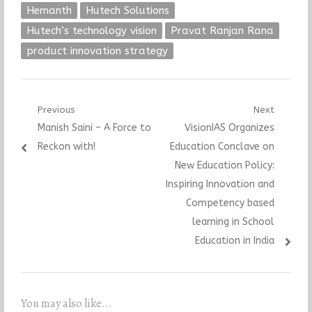
Hemanth
Hutech Solutions
Hutech’s technology vision
Pravat Ranjan Rana
product innovation strategy
Post
Previous
Next
Previous
Next
Manish Saini – A Force to
VisionIAS Organizes
navigation
post:
post:
Reckon with!
Education Conclave on
New Education Policy:
Inspiring Innovation and
Competency based
learning in School
Education in India
You may also like...