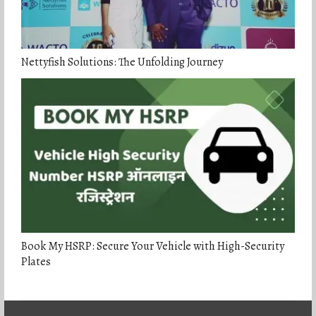
Nettyfish Solutions: The Unfolding Journey
Book My HSRP: Secure Your Vehicle with High-Security
Plates