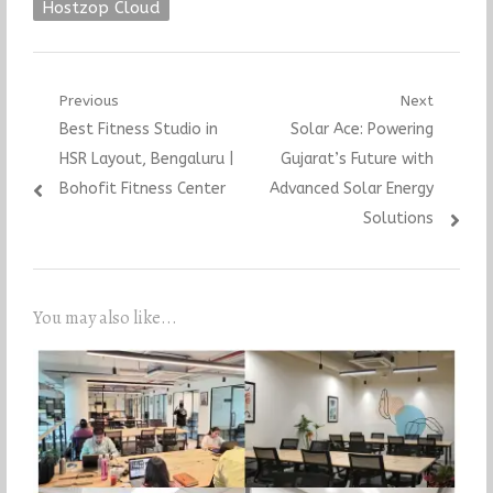
Hostzop Cloud
Post
Previous
Next
Previous
Next
Best Fitness Studio in
Solar Ace: Powering
navigation
post:
post:
HSR Layout, Bengaluru |
Gujarat’s Future with
Bohofit Fitness Center
Advanced Solar Energy
Solutions
You may also like...