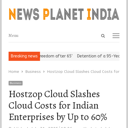
Open
Menu
Menu
search
panel
 Seniors Assert ‘Freedom after 65’
Breaking news
Detention of a 95-Year-Old R
Home
Business
Hostzop Cloud Slashes Cloud Costs for Indi
Business
Hostzop Cloud Slashes
Cloud Costs for Indian
Enterprises by Up to 60%