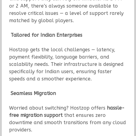
or 2 AM, there’s always someone available to
resolve critical issues — a level of support rarely
matched by global players.
Tailored for Indian Enterprises
Hostzop gets the local challenges — latency,
payment flexibility, language barriers, and
scalability needs. Their infrastructure is designed
specifically for Indian users, ensuring faster
speeds and a smoother experience.
Seamless Migration
Worried about switching? Hostzop offers
hassle-
free migration support
that ensures zero
downtime and smooth transitions from any cloud
providers.