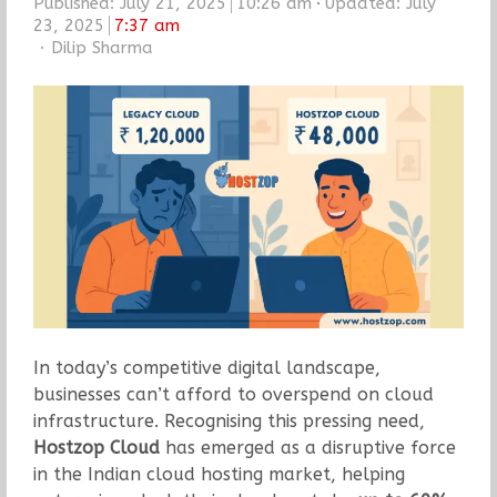
Published:
July 21, 2025
10:26 am
Updated: July
23, 2025
7:37 am
Author
Dilip Sharma
In today’s competitive digital landscape,
businesses can’t afford to overspend on cloud
infrastructure. Recognising this pressing need,
Hostzop Cloud
has emerged as a disruptive force
in the Indian cloud hosting market, helping