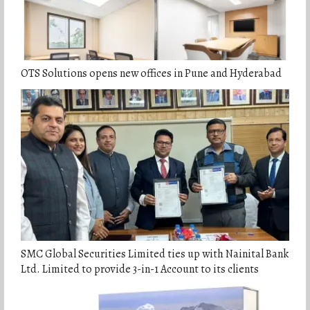
OTS Solutions opens new offices in Pune and Hyderabad
SMC Global Securities Limited ties up with Nainital Bank
Ltd. Limited to provide 3-in-1 Account to its clients