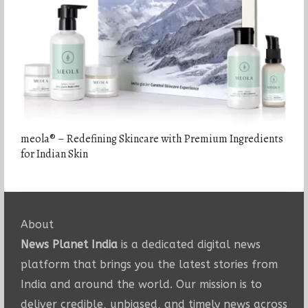
meola® – Redefining Skincare with Premium Ingredients
for Indian Skin
About
News Planet India
is a dedicated digital news
platform that brings you the latest stories from
India and around the world. Our mission is to
deliver credible, unbiased, and timely news across