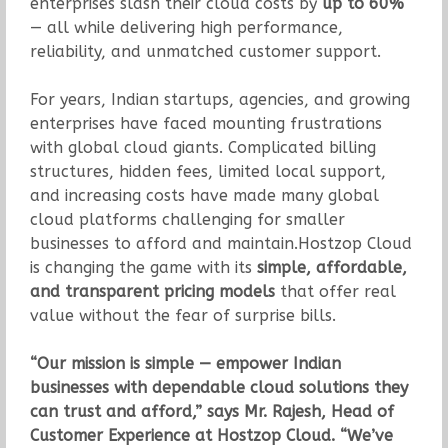
enterprises slash their cloud costs by
up to 60%
— all while delivering high performance,
reliability, and unmatched customer support.
For years, Indian startups, agencies, and growing
enterprises have faced mounting frustrations
with global cloud giants. Complicated billing
structures, hidden fees, limited local support,
and increasing costs have made many global
cloud platforms challenging for smaller
businesses to afford and maintain.Hostzop Cloud
is changing the game with its
simple, affordable,
and transparent pricing models
that offer real
value without the fear of surprise bills.
“Our mission is simple — empower Indian
businesses with dependable cloud solutions they
can trust and afford,” says Mr. Rajesh, Head of
Customer Experience at Hostzop Cloud. “We’ve