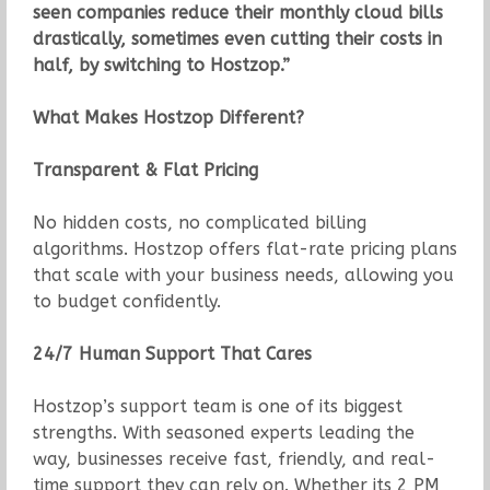
seen companies reduce their monthly cloud bills
drastically, sometimes even cutting their costs in
half, by switching to Hostzop.”
What Makes Hostzop Different?
Transparent & Flat Pricing
No hidden costs, no complicated billing
algorithms. Hostzop offers flat-rate pricing plans
that scale with your business needs, allowing you
to budget confidently.
24/7 Human Support That Cares
Hostzop’s support team is one of its biggest
strengths. With seasoned experts leading the
way, businesses receive fast, friendly, and real-
time support they can rely on. Whether its 2 PM