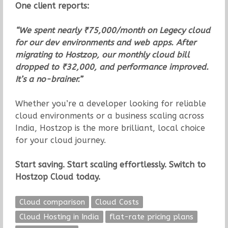
One client reports:
“We spent nearly ₹75,000/month on Legecy cloud
for our dev environments and web apps. After
migrating to Hostzop, our monthly cloud bill
dropped to ₹32,000, and performance improved.
It’s a no-brainer.”
Whether you’re a developer looking for reliable
cloud environments or a business scaling across
India, Hostzop is the more brilliant, local choice
for your cloud journey.
Start saving. Start scaling effortlessly. Switch to
Hostzop Cloud today.
Cloud comparison
Cloud Costs
Cloud Hosting in India
flat-rate pricing plans