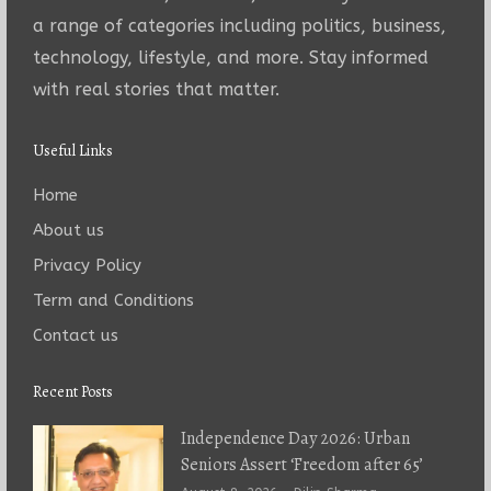
a range of categories including politics, business,
technology, lifestyle, and more. Stay informed
with real stories that matter.
Useful Links
Home
About us
Privacy Policy
Term and Conditions
Contact us
Recent Posts
Independence Day 2026: Urban
Seniors Assert ‘Freedom after 65’