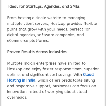
Ideal for Startups, Agencies, and SMEs
From hosting a single website to managing
multiple client servers, Hostzop provides flexible
plans that grow with your needs, perfect for
digital agencies, software companies, and
eCommerce platforms.
Proven Results Across Industries
Multiple Indian enterprises have shifted to
Hostzop and enjoy faster response times, superior
uptime, and significant cost savings. With
Cloud
Hosting in India
, which offers predictable billing
and responsive support, businesses can focus on
innovation instead of worrying about cloud
overheads.