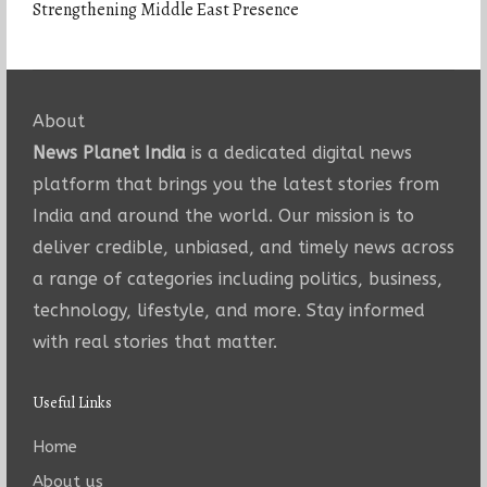
Strengthening Middle East Presence
About
News Planet India
is a dedicated digital news
platform that brings you the latest stories from
India and around the world. Our mission is to
deliver credible, unbiased, and timely news across
a range of categories including politics, business,
technology, lifestyle, and more. Stay informed
with real stories that matter.
Useful Links
Home
About us