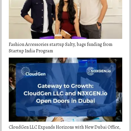
Fashion Accessories startup Salty, bags funding from
Startup India Program
CloudGen LLC Expands Horizons with New Dubai Office,