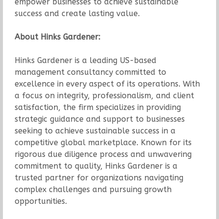
empower businesses to achieve sustainable
success and create lasting value.
About Hinks Gardener:
Hinks Gardener is a leading US-based
management consultancy committed to
excellence in every aspect of its operations. With
a focus on integrity, professionalism, and client
satisfaction, the firm specializes in providing
strategic guidance and support to businesses
seeking to achieve sustainable success in a
competitive global marketplace. Known for its
rigorous due diligence process and unwavering
commitment to quality, Hinks Gardener is a
trusted partner for organizations navigating
complex challenges and pursuing growth
opportunities.