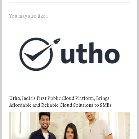
You may also like...
Utho, India’s First Public Cloud Platform, Brings
Affordable and Reliable Cloud Solutions to SMBs