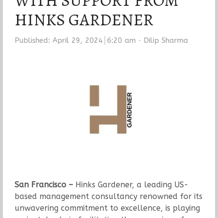
WITH SUPPORT FROM
HINKS GARDENER
Author
Published:
April 29, 2024
6:20 am
Dilip Sharma
San Francisco –
Hinks Gardener, a leading US-
based management consultancy renowned for its
unwavering commitment to excellence, is playing