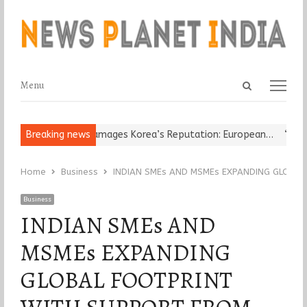
Open
Menu
Menu
search
panel
Religious Leader Damages Korea’s Reputation: European…
Breaking news
“Cricke
Home
Business
INDIAN SMEs AND MSMEs EXPANDING GLOBA
Business
INDIAN SMEs AND
MSMEs EXPANDING
GLOBAL FOOTPRINT