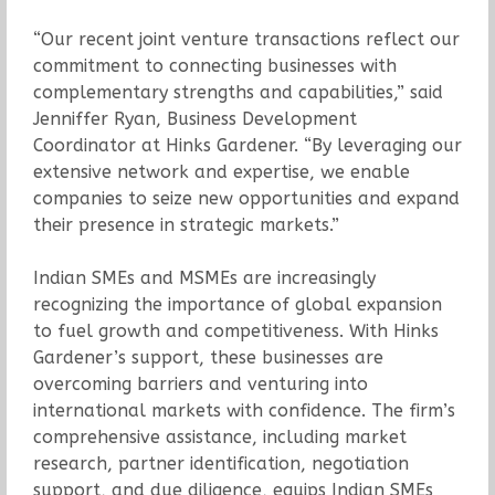
“Our recent joint venture transactions reflect our
commitment to connecting businesses with
complementary strengths and capabilities,” said
Jenniffer Ryan, Business Development
Coordinator at Hinks Gardener. “By leveraging our
extensive network and expertise, we enable
companies to seize new opportunities and expand
their presence in strategic markets.”
Indian SMEs and MSMEs are increasingly
recognizing the importance of global expansion
to fuel growth and competitiveness. With Hinks
Gardener’s support, these businesses are
overcoming barriers and venturing into
international markets with confidence. The firm’s
comprehensive assistance, including market
research, partner identification, negotiation
support, and due diligence, equips Indian SMEs