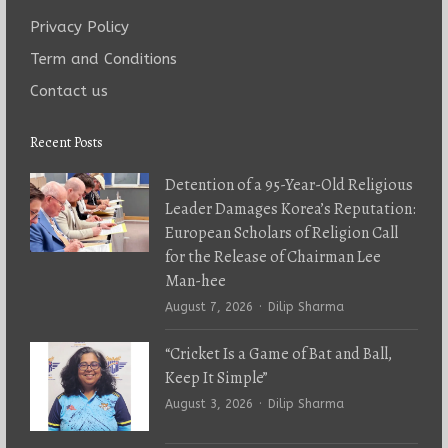
Privacy Policy
Term and Conditions
Contact us
Recent Posts
Detention of a 95-Year-Old Religious
Leader Damages Korea’s Reputation:
European Scholars of Religion Call
for the Release of Chairman Lee
Man-hee
Author
August 7, 2026
Dilip Sharma
“Cricket Is a Game of Bat and Ball,
Keep It Simple”
Author
August 3, 2026
Dilip Sharma