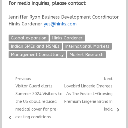
For media inquiries, please contact:
Jenniffer Ryan Business Development Coordinator
Hinks Gardener
yes@hinks.com
Global expansion
Hinks Gardener
Indian SMEs and MSMEs
International Markets
Management Consultancy
Market Research
Post
Previous
Next
Previous
Next
Visitor Guard alerts
Lovebird Lingerie Emerges
navigation
post:
post:
Summer 2024 Visitors to
As The Fastest-Growing
the US about reduced
Premium Lingerie Brand In
medical cover for pre-
India
existing conditions