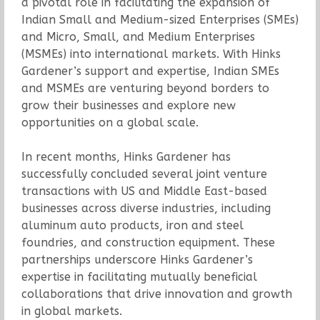
a pivotal role in facilitating the expansion of
Indian Small and Medium-sized Enterprises (SMEs)
and Micro, Small, and Medium Enterprises
(MSMEs) into international markets. With Hinks
Gardener’s support and expertise, Indian SMEs
and MSMEs are venturing beyond borders to
grow their businesses and explore new
opportunities on a global scale.
In recent months, Hinks Gardener has
successfully concluded several joint venture
transactions with US and Middle East-based
businesses across diverse industries, including
aluminum auto products, iron and steel
foundries, and construction equipment. These
partnerships underscore Hinks Gardener’s
expertise in facilitating mutually beneficial
collaborations that drive innovation and growth
in global markets.