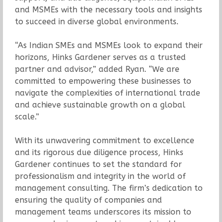
and MSMEs with the necessary tools and insights
to succeed in diverse global environments.
“As Indian SMEs and MSMEs look to expand their
horizons, Hinks Gardener serves as a trusted
partner and advisor,” added Ryan. “We are
committed to empowering these businesses to
navigate the complexities of international trade
and achieve sustainable growth on a global
scale.”
With its unwavering commitment to excellence
and its rigorous due diligence process, Hinks
Gardener continues to set the standard for
professionalism and integrity in the world of
management consulting. The firm’s dedication to
ensuring the quality of companies and
management teams underscores its mission to