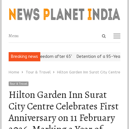
Open
Menu
Menu
search
panel
 Seniors Assert ‘Freedom after 65’
Breaking news
Detention of a 95-Year-Old R
Home
Tour & Travel
Hilton Garden Inn Surat City Centre Cel
Tour & Travel
Hilton Garden Inn Surat
City Centre Celebrates First
Anniversary on 11 February