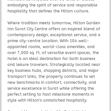
embodying the spirit of service and responsible
hospitality that defines the Hilton culture.
Where tradition meets tomorrow, Hilton Garden
Inn Surat City Centre offers an inspired blend of
contemporary design, exceptional service, and a
prime city-centre location. With 104 well-
appointed rooms, world-class amenities, and
over 7,000 sq. ft. of versatile event spaces, the
hotel is an ideal destination for both business
and leisure travelers. Strategically located near
key business hubs, shopping districts, and major
transport links, the property continues to set
new benchmarks in comfort, connectivity, and
service excellence in Surat while offering the
perfect setting to host milestone moments in
style with Hilton’s unmatched hospitality.