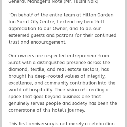
General Manager’s Note (Mr. Tulshi Naik)
“On behalf of the entire team at Hilton Garden
Inn Surat City Centre, I extend my heartfelt
appreciation to our Owner, and to all our
esteemed guests and patrons for their continued
trust and encouragement.
Our owners are respected entrepreneur from
Surat with a distinguished presence across the
diamond, textile, and real estate sectors, has
brought his deep-rooted values of integrity,
excellence, and community contribution into the
world of hospitality. Their vision of creating a
space that goes beyond business one that
genuinely serves people and society has been the
cornerstone of this hotel’s journey.
This first anniversary is not merely a celebration