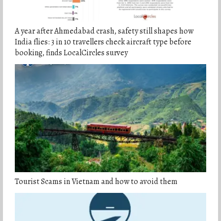
A year after Ahmedabad crash, safety still shapes how
India flies: 3 in 10 travellers check aircraft type before
booking, finds LocalCircles survey
Tourist Scams in Vietnam and how to avoid them