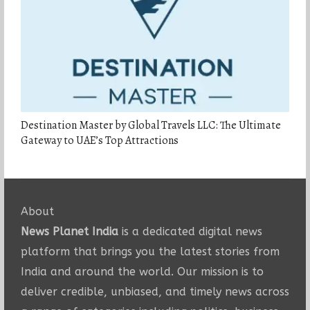
Destination Master by Global Travels LLC: The Ultimate
Gateway to UAE’s Top Attractions
About
News Planet India
is a dedicated digital news
platform that brings you the latest stories from
India and around the world. Our mission is to
deliver credible, unbiased, and timely news across