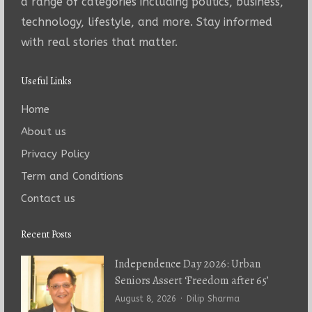
a range of categories including politics, business,
technology, lifestyle, and more. Stay informed
with real stories that matter.
Useful Links
Home
About us
Privacy Policy
Term and Conditions
Contact us
Recent Posts
Independence Day 2026: Urban
Seniors Assert ‘Freedom after 65’
Author
August 8, 2026
Dilip Sharma