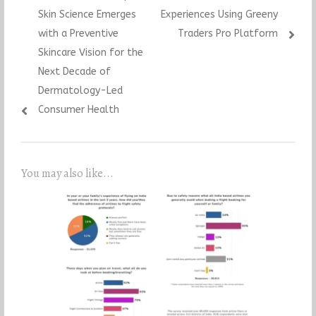
navigation
post:
post:
Skin Science Emerges
Experiences Using Greeny
with a Preventive
Traders Pro Platform
Skincare Vision for the
Next Decade of
Dermatology-Led
Consumer Health
You may also like...