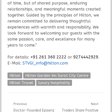
of time, but of shared purpose, enduring
relationships, and meaningful moments created
together. Guided by the principles of Hilton, we
remain committed to delivering thoughtful
experiences with warmth and responsibility. We
look forward to welcoming our guests with the
same passion, care, and excellence for many
years to come.”
For details:
+91 261 360 2222
or
9274442929
.
E-Mail:
STVGI_info@hilton.com
Hilton
Hilton Garden Inn Surat City Centre
Hilton Travel
luxury hospitality
Post
Previous
Next
Previous
Next
Doctor-Founded Episenz
Traders Share Positive