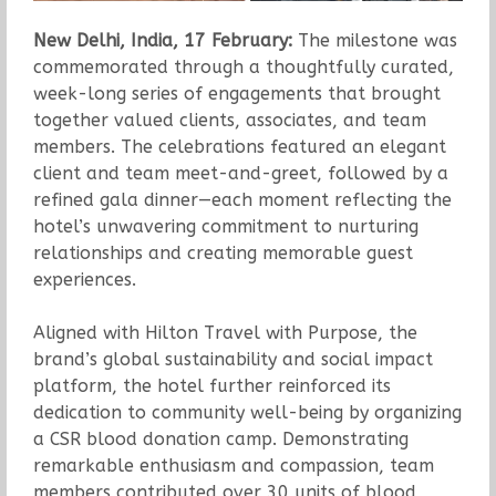
New Delhi, India, 17 February:
The milestone was
commemorated through a thoughtfully curated,
week-long series of engagements that brought
together valued clients, associates, and team
members. The celebrations featured an elegant
client and team meet-and-greet, followed by a
refined gala dinner—each moment reflecting the
hotel’s unwavering commitment to nurturing
relationships and creating memorable guest
experiences.
Aligned with Hilton Travel with Purpose, the
brand’s global sustainability and social impact
platform, the hotel further reinforced its
dedication to community well-being by organizing
a CSR blood donation camp. Demonstrating
remarkable enthusiasm and compassion, team
members contributed over 30 units of blood,