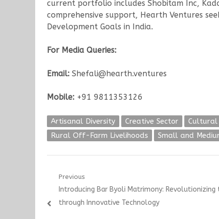
current portfolio includes Shobitam Inc, Ka
comprehensive support, Hearth Ventures seek
Development Goals in India.
For Media Queries:
Email:
Shefali@hearth.ventures
Mobile:
+91 9811353126
Artisanal Diversity
Creative Sector
Cultural
Rural Off-Farm Livelihoods
Small and Medium
Post
Previous
Previous
Introducing Bar Byoli Matrimony: Revolutionizing 
navigation
post:
through Innovative Technology