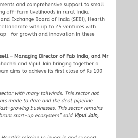
vestments and comprehensive support to small
g off-farm livelihoods in rural India.
es and Exchange Board of India (SEBI), Hearth
collaborate with up to 25 ventures with
map for growth and innovation in these
ssell – Managing Director of Fab India, and Mr
achhi and Vipul Jain bringing together a
m aims to achieve its first close of Rs 100
ector with many tailwinds. This sector not
ents made to date and the deal pipeline
fast-growing businesses. This sector remains
ibrant start-up ecosystem” said
Vipul Jain,
 Hearth’s mission to invest in and support