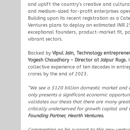
and uplift the country’s creative and cultur
and medium-sized for-profit enterprises opera
Building upon its recent registration as a Ca
Ventures plans to deploy an estimated INR 2
exceptional founders, product-market fit, p
vibrant sectors.
Backed by
Vipul Jain, Technology entreprene
Yogesh Chaudhary – Director at Jaipur Rugs.
H
collective experience of ten decades in entre
crores by the end of 2023.
“We see a $120 billion domestic market and a 
only presents a significant economic opportun
validates our thesis that there are many great
critically underserved for growth capital and
Founding Partner, Hearth Ventures.
Commenting on his support to this new ventu