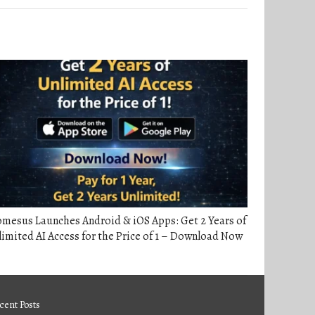
mesus Launches Android & iOS Apps: Get 2 Years of
imited AI Access for the Price of 1 – Download Now
cent Posts