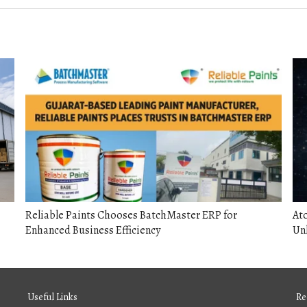
Reliable Paints Chooses BatchMaster ERP for
Ato
Enhanced Business Efficiency
Unl
Useful Links
Re