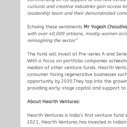
cultural and creative industries gain access to
leadership team and their demonstrated commi
Echoing these sentiments
Mr Yogesh Chaudhary
with over 40,000 artisans, mostly women acros
reimagining the sector.”
The fund will invest at Pre-series A and Seri
With a focus on portfolio companies achievin
median of other venture funds. Hearth Venture
consumer facing regenerative businesses suc
opportunity by 2030.They tap into the growing
providing early-stage capital and support to 
About Hearth Ventures:
Hearth Ventures is India’s first venture fund 
2021, Hearth Ventures has invested in Indian