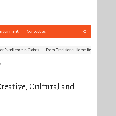
Open
ertainment
Contact us
search
panel
e in Claims…
From Traditional Home Remedies to Nidhii Skin Care
s
reative, Cultural and