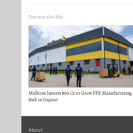
You may also like...
Mallcom Invests ₹100 Cr to Grow PPE Manufacturing
Hub in Gujarat
About