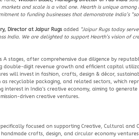
 markets and scale is a vital one. Hearth is unique among in
tment to funding businesses that demonstrate India’s “sof
, Director at Jaipur Rugs
added
“Jaipur Rugs today serv
s India. We are delighted to support Hearth’s vision of c
es A stages, after comprehensive due diligence by reputabl
g double-digit revenue growth and efficient capital utili
s will invest in fashion, crafts, design & décor, sustaina
h as recyclable packaging, and related sectors, which re
 interest in India’s creative economy, aiming to generate 
mission-driven creative ventures.
specifically focused on supporting Creative, Cultural and 
 handmade crafts, design, and circular economy ventures f