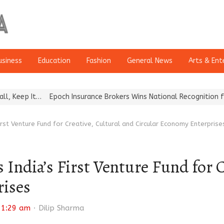
usiness
Education
Fashion
General News
Arts & Ent
Epoch Insurance Brokers Wins National Recognition for Excellenc
irst Venture Fund for Creative, Cultural and Circular Economy Enterprise
India’s First Venture Fund for C
rises
Author
11:29 am
Dilip Sharma