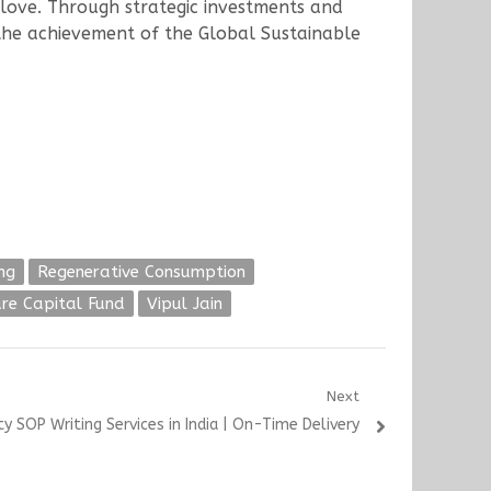
love. Through strategic investments and
the achievement of the Global Sustainable
ng
Regenerative Consumption
re Capital Fund
Vipul Jain
Next
y SOP Writing Services in India | On-Time Delivery