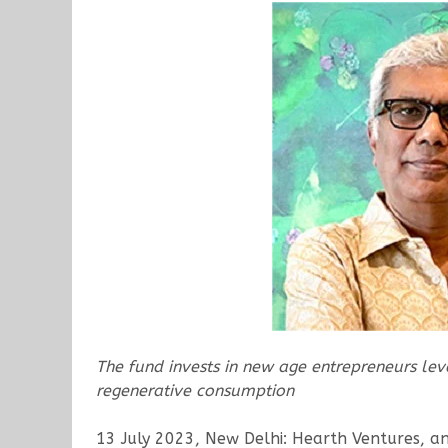
The fund invests in new age entrepreneurs leve
regenerative consumption
13 July 2023, New Delhi: Hearth Ventures, a