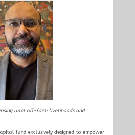
alising rural off-farm livelihoods and
apital fund exclusively designed to empower