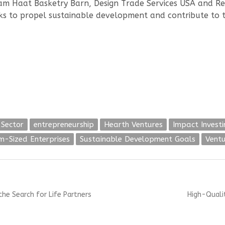
dam Haat Basketry Barn, Design Trade Services USA and Re
s to propel sustainable development and contribute to 
 Sector
entrepreneurship
Hearth Ventures
Impact Investi
-Sized Enterprises
Sustainable Development Goals
Ventu
Next
the Search for Life Partners
High-Qualit
post: