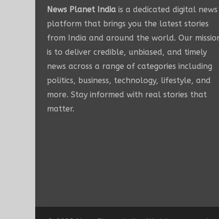
News Planet India
is a dedicated digital news
platform that brings you the latest stories
from India and around the world. Our missio
is to deliver credible, unbiased, and timely
news across a range of categories including
politics, business, technology, lifestyle, and
more. Stay informed with real stories that
matter.