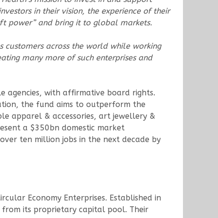
vestors in their vision, the experience of their
t power” and bring it to global markets.
es customers across the world while working
reating many more of such enterprises and
e agencies, with affirmative board rights.
zation, the fund aims to outperform the
ble apparel & accessories, art jewellery &
present a $350bn domestic market
over ten million jobs in the next decade by
Circular Economy Enterprises. Established in
rom its proprietary capital pool. Their