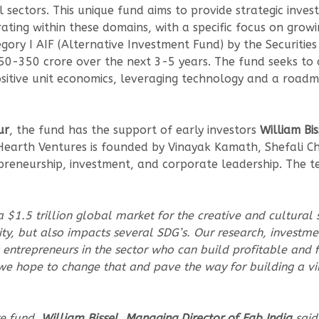
al sectors. This unique fund aims to provide strategic in
ting within these domains, with a specific focus on growin
tegory I AIF (Alternative Investment Fund) by the Securiti
50-350 crore over the next 3-5 years. The fund seeks to 
ositive unit economics, leveraging technology and a road
ur
, the fund has the support of early investors
William Bi
earth Ventures is founded by Vinayak Kamath, Shefali Chh
preneurship, investment, and corporate leadership. The tea
$1.5 trillion global market for the creative and cultural s
ity, but also impacts several SDG’s. Our research, investm
 entrepreneurs in the sector who can build profitable and 
 we hope to change that and pave the way for building a v
re fund,
William Bissel, Managing Director of Fab India
said