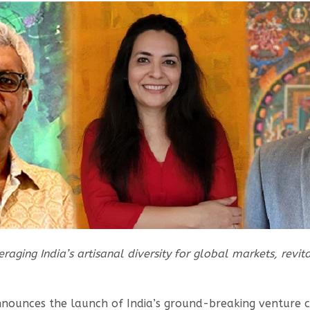
raging India’s artisanal diversity for global markets, revit
nnounces the launch of India’s ground-breaking venture c