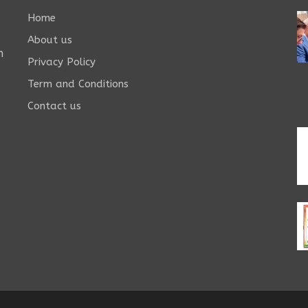
Home
About us
n
Privacy Policy
Term and Conditions
Contact us