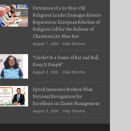
Detention of a 95-Year-Old
Religious Leader Damages Korea’s
Reputation: European Scholars of
Religion Call for the Release of
Chairman Lee Man-hee
Author
August 7, 2026
Dilip Sharma
“Cricket Is a Game of Bat and Ball,
Keep It Simple”
Author
August 3, 2026
Dilip Sharma
Epoch Insurance Brokers Wins
National Recognition for
Excellence in Claims Management
Author
August 3, 2026
Dilip Sharma