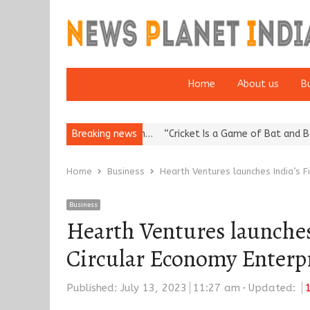
Home
About us
B
eputation: European…
Breaking news
“Cricket Is a Game of Bat and Ball, Keep It…
Home
Business
Hearth Ventures launches India’s F
Business
Hearth Ventures launches 
Circular Economy Enterp
Published:
July 13, 2023
11:27 am
Updated: