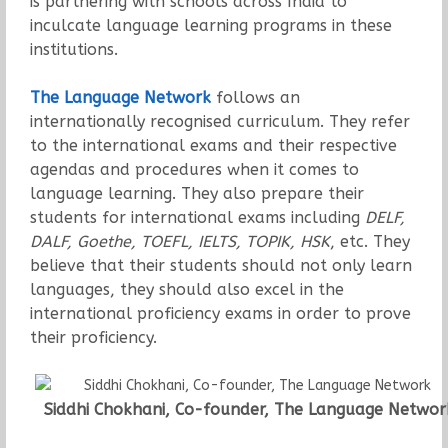
is partnering with schools across India to
inculcate language learning programs in these
institutions.
The Language Network
follows an
internationally recognised curriculum. They refer
to the international exams and their respective
agendas and procedures when it comes to
language learning. They also prepare their
students for international exams including
DELF,
DALF, Goethe, TOEFL, IELTS, TOPIK, HSK
, etc. They
believe that their students should not only learn
languages, they should also excel in the
international proficiency exams in order to prove
their proficiency.
Siddhi Chokhani, Co-founder, The Language Networ