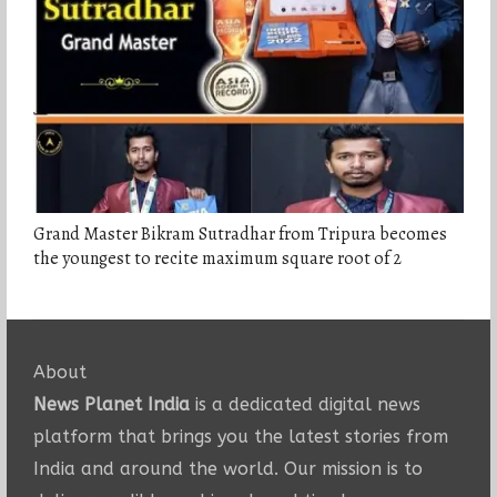
Grand Master Bikram Sutradhar from Tripura becomes
the youngest to recite maximum square root of 2
About
News Planet India
is a dedicated digital news
platform that brings you the latest stories from
India and around the world. Our mission is to