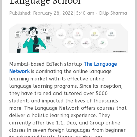
Language School
Author
Published:
February 28, 2022
5:40 am
Dilip Sharma
Mumbai-based EdTech startup
The Language
Network
is dominating the online language
learning market with its effective online
language learning programs. Since its inception,
they have
trained
and tutored over 5000
students and impacted the lives of thousands
more. The Language Network offers courses that
deliver a holistic learning experience. They
currently offer live 1:1, Duo, and Group online
classes in seven foreign languages from beginner