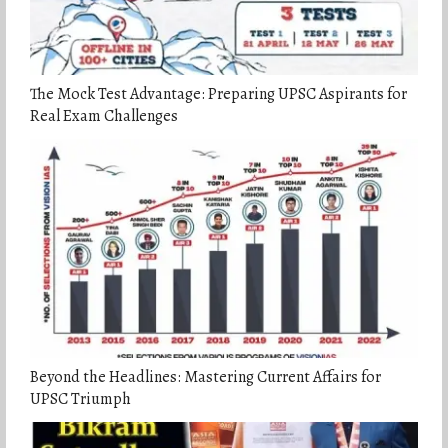
The Mock Test Advantage: Preparing UPSC Aspirants for
Real Exam Challenges
Beyond the Headlines: Mastering Current Affairs for
UPSC Triumph