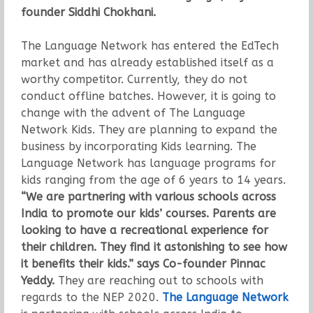
founder Siddhi Chokhani.
The Language Network has entered the EdTech
market and has already established itself as a
worthy competitor. Currently, they do not
conduct offline batches. However, it is going to
change with the advent of The Language
Network Kids. They are planning to expand the
business by incorporating Kids learning. The
Language Network has language programs for
kids ranging from the age of 6 years to 14 years.
“We are partnering with various schools across
India to promote our kids’ courses. Parents are
looking to have a recreational experience for
their children. They find it astonishing to see how
it benefits their kids.”
says Co-founder Pinnac
Yeddy.
They are reaching out to schools with
regards to the NEP 2020.
The Language Network