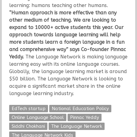
learning: humans teaching other humans.
“Human approach is more effective than any
other medium of teaching. We are looking to
expand to 10000+ active students this year. Our
approach towards language learning will help
more students learn a foreign language in a fun
and comprehensive way” says Co-founder Pinnac
Yeddy.
The Language Network is making language
learning easy with its online language courses.
Globally, the language learning market is around
$50 billion. The Language Network is looking to
acquire a significant market share in the online
language learning industry.
EdTech startup
National Education Policy
Online Language School
Pinnac Yeddy
Siddhi Chokhani
The Language Network
The Language Network Kids