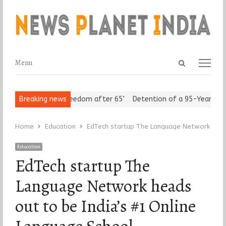
Open
Menu
Menu
search
panel
Seniors Assert ‘Freedom after 65’
Breaking news
Detention of a 95-Year-Old Re
Home
Education
EdTech startup The Language Network heads
Education
EdTech startup The
Language Network heads
out to be India’s #1 Online