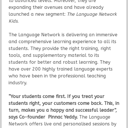
to advanced levels.
Moreover, they are
expanding their avenues and have already
launched a new segment:
The Language Network
Kids
.
The Language Network is delivering an immersive
and comprehensive learning experience to all its
students. They provide the right training, right
tools, and supplementary material to its
students for better and robust learning. They
have over 200 highly trained language experts
who have been in the professional teaching
industry.
“Your students come first. If you treat your
students right, your customers come back. This, in
turn, makes you a happy and successful leader”,
says Co-founder Pinnac Yeddy.
The Language
Network offers live and personalised sessions by