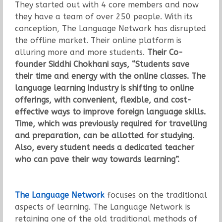
They started out with 4 core members and now
they have a team of over 250 people. With its
conception, The Language Network has disrupted
the offline market. Their online platform is
alluring more and more students.
Their Co-
founder Siddhi Chokhani says, “Students save
their time and energy with the online classes. The
language learning industry is shifting to online
offerings, with convenient, flexible, and cost-
effective ways to improve foreign language skills.
Time, which was previously required for travelling
and preparation, can be allotted for studying.
Also, every student needs a dedicated teacher
who can pave their way towards learning”.
The Language Network
focuses on the traditional
aspects of learning. The Language Network is
retaining one of the old traditional methods of