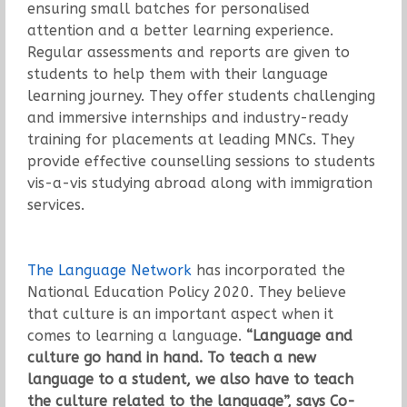
ensuring small batches for personalised
attention and a better learning experience.
Regular assessments and reports are given to
students to help them with their language
learning journey. They offer students challenging
and immersive internships and industry-ready
training for placements at leading MNCs. They
provide effective counselling sessions to students
vis-a-vis studying abroad along with immigration
services.
The Language Network
has incorporated the
National Education Policy 2020. They believe
that culture is an important aspect when it
comes to learning a language.
“Language and
culture go hand in hand. To teach a new
language to a student, we also have to teach
the culture related to the language”, says Co-