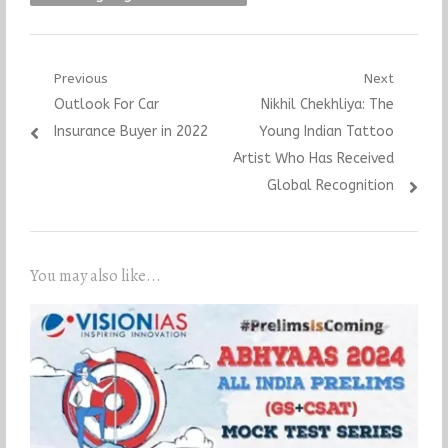
Post
Previous
Next
Previous
Next
Outlook For Car
Nikhil Chekhliya: The
navigation
post:
post:
Insurance Buyer in 2022
Young Indian Tattoo
Artist Who Has Received
Global Recognition
You may also like...