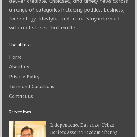
deliver credible, unbiased, and timely news across
a range of categories including politics, business,
technology, lifestyle, and more. Stay informed
with real stories that matter.
Useful Links
Home
About us
Privacy Policy
Term and Conditions
Contact us
Recent Posts
Independence Day 2026: Urban
Seniors Assert ‘Freedom after 65’