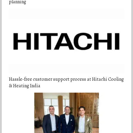
planning
Hassle-free customer support process at Hitachi Cooling
& Heating India