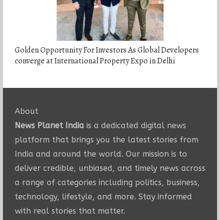
Golden Opportunity For Investors As Global Developers
converge at International Property Expo in Delhi
About
News Planet India
is a dedicated digital news
platform that brings you the latest stories from
India and around the world. Our mission is to
deliver credible, unbiased, and timely news across
a range of categories including politics, business,
technology, lifestyle, and more. Stay informed
with real stories that matter.