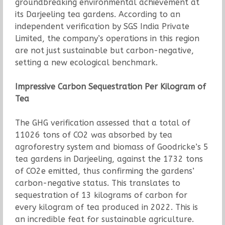
groundbreaking environmental achievement at
its Darjeeling tea gardens. According to an
independent verification by SGS India Private
Limited, the company’s operations in this region
are not just sustainable but carbon-negative,
setting a new ecological benchmark.
Impressive Carbon Sequestration Per Kilogram of
Tea
The GHG verification assessed that a total of
11026 tons of CO2 was absorbed by tea
agroforestry system and biomass of Goodricke’s 5
tea gardens in Darjeeling, against the 1732 tons
of CO2e emitted, thus confirming the gardens’
carbon-negative status. This translates to
sequestration of 13 kilograms of carbon for
every kilogram of tea produced in 2022. This is
an incredible feat for sustainable agriculture.