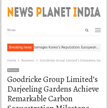
Open
Menu
Menu
search
panel
 Religious Leader Damages Korea’s Reputation: European…
Breaking news
“Crick
Home
Business
Goodricke Group Limited’s Darjeeling Garde
Business
Goodricke Group Limited’s
Darjeeling Gardens Achieve
Remarkable Carbon