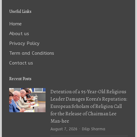
Useful Links
Home
About us
Privacy Policy
Term and Conditions
Contact us
Recent Posts
Detention of a 95-Year-Old Religious
Leader Damages Korea’s Reputation:
European Scholars of Religion Call
for the Release of Chairman Lee
Man-hee
Author
August 7, 2026
Dilip Sharma