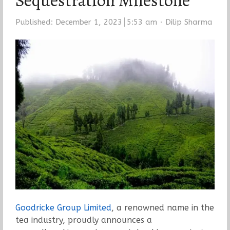
Sequestration Milestone
Author
Published:
December 1, 2023
5:53 am
Dilip Sharma
Goodricke Group Limited
, a renowned name in the
tea industry, proudly announces a