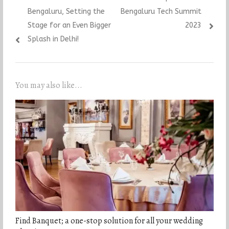
Bengaluru, Setting the
Bengaluru Tech Summit
Stage for an Even Bigger
2023
Splash in Delhi!
You may also like...
Find Banquet; a one-stop solution for all your wedding