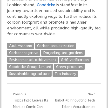
Looking ahead,
Goodricke
is steadfast in its
journey towards enhanced sustainability and is
continually exploring ways to further reduce its
carbon footprint and promote a healthier
environment, all while producing high-quality tea
for consumers worldwide.
Atul Asthana
Carbon sequestration
Carbon-negative
Darjeeling tea gardens
Environmental achievement
GHG verification
Goodricke Group Limited
Green practices
Sustainable agriculture
Tea industry
Post
Previous
Next
Previous
Next
Topps India Leaves Its
Birbal AI: Innovating Tech
navigation
post:
post:
Mark at Comic Con
Talent Acquisition at