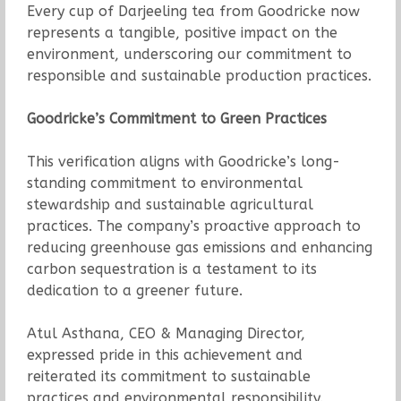
Every cup of Darjeeling tea from Goodricke now
represents a tangible, positive impact on the
environment, underscoring our commitment to
responsible and sustainable production practices.
Goodricke’s Commitment to Green Practices
This verification aligns with Goodricke’s long-
standing commitment to environmental
stewardship and sustainable agricultural
practices. The company’s proactive approach to
reducing greenhouse gas emissions and enhancing
carbon sequestration is a testament to its
dedication to a greener future.
Atul Asthana, CEO & Managing Director,
expressed pride in this achievement and
reiterated its commitment to sustainable
practices and environmental responsibility.