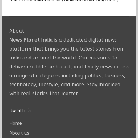
About
News Planet India
is a dedicated digital news
platform that brings you the latest stories from
India and around the world. Our mission is to
deliver credible, unbiased, and timely news across
a range of categories including politics, business,
technology, lifestyle, and more. Stay informed
with real stories that matter.
Useful Links
Home
About us