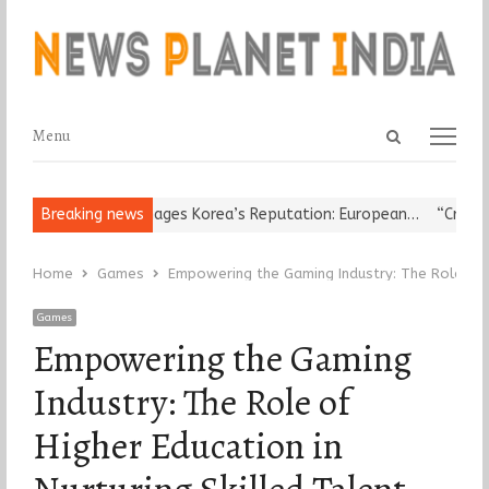
Open
Menu
Menu
search
panel
igious Leader Damages Korea’s Reputation: European…
Breaking news
“Cricket I
Home
Games
Empowering the Gaming Industry: The Role of Hi
Games
Empowering the Gaming
Industry: The Role of
Higher Education in