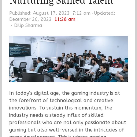
Nurturing Skilled Talent
Published:
August 17, 2023
7:12 am
Updated:
December 26, 2023
11:28 am
Author
Dilip Sharma
In today’s digital age, the gaming industry is at
the forefront of technological and creative
innovations. To sustain this momentum, the
industry needs a steady influx of skilled
professionals who are not only passionate about
gaming but also well-versed in the intricacies of