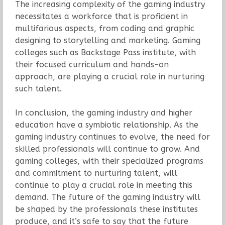
The increasing complexity of the gaming industry
necessitates a workforce that is proficient in
multifarious aspects, from coding and graphic
designing to storytelling and marketing. Gaming
colleges such as Backstage Pass institute, with
their focused curriculum and hands-on
approach, are playing a crucial role in nurturing
such talent.
In conclusion, the gaming industry and higher
education have a symbiotic relationship. As the
gaming industry continues to evolve, the need for
skilled professionals will continue to grow. And
gaming colleges, with their specialized programs
and commitment to nurturing talent, will
continue to play a crucial role in meeting this
demand. The future of the gaming industry will
be shaped by the professionals these institutes
produce, and it’s safe to say that the future