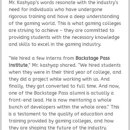
Mr. Kashyap’s words resonate with the industry’s
need for individuals who have undergone
rigorous training and have a deep understanding
of the gaming world. This is what gaming colleges
are striving to achieve – they are committed to
providing students with the necessary knowledge
and skills to excel in the gaming industry.
“We hired a few interns from
Backstage Pass
Institute
,” Mr. kashyap shared. “We hired students
when they were in their third year of college, and
they did a project while working with us. And
finally, they got converted to full time. And now,
one of the Backstage Pass alumni is actually a
front-end lead. He is now mentoring a whole
bunch of developers within the whole area.” This
is a testament to the quality of education and
training provided by gaming colleges, and how
they are shaping the future of the industry.