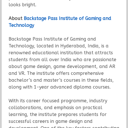
looks bright.
About
Backstage Pass Institute of Gaming and
Technology
Backstage Pass Institute of Gaming and
Technology, located in Hyderabad, India, is a
renowned educational institution that attracts
students from all over India who are passionate
about game design, game development, and AR
and VR. The institute offers comprehensive
bachelor’s and master’s courses in these fields,
along with 1-year advanced diploma courses.
With its career focused programme, industry
collaborations, and emphasis on practical
learning, the institute prepares students for
successful careers in game design and