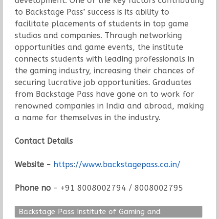
development. One of the key factors contributing
to Backstage Pass’ success is its ability to
facilitate placements of students in top game
studios and companies. Through networking
opportunities and game events, the institute
connects students with leading professionals in
the gaming industry, increasing their chances of
securing lucrative job opportunities. Graduates
from Backstage Pass have gone on to work for
renowned companies in India and abroad, making
a name for themselves in the industry.
Contact Details
Website
–
https://www.backstagepass.co.in/
Phone no
– +91 8008002794 / 8008002795
Backstage Pass Institute of Gaming and