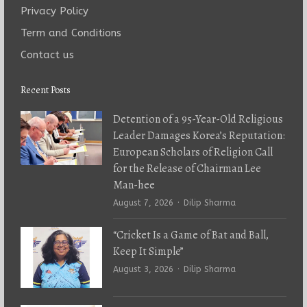
Privacy Policy
Term and Conditions
Contact us
Recent Posts
Detention of a 95-Year-Old Religious
Leader Damages Korea’s Reputation:
European Scholars of Religion Call
for the Release of Chairman Lee
Man-hee
Author
August 7, 2026
Dilip Sharma
“Cricket Is a Game of Bat and Ball,
Keep It Simple”
Author
August 3, 2026
Dilip Sharma