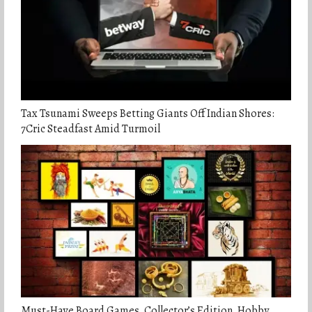
Tax Tsunami Sweeps Betting Giants Off Indian Shores:
7Cric Steadfast Amid Turmoil
Must-Have Board Games, Collector’s Edition, Hobby