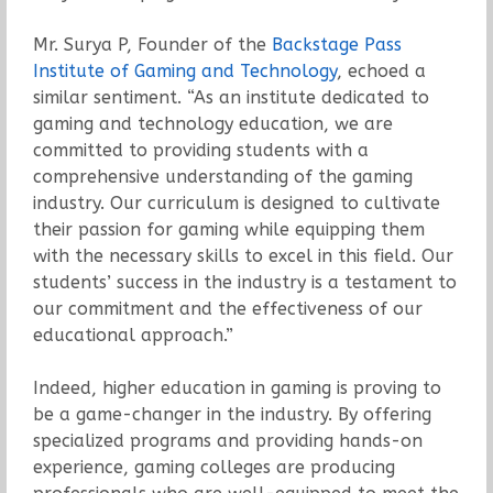
Mr. Surya P, Founder of the
Backstage Pass
Institute of Gaming and Technology
, echoed a
similar sentiment. “As an institute dedicated to
gaming and technology education, we are
committed to providing students with a
comprehensive understanding of the gaming
industry. Our curriculum is designed to cultivate
their passion for gaming while equipping them
with the necessary skills to excel in this field. Our
students’ success in the industry is a testament to
our commitment and the effectiveness of our
educational approach.”
Indeed, higher education in gaming is proving to
be a game-changer in the industry. By offering
specialized programs and providing hands-on
experience, gaming colleges are producing