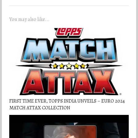
You may also like...
FIRST TIME EVER, TOPPS INDIA UNVEILS – EURO 2024
MATCH ATTAX COLLECTION