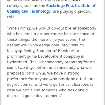
game development. This is where gaming
colleges, such as the
Backstage Pass Institute of
Gaming and Technology
, are playing a pivotal
role.
“When hiring, we would always prefer somebody
who has done a proper course because some of
these things, the more time you spend, the
deeper your knowledge goes into,” said Mr.
Kashyap Reddy, Founder of Hitwicket, a
prominent game Development company in
Hyderabad. “It’s like somebody preparing for an
exam two days before and somebody who was
prepared for a while. We have a strong
preference for anyone who has done a full-on
degree course, and we’ll go for certifications in
case we don’t find someone who has done a
degree in game development.”