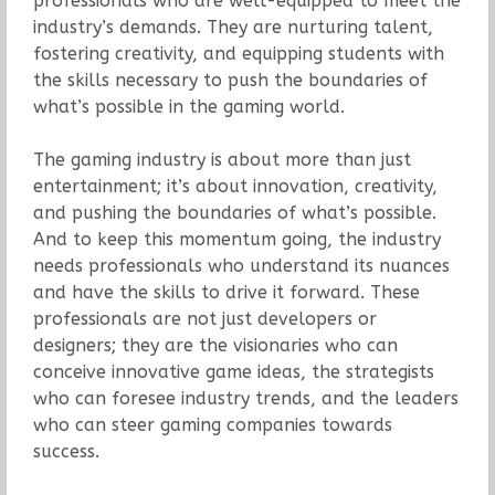
professionals who are well-equipped to meet the
industry’s demands. They are nurturing talent,
fostering creativity, and equipping students with
the skills necessary to push the boundaries of
what’s possible in the gaming world.
The gaming industry is about more than just
entertainment; it’s about innovation, creativity,
and pushing the boundaries of what’s possible.
And to keep this momentum going, the industry
needs professionals who understand its nuances
and have the skills to drive it forward. These
professionals are not just developers or
designers; they are the visionaries who can
conceive innovative game ideas, the strategists
who can foresee industry trends, and the leaders
who can steer gaming companies towards
success.