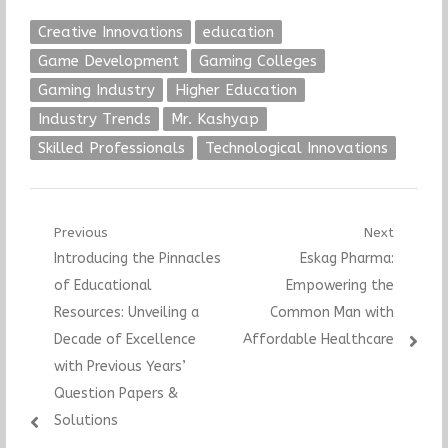
Technology
Creative Innovations
education
Game Development
Gaming Colleges
Gaming Industry
Higher Education
Industry Trends
Mr. Kashyap
Skilled Professionals
Technological Innovations
Post
Previous
Next
Previous
Next
Introducing the Pinnacles
Eskag Pharma:
navigation
post:
post:
of Educational
Empowering the
Resources: Unveiling a
Common Man with
Decade of Excellence
Affordable Healthcare
with Previous Years’
Question Papers &
Solutions