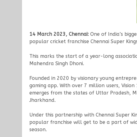
14 March 2023, Chennai:
One of India’s bigg
popular cricket franchise Chennai Super King
This marks the start of a year-long associat
Mahendra Singh Dhoni.
Founded in 2020 by visionary young entrepre
gaming app. With over 7 million users, Vision
emerges from the states of Uttar Pradesh, M
Jharkhand.
Under this partnership with Chennai Super Ki
popular franchise will get to be a part of w
season.