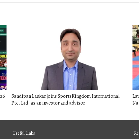
026
Sandipan Laskar joins SportsKingdom International
Lav
Pte. Ltd. as an investor and advisor
Na
Useful Links
Re