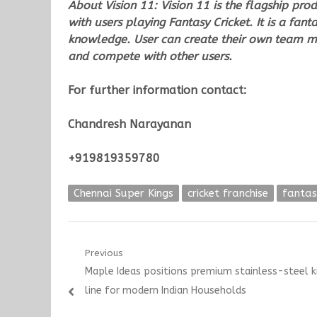
About Vision 11:
Vision 11 is the flagship pro
with users playing Fantasy Cricket. It is a fa
knowledge. User can create their own team m
and compete with other users.
For further information contact:
Chandresh Narayanan
+919819359780
Chennai Super Kings
cricket franchise
fanta
Post
Previous
Previous
Maple Ideas positions premium stainless-steel k
navigation
post:
line for modern Indian Households