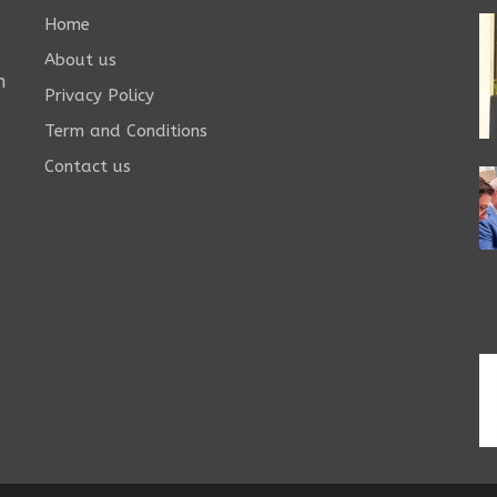
Home
About us
n
Privacy Policy
Term and Conditions
Contact us