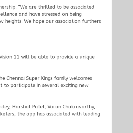
ership. “We are thrilled to be associated
xcellence and have stressed on being
w heights. We hope our association furthers
Vision 11 will be able to provide a unique
 The Chennai Super Kings family welcomes
 to participate in several exciting new
andey, Harshal Patel, Varun Chakravarthy,
eters, the app has associated with leading