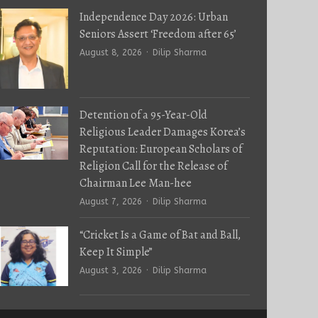
Independence Day 2026: Urban
Seniors Assert ‘Freedom after 65’
Author
August 8, 2026
Dilip Sharma
Detention of a 95-Year-Old
Religious Leader Damages Korea’s
Reputation: European Scholars of
Religion Call for the Release of
Chairman Lee Man-hee
Author
August 7, 2026
Dilip Sharma
“Cricket Is a Game of Bat and Ball,
Keep It Simple”
Author
August 3, 2026
Dilip Sharma