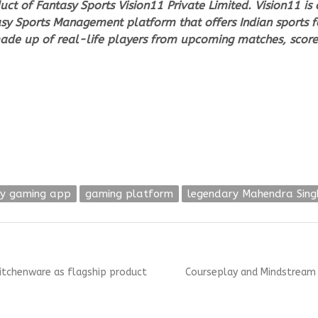
duct of Fantasy Sports Vision11 Private Limited. Vision11 i
ntasy Sports Management platform that offers Indian sports 
ade up of real-life players from upcoming matches, score
sy gaming app
gaming platform
legendary Mahendra Sing
Next
itchenware as flagship product
Courseplay and Mindstream C
post: