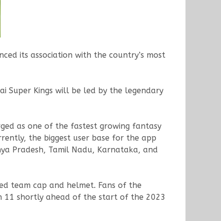
ced its association with the country’s most
i Super Kings will be led by the legendary
ged as one of the fastest growing fantasy
rrently, the biggest user base for the app
dhya Pradesh, Tamil Nadu, Karnataka, and
amed team cap and helmet. Fans of the
n 11 shortly ahead of the start of the 2023