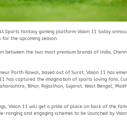
est Sports fantasy gaming platform Vision 11 today announ
s for the upcoming season.
ion between the two most premium brands of India. Chenna
neur Parth Rawal, based out of Surat, Vision 11 has emer
 11 has captured the imagination of sports loving fans. Cu
aharashtra, Bihar, Rajasthan, Gujarat, West Bengal, Ma
ngs, Vision 11 will get a pride of place on back of the f
ide-ranging and engaging schemes to be launched by Visio