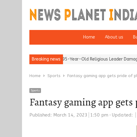
Home
About us
B
5’
Detention of a 95-Year-Old Religious Leader Damages Korea’s
Breaking news
Home
Sports
Fantasy gaming app gets pride of p
Sports
Fantasy gaming app gets 
Published:
March 14, 2023
1:50 pm
Updated: