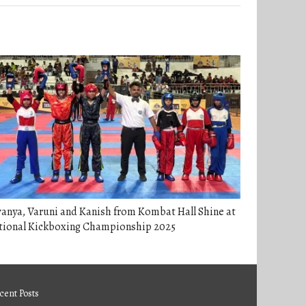
anya, Varuni and Kanish from Kombat Hall Shine at
tional Kickboxing Championship 2025
cent Posts