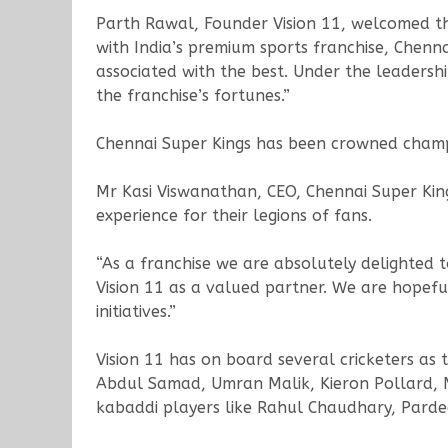
Parth Rawal, Founder Vision 11, welcomed the
with India’s premium sports franchise, Chenn
associated with the best. Under the leadersh
the franchise’s fortunes.”
Chennai Super Kings has been crowned champ
Mr Kasi Viswanathan, CEO, Chennai Super Kings
experience for their legions of fans.
“As a franchise we are absolutely delighted 
Vision 11 as a valued partner. We are hopeful
initiatives.”
Vision 11 has on board several cricketers as
Abdul Samad, Umran Malik, Kieron Pollard, M
kabaddi players like Rahul Chaudhary, Pard