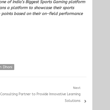
s one of India’s Biggest Sports Gaming platform
fans a platform to showcase their sports
 points based on their on-field performance
h Dhoni
Next
onsulting Partner to Provide Innovative Learning
Solutions