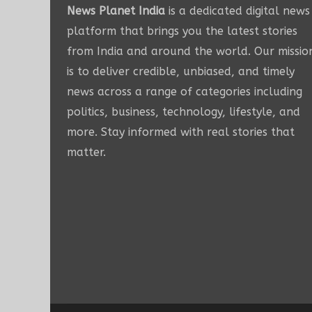
News Planet India
is a dedicated digital news
platform that brings you the latest stories
from India and around the world. Our missio
is to deliver credible, unbiased, and timely
news across a range of categories including
politics, business, technology, lifestyle, and
more. Stay informed with real stories that
matter.