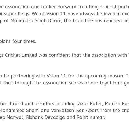
 association and looked forward to a long fruitful partn
ai Super Kings. We at Vision 11 have always believed in e
ip of Mahendra Singh Dhoni, the franchise has reached ne
ions four times.
 Cricket Limited was confident that the association with 
to be partnering with Vision 11 for the upcoming season.
 that through this association scores of our loyal fans get
 their brand ambassadors including: Axar Patel, Manish P
ohammed Shami and Venkatesh Iyer. Apart from the crick
eep Narwal, Rishank Devadiga and Rohit Kumar.