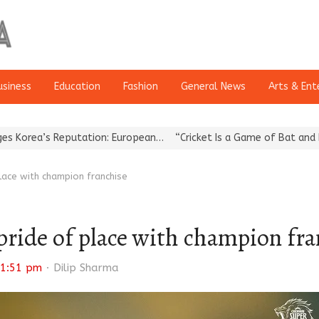
usiness
Education
Fashion
General News
Arts & Ent
 Reputation: European…
“Cricket Is a Game of Bat and Ball, Keep 
lace with champion franchise
pride of place with champion fra
Author
1:51 pm
Dilip Sharma