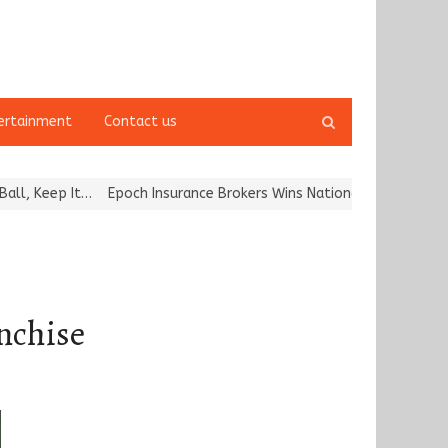
Open
ertainment
Contact us
search
panel
It…
Epoch Insurance Brokers Wins National Recognition for Excelle
nchise