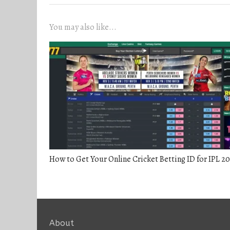
You may also like...
How to Get Your Online Cricket Betting ID for IPL 2
About