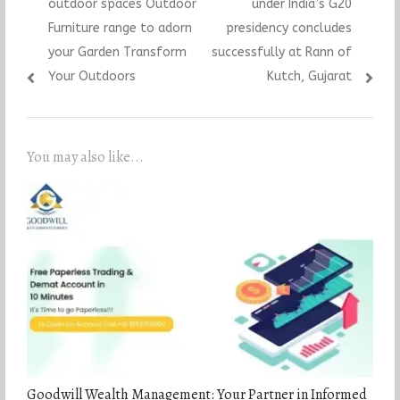
outdoor spaces Outdoor
under India’s G20
Furniture range to adorn
presidency concludes
your Garden Transform
successfully at Rann of
Your Outdoors
Kutch, Gujarat
You may also like...
Goodwill Wealth Management: Your Partner in Informed