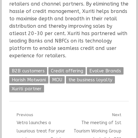
retailers and channel partners. By eliminating the
hassle of credit management, Xuriti helps brands
to maximise depth and breadth in their retail
distribution and thereby improving sales by
atleast 20-30 per cent. Xuriti has partnered with
leading Banks and NBFCs on its technology
platform to enable seamless credit and user
experience for retailers.
B2B customers
Credit offering
Evolve Brands
Harish Motwani
MOU
the business loyalty
Xuriti partner
Post
Previous
Next
Previous
Next
Vetra launches a
The meeting of 1st
navigation
post:
post:
luxurious treat for your
Tourism Working Group