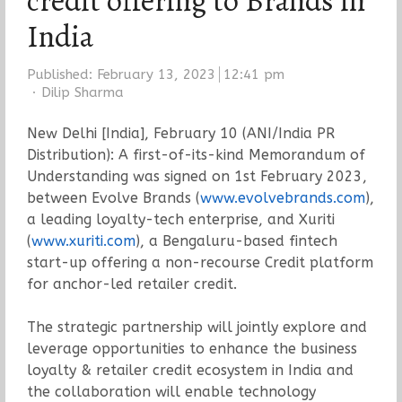
credit offering to Brands in
India
Published:
February 13, 2023
12:41 pm
Author
Dilip Sharma
New Delhi [India], February 10 (ANI/India PR
Distribution): A first-of-its-kind Memorandum of
Understanding was signed on 1st February 2023,
between Evolve Brands (
www.evolvebrands.com
),
a leading loyalty-tech enterprise, and Xuriti
(
www.xuriti.com
), a Bengaluru-based fintech
start-up offering a non-recourse Credit platform
for anchor-led retailer credit.
The strategic partnership will jointly explore and
leverage opportunities to enhance the business
loyalty & retailer credit ecosystem in India and
the collaboration will enable technology