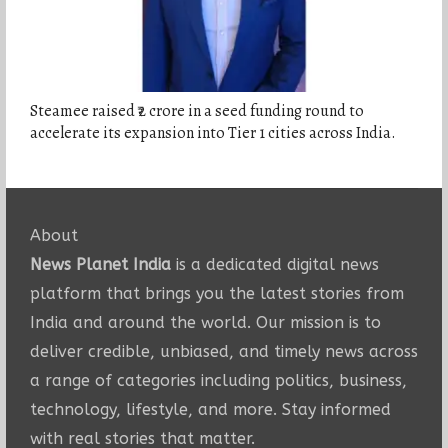
Steamee raised ₹2 crore in a seed funding round to
accelerate its expansion into Tier 1 cities across India.
About
News Planet India
is a dedicated digital news
platform that brings you the latest stories from
India and around the world. Our mission is to
deliver credible, unbiased, and timely news across
a range of categories including politics, business,
technology, lifestyle, and more. Stay informed
with real stories that matter.