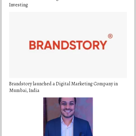
Investing
Brandstory launched a Digital Marketing Company in
Mumbai, India