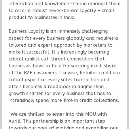
integration and knowledge sharing amongst them
to offer a robust never-before loyalty + credit
product to businesses in India.
Business Loyalty is an immensely challenging
aspect for every business globally and requires a
tailored and expert approach by marketers to
make it successful. It is increasingly becoming
critical amidst cut-throat competition that
businesses have to face for securing mind-share
of the B2B customers. Likewise, Retailer credit is a
critical aspect of every sales transaction and
often becomes a roadblock in augmenting
growth charter for every business that has to
increasingly spend more time in credit collections.
“We are thrilled to enter into this MOU with
Xuriti. This partnership is an important step
towards our goal of evolving and expanding our