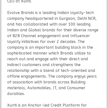
CEO at Xuriti.
Evolve Brands is a leading Indian loyalty-tech
company headquartered in Gurgaon, Delhi NCR,
and has collaborated with over 100 leading
Indian and Global brands for their diverse range
of B2B Channel engagement and Influencer
loyalty initiatives for over 2 decades. The
company is an important building block in the
sophisticated manner which Brands utilize to
reach out and engage with their direct and
indirect customers and strengthens the
relationship with a blend of tech-oriented and
offline engagements. The company enjoys years
of association with brands across Building
materials, Automobiles, IT, and Consumer
durables.
Xuriti is an Anchor-led Credit Platform for