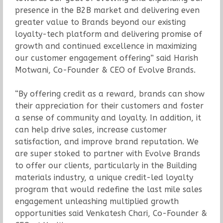
presence in the B2B market and delivering even
greater value to Brands beyond our existing
loyalty-tech platform and delivering promise of
growth and continued excellence in maximizing
our customer engagement offering” said Harish
Motwani, Co-Founder & CEO of Evolve Brands.
“By offering credit as a reward, brands can show
their appreciation for their customers and foster
a sense of community and loyalty. In addition, it
can help drive sales, increase customer
satisfaction, and improve brand reputation. We
are super stoked to partner with Evolve Brands
to offer our clients, particularly in the Building
materials industry, a unique credit-led loyalty
program that would redefine the last mile sales
engagement unleashing multiplied growth
opportunities said Venkatesh Chari, Co-Founder &