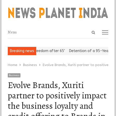
Open
Menu
Menu
search
panel
 Seniors Assert ‘Freedom after 65’
Breaking news
Detention of a 95-Year-Old 
Home
Business
Evolve Brands, Xuriti partner to positively i
Business
Evolve Brands, Xuriti
partner to positively impact
the business loyalty and