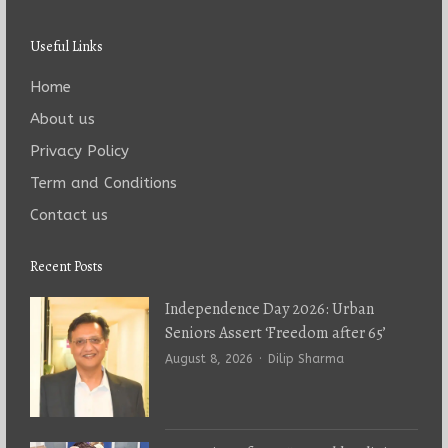
Useful Links
Home
About us
Privacy Policy
Term and Conditions
Contact us
Recent Posts
Independence Day 2026: Urban
Seniors Assert ‘Freedom after 65’
Author
August 8, 2026
Dilip Sharma