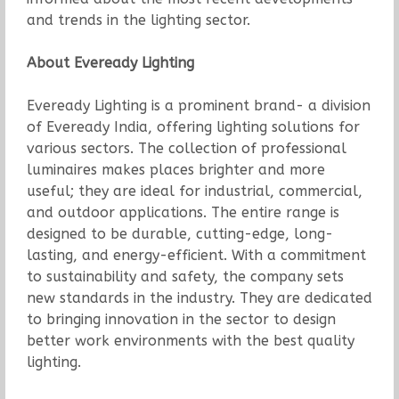
and trends in the lighting sector.
About Eveready Lighting
Eveready Lighting is a prominent brand- a division
of Eveready India, offering lighting solutions for
various sectors. The collection of professional
luminaires makes places brighter and more
useful; they are ideal for industrial, commercial,
and outdoor applications. The entire range is
designed to be durable, cutting-edge, long-
lasting, and energy-efficient. With a commitment
to sustainability and safety, the company sets
new standards in the industry. They are dedicated
to bringing innovation in the sector to design
better work environments with the best quality
lighting.