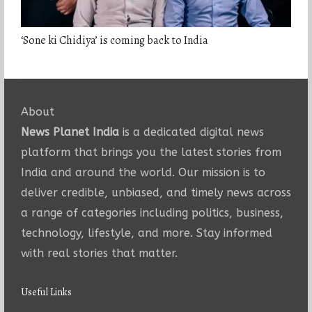
‘Sone ki Chidiya’ is coming back to India
About
News Planet India
is a dedicated digital news
platform that brings you the latest stories from
India and around the world. Our mission is to
deliver credible, unbiased, and timely news across
a range of categories including politics, business,
technology, lifestyle, and more. Stay informed
with real stories that matter.
Useful Links