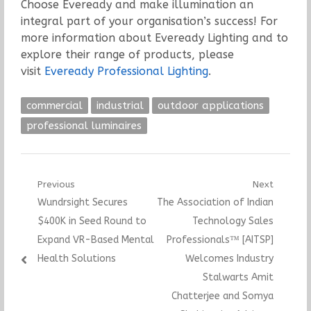
Choose Eveready and make illumination an
integral part of your organisation’s success! For
more information about Eveready Lighting and to
explore their range of products, please
visit
Eveready Professional Lighting
.
commercial
industrial
outdoor applications
professional luminaires
Post
Previous
Next
Previous
Next
Wundrsight Secures
The Association of Indian
navigation
post:
post:
$400K in Seed Round to
Technology Sales
Expand VR-Based Mental
Professionals™ [AITSP]
Health Solutions
Welcomes Industry
Stalwarts Amit
Chatterjee and Somya