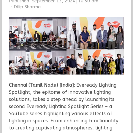
Published:
September 13, 2024
10:50 am
Author
Dilip Sharma
Chennai (Tamil Nadu) [India]:
Eveready Lighting
Spotlight, the epitome of innovative lighting
solutions, takes a step ahead by launching its
second Eveready Lighting Spotlight Series – a
YouTube series highlighting various effects of
lighting in spaces. From enhancing functionality
to creating captivating atmospheres, lighting