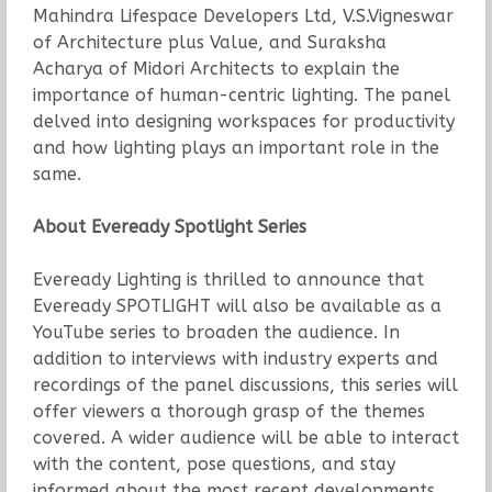
Mahindra Lifespace Developers Ltd, V.S.Vigneswar
of Architecture plus Value, and Suraksha
Acharya of Midori Architects to explain the
importance of human-centric lighting. The panel
delved into designing workspaces for productivity
and how lighting plays an important role in the
same.
About Eveready Spotlight Series
Eveready Lighting is thrilled to announce that
Eveready SPOTLIGHT will also be available as a
YouTube series to broaden the audience. In
addition to interviews with industry experts and
recordings of the panel discussions, this series will
offer viewers a thorough grasp of the themes
covered. A wider audience will be able to interact
with the content, pose questions, and stay
informed about the most recent developments