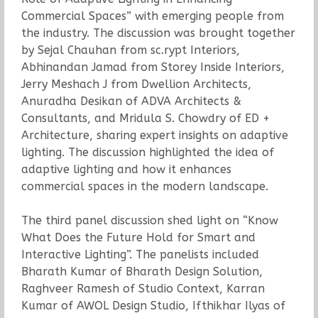
Commercial Spaces” with emerging people from
the industry. The discussion was brought together
by Sejal Chauhan from sc.rypt Interiors,
Abhinandan Jamad from Storey Inside Interiors,
Jerry Meshach J from Dwellion Architects,
Anuradha Desikan of ADVA Architects &
Consultants, and Mridula S. Chowdry of ED +
Architecture, sharing expert insights on adaptive
lighting. The discussion highlighted the idea of
adaptive lighting and how it enhances
commercial spaces in the modern landscape.
The third panel discussion shed light on “Know
What Does the Future Hold for Smart and
Interactive Lighting”. The panelists included
Bharath Kumar of Bharath Design Solution,
Raghveer Ramesh of Studio Context, Karran
Kumar of AWOL Design Studio, Ifthikhar Ilyas of