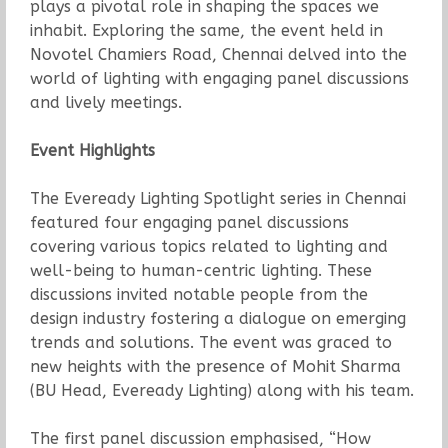
plays a pivotal role in shaping the spaces we
inhabit. Exploring the same, the event held in
Novotel Chamiers Road, Chennai delved into the
world of lighting with engaging panel discussions
and lively meetings.
Event Highlights
The Eveready Lighting Spotlight series in Chennai
featured four engaging panel discussions
covering various topics related to lighting and
well-being to human-centric lighting. These
discussions invited notable people from the
design industry fostering a dialogue on emerging
trends and solutions. The event was graced to
new heights with the presence of Mohit Sharma
(BU Head, Eveready Lighting) along with his team.
The first panel discussion emphasised, “How