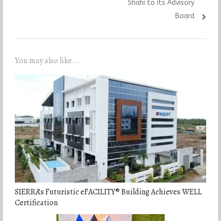
Shahi to its Advisory
Board
You may also like...
SIERRA’s Futuristic eFACILITY® Building Achieves WELL
Certification