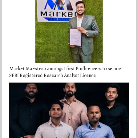
Market Maestroo amongst first Finfluencers to secure
SEBI Registered Research Analyst Licence