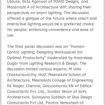
LiteLab, Ekta Agarwal of FOAID Designs, and
Malarvizhi A of Architecture WIP, sharing their
perspectives on smart lighting. The discussion
offered a glimpse of the future where smart and
interactive lighting would be a preferred choice
for people, enhancing convenience and ease of
use.
The final panel discussion was on “Human-
Centric Lighting: Designing Workspaces for
Optimal Productivity” moderated by Amardeep
Dugar from Lighting Research & Design. The
discussion invited various experts: M Uma
Chakkaravarthy, HoD, Meenakshi School of
Architecture, Meenakshi College of Engineering,
KK Nagar, Chennai, Gokulamurali KN of Edifice
Consultants Pvt. Ltd., Sundar Velan of dofx
Architecture, Sunayana Subbiah of Dius Design
Consultants Pvt Ltd, Pavitra Venkatesh of