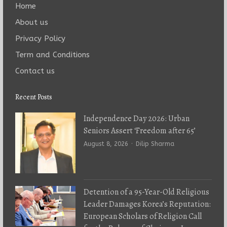
Home
About us
Privacy Policy
Term and Conditions
Contact us
Recent Posts
Independence Day 2026: Urban
Seniors Assert ‘Freedom after 65’
Author
August 8, 2026
Dilip Sharma
Detention of a 95-Year-Old Religious
Leader Damages Korea’s Reputation:
European Scholars of Religion Call