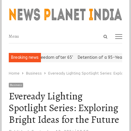
Open
Menu
Menu
search
panel
Seniors Assert ‘Freedom after 65’
Breaking news
Detention of a 95-Year-Old Re
Home
Business
Eveready Lighting Spotlight Series: Exploring
Business
Eveready Lighting
Spotlight Series: Exploring
Bright Ideas for the Future