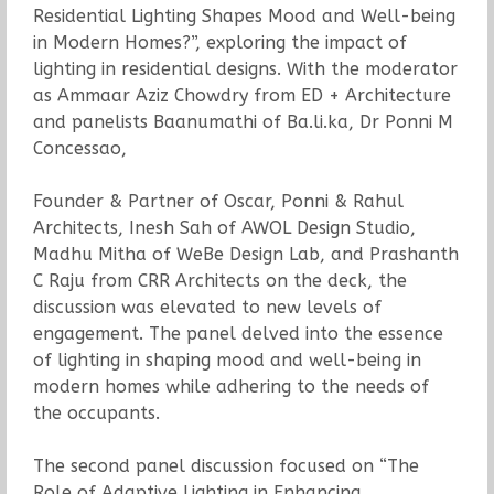
Residential Lighting Shapes Mood and Well-being
in Modern Homes?”, exploring the impact of
lighting in residential designs. With the moderator
as Ammaar Aziz Chowdry from ED + Architecture
and panelists Baanumathi of Ba.li.ka, Dr Ponni M
Concessao,
Founder & Partner of Oscar, Ponni & Rahul
Architects, Inesh Sah of AWOL Design Studio,
Madhu Mitha of WeBe Design Lab, and Prashanth
C Raju from CRR Architects on the deck, the
discussion was elevated to new levels of
engagement. The panel delved into the essence
of lighting in shaping mood and well-being in
modern homes while adhering to the needs of
the occupants.
The second panel discussion focused on “The
Role of Adaptive Lighting in Enhancing